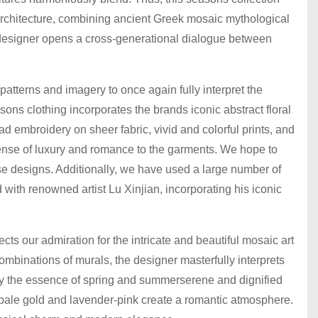
 architecture, combining ancient Greek mosaic mythological
he designer opens a cross-generational dialogue between
 patterns and imagery to once again fully interpret the
sons clothing incorporates the brands iconic abstract floral
ead embroidery on sheer fabric, vivid and colorful prints, and
ense of luxury and romance to the garments. We hope to
se designs. Additionally, we have used a large number of
 with renowned artist Lu Xinjian, incorporating his iconic
cts our admiration for the intricate and beautiful mosaic art
ombinations of murals, the designer masterfully interprets
nvey the essence of spring and summerserene and dignified
e pale gold and lavender-pink create a romantic atmosphere.