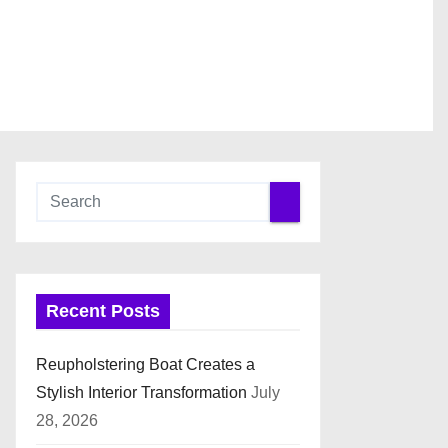
Recent Posts
Reupholstering Boat Creates a
Stylish Interior Transformation
July
28, 2026