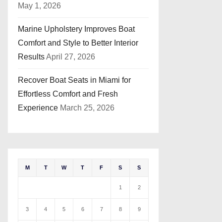
May 1, 2026
Marine Upholstery Improves Boat
Comfort and Style to Better Interior
Results
April 27, 2026
Recover Boat Seats in Miami for
Effortless Comfort and Fresh
Experience
March 25, 2026
M
T
W
T
F
S
S
1
2
3
4
5
6
7
8
9