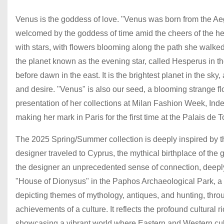
Venus is the goddess of love. "Venus was born from the Aeg
welcomed by the goddess of time amid the cheers of the he
with stars, with flowers blooming along the path she walked
the planet known as the evening star, called Hesperus in th
before dawn in the east. It is the brightest planet in the sk
and desire. "Venus" is also our seed, a blooming strange f
presentation of her collections at Milan Fashion Week, I
making her mark in Paris for the first time at the Palais de
The 2025 Spring/Summer collection is deeply inspired by th
designer traveled to Cyprus, the mythical birthplace of th
the designer an unprecedented sense of connection, deeply 
"House of Dionysus" in the Paphos Archaeological Park, a q
depicting themes of mythology, antiques, and hunting, thro
achievements of a culture. It reflects the profound cultura
showcasing a vibrant world where Eastern and Western cult