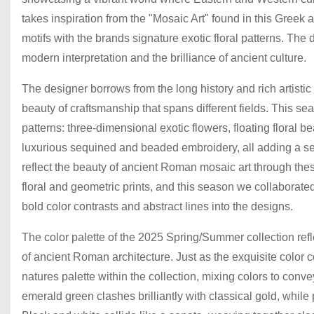
takes inspiration from the "Mosaic Art" found in this Greek
motifs with the brands signature exotic floral patterns. T
modern interpretation and the brilliance of ancient culture.
The designer borrows from the long history and rich artistic
beauty of craftsmanship that spans different fields. This sea
patterns: three-dimensional exotic flowers, floating floral b
luxurious sequined and beaded embroidery, all adding a s
reflect the beauty of ancient Roman mosaic art through the
floral and geometric prints, and this season we collaborated
bold color contrasts and abstract lines into the designs.
The color palette of the 2025 Spring/Summer collection refle
of ancient Roman architecture. Just as the exquisite color c
natures palette within the collection, mixing colors to co
emerald green clashes brilliantly with classical gold, whil