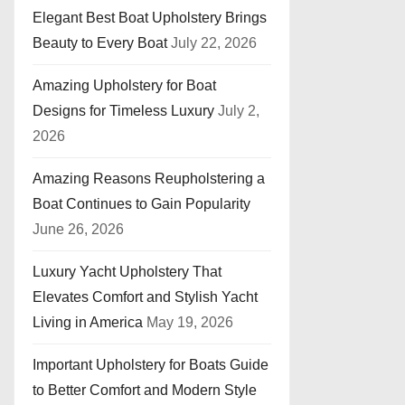
Elegant Best Boat Upholstery Brings
Beauty to Every Boat
July 22, 2026
Amazing Upholstery for Boat
Designs for Timeless Luxury
July 2,
2026
Amazing Reasons Reupholstering a
Boat Continues to Gain Popularity
June 26, 2026
Luxury Yacht Upholstery That
Elevates Comfort and Stylish Yacht
Living in America
May 19, 2026
Important Upholstery for Boats Guide
to Better Comfort and Modern Style