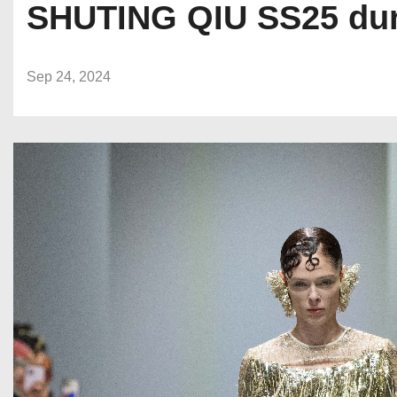
SHUTING QIU SS25 dur
Sep 24, 2024