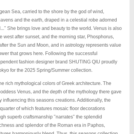
ean Sea, carried to the shore by the god of wind,
avens and the earth, draped in a celestial robe adorned
..." She brings love and beauty to the world. Venus is also
e west after sunset, and the morning star, Phosphorus,
y, after the Sun and Moon, and in astrology represents value
lower that grows here. Following the successful
ndependent fashion designer brand SHUTING QIU proudly
 Tokyo for the 2025 Spring/Summer collection.
e rich mythological colors of Greek architecture. The
e goddess Venus, and the depth of the mythology there gave
influencing this seasons creations. Additionally, the
uarter of which features mosaic floor decorations
ugh superb craftsmanship "narrates" the splendid
l richness and splendor of the Roman era in Paphos,
ures harmoniously blend. Thus, this seasons collection