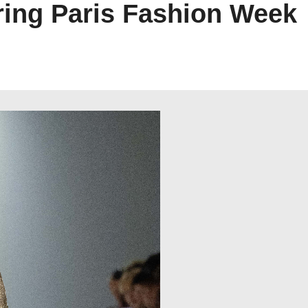
ing Paris Fashion Week