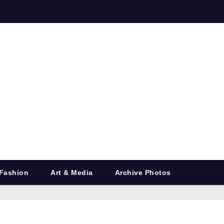
Fashion
Art & Media
Archive Photos