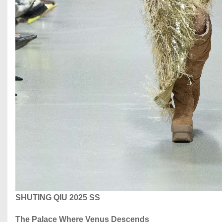
SHUTING QIU 2025 SS
The Palace Where Venus Descends