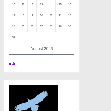
10
11
12
13
14
15
16
17
18
19
20
21
22
23
24
25
26
27
28
29
30
31
August 2026
« Jul