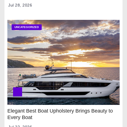
Jul 28, 2026
UNCATEGORIZED
Elegant Best Boat Upholstery Brings Beauty to
Every Boat