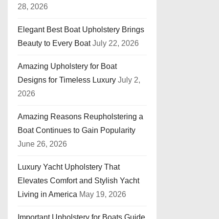
28, 2026
Elegant Best Boat Upholstery Brings
Beauty to Every Boat
July 22, 2026
Amazing Upholstery for Boat
Designs for Timeless Luxury
July 2,
2026
Amazing Reasons Reupholstering a
Boat Continues to Gain Popularity
June 26, 2026
Luxury Yacht Upholstery That
Elevates Comfort and Stylish Yacht
Living in America
May 19, 2026
Important Upholstery for Boats Guide