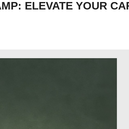
MP: ELEVATE YOUR CA