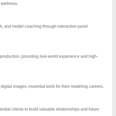
 wellness.
lth, and model coaching through interactive panel
roduction, providing real-world experience and high-
igital images, essential tools for their modeling careers.
ntial clients to build valuable relationships and future