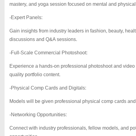
mastery, and yoga session focused on mental and physical
-Expert Panels:
Gain insights from industry leaders in fashion, beauty, hea
discussions and Q&A sessions.
-Full-Scale Commercial Photoshoot:
Experience a hands-on professional photoshoot and video p
quality portfolio content.
-Physical Comp Cards and Digitals:
Models will be given professional physical comp cards and d
-Networking Opportunities:
Connect with industry professionals, fellow models, and pote