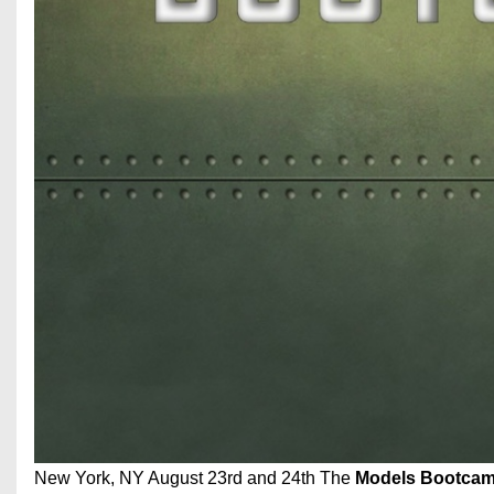
New York, NY August 23rd and 24th The
Models Bootca