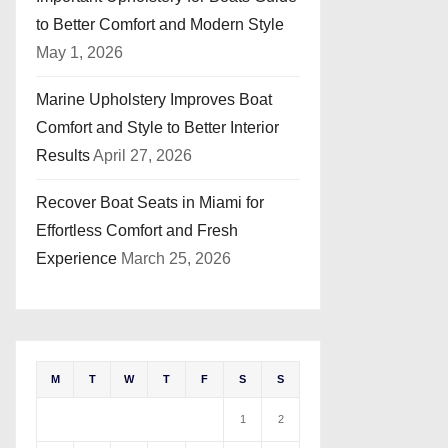
to Better Comfort and Modern Style
May 1, 2026
Marine Upholstery Improves Boat
Comfort and Style to Better Interior
Results
April 27, 2026
Recover Boat Seats in Miami for
Effortless Comfort and Fresh
Experience
March 25, 2026
M
T
W
T
F
S
S
1
2