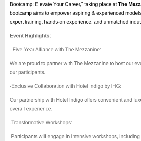
Bootcamp: Elevate Your Career," taking place at
The Mezz
bootcamp aims to empower aspiring & experienced models
expert training, hands-on experience, and unmatched indust
Event Highlights:
- Five-Year Alliance with The Mezzanine:
We are proud to partner with The Mezzanine to host our even
our participants.
-Exclusive Collaboration with Hotel Indigo by IHG:
Our partnership with Hotel Indigo offers convenient and lu
overall experience.
-Transformative Workshops:
Participants will engage in intensive workshops, including