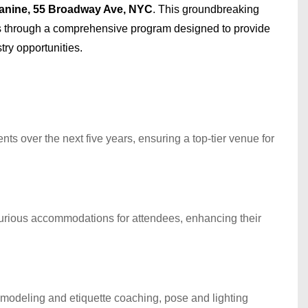
anine, 55 Broadway Ave, NYC
. This groundbreaking
 through a comprehensive program designed to provide
ry opportunities.
ts over the next five years, ensuring a top-tier venue for
xurious accommodations for attendees, enhancing their
 modeling and etiquette coaching, pose and lighting