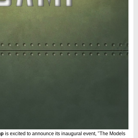
mp
is excited to announce its inaugural event, "The Models