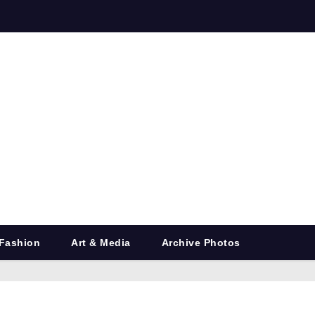
Fashion
Art & Media
Archive Photos