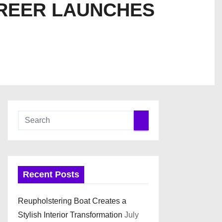
REER LAUNCHES
Recent Posts
Reupholstering Boat Creates a
Stylish Interior Transformation
July