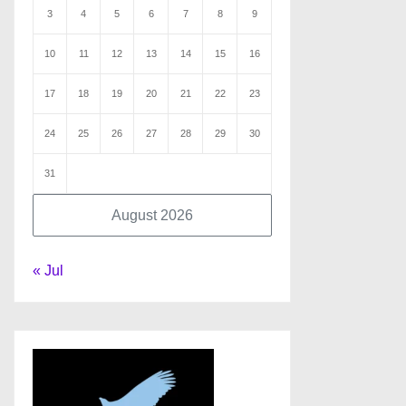
3
4
5
6
7
8
9
10
11
12
13
14
15
16
17
18
19
20
21
22
23
24
25
26
27
28
29
30
31
August 2026
« Jul