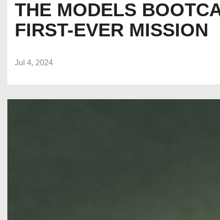
THE MODELS BOOTCA
FIRST-EVER MISSION
Jul 4, 2024