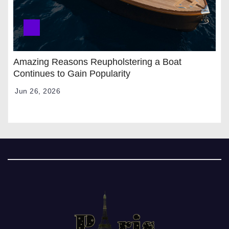
Amazing Reasons Reupholstering a Boat
Continues to Gain Popularity
Jun 26, 2026