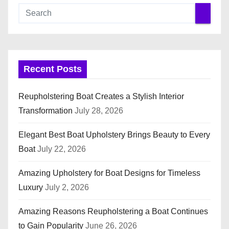
Recent Posts
Reupholstering Boat Creates a Stylish Interior
Transformation
July 28, 2026
Elegant Best Boat Upholstery Brings Beauty to Every
Boat
July 22, 2026
Amazing Upholstery for Boat Designs for Timeless
Luxury
July 2, 2026
Amazing Reasons Reupholstering a Boat Continues
to Gain Popularity
June 26, 2026