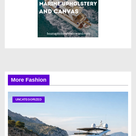
More Fashion
UNCATEGORIZED