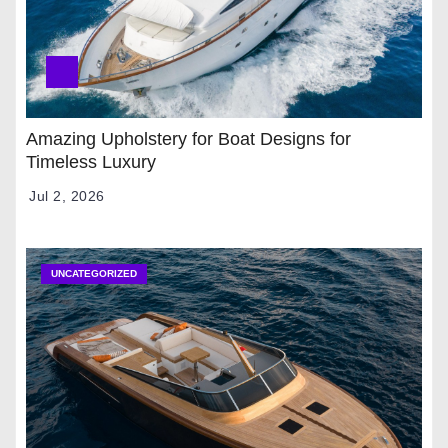
Amazing Upholstery for Boat Designs for
Timeless Luxury
Jul 2, 2026
UNCATEGORIZED