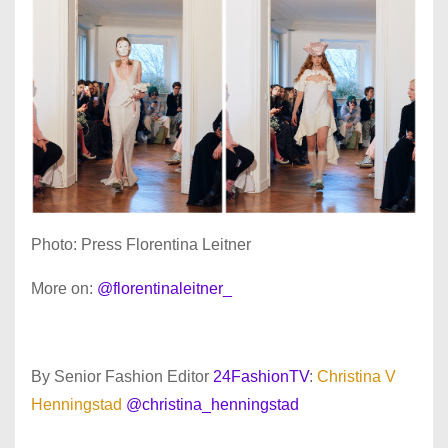
Photo: Press Florentina Leitner
More on:
@florentinaleitner_
By Senior Fashion Editor
24FashionTV
:
Christina V
Henningstad
@christina_henningstad