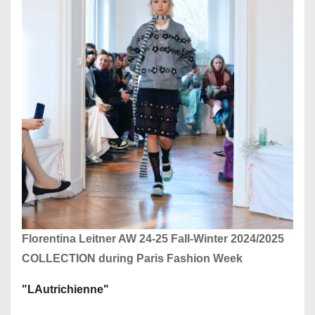
Florentina Leitner AW 24-25 Fall-Winter 2024/2025
COLLECTION during Paris Fashion Week
"LAutrichienne"