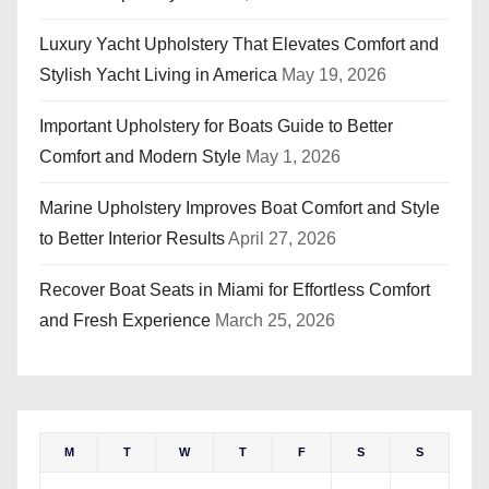
Luxury Yacht Upholstery That Elevates Comfort and
Stylish Yacht Living in America
May 19, 2026
Important Upholstery for Boats Guide to Better
Comfort and Modern Style
May 1, 2026
Marine Upholstery Improves Boat Comfort and Style
to Better Interior Results
April 27, 2026
Recover Boat Seats in Miami for Effortless Comfort
and Fresh Experience
March 25, 2026
M
T
W
T
F
S
S