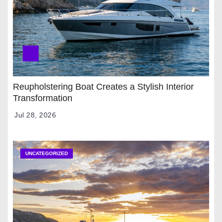
Reupholstering Boat Creates a Stylish Interior
Transformation
Jul 28, 2026
UNCATEGORIZED