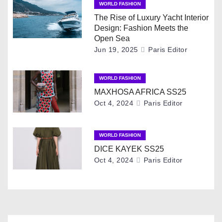
WORLD FASHION
a
The Rise of Luxury Yacht Interior
Design: Fashion Meets the
v
Open Sea
Jun 19, 2025
Paris Editor
i
g
WORLD FASHION
MAXHOSA AFRICA SS25
a
Oct 4, 2024
Paris Editor
t
i
WORLD FASHION
DICE KAYEK SS25
o
Oct 4, 2024
Paris Editor
n