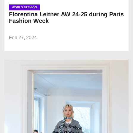
WORLD FASHION
Florentina Leitner AW 24-25 during Paris
Fashion Week
Feb 27, 2024