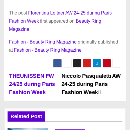
The post
Florentina Leitner AW 24-25 during Paris
Fashion Week
first appeared on
Beauty Ring
Magazine
.
Fashion - Beauty Ring Magazine
originally published
at
Fashion - Beauty Ring Magazine
P
THEUNISSEN FW
Niccolo Pasqualetti AW
24/25 during Paris
24-25 during Paris
o
Fashion Week
Fashion Week
s
t
Related Post
n