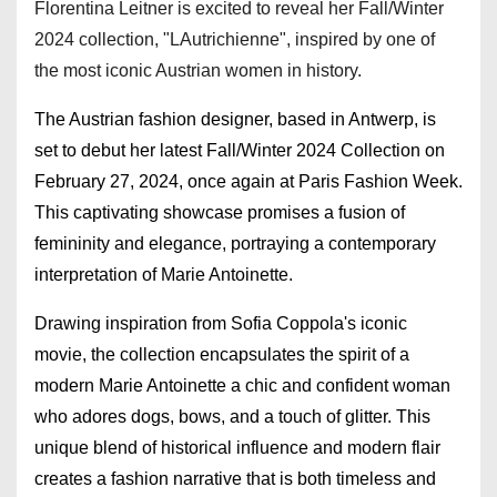
Florentina Leitner is excited to reveal her Fall/Winter
2024 collection, "LAutrichienne", inspired by one of
the most iconic Austrian women in history.
The Austrian fashion designer, based in Antwerp, is
set to debut her latest Fall/Winter 2024 Collection on
February 27, 2024, once again at Paris Fashion Week.
This captivating showcase promises a fusion of
femininity and elegance, portraying a contemporary
interpretation of Marie Antoinette.
Drawing inspiration from Sofia Coppola's iconic
movie, the collection encapsulates the spirit of a
modern Marie Antoinette a chic and confident woman
who adores dogs, bows, and a touch of glitter. This
unique blend of historical influence and modern flair
creates a fashion narrative that is both timeless and