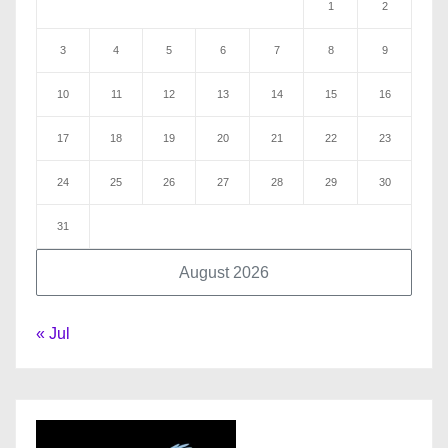
1
2
3
4
5
6
7
8
9
10
11
12
13
14
15
16
17
18
19
20
21
22
23
24
25
26
27
28
29
30
31
August 2026
« Jul