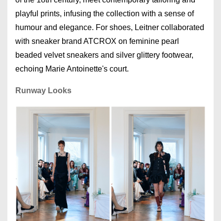
playful prints, infusing the collection with a sense of
humour and elegance. For shoes, Leitner collaborated
with sneaker brand ATCROX on feminine pearl
beaded velvet sneakers and silver glittery footwear,
echoing Marie Antoinette's court.
Runway Looks