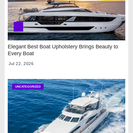
Elegant Best Boat Upholstery Brings Beauty to
Every Boat
Jul 22, 2026
UNCATEGORIZED