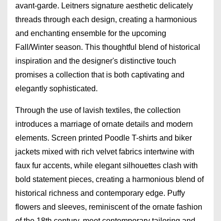
avant-garde. Leitners signature aesthetic delicately
threads through each design, creating a harmonious
and enchanting ensemble for the upcoming
Fall/Winter season. This thoughtful blend of historical
inspiration and the designer's distinctive touch
promises a collection that is both captivating and
elegantly sophisticated.
Through the use of lavish textiles, the collection
introduces a marriage of ornate details and modern
elements. Screen printed Poodle T-shirts and biker
jackets mixed with rich velvet fabrics intertwine with
faux fur accents, while elegant silhouettes clash with
bold statement pieces, creating a harmonious blend of
historical richness and contemporary edge. Puffy
flowers and sleeves, reminiscent of the ornate fashion
of the 18th century, meet contemporary tailoring and