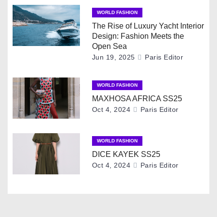
n
WORLD FASHION
a
The Rise of Luxury Yacht Interior
Design: Fashion Meets the
v
Open Sea
Jun 19, 2025
Paris Editor
i
g
WORLD FASHION
MAXHOSA AFRICA SS25
a
Oct 4, 2024
Paris Editor
t
i
WORLD FASHION
DICE KAYEK SS25
o
Oct 4, 2024
Paris Editor
n