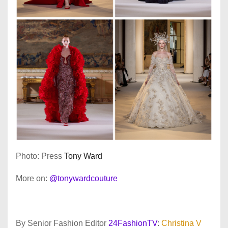
Photo: Press
Tony Ward
More on:
@tonywardcouture
By Senior Fashion Editor
24FashionTV
:
Christina V