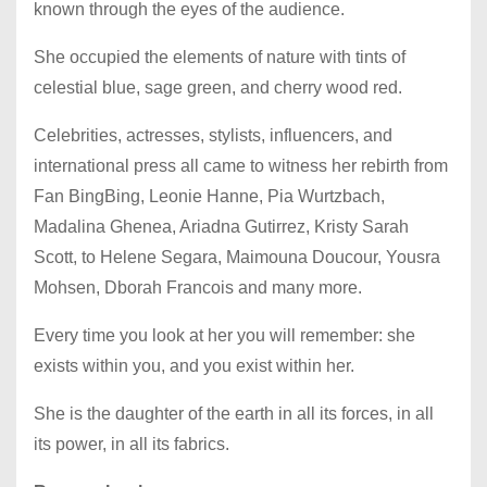
known through the eyes of the audience.
She occupied the elements of nature with tints of
celestial blue, sage green, and cherry wood red.
Celebrities, actresses, stylists, influencers, and
international press all came to witness her rebirth from
Fan BingBing, Leonie Hanne, Pia Wurtzbach,
Madalina Ghenea, Ariadna Gutirrez, Kristy Sarah
Scott, to Helene Segara, Maimouna Doucour, Yousra
Mohsen, Dborah Francois and many more.
Every time you look at her you will remember: she
exists within you, and you exist within her.
She is the daughter of the earth in all its forces, in all
its power, in all its fabrics.