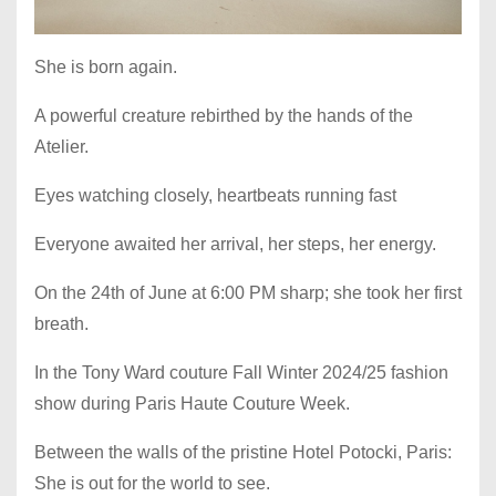
She is born again.
A powerful creature rebirthed by the hands of the
Atelier.
Eyes watching closely, heartbeats running fast
Everyone awaited her arrival, her steps, her energy.
On the 24th of June at 6:00 PM sharp; she took her first
breath.
In the Tony Ward couture Fall Winter 2024/25 fashion
show during Paris Haute Couture Week.
Between the walls of the pristine Hotel Potocki, Paris:
She is out for the world to see.