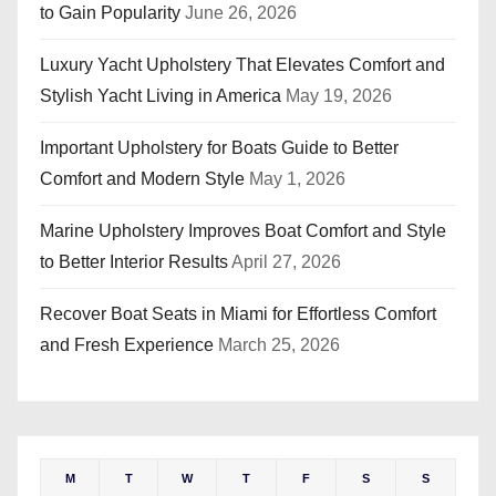
to Gain Popularity
June 26, 2026
Luxury Yacht Upholstery That Elevates Comfort and
Stylish Yacht Living in America
May 19, 2026
Important Upholstery for Boats Guide to Better
Comfort and Modern Style
May 1, 2026
Marine Upholstery Improves Boat Comfort and Style
to Better Interior Results
April 27, 2026
Recover Boat Seats in Miami for Effortless Comfort
and Fresh Experience
March 25, 2026
M
T
W
T
F
S
S