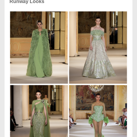
Runway Looks