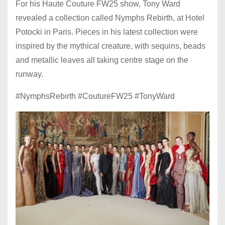
For his Haute Couture FW25 show, Tony Ward
revealed a collection called Nymphs Rebirth, at Hotel
Potocki in Paris. Pieces in his latest collection were
inspired by the mythical creature, with sequins, beads
and metallic leaves all taking centre stage on the
runway.
#NymphsRebirth #CoutureFW25 #TonyWard