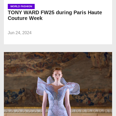
WORLD FASHION
TONY WARD FW25 during Paris Haute
Couture Week
Jun 24, 2024