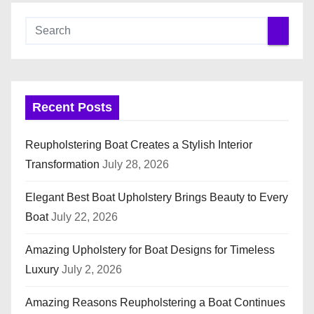
Recent Posts
Reupholstering Boat Creates a Stylish Interior
Transformation
July 28, 2026
Elegant Best Boat Upholstery Brings Beauty to Every
Boat
July 22, 2026
Amazing Upholstery for Boat Designs for Timeless
Luxury
July 2, 2026
Amazing Reasons Reupholstering a Boat Continues