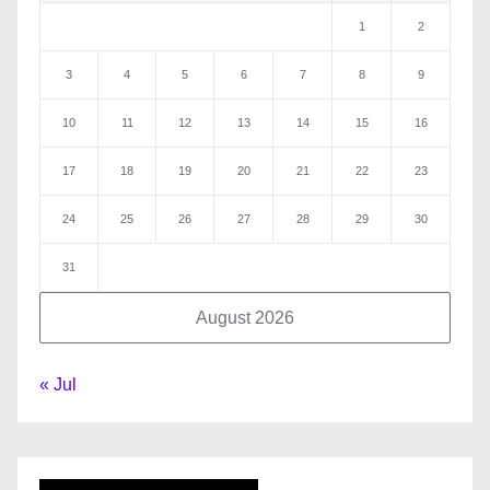
1
2
3
4
5
6
7
8
9
10
11
12
13
14
15
16
17
18
19
20
21
22
23
24
25
26
27
28
29
30
31
August 2026
« Jul