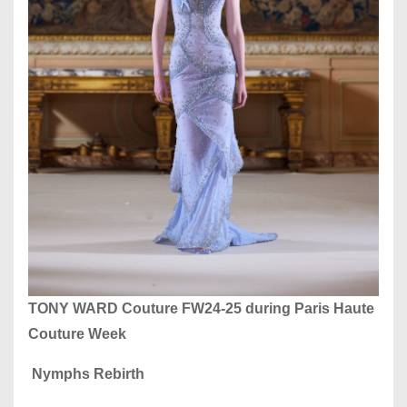
TONY WARD Couture FW24-25
during Paris Haute
Couture Week
Nymphs Rebirth