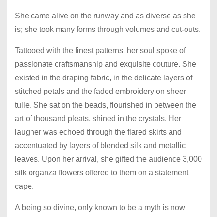
She came alive on the runway and as diverse as she
is; she took many forms through volumes and cut-outs.
Tattooed with the finest patterns, her soul spoke of
passionate craftsmanship and exquisite couture. She
existed in the draping fabric, in the delicate layers of
stitched petals and the faded embroidery on sheer
tulle. She sat on the beads, flourished in between the
art of thousand pleats, shined in the crystals. Her
laugher was echoed through the flared skirts and
accentuated by layers of blended silk and metallic
leaves. Upon her arrival, she gifted the audience 3,000
silk organza flowers offered to them on a statement
cape.
A being so divine, only known to be a myth is now