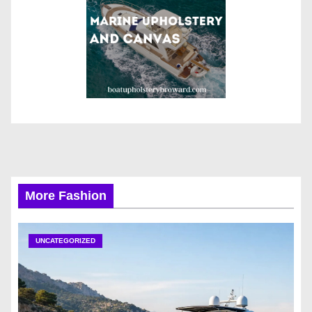
More Fashion
UNCATEGORIZED