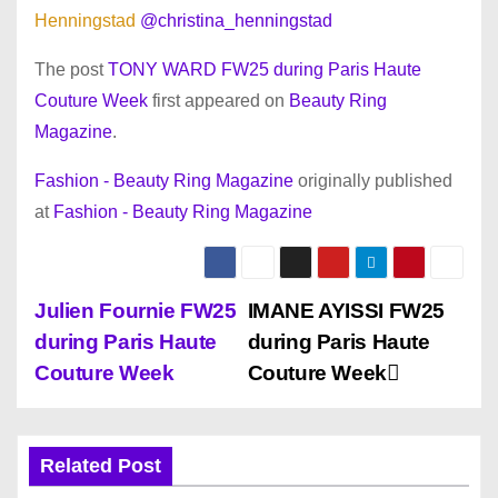
Henningstad
@christina_henningstad
The post
TONY WARD FW25 during Paris Haute
Couture Week
first appeared on
Beauty Ring
Magazine
.
Fashion - Beauty Ring Magazine
originally published
at
Fashion - Beauty Ring Magazine
P
Julien Fournie FW25
IMANE AYISSI FW25
during Paris Haute
during Paris Haute
o
Couture Week
Couture Week
s
t
Related Post