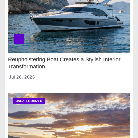
Reupholstering Boat Creates a Stylish Interior
Transformation
Jul 28, 2026
UNCATEGORIZED