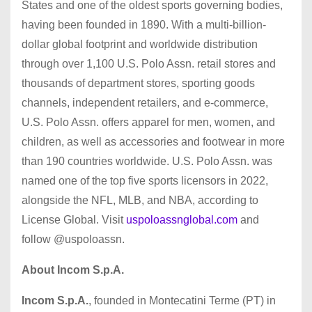
States and one of the oldest sports governing bodies,
having been founded in 1890. With a multi-billion-
dollar global footprint and worldwide distribution
through over 1,100 U.S. Polo Assn. retail stores and
thousands of department stores, sporting goods
channels, independent retailers, and e-commerce,
U.S. Polo Assn. offers apparel for men, women, and
children, as well as accessories and footwear in more
than 190 countries worldwide. U.S. Polo Assn. was
named one of the top five sports licensors in 2022,
alongside the NFL, MLB, and NBA, according to
License Global. Visit
uspoloassnglobal.com
and
follow @uspoloassn.
About Incom S.p.A.
Incom S.p.A.
, founded in Montecatini Terme (PT) in