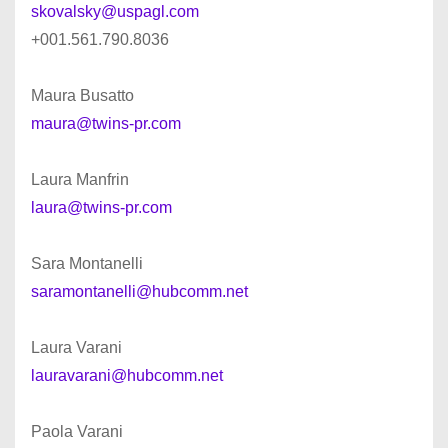
skovalsky@uspagl.com
+001.561.790.8036
Maura Busatto
maura@twins-pr.com
Laura Manfrin
laura@twins-pr.com
Sara Montanelli
saramontanelli@hubcomm.net
Laura Varani
lauravarani@hubcomm.net
Paola Varani