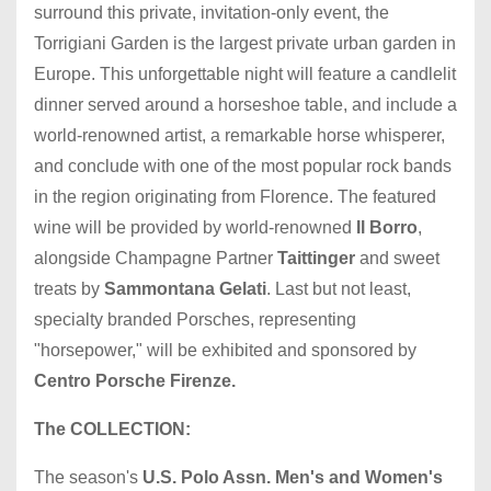
surround this private, invitation-only event, the
Torrigiani Garden is the largest private urban garden in
Europe. This unforgettable night will feature a candlelit
dinner served around a horseshoe table, and include a
world-renowned artist, a remarkable horse whisperer,
and conclude with one of the most popular rock bands
in the region originating from Florence. The featured
wine will be provided by world-renowned
Il Borro
,
alongside Champagne Partner
Taittinger
and sweet
treats by
Sammontana Gelati
. Last but not least,
specialty branded Porsches, representing
"horsepower," will be exhibited and sponsored by
Centro Porsche Firenze.
The COLLECTION:
The season's
U.S. Polo Assn. Men's and Women's