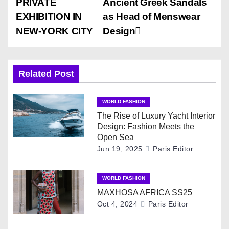
PRIVATE
Ancient Greek Sandals
o
EXHIBITION IN
as Head of Menswear
s
NEW-YORK CITY
Design
t
n
Related Post
a
WORLD FASHION
v
The Rise of Luxury Yacht Interior
Design: Fashion Meets the
i
Open Sea
Jun 19, 2025
Paris Editor
g
WORLD FASHION
a
MAXHOSA AFRICA SS25
t
Oct 4, 2024
Paris Editor
i