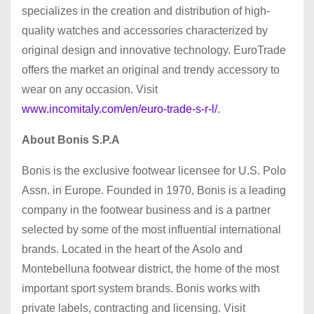
specializes in the creation and distribution of high-
quality watches and accessories characterized by
original design and innovative technology. EuroTrade
offers the market an original and trendy accessory to
wear on any occasion. Visit
www.incomitaly.com/en/euro-trade-s-r-l/
.
About Bonis S.P.A
Bonis is the exclusive footwear licensee for U.S. Polo
Assn. in Europe. Founded in 1970, Bonis is a leading
company in the footwear business and is a partner
selected by some of the most influential international
brands. Located in the heart of the Asolo and
Montebelluna footwear district, the home of the most
important sport system brands. Bonis works with
private labels, contracting and licensing. Visit