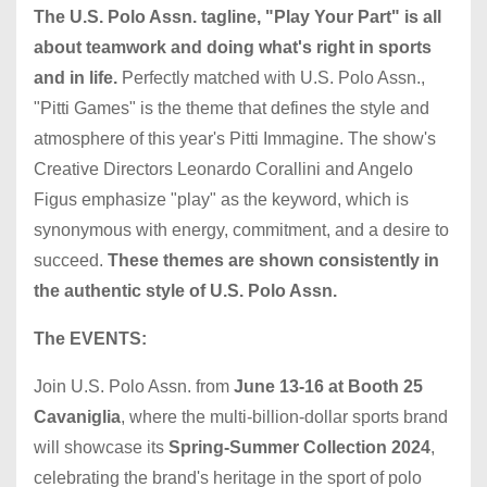
The U.S. Polo Assn. tagline, "Play Your Part" is all
about teamwork and doing what's right in sports
and in life.
Perfectly matched with U.S. Polo Assn.,
"Pitti Games" is the theme that defines the style and
atmosphere of this year's Pitti Immagine. The show's
Creative Directors Leonardo Corallini and Angelo
Figus emphasize "play" as the keyword, which is
synonymous with energy, commitment, and a desire to
succeed.
These themes are shown consistently in
the authentic style of U.S. Polo Assn.
The EVENTS:
Join U.S. Polo Assn. from
June 13-16 at Booth 25
Cavaniglia
, where the multi-billion-dollar sports brand
will showcase its
Spring-Summer Collection 2024
,
celebrating the brand's heritage in the sport of polo