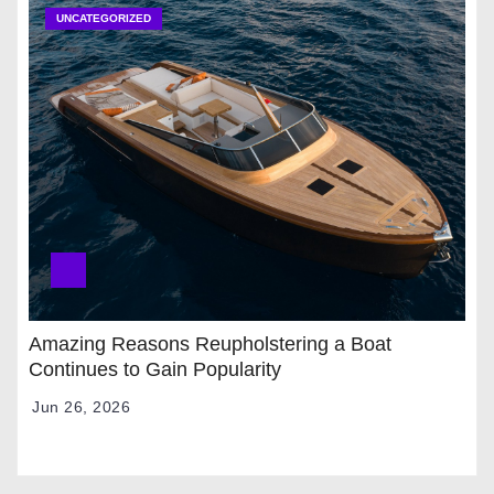
UNCATEGORIZED
Amazing Reasons Reupholstering a Boat
Continues to Gain Popularity
Jun 26, 2026