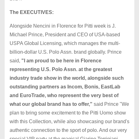
The EXECUTIVES:
Alongside Nencini in Florence for Pitti week is J.
Michael Prince, President and CEO of USA-based
USPA Global Licensing, which manages the multi-
billion-dollar U.S. Polo Assn. brand globally. Prince
said,
"I am proud to be here in Florence
representing U.S. Polo Assn. at the greatest
industry trade show in the world, alongside such
outstanding partners as Incom, Bonis, EastLab
and EuroTrade, who represent the very best of
what our global brand has to offer,"
said Prince "We
plan to bring some excitement to the Pitti Uomo show
with this Collection, while also showcasing our brand's
authentic connection to the sport of polo. And our very
special VIP party at the magical Giarino Torrigiani