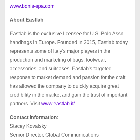
www.bonis-spa.com
.
About Eastlab
Eastlab is the exclusive licensee for U.S. Polo Assn.
handbags in Europe. Founded in 2015, Eastlab today
represents some of Italy's major players in the
production and marketing of bags, footwear,
accessories, and suitcases. Eastlab's targeted
response to market demand and passion for the craft
has allowed the company to quickly acquire great
credibility in the market and gain the trust of important
partners. Visit
www.eastlab.it/
.
Contact Information:
Stacey Kovalsky
Senior Director, Global Communications