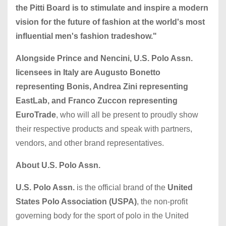
the Pitti Board is to stimulate and inspire a modern
vision for the future of fashion at the world's most
influential men's fashion tradeshow."
Alongside Prince and Nencini, U.S. Polo Assn.
licensees in Italy are Augusto Bonetto
representing Bonis, Andrea Zini representing
EastLab, and Franco Zuccon representing
EuroTrade
, who will all be present to proudly show
their respective products and speak with partners,
vendors, and other brand representatives.
About U.S. Polo Assn.
U.S. Polo Assn.
is the official brand of the
United
States Polo Association (USPA)
, the non-profit
governing body for the sport of polo in the United