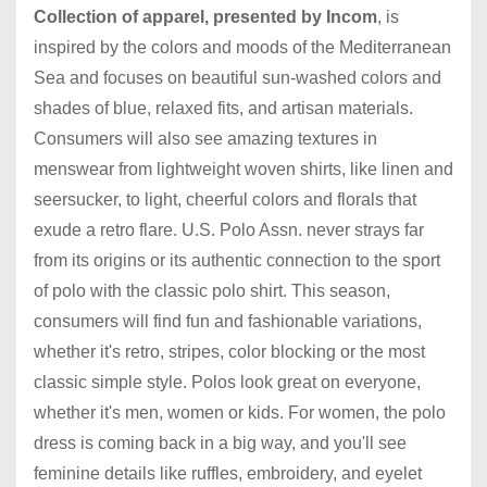
Collection of apparel, presented by Incom
, is
inspired by the colors and moods of the Mediterranean
Sea and focuses on beautiful sun-washed colors and
shades of blue, relaxed fits, and artisan materials.
Consumers will also see amazing textures in
menswear from lightweight woven shirts, like linen and
seersucker, to light,
cheerful colors and florals that
exude a retro flare. U.S. Polo Assn. never strays far
from its origins or its authentic connection to the sport
of polo with the classic polo shirt. This season,
consumers will find fun and fashionable variations,
whether it's retro, stripes, color blocking or the most
classic simple style. Polos look great on everyone,
whether it's men, women or kids. For women, the polo
dress is coming back in a big way, and you'll see
feminine details like ruffles, embroidery, and eyelet