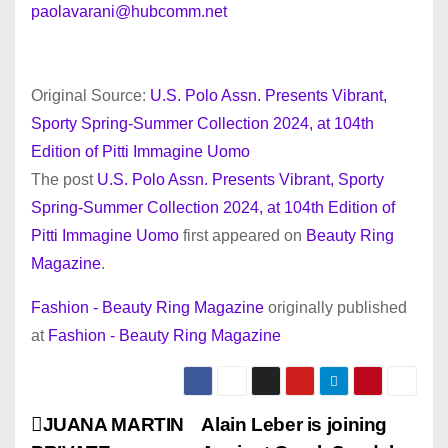
paolavarani@hubcomm.net
Original Source:
U.S. Polo Assn. Presents Vibrant,
Sporty Spring-Summer Collection 2024, at 104th
Edition of Pitti Immagine Uomo
The post
U.S. Polo Assn. Presents Vibrant, Sporty
Spring-Summer Collection 2024, at 104th Edition of
Pitti Immagine Uomo
first appeared on
Beauty Ring
Magazine
.
Fashion - Beauty Ring Magazine
originally published
at
Fashion - Beauty Ring Magazine
P
JUANA MARTIN
Alain Leber is joining