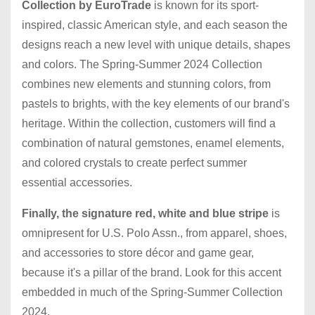
Collection
by EuroTrade
is known for its sport-
inspired, classic American style, and each season the
designs reach a new level with unique details, shapes
and colors. The Spring-Summer 2024 Collection
combines new elements and stunning colors, from
pastels to brights, with the key elements of our brand's
heritage. Within the collection, customers will find a
combination of natural gemstones, enamel elements,
and colored crystals to create perfect summer
essential accessories.
Finally, the signature red, white and blue stripe
is
omnipresent for U.S. Polo Assn., from apparel, shoes,
and accessories to store décor and game gear,
because it's a pillar of the brand. Look for this accent
embedded in much of the Spring-Summer Collection
2024.