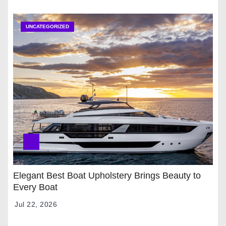
UNCATEGORIZED
Elegant Best Boat Upholstery Brings Beauty to
Every Boat
Jul 22, 2026