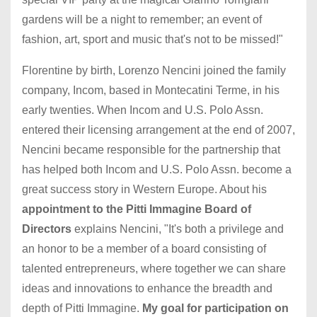
gardens will be a night to remember; an event of
fashion, art, sport and music that's not to be missed!"
Florentine by birth, Lorenzo Nencini joined the family
company, Incom, based in Montecatini Terme, in his
early twenties. When Incom and U.S. Polo Assn.
entered their licensing arrangement at the end of 2007,
Nencini became responsible for the partnership that
has helped both Incom and U.S. Polo Assn. become a
great success story in Western Europe. About his
appointment to the Pitti Immagine Board of
Directors
explains Nencini, "It's both a privilege and
an honor to be a member of a board consisting of
talented entrepreneurs, where together we can share
ideas and innovations to enhance the breadth and
depth of Pitti Immagine.
My goal for participation on