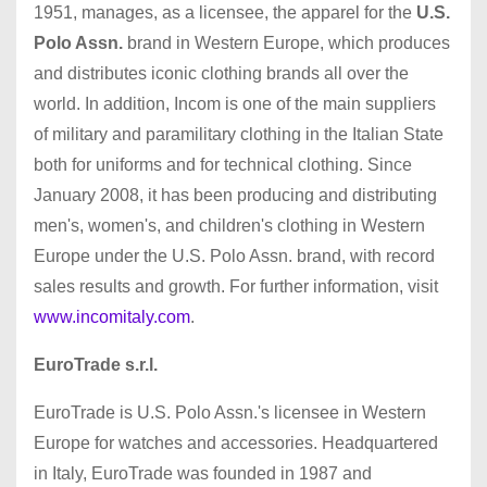
1951, manages, as a licensee, the apparel for the
U.S.
Polo Assn.
brand in Western Europe, which produces
and distributes iconic clothing brands all over the
world. In addition, Incom is one of the main suppliers
of military and paramilitary clothing in the Italian State
both for uniforms and for technical clothing. Since
January 2008, it has been producing and distributing
men's, women's, and children's clothing in Western
Europe under the U.S. Polo Assn. brand, with record
sales results and growth. For further information, visit
www.incomitaly.com
.
EuroTrade s.r.l.
EuroTrade is U.S. Polo Assn.'s licensee in Western
Europe for watches and accessories. Headquartered
in Italy, EuroTrade was founded in 1987 and