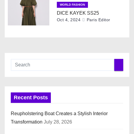
WORLD FASHION
o
DICE KAYEK SS25
Oct 4, 2024
Paris Editor
n
Recent Posts
Reupholstering Boat Creates a Stylish Interior
Transformation
July 28, 2026