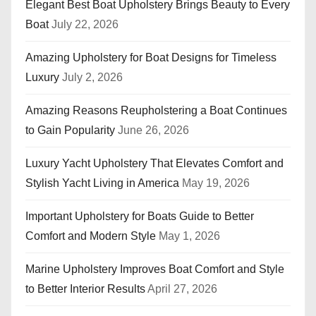
Elegant Best Boat Upholstery Brings Beauty to Every
Boat
July 22, 2026
Amazing Upholstery for Boat Designs for Timeless
Luxury
July 2, 2026
Amazing Reasons Reupholstering a Boat Continues
to Gain Popularity
June 26, 2026
Luxury Yacht Upholstery That Elevates Comfort and
Stylish Yacht Living in America
May 19, 2026
Important Upholstery for Boats Guide to Better
Comfort and Modern Style
May 1, 2026
Marine Upholstery Improves Boat Comfort and Style
to Better Interior Results
April 27, 2026