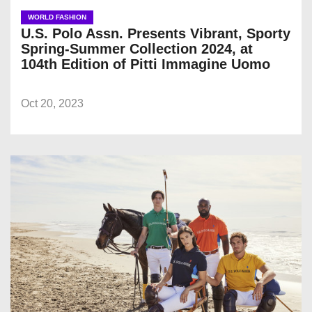
WORLD FASHION
U.S. Polo Assn. Presents Vibrant, Sporty
Spring-Summer Collection 2024, at
104th Edition of Pitti Immagine Uomo
Oct 20, 2023