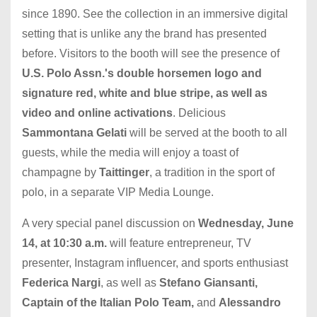
since 1890. See the collection in an immersive digital
setting that is unlike any the brand has presented
before. Visitors to the booth will see the presence of
U.S. Polo Assn.'s double horsemen logo and
signature red, white and blue stripe, as well as
video and online activations
. Delicious
Sammontana Gelati
will be served at the booth to all
guests, while the media will enjoy a toast of
champagne by
Taittinger
, a tradition in the sport of
polo, in a separate VIP Media Lounge.
A very special panel discussion on
Wednesday, June
14, at 10:30 a.m.
will feature entrepreneur, TV
presenter, Instagram influencer, and sports enthusiast
Federica Nargi
, as well as
Stefano Giansanti,
Captain of the Italian Polo Team,
and
Alessandro