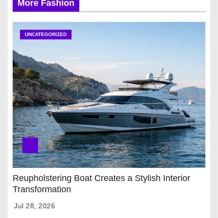
More Fashion
UNCATEGORIZED
Reupholstering Boat Creates a Stylish Interior
Transformation
Jul 28, 2026