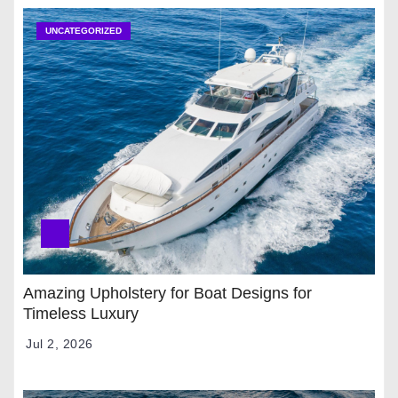
UNCATEGORIZED
Amazing Upholstery for Boat Designs for
Timeless Luxury
Jul 2, 2026