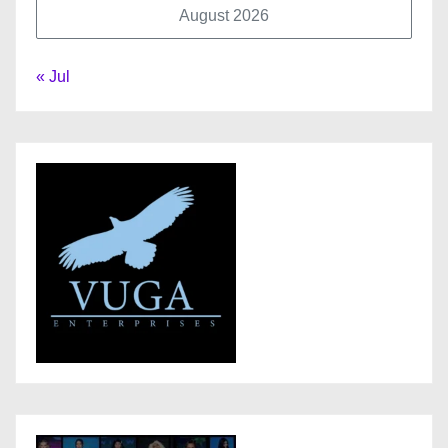
August 2026
« Jul