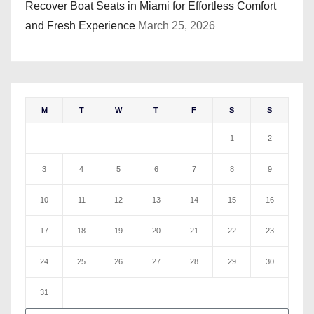
Recover Boat Seats in Miami for Effortless Comfort
and Fresh Experience
March 25, 2026
M
T
W
T
F
S
S
1
2
3
4
5
6
7
8
9
10
11
12
13
14
15
16
17
18
19
20
21
22
23
24
25
26
27
28
29
30
31