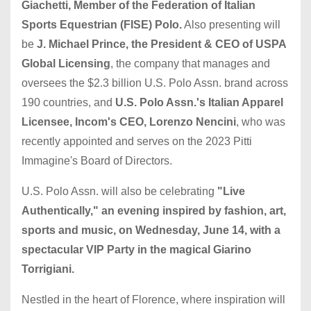
Giachetti, Member of the Federation of Italian
Sports Equestrian (FISE) Polo.
Also presenting will
be
J. Michael Prince, the President & CEO of USPA
Global Licensing
, the company that manages and
oversees the $2.3 billion U.S. Polo Assn. brand across
190 countries, and
U.S. Polo Assn.'s Italian Apparel
Licensee, Incom's CEO, Lorenzo Nencini
, who was
recently appointed and serves on the 2023 Pitti
Immagine's Board of Directors.
U.S. Polo Assn. will also be celebrating
"Live
Authentically," an evening inspired by fashion, art,
sports and music, on Wednesday, June 14, with a
spectacular VIP Party in the magical Giarino
Torrigiani.
Nestled in the heart of Florence, where inspiration will