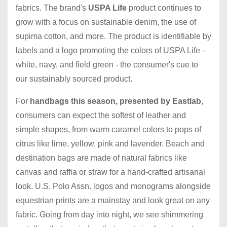
fabrics. The brand's
USPA Life
product continues to
grow with a focus on sustainable denim, the use of
supima cotton, and more. The product is identifiable by
labels and a logo promoting the colors of USPA Life -
white, navy, and field green - the consumer's cue to
our sustainably sourced product.
For
handbags this season, presented by Eastlab
,
consumers can expect the softest of leather and
simple shapes, from warm caramel colors to pops of
citrus like lime, yellow, pink and lavender. Beach and
destination bags are made of natural fabrics like
canvas and raffia or straw for a hand-crafted artisanal
look. U.S. Polo Assn. logos and monograms alongside
equestrian prints are a mainstay and look great on any
fabric. Going from day into night, we see shimmering