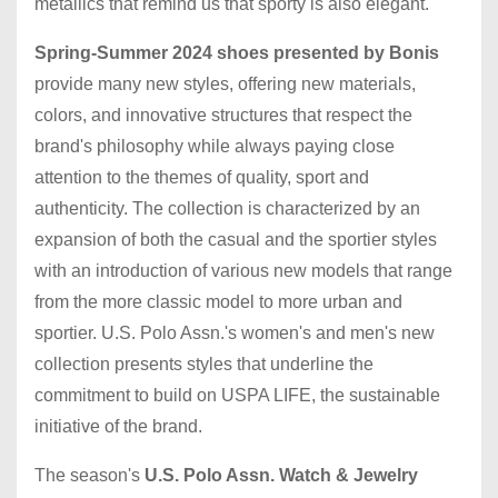
metallics that remind us that sporty is also elegant.
Spring-Summer 2024 shoes presented by Bonis
provide many new styles, offering new materials,
colors, and innovative structures that respect the
brand's philosophy while always paying close
attention to the themes of quality, sport and
authenticity. The collection is characterized by an
expansion of both the casual and the sportier styles
with an introduction of various new models that range
from the more classic model to more urban and
sportier. U.S. Polo Assn.'s women's and men's new
collection presents styles that underline the
commitment to build on USPA LIFE, the sustainable
initiative of the brand.
The season's
U.S. Polo Assn. Watch & Jewelry