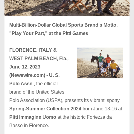
Multi-Billion-Dollar Global Sports Brand's Motto,
"Play Your Part," at the Pitti Games
FLORENCE, ITALY &
WEST PALM BEACH, Fla.,
June 12, 2023
(Newswire.com) -
U. S.
Polo Assn.
, the official
brand of the United States
Polo Association (USPA), presents its vibrant, sporty
Spring-Summer Collection
2024
from June 13-16 at
Pitti Immagine Uomo
at the historic Fortezza da
Basso in Florence.