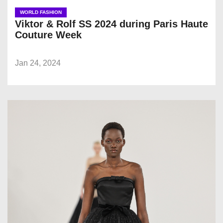
WORLD FASHION
Viktor & Rolf SS 2024 during Paris Haute
Couture Week
Jan 24, 2024