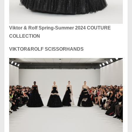
Viktor & Rolf Spring-Summer 2024 COUTURE
COLLECTION
VIKTOR&ROLF SCISSORHANDS