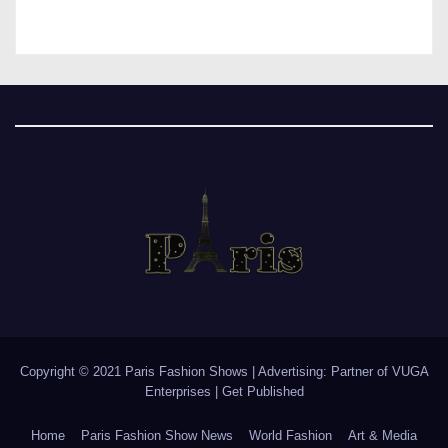
Copyright © 2021 Paris Fashion Shows | Advertising: Partner of
VUGA
Enterprises
|
Get Published
Home
Paris Fashion Show News
World Fashion
Art & Media