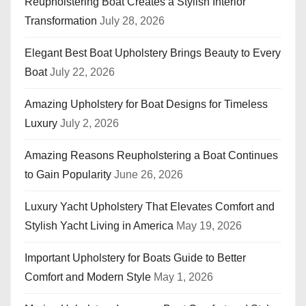
Reupholstering Boat Creates a Stylish Interior
Transformation
July 28, 2026
Elegant Best Boat Upholstery Brings Beauty to Every
Boat
July 22, 2026
Amazing Upholstery for Boat Designs for Timeless
Luxury
July 2, 2026
Amazing Reasons Reupholstering a Boat Continues
to Gain Popularity
June 26, 2026
Luxury Yacht Upholstery That Elevates Comfort and
Stylish Yacht Living in America
May 19, 2026
Important Upholstery for Boats Guide to Better
Comfort and Modern Style
May 1, 2026