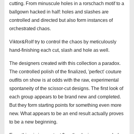
cutting. From minuscule holes in a rorschach motif to a
ballgown hacked in half: holes and slashes are
controlled and directed but also form instances of
orchestrated chaos.
Viktor&Rolf try to control the chaos by meticulously
hand-finishing each cut, slash and hole as well.
The designers created with this collection a paradox.
The controlled polish of the finalized, 'perfect' couture
outfits on show is at odds with the raw, experimental
spontaneity of the scissor-cut designs. The first look of
each group appears to be brand new and completed.
But they form starting points for something even more
new. What appears to be an end result actually proves
to be a new beginning.