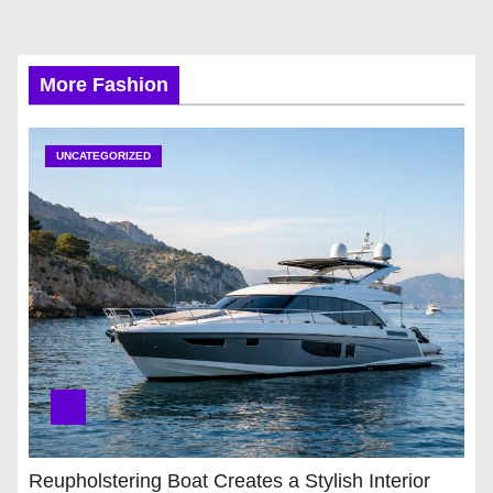
More Fashion
UNCATEGORIZED
Reupholstering Boat Creates a Stylish Interior