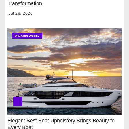
Transformation
Jul 28, 2026
UNCATEGORIZED
Elegant Best Boat Upholstery Brings Beauty to
Every Boat