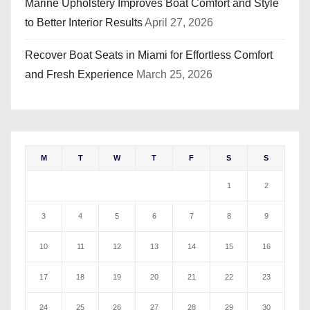
Marine Upholstery Improves Boat Comfort and Style
to Better Interior Results
April 27, 2026
Recover Boat Seats in Miami for Effortless Comfort
and Fresh Experience
March 25, 2026
M
T
W
T
F
S
S
1
2
3
4
5
6
7
8
9
10
11
12
13
14
15
16
17
18
19
20
21
22
23
24
25
26
27
28
29
30