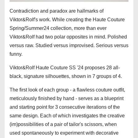
Contradiction and paradox are hallmarks of
Viktor&Rolf's work. While creating the Haute Couture
Spring/Summer24 collection, more than ever
Viktor&Rolf had two polar opposites in mind. Polished
versus raw. Studied versus improvised. Serious versus
funny.
Viktor&Rolf Haute Couture SS '24 proposes 28 all-
black, signature silhouettes, shown in 7 groups of 4.
The first look of each group - a flawless couture outfit,
meticulously finished by hand - serves as a blueprint
and starting point for 3 consecutive iterations of the
same design. Each of which investigates the creative
(im)possibilities of a pair of tailor's scissors, when
used spontaneously to experiment with decorative