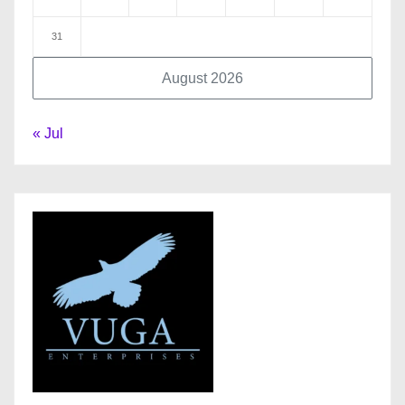
31
August 2026
« Jul