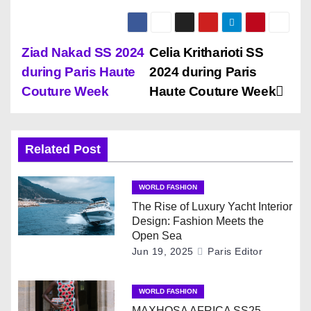
P
Ziad Nakad SS 2024
Celia Kritharioti SS
during Paris Haute
2024 during Paris
o
Couture Week
Haute Couture Week
s
t
Related Post
n
WORLD FASHION
a
The Rise of Luxury Yacht Interior
Design: Fashion Meets the
v
Open Sea
Jun 19, 2025
Paris Editor
i
g
WORLD FASHION
MAXHOSA AFRICA SS25