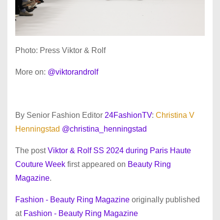
Photo: Press Viktor & Rolf
More on:
@viktorandrolf
By Senior Fashion Editor
24FashionTV
:
Christina V
Henningstad
@christina_henningstad
The post
Viktor & Rolf SS 2024 during Paris Haute
Couture Week
first appeared on
Beauty Ring
Magazine
.
Fashion - Beauty Ring Magazine
originally published
at
Fashion - Beauty Ring Magazine