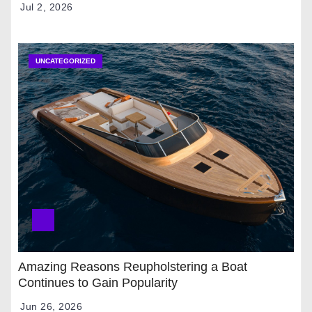
Jul 2, 2026
UNCATEGORIZED
Amazing Reasons Reupholstering a Boat
Continues to Gain Popularity
Jun 26, 2026