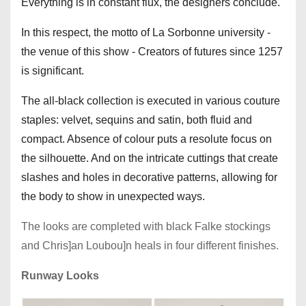
Everything is in constant flux, the designers conclude.
In this respect, the motto of La Sorbonne university -
the venue of this show - Creators of futures since 1257
is significant.
The all-black collection is executed in various couture
staples: velvet, sequins and satin, both fluid and
compact. Absence of colour puts a resolute focus on
the silhouette. And on the intricate cuttings that create
slashes and holes in decorative patterns, allowing for
the body to show in unexpected ways.
The looks are completed with black Falke stockings
and Chris]an Loubou]n heals in four different finishes.
Runway Looks