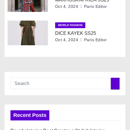
a
Oct 4, 2024
Paris Editor
t
i
WORLD FASHION
DICE KAYEK SS25
o
Oct 4, 2024
Paris Editor
n
Recent Posts