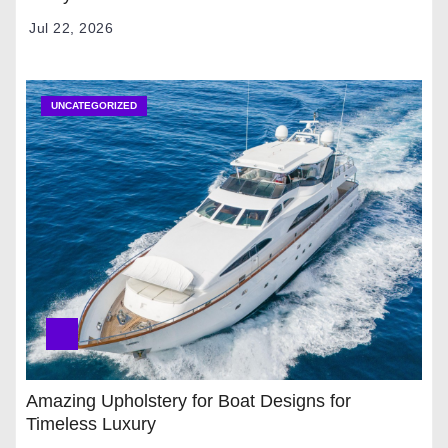
Jul 22, 2026
UNCATEGORIZED
Amazing Upholstery for Boat Designs for
Timeless Luxury