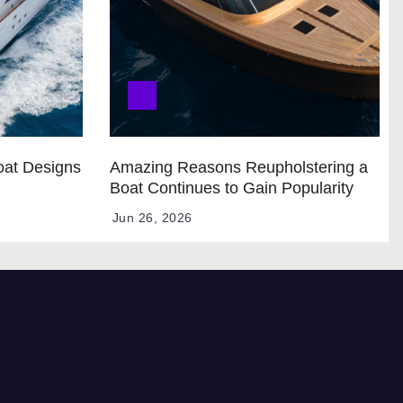
oat Designs
Amazing Reasons Reupholstering a
Boat Continues to Gain Popularity
Jun 26, 2026