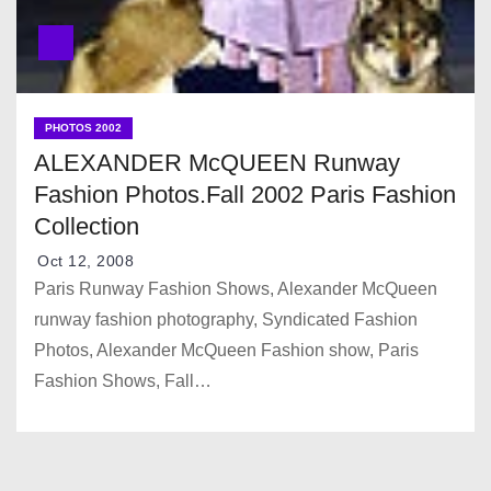
PHOTOS 2002
ALEXANDER McQUEEN Runway
Fashion Photos.Fall 2002 Paris Fashion
Collection
Oct 12, 2008
Paris Runway Fashion Shows, Alexander McQueen
runway fashion photography, Syndicated Fashion
Photos, Alexander McQueen Fashion show, Paris
Fashion Shows, Fall…