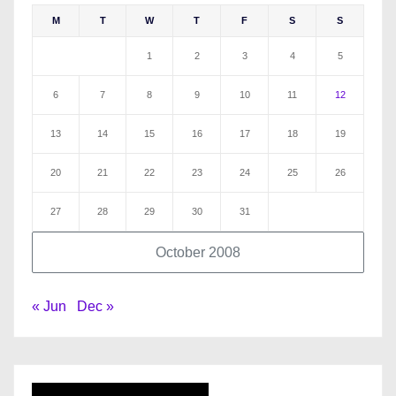
M
T
W
T
F
S
S
1
2
3
4
5
6
7
8
9
10
11
12
13
14
15
16
17
18
19
20
21
22
23
24
25
26
27
28
29
30
31
October 2008
« Jun
Dec »