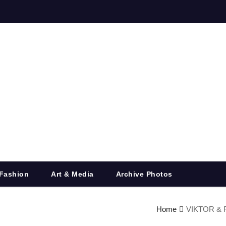
Fashion
Art & Media
Archive Photos
Home
VIKTOR & R