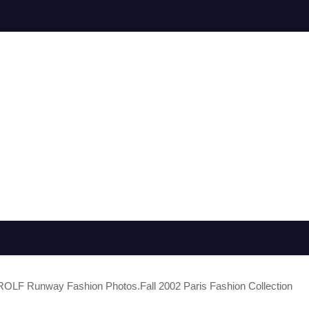
OLF Runway Fashion Photos.Fall 2002 Paris Fashion Collection