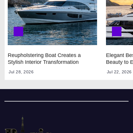
Reupholstering Boat Creates a
Elegant Bes
Stylish Interior Transformation
Beauty to 
Jul 28, 2026
Jul 22, 2026