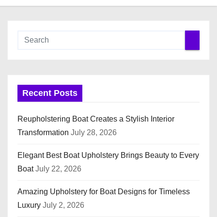
Recent Posts
Reupholstering Boat Creates a Stylish Interior
Transformation
July 28, 2026
Elegant Best Boat Upholstery Brings Beauty to Every
Boat
July 22, 2026
Amazing Upholstery for Boat Designs for Timeless
Luxury
July 2, 2026