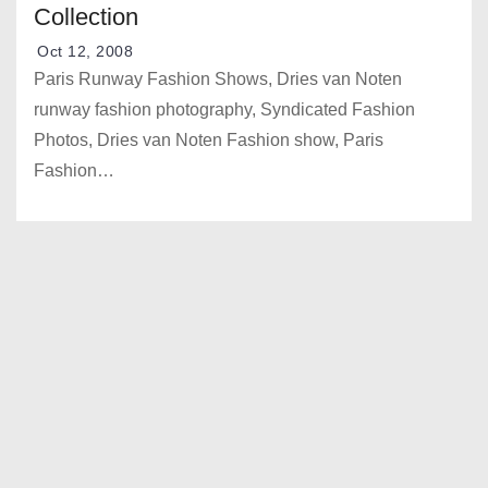
Collection
Oct 12, 2008
Paris Runway Fashion Shows, Dries van Noten
runway fashion photography, Syndicated Fashion
Photos, Dries van Noten Fashion show, Paris
Fashion…