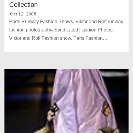
Collection
Oct 12, 2008
Paris Runway Fashion Shows, Viktor and Rolf runway
fashion photography, Syndicated Fashion Photos,
Viktor and Rolf Fashion show, Paris Fashion…