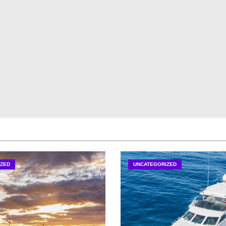
ZED
UNCATEGORIZED