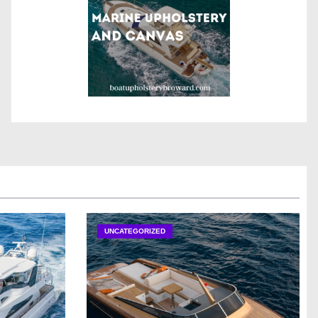
UNCATEGORIZED