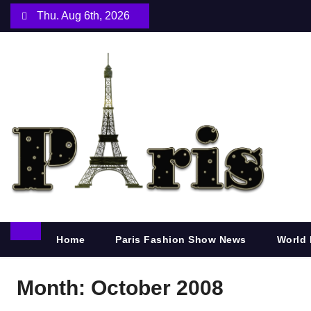
S
Thu. Aug 6th, 2026
k
i
p
t
o
c
o
n
t
e
n
Home
Paris Fashion Show News
World 
t
Month:
October 2008