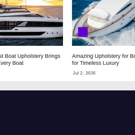
t Boat Upholstery Brings
Amazing Upholstery for B
Every Boat
for Timeless Luxury
Jul 2, 2026