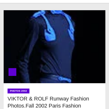
PHOTOS 2002
VIKTOR & ROLF Runway Fashion
Photos.Fall 2002 Paris Fashion