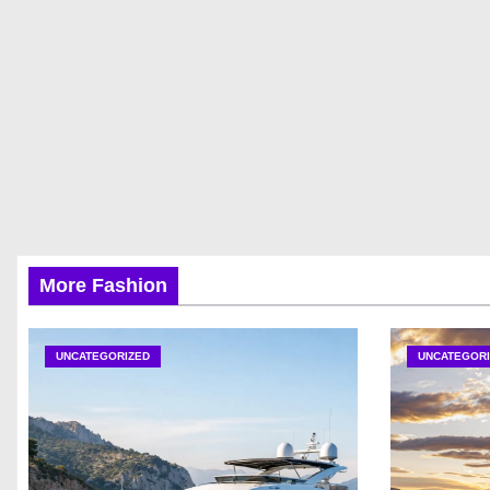
More Fashion
UNCATEGORIZED
UNCATEGORI