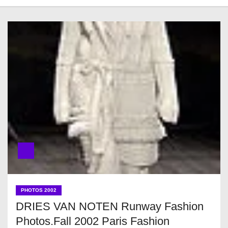
PHOTOS 2002
DRIES VAN NOTEN Runway Fashion
Photos.Fall 2002 Paris Fashion