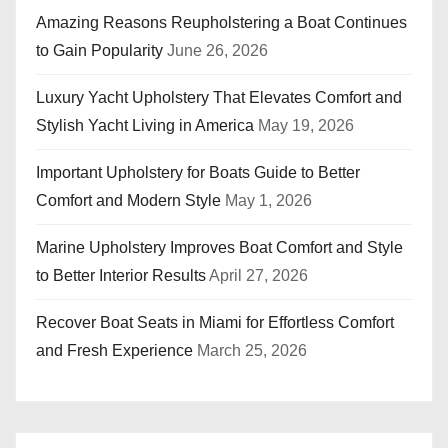
Amazing Reasons Reupholstering a Boat Continues
to Gain Popularity
June 26, 2026
Luxury Yacht Upholstery That Elevates Comfort and
Stylish Yacht Living in America
May 19, 2026
Important Upholstery for Boats Guide to Better
Comfort and Modern Style
May 1, 2026
Marine Upholstery Improves Boat Comfort and Style
to Better Interior Results
April 27, 2026
Recover Boat Seats in Miami for Effortless Comfort
and Fresh Experience
March 25, 2026