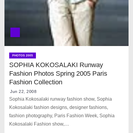
PHOTOS 2005
SOPHIA KOKOSALAKI Runway
Fashion Photos Spring 2005 Paris
Fashion Collection
Jun 22, 2008
Sophia Kokosalaki runway fashion show, Sophia
Kokosalaki fashion designs, designer fashions,
fashion photography, Paris Fashion Week, Sophia
Kokosalaki Fashion show,…