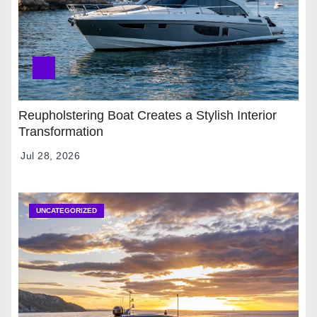
Reupholstering Boat Creates a Stylish Interior
Transformation
Jul 28, 2026
UNCATEGORIZED