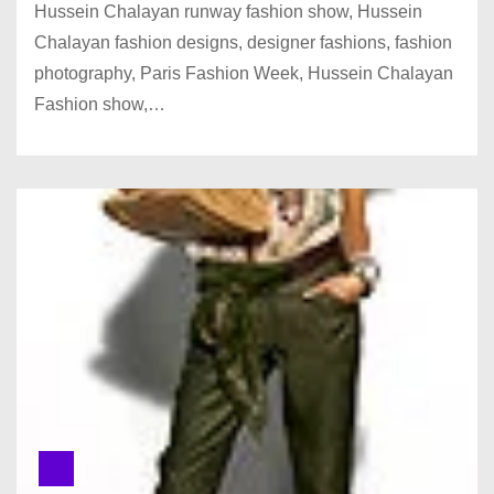
Hussein Chalayan runway fashion show, Hussein
Chalayan fashion designs, designer fashions, fashion
photography, Paris Fashion Week, Hussein Chalayan
Fashion show,…