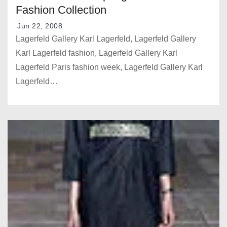
Fashion Collection
Jun 22, 2008
Lagerfeld Gallery Karl Lagerfeld, Lagerfeld Gallery
Karl Lagerfeld fashion, Lagerfeld Gallery Karl
Lagerfeld Paris fashion week, Lagerfeld Gallery Karl
Lagerfeld…