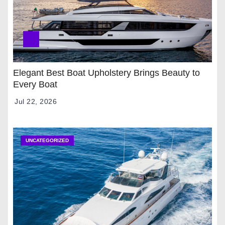
Elegant Best Boat Upholstery Brings Beauty to
Every Boat
Jul 22, 2026
UNCATEGORIZED