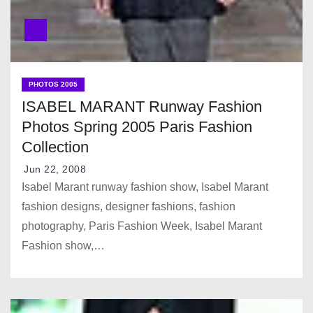
PHOTOS 2005
ISABEL MARANT Runway Fashion
Photos Spring 2005 Paris Fashion
Collection
Jun 22, 2008
Isabel Marant runway fashion show, Isabel Marant
fashion designs, designer fashions, fashion
photography, Paris Fashion Week, Isabel Marant
Fashion show,…