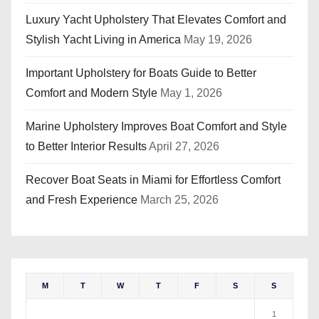
Luxury Yacht Upholstery That Elevates Comfort and
Stylish Yacht Living in America
May 19, 2026
Important Upholstery for Boats Guide to Better
Comfort and Modern Style
May 1, 2026
Marine Upholstery Improves Boat Comfort and Style
to Better Interior Results
April 27, 2026
Recover Boat Seats in Miami for Effortless Comfort
and Fresh Experience
March 25, 2026
M
T
W
T
F
S
S
1