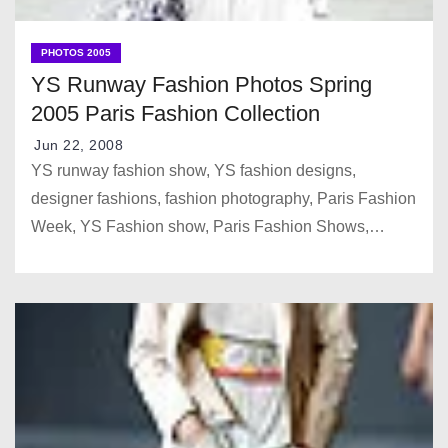
PHOTOS 2005
YS Runway Fashion Photos Spring
2005 Paris Fashion Collection
Jun 22, 2008
YS runway fashion show, YS fashion designs,
designer fashions, fashion photography, Paris Fashion
Week, YS Fashion show, Paris Fashion Shows,…