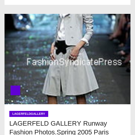
LAGERFELDGALLERY
LAGERFELD GALLERY Runway
Fashion Photos.Spring 2005 Paris