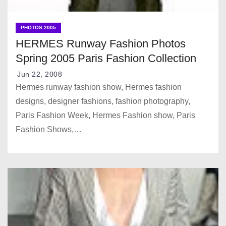
PHOTOS 2005
HERMES Runway Fashion Photos
Spring 2005 Paris Fashion Collection
Jun 22, 2008
Hermes runway fashion show, Hermes fashion
designs, designer fashions, fashion photography,
Paris Fashion Week, Hermes Fashion show, Paris
Fashion Shows,…