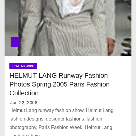
PHOTOS 2005
HELMUT LANG Runway Fashion
Photos Spring 2005 Paris Fashion
Collection
Jun 22, 2008
Helmut Lang runway fashion show, Helmut Lang
fashion designs, designer fashions, fashion
photography, Paris Fashion Week, Helmut Lang
Fashion show,…