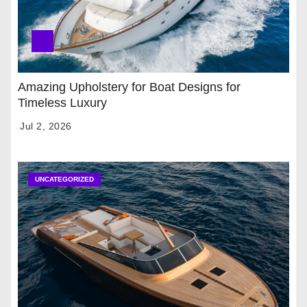
Amazing Upholstery for Boat Designs for
Timeless Luxury
Jul 2, 2026
UNCATEGORIZED