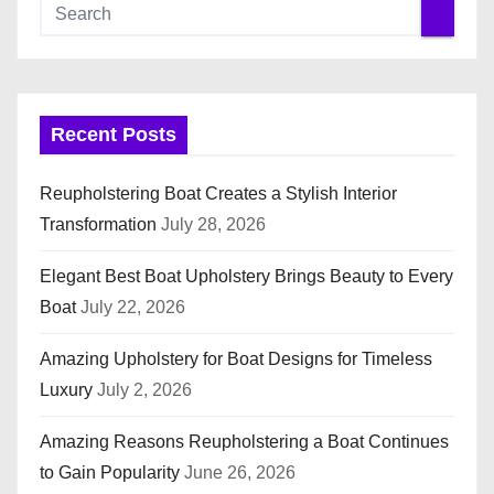
Recent Posts
Reupholstering Boat Creates a Stylish Interior
Transformation
July 28, 2026
Elegant Best Boat Upholstery Brings Beauty to Every
Boat
July 22, 2026
Amazing Upholstery for Boat Designs for Timeless
Luxury
July 2, 2026
Amazing Reasons Reupholstering a Boat Continues
to Gain Popularity
June 26, 2026