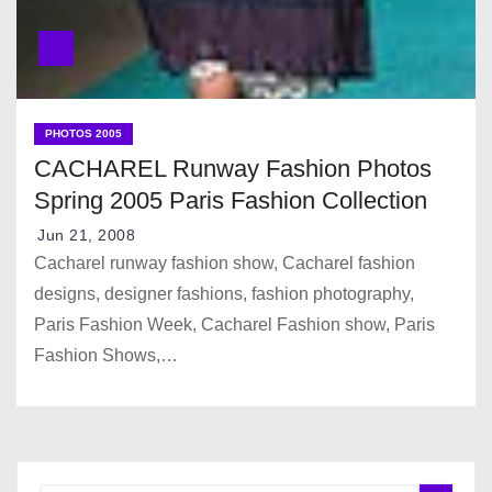
PHOTOS 2005
CACHAREL Runway Fashion Photos
Spring 2005 Paris Fashion Collection
Jun 21, 2008
Cacharel runway fashion show, Cacharel fashion
designs, designer fashions, fashion photography,
Paris Fashion Week, Cacharel Fashion show, Paris
Fashion Shows,…