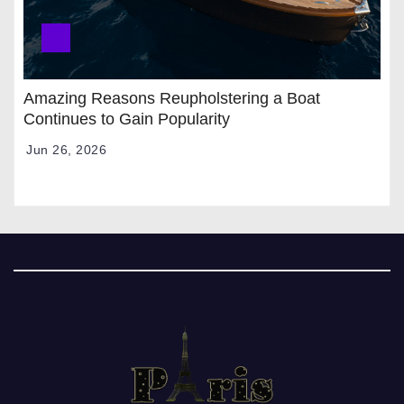
Amazing Reasons Reupholstering a Boat
Continues to Gain Popularity
Jun 26, 2026