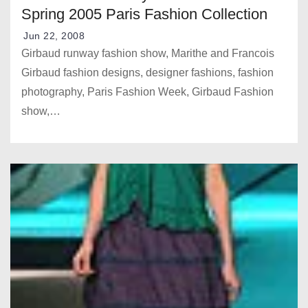
Spring 2005 Paris Fashion Collection
Jun 22, 2008
Girbaud runway fashion show, Marithe and Francois
Girbaud fashion designs, designer fashions, fashion
photography, Paris Fashion Week, Girbaud Fashion
show,…