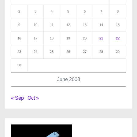
2
3
4
5
6
7
8
9
10
11
12
13
14
15
16
17
18
19
20
21
22
23
24
25
26
27
28
29
30
June 2008
« Sep
Oct »