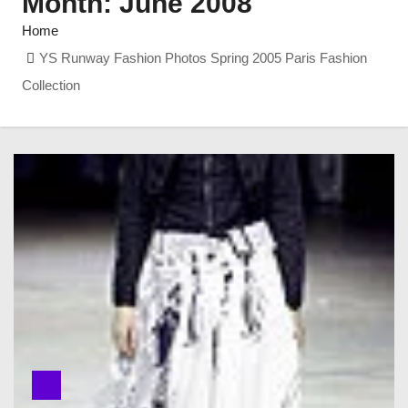
Month:
June 2008
Home
YS Runway Fashion Photos Spring 2005 Paris Fashion
Collection