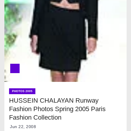
PHOTOS 2005
HUSSEIN CHALAYAN Runway
Fashion Photos Spring 2005 Paris
Fashion Collection
Jun 22, 2008