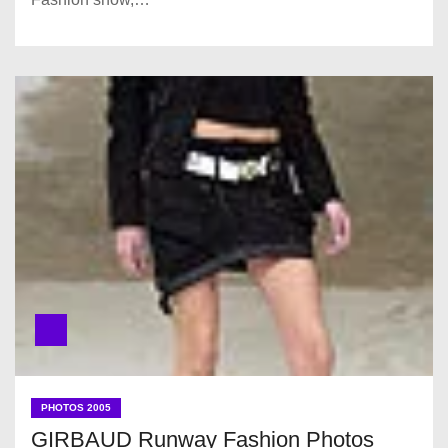
PHOTOS 2005
GIRBAUD Runway Fashion Photos