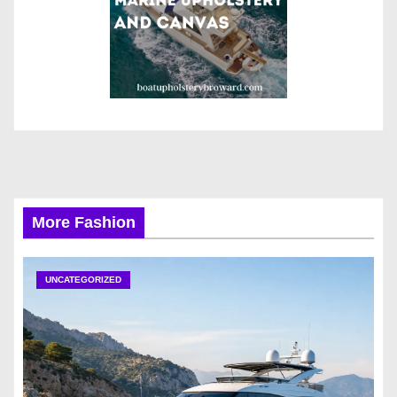
More Fashion
UNCATEGORIZED