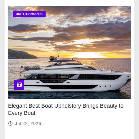
UNCATEGORIZED
Elegant Best Boat Upholstery Brings Beauty to
Every Boat
Jul 22, 2026