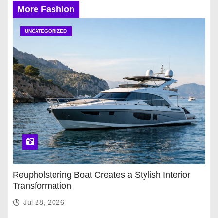
More Fashion
UNCATEGORIZED
Reupholstering Boat Creates a Stylish Interior
Transformation
Jul 28, 2026