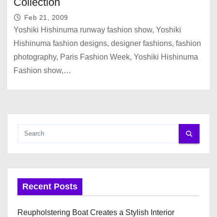
Collection
Feb 21, 2009
Yoshiki Hishinuma runway fashion show, Yoshiki
Hishinuma fashion designs, designer fashions, fashion
photography, Paris Fashion Week, Yoshiki Hishinuma
Fashion show,…
Recent Posts
Reupholstering Boat Creates a Stylish Interior