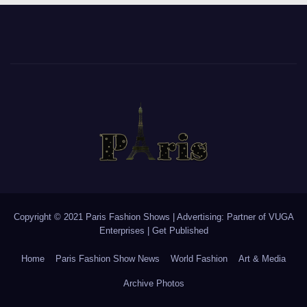
Copyright © 2021 Paris Fashion Shows | Advertising: Partner of
VUGA
Enterprises
|
Get Published
Home
Paris Fashion Show News
World Fashion
Art & Media
Archive Photos