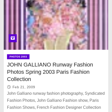
PHOTOS 2003
JOHN GALLIANO Runway Fashion
Photos Spring 2003 Paris Fashion
Collection
Feb 21, 2009
John Galliano runway fashion photography, Syndicated
Fashion Photos, John Galliano Fashion show, Paris
Fashion Shows, French Fashion Designer Collection