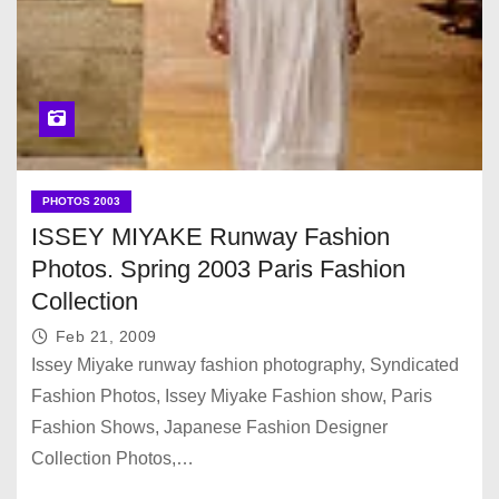
PHOTOS 2003
ISSEY MIYAKE Runway Fashion
Photos. Spring 2003 Paris Fashion
Collection
Feb 21, 2009
Issey Miyake runway fashion photography, Syndicated
Fashion Photos, Issey Miyake Fashion show, Paris
Fashion Shows, Japanese Fashion Designer
Collection Photos,…