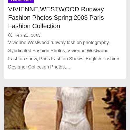
VIVIENNE WESTWOOD Runway
Fashion Photos Spring 2003 Paris
Fashion Collection
Feb 21, 2009
Vivienne Westwood runway fashion photography,
Syndicated Fashion Photos, Vivienne Westwood
Fashion show, Paris Fashion Shows, English Fashion
Designer Collection Photos,…