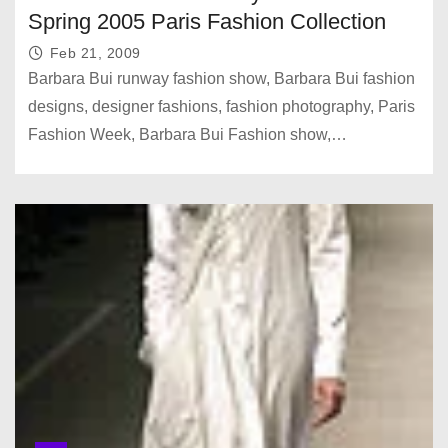
Spring 2005 Paris Fashion Collection
Feb 21, 2009
Barbara Bui runway fashion show, Barbara Bui fashion
designs, designer fashions, fashion photography, Paris
Fashion Week, Barbara Bui Fashion show,…