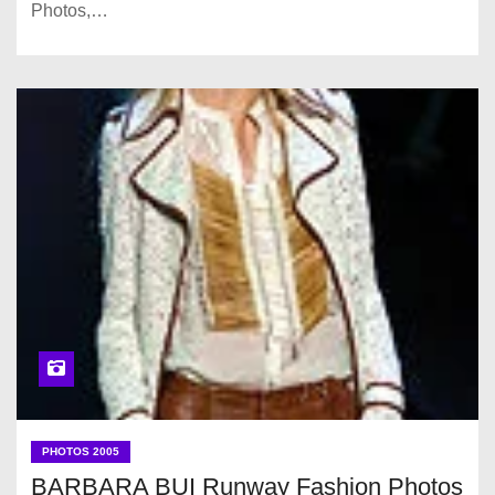
Photos,…
PHOTOS 2005
BARBARA BUI Runway Fashion Photos