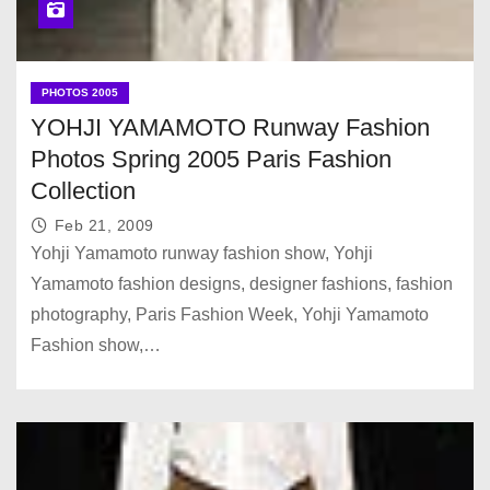
PHOTOS 2005
YOHJI YAMAMOTO Runway Fashion
Photos Spring 2005 Paris Fashion
Collection
Feb 21, 2009
Yohji Yamamoto runway fashion show, Yohji
Yamamoto fashion designs, designer fashions, fashion
photography, Paris Fashion Week, Yohji Yamamoto
Fashion show,…