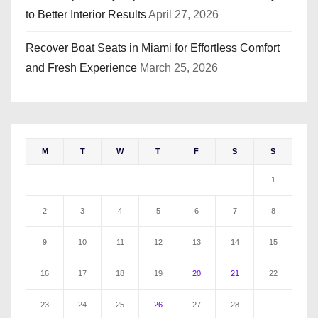
to Better Interior Results
April 27, 2026
Recover Boat Seats in Miami for Effortless Comfort
and Fresh Experience
March 25, 2026
M
T
W
T
F
S
S
1
2
3
4
5
6
7
8
9
10
11
12
13
14
15
16
17
18
19
20
21
22
23
24
25
26
27
28