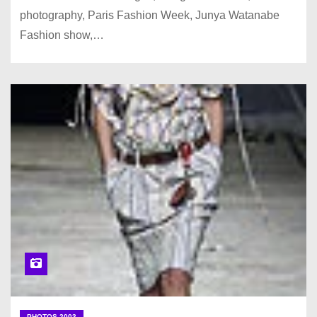
photography, Paris Fashion Week, Junya Watanabe
Fashion show,…
PHOTOS 2003