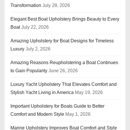
Transformation
July 28, 2026
Elegant Best Boat Upholstery Brings Beauty to Every
Boat
July 22, 2026
Amazing Upholstery for Boat Designs for Timeless
Luxury
July 2, 2026
Amazing Reasons Reupholstering a Boat Continues
to Gain Popularity
June 26, 2026
Luxury Yacht Upholstery That Elevates Comfort and
Stylish Yacht Living in America
May 19, 2026
Important Upholstery for Boats Guide to Better
Comfort and Modern Style
May 1, 2026
Marine Upholstery Improves Boat Comfort and Style