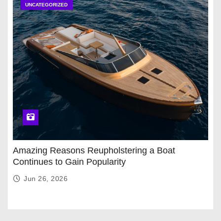
UNCATEGORIZED
Amazing Reasons Reupholstering a Boat
Continues to Gain Popularity
Jun 26, 2026