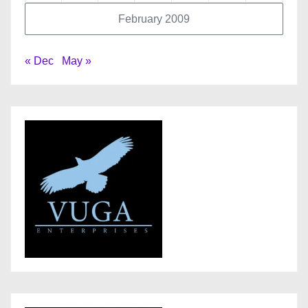
February 2009
« Dec
May »