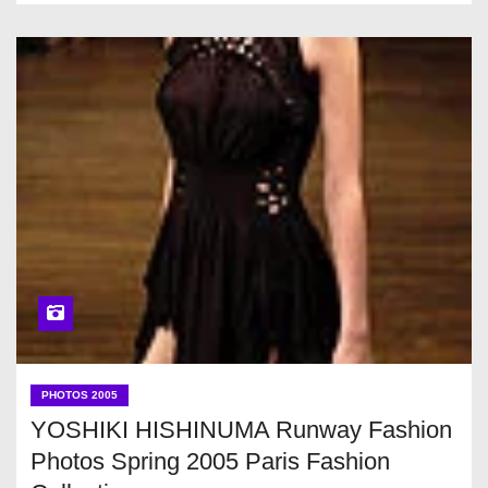
PHOTOS 2005
YOSHIKI HISHINUMA Runway Fashion
Photos Spring 2005 Paris Fashion