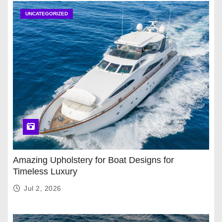
UNCATEGORIZED
Amazing Upholstery for Boat Designs for
Timeless Luxury
Jul 2, 2026