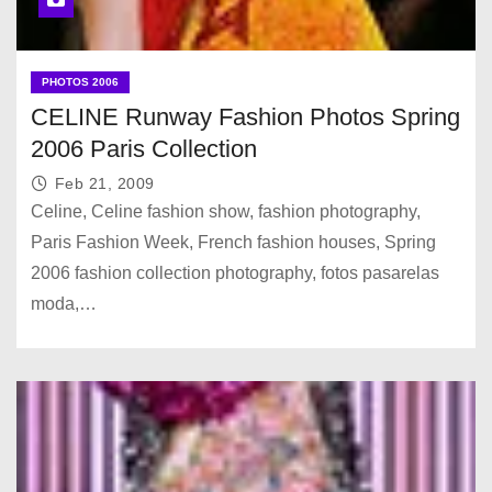
PHOTOS 2006
CELINE Runway Fashion Photos Spring
2006 Paris Collection
Feb 21, 2009
Celine, Celine fashion show, fashion photography,
Paris Fashion Week, French fashion houses, Spring
2006 fashion collection photography, fotos pasarelas
moda,…