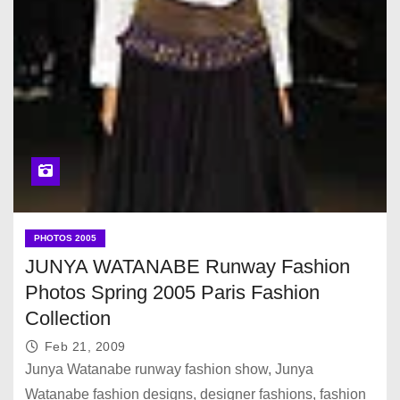
PHOTOS 2005
JUNYA WATANABE Runway Fashion
Photos Spring 2005 Paris Fashion
Collection
Feb 21, 2009
Junya Watanabe runway fashion show, Junya
Watanabe fashion designs, designer fashions, fashion