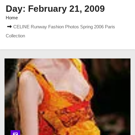
Day:
February 21, 2009
Home
CELINE Runway Fashion Photos Spring 2006 Paris
Collection