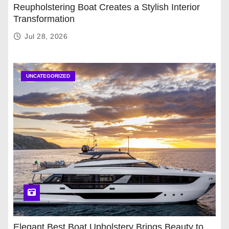
Reupholstering Boat Creates a Stylish Interior
Transformation
Jul 28, 2026
UNCATEGORIZED
Elegant Best Boat Upholstery Brings Beauty to