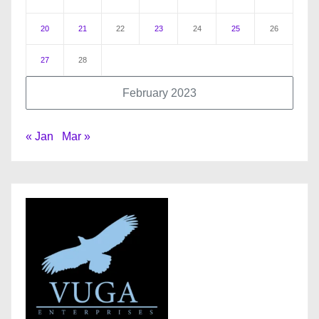
20
21
22
23
24
25
26
27
28
February 2023
« Jan
Mar »