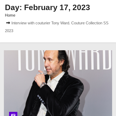
Day:
February 17, 2023
Home
Interview with couturier Tony Ward. Couture Collection SS
2023