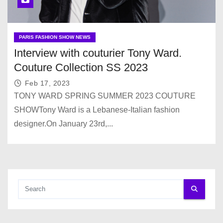
PARIS FASHION SHOW NEWS
Interview with couturier Tony Ward.
Couture Collection SS 2023
Feb 17, 2023
TONY WARD SPRING SUMMER 2023 COUTURE
SHOWTony Ward is a Lebanese-Italian fashion
designer.On January 23rd,...