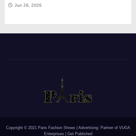
Jun 26, 2026
Copyright © 2021 Paris Fashion Shows | Advertising: Partner of
VUGA
Enterprises
|
Get Published