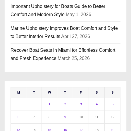
Important Upholstery for Boats Guide to Better
Comfort and Modern Style
May 1, 2026
Marine Upholstery Improves Boat Comfort and Style
to Better Interior Results
April 27, 2026
Recover Boat Seats in Miami for Effortless Comfort
and Fresh Experience
March 25, 2026
M
T
W
T
F
S
S
1
2
3
4
5
6
7
8
9
10
11
12
13
14
15
16
17
18
19