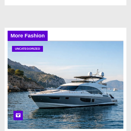
More Fashion
UNCATEGORIZED