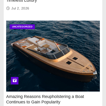
Timeless Luxury
Jul 2, 2026
UNCATEGORIZED
Amazing Reasons Reupholstering a Boat
Continues to Gain Popularity