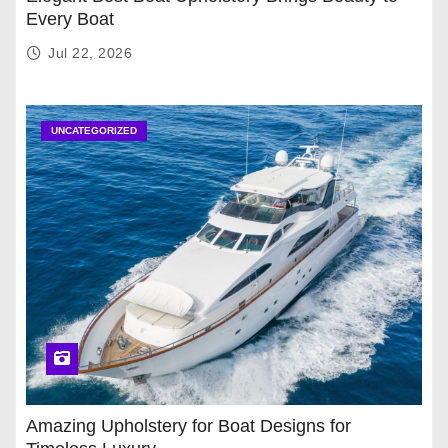
Every Boat
Jul 22, 2026
UNCATEGORIZED
Amazing Upholstery for Boat Designs for