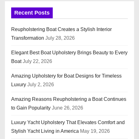
Recent Posts
Reupholstering Boat Creates a Stylish Interior
Transformation
July 28, 2026
Elegant Best Boat Upholstery Brings Beauty to Every
Boat
July 22, 2026
Amazing Upholstery for Boat Designs for Timeless
Luxury
July 2, 2026
Amazing Reasons Reupholstering a Boat Continues
to Gain Popularity
June 26, 2026
Luxury Yacht Upholstery That Elevates Comfort and
Stylish Yacht Living in America
May 19, 2026