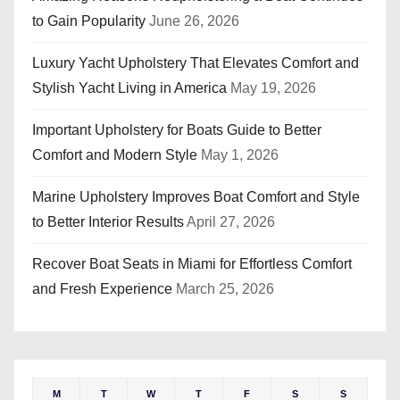
to Gain Popularity
June 26, 2026
Luxury Yacht Upholstery That Elevates Comfort and
Stylish Yacht Living in America
May 19, 2026
Important Upholstery for Boats Guide to Better
Comfort and Modern Style
May 1, 2026
Marine Upholstery Improves Boat Comfort and Style
to Better Interior Results
April 27, 2026
Recover Boat Seats in Miami for Effortless Comfort
and Fresh Experience
March 25, 2026
M
T
W
T
F
S
S