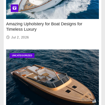
Amazing Upholstery for Boat Designs for
Timeless Luxury
Jul 2, 2026
UNCATEGORIZED