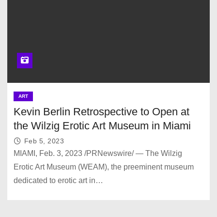
ART
Kevin Berlin Retrospective to Open at
the Wilzig Erotic Art Museum in Miami
Feb 5, 2023
MIAMI, Feb. 3, 2023 /PRNewswire/ — The Wilzig
Erotic Art Museum (WEAM), the preeminent museum
dedicated to erotic art in…