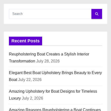
Recent Posts
Reupholstering Boat Creates a Stylish Interior
Transformation
July 28, 2026
Elegant Best Boat Upholstery Brings Beauty to Every
Boat
July 22, 2026
Amazing Upholstery for Boat Designs for Timeless
Luxury
July 2, 2026
Amazing Reasons Reupholstering a Boat Continues