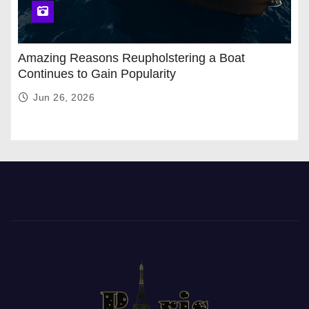
Amazing Reasons Reupholstering a Boat
Continues to Gain Popularity
Jun 26, 2026