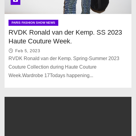
PARIS FASHION SHOW NEWS
RVDK Ronald van der Kemp. SS 2023
Haute Couture Week.
Feb 5, 2023
RVDK Ronald van der Kemp. Spring-Summer 2023
Couture Collection during Haute Couture
Week.Wardrobe 17Todays happening...