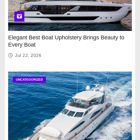
Elegant Best Boat Upholstery Brings Beauty to
Every Boat
Jul 22, 2026
UNCATEGORIZED