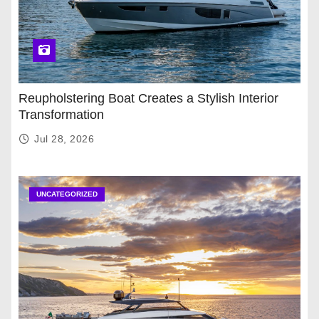
Reupholstering Boat Creates a Stylish Interior
Transformation
Jul 28, 2026
UNCATEGORIZED