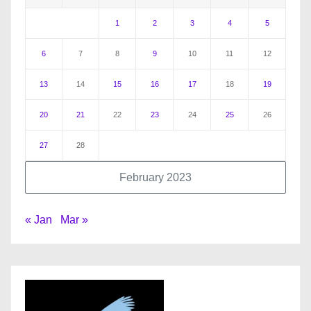
1
2
3
4
5
6
7
8
9
10
11
12
13
14
15
16
17
18
19
20
21
22
23
24
25
26
27
28
February 2023
« Jan
Mar »