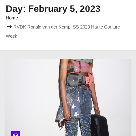
Day:
February 5, 2023
Home
RVDK Ronald van der Kemp. SS 2023 Haute Couture
Week.