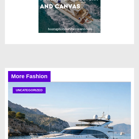
More Fashion
UNCATEGORIZED