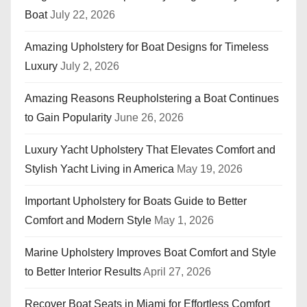
Boat
July 22, 2026
Amazing Upholstery for Boat Designs for Timeless
Luxury
July 2, 2026
Amazing Reasons Reupholstering a Boat Continues
to Gain Popularity
June 26, 2026
Luxury Yacht Upholstery That Elevates Comfort and
Stylish Yacht Living in America
May 19, 2026
Important Upholstery for Boats Guide to Better
Comfort and Modern Style
May 1, 2026
Marine Upholstery Improves Boat Comfort and Style
to Better Interior Results
April 27, 2026
Recover Boat Seats in Miami for Effortless Comfort