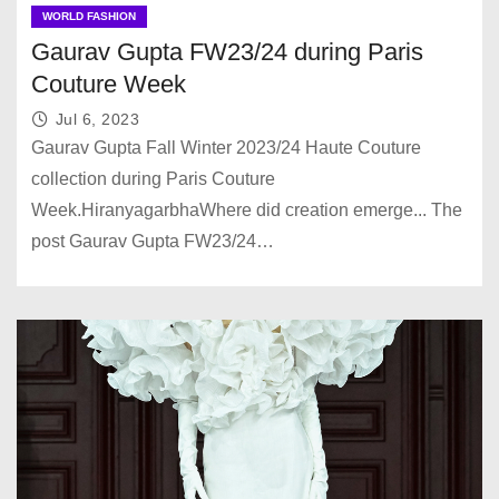
WORLD FASHION
Gaurav Gupta FW23/24 during Paris
Couture Week
Jul 6, 2023
Gaurav Gupta Fall Winter 2023/24 Haute Couture
collection during Paris Couture
Week.HiranyagarbhaWhere did creation emerge... The
post Gaurav Gupta FW23/24…