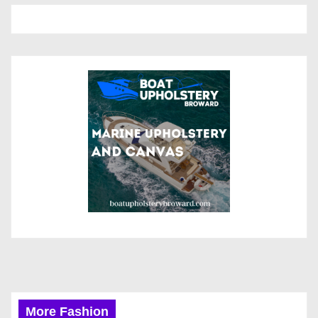
More Fashion