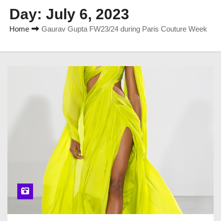
Day:
July 6, 2023
Home
Gaurav Gupta FW23/24 during Paris Couture Week