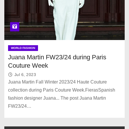
WORLD FASHION
Juana Martin FW23/24 during Paris
Couture Week
Jul 6, 2023
Juana Martin Fall Winter 2023/24 Haute Couture
collection during Paris Couture Week.FierasSpanish
fashion designer Juana... The post Juana Martin
FW23/24…