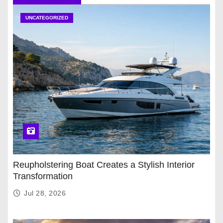
UNCATEGORIZED
Reupholstering Boat Creates a Stylish Interior
Transformation
Jul 28, 2026