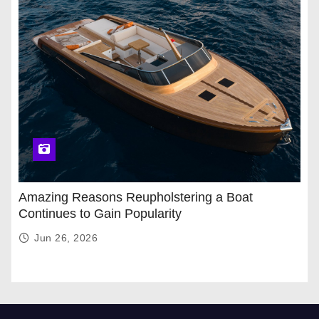
Amazing Reasons Reupholstering a Boat
Continues to Gain Popularity
Jun 26, 2026