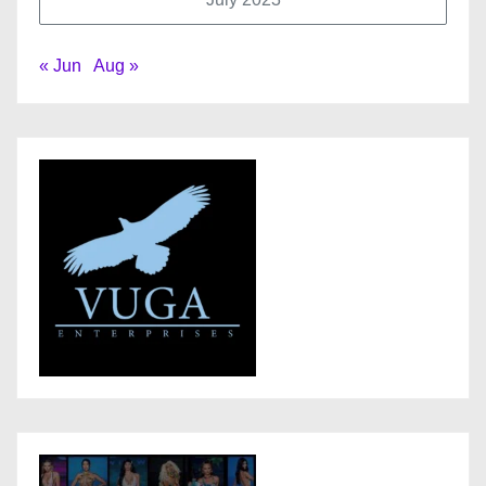
« Jun
Aug »