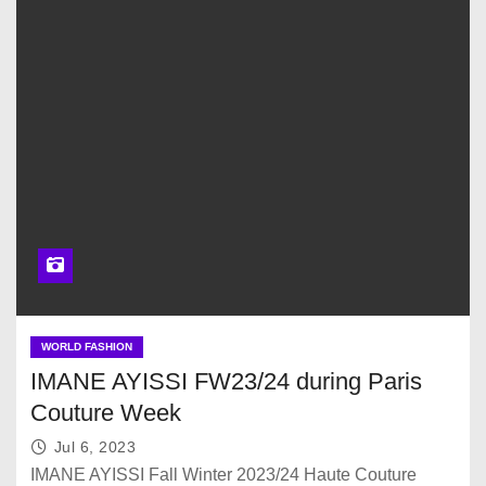
WORLD FASHION
IMANE AYISSI FW23/24 during Paris
Couture Week
Jul 6, 2023
IMANE AYISSI Fall Winter 2023/24 Haute Couture