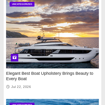
UNCATEGORIZED
Elegant Best Boat Upholstery Brings Beauty to
Every Boat
Jul 22, 2026
UNCATEGORIZED