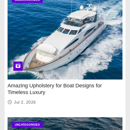
Amazing Upholstery for Boat Designs for
Timeless Luxury
Jul 2, 2026
UNCATEGORIZED