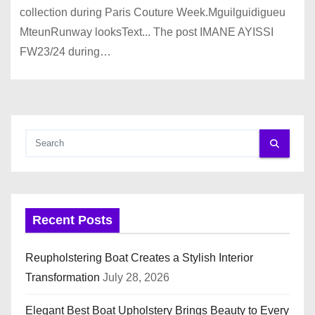
collection during Paris Couture Week.Mguilguidigueu
MteunRunway looksText... The post IMANE AYISSI
FW23/24 during…
Recent Posts
Reupholstering Boat Creates a Stylish Interior
Transformation
July 28, 2026
Elegant Best Boat Upholstery Brings Beauty to Every