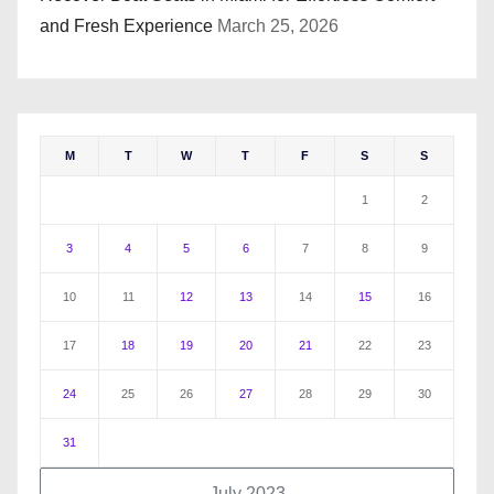
and Fresh Experience
March 25, 2026
M
T
W
T
F
S
S
1
2
3
4
5
6
7
8
9
10
11
12
13
14
15
16
17
18
19
20
21
22
23
24
25
26
27
28
29
30
31
July 2023