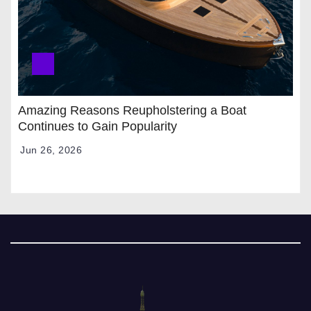
Amazing Reasons Reupholstering a Boat
Continues to Gain Popularity
Jun 26, 2026