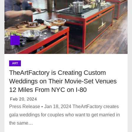
ART
TheArtFactory is Creating Custom
Weddings on Their Movie-Set Venues
12 Miles From NYC on I-80
Feb 20, 2024
Press Release • Jan 18, 2024 TheArtFactory creates
gala weddings for couples who want to get married in
the same…