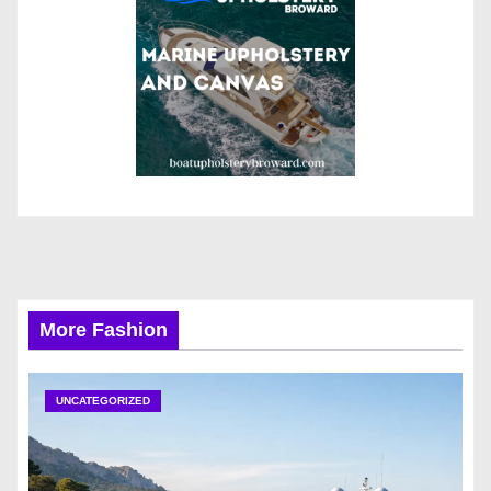
More Fashion
UNCATEGORIZED