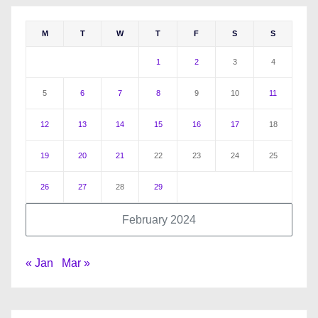
M
T
W
T
F
S
S
1
2
3
4
5
6
7
8
9
10
11
12
13
14
15
16
17
18
19
20
21
22
23
24
25
26
27
28
29
February 2024
« Jan
Mar »