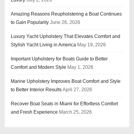
Amazing Reasons Reupholstering a Boat Continues
to Gain Popularity
June 26, 2026
Luxury Yacht Upholstery That Elevates Comfort and
Stylish Yacht Living in America
May 19, 2026
Important Upholstery for Boats Guide to Better
Comfort and Modern Style
May 1, 2026
Marine Upholstery Improves Boat Comfort and Style
to Better Interior Results
April 27, 2026
Recover Boat Seats in Miami for Effortless Comfort
and Fresh Experience
March 25, 2026