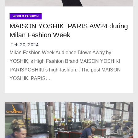
WORLD FASHION
MAISON YOSHIKI PARIS AW24 during
Milan Fashion Week
Feb 20, 2024
Milan Fashion Week Audience Blown Away by
YOSHIKI's High Fashion Brand MAISON YOSHIKI
PARISYOSHIKI's high-fashion... The post MAISON
YOSHIKI PARIS…