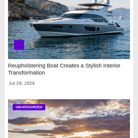
Reupholstering Boat Creates a Stylish Interior
Transformation
Jul 28, 2026
UNCATEGORIZED