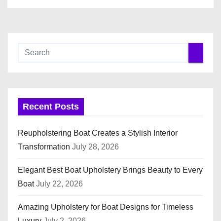
Recent Posts
Reupholstering Boat Creates a Stylish Interior
Transformation
July 28, 2026
Elegant Best Boat Upholstery Brings Beauty to Every
Boat
July 22, 2026
Amazing Upholstery for Boat Designs for Timeless
Luxury
July 2, 2026