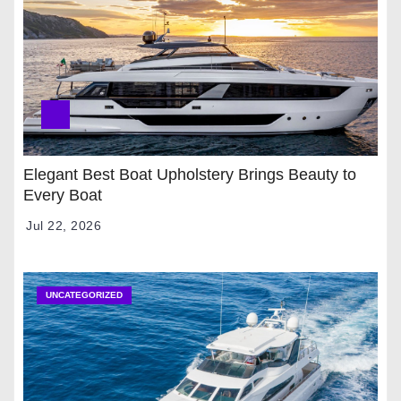
Elegant Best Boat Upholstery Brings Beauty to
Every Boat
Jul 22, 2026
UNCATEGORIZED