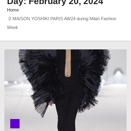
Day:
February 20, 2024
Home
MAISON YOSHIKI PARIS AW24 during Milan Fashion
Week