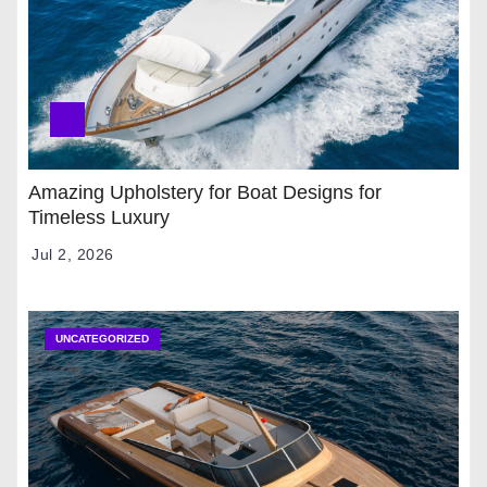
Amazing Upholstery for Boat Designs for
Timeless Luxury
Jul 2, 2026
UNCATEGORIZED