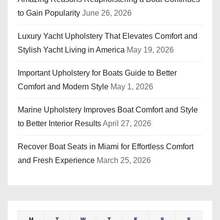
t
to Gain Popularity
June 26, 2026
i
Luxury Yacht Upholstery That Elevates Comfort and
o
Stylish Yacht Living in America
May 19, 2026
n
Important Upholstery for Boats Guide to Better
Comfort and Modern Style
May 1, 2026
Marine Upholstery Improves Boat Comfort and Style
to Better Interior Results
April 27, 2026
Recover Boat Seats in Miami for Effortless Comfort
and Fresh Experience
March 25, 2026
M
T
W
T
F
S
S