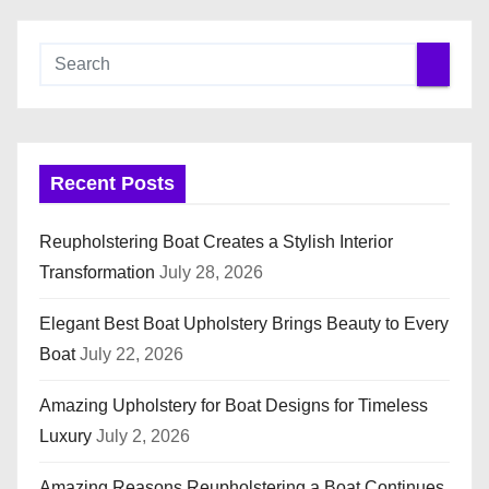
o
s
t
s
Recent Posts
p
Reupholstering Boat Creates a Stylish Interior
a
Transformation
July 28, 2026
g
Elegant Best Boat Upholstery Brings Beauty to Every
i
Boat
July 22, 2026
n
Amazing Upholstery for Boat Designs for Timeless
Luxury
July 2, 2026
a
Amazing Reasons Reupholstering a Boat Continues