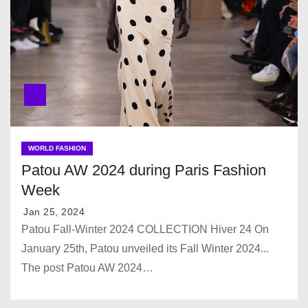
WORLD FASHION
Patou AW 2024 during Paris Fashion
Week
Jan 25, 2024
Patou Fall-Winter 2024 COLLECTION Hiver 24 On
January 25th, Patou unveiled its Fall Winter 2024...
The post Patou AW 2024…