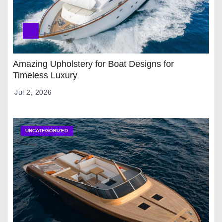
Amazing Upholstery for Boat Designs for
Timeless Luxury
Jul 2, 2026
UNCATEGORIZED