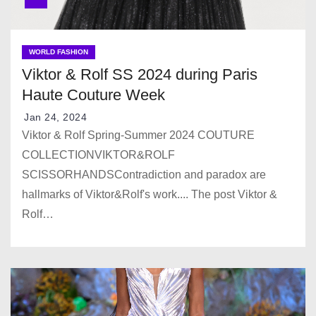
WORLD FASHION
Viktor & Rolf SS 2024 during Paris
Haute Couture Week
Jan 24, 2024
Viktor & Rolf Spring-Summer 2024 COUTURE
COLLECTIONVIKTOR&ROLF
SCISSORHANDSContradiction and paradox are
hallmarks of Viktor&Rolf's work.... The post Viktor &
Rolf…