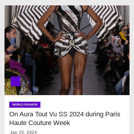
WORLD FASHION
On Aura Tout Vu SS 2024 during Paris
Haute Couture Week
Jan 25, 2024