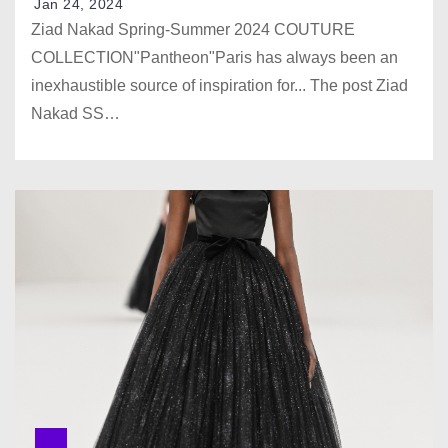
Jan 24, 2024
Ziad Nakad Spring-Summer 2024 COUTURE
COLLECTION"Pantheon"Paris has always been an
inexhaustible source of inspiration for... The post Ziad
Nakad SS…