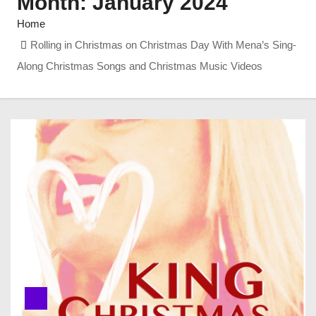
Month:
January 2024
Home
Rolling in Christmas on Christmas Day With Mena’s Sing-
Along Christmas Songs and Christmas Music Videos