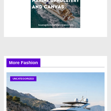
More Fashion
UNCATEGORIZED