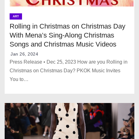
ART
Rolling in Christmas on Christmas Day
With Mena’s Sing-Along Christmas
Songs and Christmas Music Videos
Jan 26, 2024
Press Release • Dec 25, 2023 How are you Rolling in
Christmas on Christmas Day? PKOK Music Invites
You to…