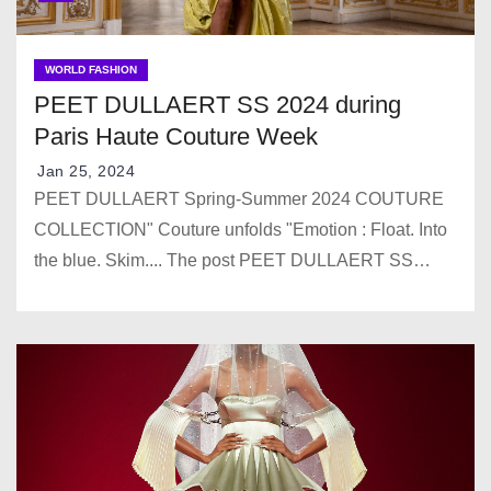
WORLD FASHION
PEET DULLAERT SS 2024 during
Paris Haute Couture Week
Jan 25, 2024
PEET DULLAERT Spring-Summer 2024 COUTURE
COLLECTION" Couture unfolds "Emotion : Float. Into
the blue. Skim.... The post PEET DULLAERT SS…