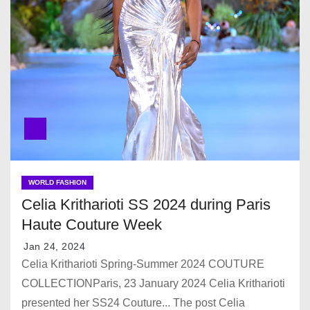
WORLD FASHION
Celia Kritharioti SS 2024 during Paris
Haute Couture Week
Jan 24, 2024
Celia Kritharioti Spring-Summer 2024 COUTURE
COLLECTIONParis, 23 January 2024 Celia Kritharioti
presented her SS24 Couture... The post Celia