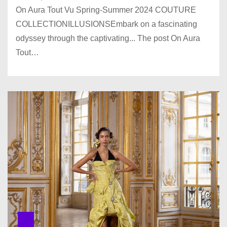
On Aura Tout Vu Spring-Summer 2024 COUTURE
COLLECTIONILLUSIONSEmbark on a fascinating
odyssey through the captivating... The post On Aura
Tout…