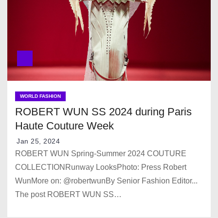
WORLD FASHION
ROBERT WUN SS 2024 during Paris
Haute Couture Week
Jan 25, 2024
ROBERT WUN Spring-Summer 2024 COUTURE
COLLECTIONRunway LooksPhoto: Press Robert
WunMore on: @robertwunBy Senior Fashion Editor...
The post ROBERT WUN SS…