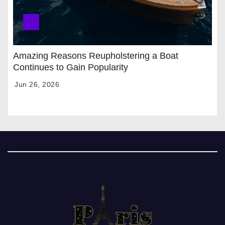
Amazing Reasons Reupholstering a Boat
Continues to Gain Popularity
Jun 26, 2026