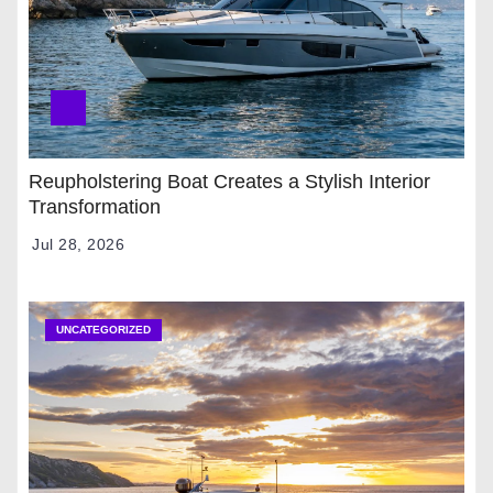
Reupholstering Boat Creates a Stylish Interior
Transformation
Jul 28, 2026
UNCATEGORIZED