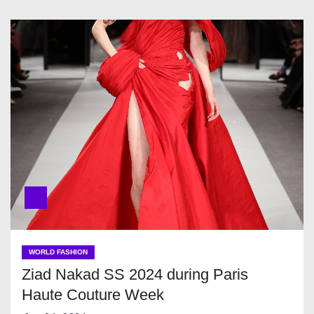
WORLD FASHION
Ziad Nakad SS 2024 during Paris
Haute Couture Week