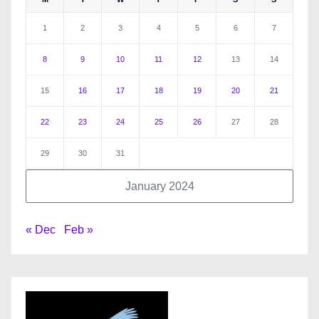
1
2
3
4
5
6
7
8
9
10
11
12
13
14
15
16
17
18
19
20
21
22
23
24
25
26
27
28
29
30
31
January 2024
« Dec
Feb »