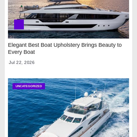
Elegant Best Boat Upholstery Brings Beauty to
Every Boat
Jul 22, 2026
UNCATEGORIZED