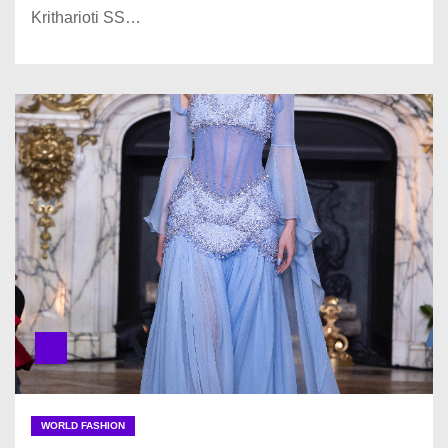
Kritharioti SS…
WORLD FASHION