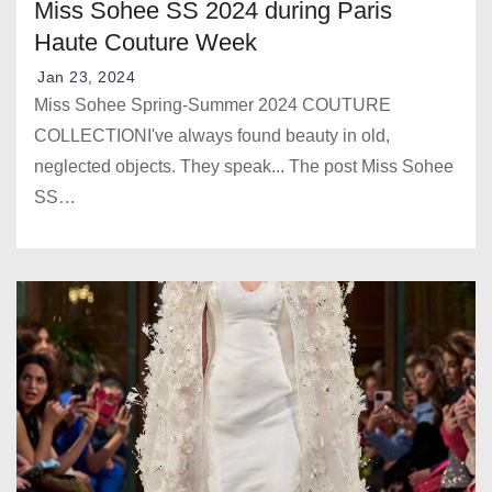
Miss Sohee SS 2024 during Paris
Haute Couture Week
Jan 23, 2024
Miss Sohee Spring-Summer 2024 COUTURE
COLLECTIONI've always found beauty in old,
neglected objects. They speak... The post Miss Sohee
SS…