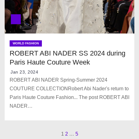
WORLD FASHION
ROBERT ABI NADER SS 2024 during
Paris Haute Couture Week
Jan 23, 2024
ROBERT ABI NADER Spring-Summer 2024
COUTURE COLLECTIONRobert Abi Nader's return to
Paris Haute Couture Fashion... The post ROBERT ABI
NADER…
1
2
…
5
P