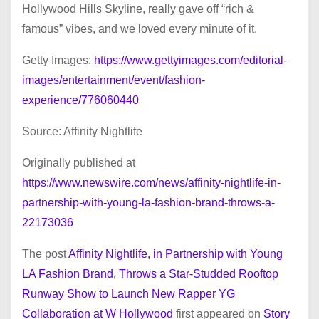
Hollywood Hills Skyline, really gave off “rich &
famous” vibes, and we loved every minute of it.
Getty Images:
https://www.gettyimages.com/editorial-
images/entertainment/event/fashion-
experience/776060440
Source: Affinity Nightlife
Originally published at
https://www.newswire.com/news/affinity-nightlife-in-
partnership-with-young-la-fashion-brand-throws-a-
22173036
The post
Affinity Nightlife, in Partnership with Young
LA Fashion Brand, Throws a Star-Studded Rooftop
Runway Show to Launch New Rapper YG
Collaboration at W Hollywood
first appeared on
Story