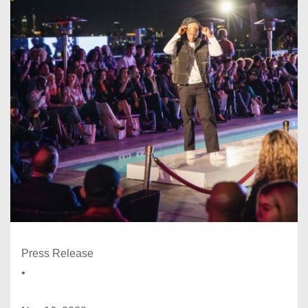
Press Release
•