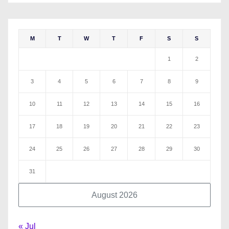
M
T
W
T
F
S
S
1
2
3
4
5
6
7
8
9
10
11
12
13
14
15
16
17
18
19
20
21
22
23
24
25
26
27
28
29
30
31
August 2026
« Jul