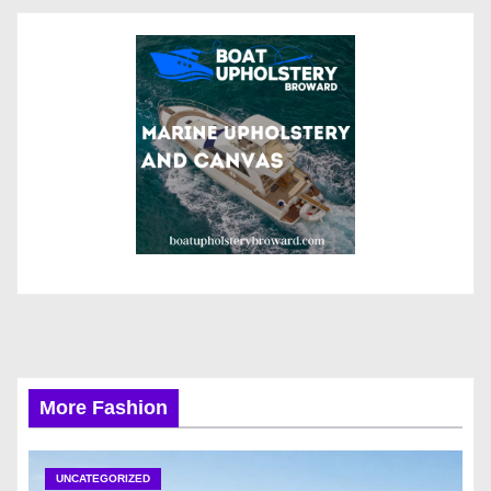
More Fashion
UNCATEGORIZED