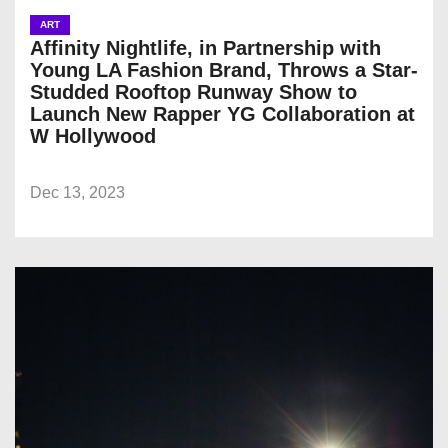
ART
Affinity Nightlife, in Partnership with
Young LA Fashion Brand, Throws a Star-
Studded Rooftop Runway Show to
Launch New Rapper YG Collaboration at
W Hollywood
Dec 13, 2023