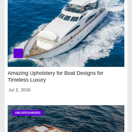
Amazing Upholstery for Boat Designs for
Timeless Luxury
Jul 2, 2026
UNCATEGORIZED