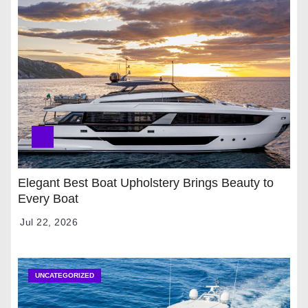
Elegant Best Boat Upholstery Brings Beauty to
Every Boat
Jul 22, 2026
UNCATEGORIZED