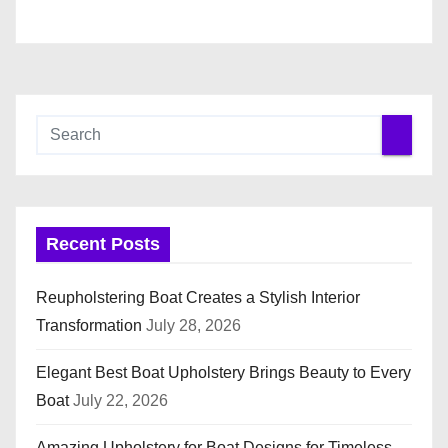
Recent Posts
Reupholstering Boat Creates a Stylish Interior
Transformation
July 28, 2026
Elegant Best Boat Upholstery Brings Beauty to Every
Boat
July 22, 2026
Amazing Upholstery for Boat Designs for Timeless