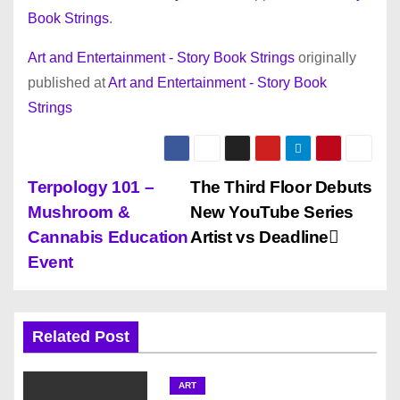
Book Strings
.
Art and Entertainment - Story Book Strings
originally
published at
Art and Entertainment - Story Book
Strings
P
Terpology 101 –
The Third Floor Debuts
Mushroom &
New YouTube Series
o
Cannabis Education
Artist vs Deadline
s
Event
t
n
Related Post
a
ART