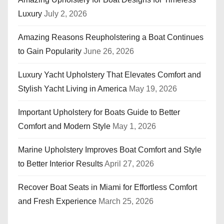
Luxury
July 2, 2026
Amazing Reasons Reupholstering a Boat Continues
to Gain Popularity
June 26, 2026
Luxury Yacht Upholstery That Elevates Comfort and
Stylish Yacht Living in America
May 19, 2026
Important Upholstery for Boats Guide to Better
Comfort and Modern Style
May 1, 2026
Marine Upholstery Improves Boat Comfort and Style
to Better Interior Results
April 27, 2026
Recover Boat Seats in Miami for Effortless Comfort
and Fresh Experience
March 25, 2026