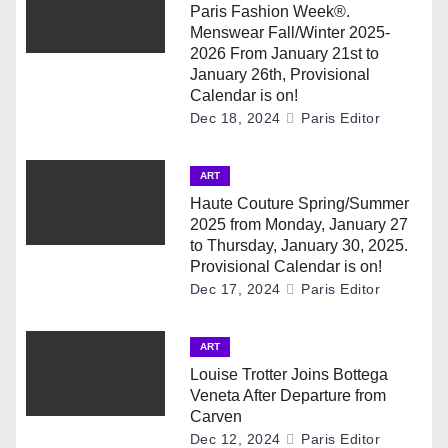
v
Paris Fashion Week®.
Menswear Fall/Winter 2025-
i
2026 From January 21st to
January 26th, Provisional
g
Calendar is on!
Dec 18, 2024
Paris Editor
a
ART
t
Haute Couture Spring/Summer
i
2025 from Monday, January 27
to Thursday, January 30, 2025.
o
Provisional Calendar is on!
Dec 17, 2024
Paris Editor
n
ART
Louise Trotter Joins Bottega
Veneta After Departure from
Carven
Dec 12, 2024
Paris Editor