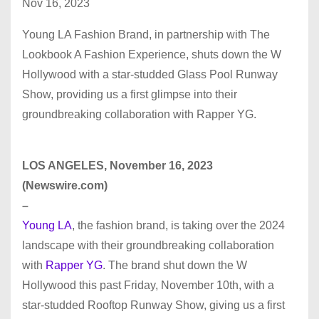
Nov 16, 2023
Young LA Fashion Brand, in partnership with The
Lookbook A Fashion Experience, shuts down the W
Hollywood with a star-studded Glass Pool Runway
Show, providing us a first glimpse into their
groundbreaking collaboration with Rapper YG.
LOS ANGELES, November 16, 2023
(Newswire.com)
–
Young LA
, the fashion brand, is taking over the 2024
landscape with their groundbreaking collaboration
with
Rapper YG
. The brand shut down the W
Hollywood this past Friday, November 10th, with a
star-studded Rooftop Runway Show, giving us a first