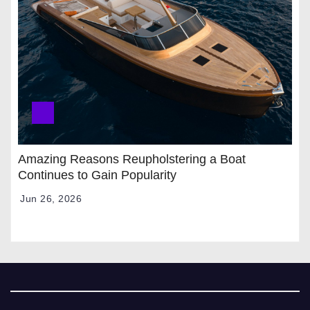
Amazing Reasons Reupholstering a Boat
Continues to Gain Popularity
Jun 26, 2026