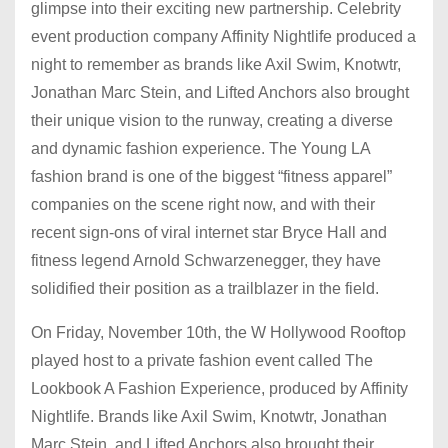
glimpse into their exciting new partnership. Celebrity
event production company Affinity Nightlife produced a
night to remember as brands like Axil Swim, Knotwtr,
Jonathan Marc Stein, and Lifted Anchors also brought
their unique vision to the runway, creating a diverse
and dynamic fashion experience. The Young LA
fashion brand is one of the biggest “fitness apparel”
companies on the scene right now, and with their
recent sign-ons of viral internet star Bryce Hall and
fitness legend Arnold Schwarzenegger, they have
solidified their position as a trailblazer in the field.
On Friday, November 10th, the W Hollywood Rooftop
played host to a private fashion event called The
Lookbook A Fashion Experience, produced by Affinity
Nightlife. Brands like Axil Swim, Knotwtr, Jonathan
Marc Stein, and Lifted Anchors also brought their