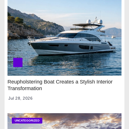
Reupholstering Boat Creates a Stylish Interior
Transformation
Jul 28, 2026
UNCATEGORIZED