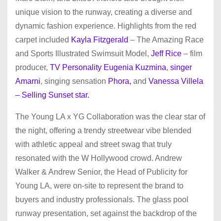
unique vision to the runway, creating a diverse and
dynamic fashion experience. Highlights from the red
carpet included
Kayla Fitzgerald
– The Amazing Race
and Sports Illustrated Swimsuit Model,
Jeff Rice
– film
producer,
TV Personality Eugenia Kuzmina
,
singer
Amarni
, singing sensation
Phora,
and
Vanessa Villela
– Selling Sunset star.
The Young LA x YG Collaboration was the clear star of
the night, offering a trendy streetwear vibe blended
with athletic appeal and street swag that truly
resonated with the W Hollywood crowd. Andrew
Walker & Andrew Senior, the Head of Publicity for
Young LA, were on-site to represent the brand to
buyers and industry professionals. The glass pool
runway presentation, set against the backdrop of the