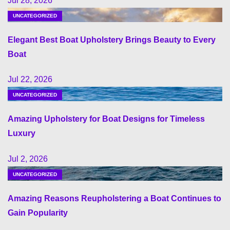
Jul 28, 2026
UNCATEGORIZED
Elegant Best Boat Upholstery Brings Beauty to Every
Boat
Jul 22, 2026
UNCATEGORIZED
Amazing Upholstery for Boat Designs for Timeless
Luxury
Jul 2, 2026
UNCATEGORIZED
Amazing Reasons Reupholstering a Boat Continues to
Gain Popularity