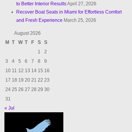
to Better Interior Results
April 27, 2026
Recover Boat Seats in Miami for Effortless Comfort
and Fresh Experience
March 25, 2026
August 2026
M
T
W
T
F
S
S
1
2
3
4
5
6
7
8
9
10
11
12
13
14
15
16
17
18
19
20
21
22
23
24
25
26
27
28
29
30
31
« Jul