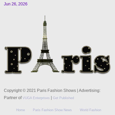
Jun 26, 2026
Copyright © 2021 Paris Fashion Shows | Advertising:
Partner of
|
VUGA Enterprises
Get Published
Home
Paris Fashion Show News
World Fashion