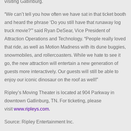
visiting Gatlinburg.
“We can’t tell you how often we have sat in that ticket booth
and heard the phrase ‘Do you still have that runaway log
truck movie?'” said Ryan DeSear, Vice President of
Attraction Operations and Technology. “People really loved
that ride, as well as Motion Madness with its dune buggies,
snowmobiles, and rollercoasters. While we hate to see it
go, the new attraction will entertain a new generation of
guests more interactively. Our guests will still be able to
enjoy our iconic dinosaur on the roof as well!”
Ripley’s Moving Theater is located at 904 Parkway in
downtown Gatlinburg, TN. For ticketing, please
visit
www.ripleys.com.
Source: Ripley Entertainment Inc.