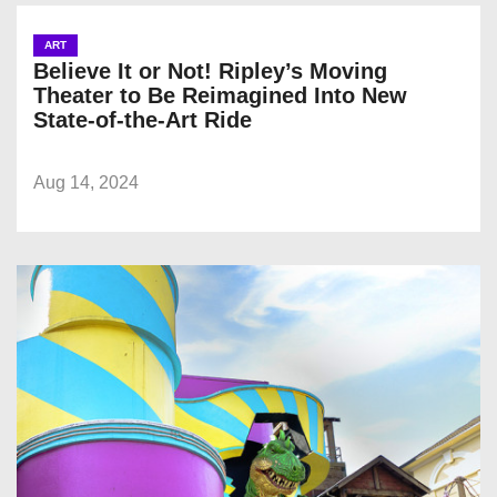
ART
Believe It or Not! Ripley’s Moving
Theater to Be Reimagined Into New
State-of-the-Art Ride
Aug 14, 2024