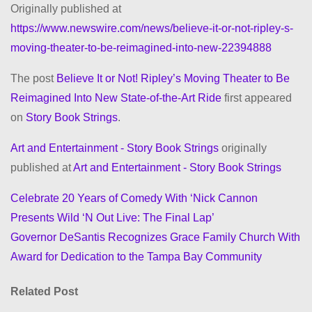
Originally published at
https://www.newswire.com/news/believe-it-or-not-ripley-s-
moving-theater-to-be-reimagined-into-new-22394888
The post
Believe It or Not! Ripley’s Moving Theater to Be
Reimagined Into New State-of-the-Art Ride
first appeared
on
Story Book Strings
.
Art and Entertainment - Story Book Strings
originally
published at
Art and Entertainment - Story Book Strings
Celebrate 20 Years of Comedy With ‘Nick Cannon
P
Presents Wild ‘N Out Live: The Final Lap’
o
Governor DeSantis Recognizes Grace Family Church With
Award for Dedication to the Tampa Bay Community
s
t
Related Post