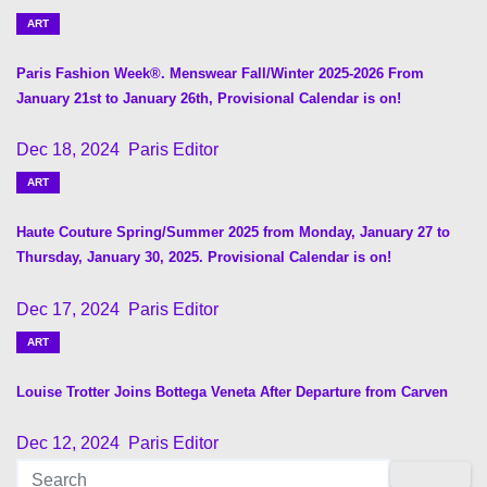
n
ART
a
Paris Fashion Week®. Menswear Fall/Winter 2025-2026 From
v
January 21st to January 26th, Provisional Calendar is on!
i
Dec 18, 2024
Paris Editor
ART
g
Haute Couture Spring/Summer 2025 from Monday, January 27 to
a
Thursday, January 30, 2025. Provisional Calendar is on!
t
Dec 17, 2024
Paris Editor
i
ART
o
Louise Trotter Joins Bottega Veneta After Departure from Carven
n
Dec 12, 2024
Paris Editor