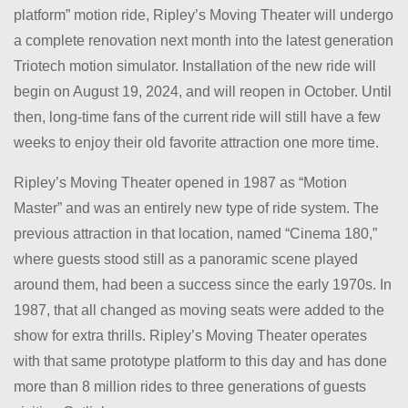
platform” motion ride, Ripley’s Moving Theater will undergo
a complete renovation next month into the latest generation
Triotech motion simulator. Installation of the new ride will
begin on August 19, 2024, and will reopen in October. Until
then, long-time fans of the current ride will still have a few
weeks to enjoy their old favorite attraction one more time.
Ripley’s Moving Theater opened in 1987 as “Motion
Master” and was an entirely new type of ride system. The
previous attraction in that location, named “Cinema 180,”
where guests stood still as a panoramic scene played
around them, had been a success since the early 1970s. In
1987, that all changed as moving seats were added to the
show for extra thrills. Ripley’s Moving Theater operates
with that same prototype platform to this day and has done
more than 8 million rides to three generations of guests