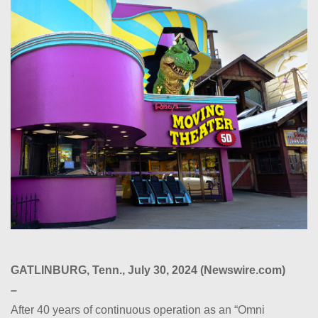
GATLINBURG, Tenn., July 30, 2024 (Newswire.com)
–
After 40 years of continuous operation as an “Omni