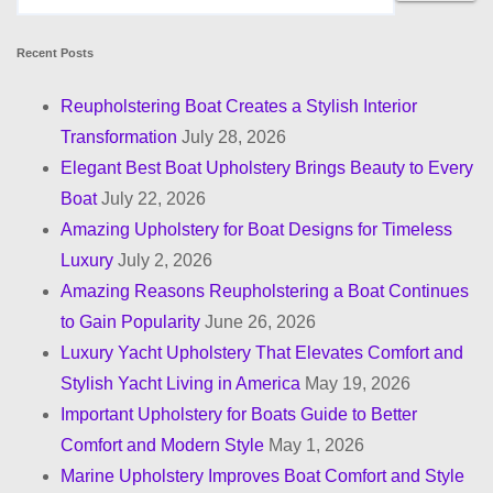
Recent Posts
Reupholstering Boat Creates a Stylish Interior
Transformation
July 28, 2026
Elegant Best Boat Upholstery Brings Beauty to Every
Boat
July 22, 2026
Amazing Upholstery for Boat Designs for Timeless
Luxury
July 2, 2026
Amazing Reasons Reupholstering a Boat Continues
to Gain Popularity
June 26, 2026
Luxury Yacht Upholstery That Elevates Comfort and
Stylish Yacht Living in America
May 19, 2026
Important Upholstery for Boats Guide to Better
Comfort and Modern Style
May 1, 2026
Marine Upholstery Improves Boat Comfort and Style