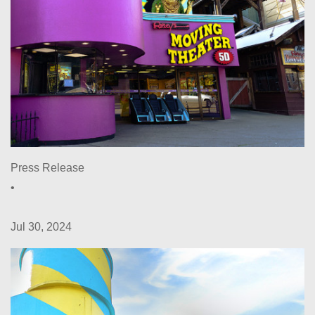
Press Release
•
Jul 30, 2024