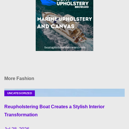
More Fashion
UNCATEGORIZED
Reupholstering Boat Creates a Stylish Interior
Transformation