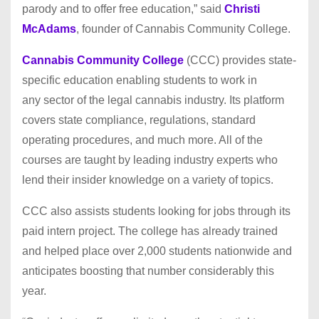
parody and to offer free education,” said
Christi
McAdams
, founder of Cannabis Community College.
Cannabis Community College
(CCC) provides state-
specific education enabling students to work in
any sector of the legal cannabis industry. Its platform
covers state compliance, regulations, standard
operating procedures, and much more. All of the
courses are taught by leading industry experts who
lend their insider knowledge on a variety of topics.
CCC also assists students looking for jobs through its
paid intern project. The college has already trained
and helped place over 2,000 students nationwide and
anticipates boosting that number considerably this
year.