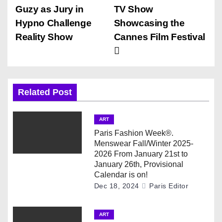
o
Guzy as Jury in
TV Show
s
Hypno Challenge
Showcasing the
Reality Show
Cannes Film Festival
t
n
a
Related Post
v
ART
i
Paris Fashion Week®.
Menswear Fall/Winter 2025-
g
2026 From January 21st to
January 26th, Provisional
a
Calendar is on!
Dec 18, 2024
Paris Editor
t
i
ART