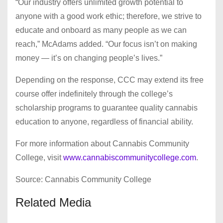
“Our industry offers unlimited growth potential to
anyone with a good work ethic; therefore, we strive to
educate and onboard as many people as we can
reach,” McAdams added. “Our focus isn’t on making
money — it’s on changing people’s lives.”
Depending on the response, CCC may extend its free
course offer indefinitely through the college’s
scholarship programs to guarantee quality cannabis
education to anyone, regardless of financial ability.
For more information about Cannabis Community
College, visit
www.cannabiscommunitycollege.com
.
Source: Cannabis Community College
Related Media