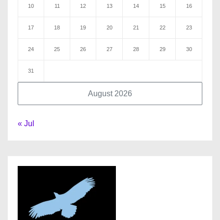
10
11
12
13
14
15
16
17
18
19
20
21
22
23
24
25
26
27
28
29
30
31
August 2026
« Jul