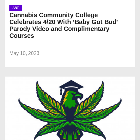
ART
Cannabis Community College
Celebrates 4/20 With ‘Baby Got Bud’
Parody Video and Complimentary
Courses
May 10, 2023