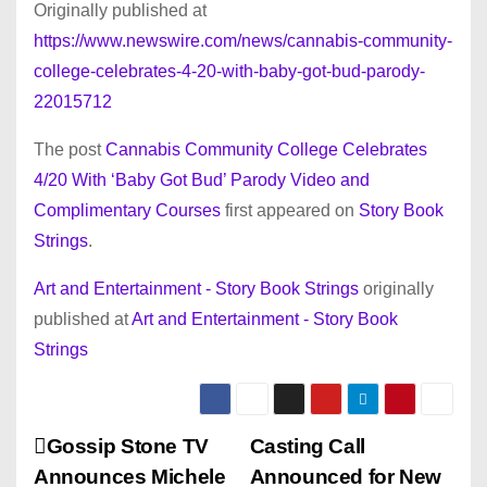
Originally published at
https://www.newswire.com/news/cannabis-community-
college-celebrates-4-20-with-baby-got-bud-parody-
22015712
The post
Cannabis Community College Celebrates
4/20 With ‘Baby Got Bud’ Parody Video and
Complimentary Courses
first appeared on
Story Book
Strings
.
Art and Entertainment - Story Book Strings
originally
published at
Art and Entertainment - Story Book
Strings
P
Gossip Stone TV
Casting Call
Announces Michele
Announced for New