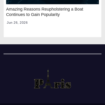
Amazing Reasons Reupholstering a Boat
Continues to Gain Popularity
Jun 26, 2026