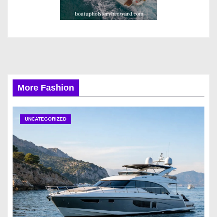
More Fashion
UNCATEGORIZED