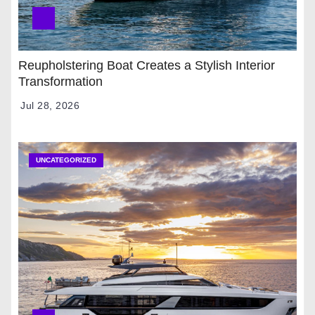
Reupholstering Boat Creates a Stylish Interior
Transformation
Jul 28, 2026
UNCATEGORIZED