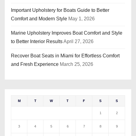
Important Upholstery for Boats Guide to Better
Comfort and Modern Style
May 1, 2026
Marine Upholstery Improves Boat Comfort and Style
to Better Interior Results
April 27, 2026
Recover Boat Seats in Miami for Effortless Comfort
and Fresh Experience
March 25, 2026
M
T
W
T
F
S
S
1
2
3
4
5
6
7
8
9