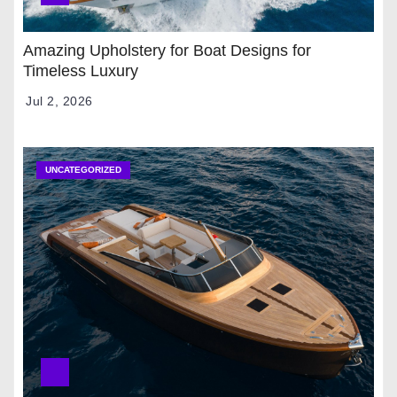
Amazing Upholstery for Boat Designs for
Timeless Luxury
Jul 2, 2026
UNCATEGORIZED