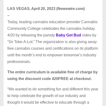
LAS VEGAS, April 20, 2023 (Newswire.com)
–
Today, leading cannabis education provider Cannabis
Community College celebrates the cannabis holiday
4/20 by releasing the parody
Baby Got Bud
video by
“Sir Toke-A-Lot.” The organization is also giving away
free cannabis courses and certifications on its platform
until the month’s end to empower tomorrow’s industry
professionals.
The entire curriculum is available free of charge by
using the discount code 420FREE at checkout.
“We wanted to do something fun and different this year
to help celebrate the growth of our industry and
thought it would be effective to educate through a