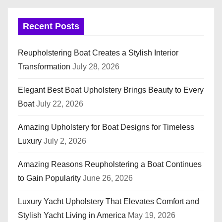
Recent Posts
Reupholstering Boat Creates a Stylish Interior
Transformation
July 28, 2026
Elegant Best Boat Upholstery Brings Beauty to Every
Boat
July 22, 2026
Amazing Upholstery for Boat Designs for Timeless
Luxury
July 2, 2026
Amazing Reasons Reupholstering a Boat Continues
to Gain Popularity
June 26, 2026
Luxury Yacht Upholstery That Elevates Comfort and
Stylish Yacht Living in America
May 19, 2026