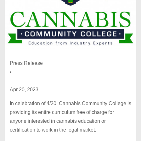
Press Release
•
Apr 20, 2023
In celebration of 4/20, Cannabis Community College is
providing its entire curriculum free of charge for
anyone interested in cannabis education or
certification to work in the legal market.