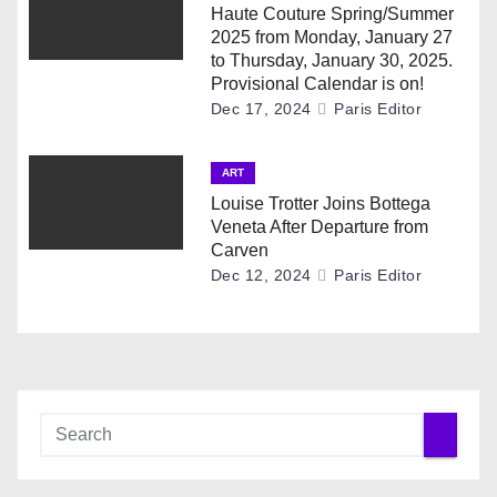
Haute Couture Spring/Summer
o
2025 from Monday, January 27
to Thursday, January 30, 2025.
n
Provisional Calendar is on!
Dec 17, 2024
Paris Editor
ART
Louise Trotter Joins Bottega
Veneta After Departure from
Carven
Dec 12, 2024
Paris Editor