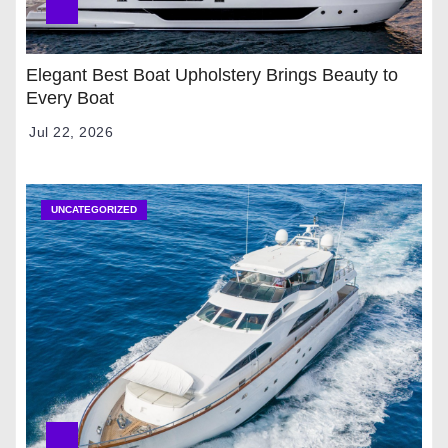
Elegant Best Boat Upholstery Brings Beauty to
Every Boat
Jul 22, 2026
UNCATEGORIZED