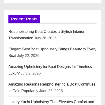
Recent Posts
Reupholstering Boat Creates a Stylish Interior
Transformation
July 28, 2026
Elegant Best Boat Upholstery Brings Beauty to Every
Boat
July 22, 2026
Amazing Upholstery for Boat Designs for Timeless
Luxury
July 2, 2026
Amazing Reasons Reupholstering a Boat Continues
to Gain Popularity
June 26, 2026
Luxury Yacht Upholstery That Elevates Comfort and