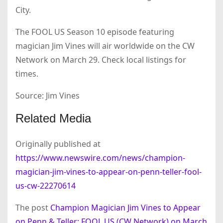
City.
The FOOL US Season 10 episode featuring
magician Jim Vines will air worldwide on the CW
Network on March 29. Check local listings for
times.
Source: Jim Vines
Related Media
Originally published at
https://www.newswire.com/news/champion-
magician-jim-vines-to-appear-on-penn-teller-fool-
us-cw-22270614
The post
Champion Magician Jim Vines to Appear
on Penn & Teller: FOOL US (CW Network) on March