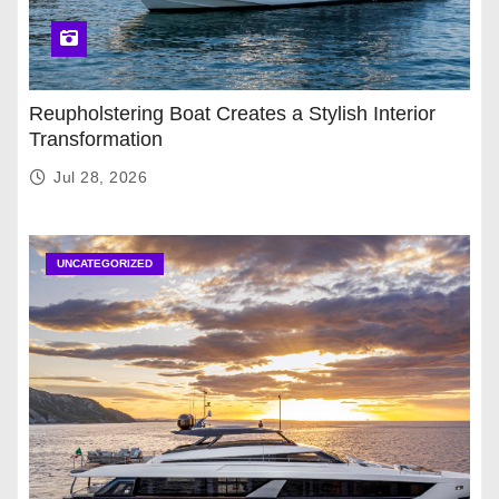
Reupholstering Boat Creates a Stylish Interior
Transformation
Jul 28, 2026
UNCATEGORIZED