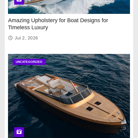
Amazing Upholstery for Boat Designs for
Timeless Luxury
Jul 2, 2026
UNCATEGORIZED