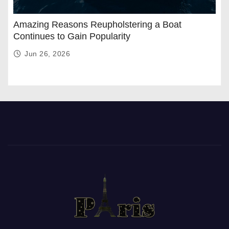
Amazing Reasons Reupholstering a Boat
Continues to Gain Popularity
Jun 26, 2026