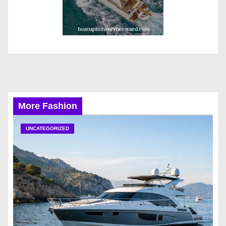
More Fashion
UNCATEGORIZED