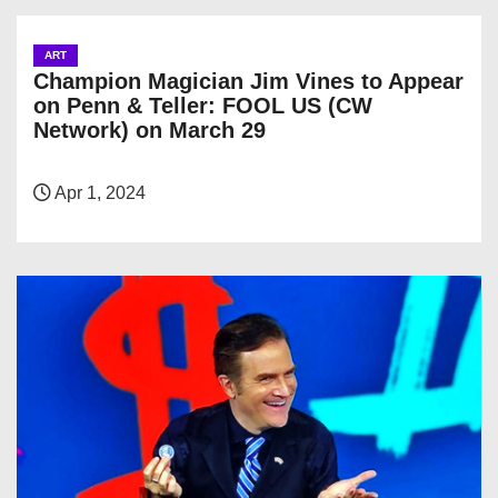
ART
Champion Magician Jim Vines to Appear
on Penn & Teller: FOOL US (CW
Network) on March 29
Apr 1, 2024