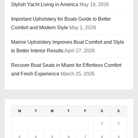
Stylish Yacht Living in America
May 19, 2026
Important Upholstery for Boats Guide to Better
Comfort and Modern Style
May 1, 2026
Marine Upholstery Improves Boat Comfort and Style
to Better Interior Results
April 27, 2026
Recover Boat Seats in Miami for Effortless Comfort
and Fresh Experience
March 25, 2026
M
T
W
T
F
S
S
1
2
3
4
5
6
7
8
9