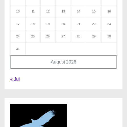
10
11
12
13
14
15
16
17
18
19
20
21
22
23
24
25
26
27
28
29
30
31
August 2026
« Jul