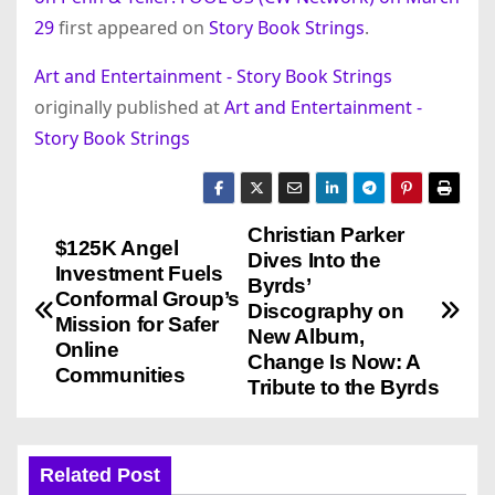
29
first appeared on
Story Book Strings
.
Art and Entertainment - Story Book Strings
originally published at
Art and Entertainment -
Story Book Strings
Christian Parker
P
$125K Angel
Dives Into the
Investment Fuels
o
Byrds’
Conformal Group’s
Discography on
Mission for Safer
s
New Album,
Online
Change Is Now: A
Communities
t
Tribute to the Byrds
n
a
Related Post