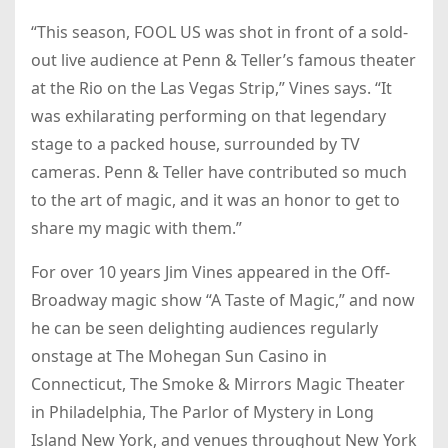
“This season, FOOL US was shot in front of a sold-
out live audience at Penn & Teller’s famous theater
at the Rio on the Las Vegas Strip,” Vines says. “It
was exhilarating performing on that legendary
stage to a packed house, surrounded by TV
cameras. Penn & Teller have contributed so much
to the art of magic, and it was an honor to get to
share my magic with them.”
For over 10 years Jim Vines appeared in the Off-
Broadway magic show “A Taste of Magic,” and now
he can be seen delighting audiences regularly
onstage at The Mohegan Sun Casino in
Connecticut, The Smoke & Mirrors Magic Theater
in Philadelphia, The Parlor of Mystery in Long
Island New York, and venues throughout New York