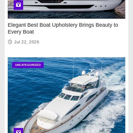
Elegant Best Boat Upholstery Brings Beauty to
Every Boat
Jul 22, 2026
UNCATEGORIZED