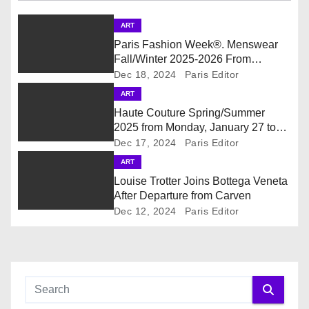
v
ART
i
Paris Fashion Week®. Menswear
Fall/Winter 2025-2026 From
g
January 21st to January 26th,
Dec 18, 2024
Paris Editor
Provisional Calendar is on!
ART
a
Haute Couture Spring/Summer
t
2025 from Monday, January 27 to
Thursday, January 30, 2025.
Dec 17, 2024
Paris Editor
i
Provisional Calendar is on!
ART
Louise Trotter Joins Bottega Veneta
o
After Departure from Carven
Dec 12, 2024
Paris Editor
n