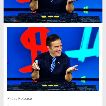
Press Release
•