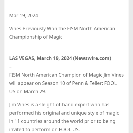
Mar 19, 2024
Vines Previously Won the FISM North American
Championship of Magic
LAS VEGAS, March 19, 2024 (Newswire.com)
–
FISM North American Champion of Magic Jim Vines
will appear on Season 10 of Penn & Teller: FOOL
US on March 29.
Jim Vines is a sleight-of-hand expert who has
performed his original and unique style of magic
in 11 countries around the world prior to being
invited to perform on FOOL US.