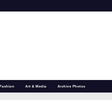
Fashion
Art & Media
Archive Photos