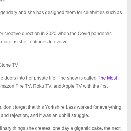
legendary and she has designed them for celebrities such as
er creative direction in 2020 when the Covid pandemic
ce more as she continues to evolve.
Stone TV
he doors into her private life. The show is called
The Most
mazon Fire TV, Roku TV, and Apple TV with the first
n, don’t forget that this Yorkshire Lass worked for everything
and rejection, and it was an uphill struggle.
ordinary things she creates, one day a gigantic cake, the next