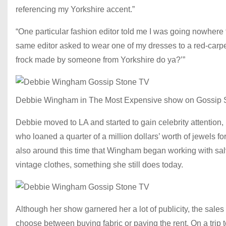
referencing my Yorkshire accent.”
“One particular fashion editor told me I was going nowhere
same editor asked to wear one of my dresses to a red-carpet 
frock made by someone from Yorkshire do ya?’”
Debbie Wingham in The Most Expensive show on Gossip 
Debbie moved to LA and started to gain celebrity attention, 
who loaned a quarter of a million dollars’ worth of jewels 
also around this time that Wingham began working with sal
vintage clothes, something she still does today.
Although her show garnered her a lot of publicity, the sales 
choose between buying fabric or paying the rent. On a trip 