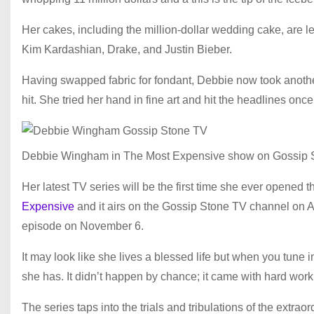
Her cakes, including the million-dollar wedding cake, are 
Kim Kardashian, Drake, and Justin Bieber.
Having swapped fabric for fondant, Debbie now took anoth
hit. She tried her hand in fine art and hit the headlines on
Debbie Wingham in The Most Expensive show on Gossip 
Her latest TV series will be the first time she ever opened t
Expensive
and it airs on the Gossip Stone TV channel on A
episode on November 6.
It may look like she lives a blessed life but when you tune i
she has. It didn’t happen by chance; it came with hard work 
The series taps into the trials and tribulations of the extra