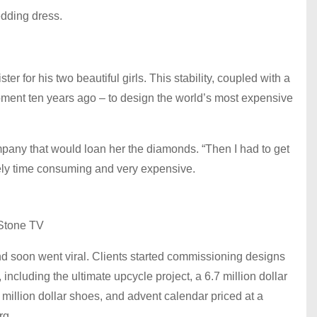
dding dress.
er for his two beautiful girls. This stability, coupled with a
moment ten years ago – to design the world’s most expensive
ompany that would loan her the diamonds. “Then I had to get
emely time consuming and very expensive.
Stone TV
 soon went viral. Clients started commissioning designs
including the ultimate upcycle project, a 6.7 million dollar
illion dollar shoes, and advent calendar priced at a
rg.