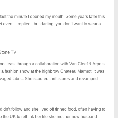
 fast the minute I opened my mouth. Some years later this
event. I replied, ‘but darling, you don’t want to wear a
Stone TV
not least through a collaboration with Van Cleef & Arpels,
for a fashion show at the highbrow Chateau Marmot. It was
vaged fabric. She scoured thrift stores and revamped
didn’t follow and she lived off tinned food, often having to
to the UK to rethink her life she met her now husband