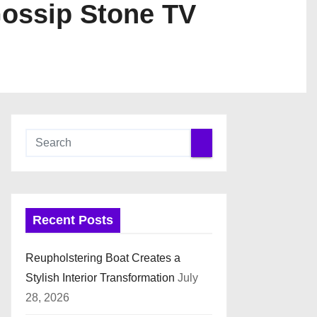
Gossip Stone TV
Recent Posts
Reupholstering Boat Creates a
Stylish Interior Transformation
July
28, 2026