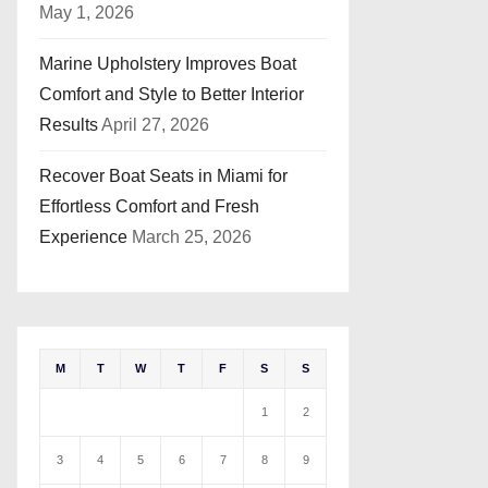
May 1, 2026
Marine Upholstery Improves Boat
Comfort and Style to Better Interior
Results
April 27, 2026
Recover Boat Seats in Miami for
Effortless Comfort and Fresh
Experience
March 25, 2026
M
T
W
T
F
S
S
1
2
3
4
5
6
7
8
9