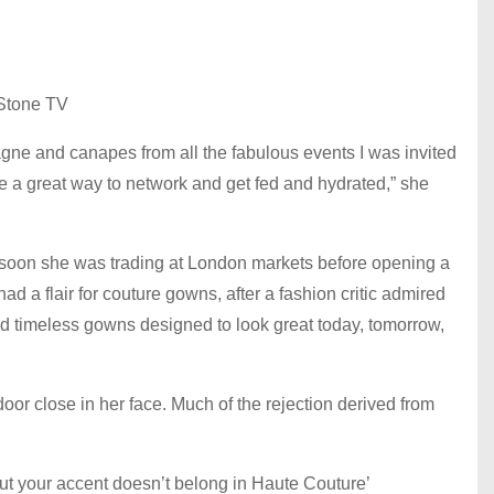
Stone TV
agne and canapes from all the fabulous events I was invited
ere a great way to network and get fed and hydrated,” she
d soon she was trading at London markets before opening a
ad a flair for couture gowns, after a fashion critic admired
 and timeless gowns designed to look great today, tomorrow,
oor close in her face. Much of the rejection derived from
but your accent doesn’t belong in Haute Couture’