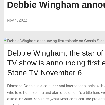
Debbie Wingham announ
Nov 4, 2022
Debbie Wingham, the star of 
TV show is announcing first 
Stone TV November 6
Diamond Debbie is a couturier and international artist with
who love her inspiring and glamorous life. It’s a title hard
estate in South Yorkshire (what Americans call ‘the projects’