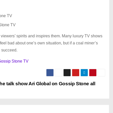
Stone TV
the viewers’ spirits and inspires them. Many luxury TV shows
feel bad about one’s own situation, but if a coal miner’s
l succeed.
ossip Stone TV
the talk show Ari Global on Gossip Stone all