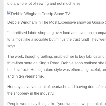
did a whole lot of sewing and not much else.
Debbie Wingham in The Most Expensive show on Gossip 
“I prioritised fabric shopping over food and lived on champ
to, almost like a socialite but minus the trust fund! They w
says.
The work, though gruelling, enabled her to buy fabrics an
third-floor store on King’s Road. Debbie soon realised she h
her first frock. Her signature style was ethereal, graceful,
and in ten years’ time.
Her days involved a lot of heartache and having door after d
the snobbery in the industry.
People would say things like, ‘your work shows potential, 