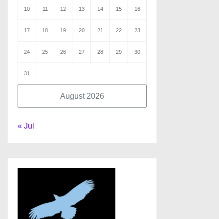
10
11
12
13
14
15
16
17
18
19
20
21
22
23
24
25
26
27
28
29
30
31
August 2026
« Jul