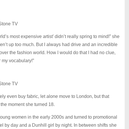
Stone TV
’s most expensive artist’ didn’t really spring to mind!” she
eren’t up too much. But I always had drive and an incredible
ver the fashion world. How I would do that I had no clue,
er my vocabulary!”
Stone TV
y even buy fabric, let alone move to London, but that
l the moment she turned 18.
l young women in the early 2000s and turned to promotional
 by day and a Dunhill girl by night. In between shifts she