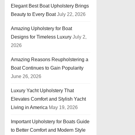
Elegant Best Boat Upholstery Brings
Beauty to Every Boat
July 22, 2026
Amazing Upholstery for Boat
Designs for Timeless Luxury
July 2,
2026
Amazing Reasons Reupholstering a
Boat Continues to Gain Popularity
June 26, 2026
Luxury Yacht Upholstery That
Elevates Comfort and Stylish Yacht
Living in America
May 19, 2026
Important Upholstery for Boats Guide
to Better Comfort and Modern Style