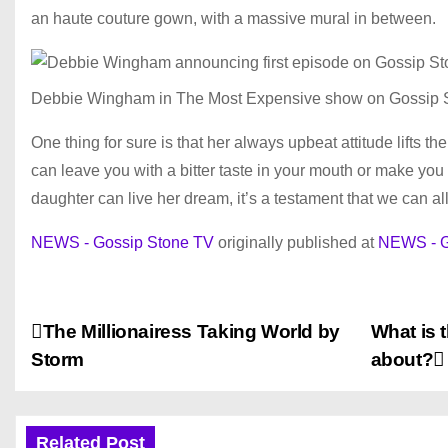
an haute couture gown, with a massive mural in between.
Debbie Wingham in The Most Expensive show on Gossip 
One thing for sure is that her always upbeat attitude lifts 
can leave you with a bitter taste in your mouth or make you 
daughter can live her dream, it’s a testament that we can al
NEWS - Gossip Stone TV
originally published at
NEWS - G
P
The Millionairess Taking World by
What is 
Storm
about?
o
s
Related Post