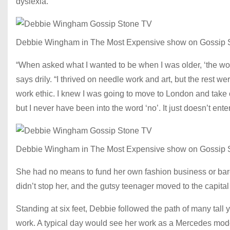
dyslexia.
Debbie Wingham in The Most Expensive show on Gossip 
“When asked what I wanted to be when I was older, ‘the world
says drily. “I thrived on needle work and art, but the rest w
work ethic. I knew I was going to move to London and take o
but I never have been into the word ‘no’. It just doesn’t ent
Debbie Wingham in The Most Expensive show on Gossip 
She had no means to fund her own fashion business or barel
didn’t stop her, and the gutsy teenager moved to the capita
Standing at six feet, Debbie followed the path of many tal
work. A typical day would see her work as a Mercedes model