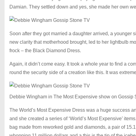
Damian. They settled down and yes, she made her own we
Soon after they got married a daughter arrived, a younger sist
new clarity that motherhood brought, led to her lightbulb 
frock – the Black Diamond Dress.
Again, it didn’t come easy. It took a whole year to find a c
round the security side of a creation like this. It was extr
Debbie Wingham in The Most Expensive show on Gossip 
The World’s Most Expensive Dress was a huge success and
and she created a series of ‘World’s Most Expensive’ items, 
bag made from reworked gold and diamonds, a pair of 15.1 m
whopping 11 million dollars and a this is the tip of the icebe