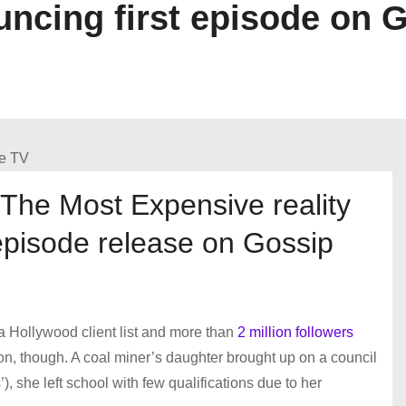
cing first episode on 
The Most Expensive reality
episode release on Gossip
 a Hollywood client list and more than
2 million followers
 won, though. A coal miner’s daughter brought up on a council
), she left school with few qualifications due to her