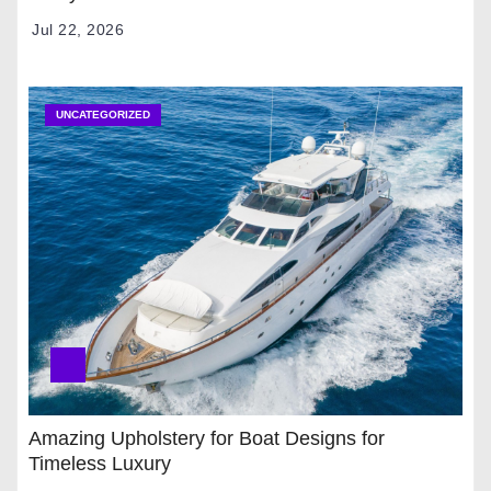
Jul 22, 2026
UNCATEGORIZED
Amazing Upholstery for Boat Designs for
Timeless Luxury