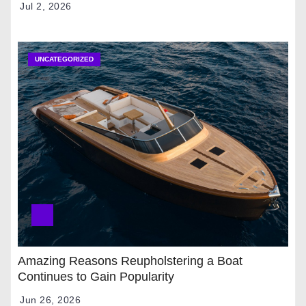
Jul 2, 2026
UNCATEGORIZED
Amazing Reasons Reupholstering a Boat
Continues to Gain Popularity
Jun 26, 2026