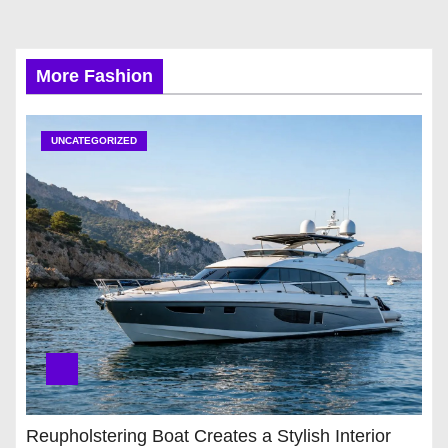
More Fashion
UNCATEGORIZED
Reupholstering Boat Creates a Stylish Interior