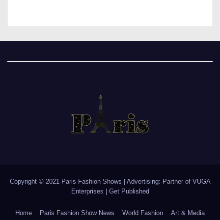
Copyright © 2021 Paris Fashion Shows | Advertising: Partner of
VUGA
Enterprises
|
Get Published
Home
Paris Fashion Show News
World Fashion
Art & Media