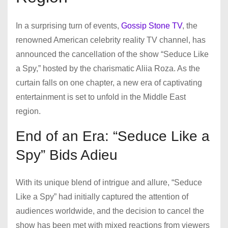
In a surprising turn of events,
Gossip Stone TV
, the
renowned American celebrity reality TV channel, has
announced the cancellation of the show “Seduce Like
a Spy,” hosted by the charismatic Aliia Roza. As the
curtain falls on one chapter, a new era of captivating
entertainment is set to unfold in the Middle East
region.
End of an Era: “Seduce Like a
Spy” Bids Adieu
With its unique blend of intrigue and allure, “Seduce
Like a Spy” had initially captured the attention of
audiences worldwide, and the decision to cancel the
show has been met with mixed reactions from viewers