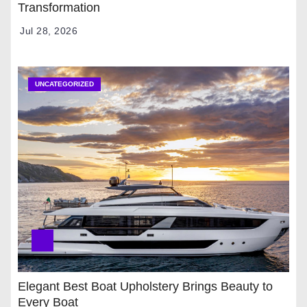
Transformation
Jul 28, 2026
UNCATEGORIZED
Elegant Best Boat Upholstery Brings Beauty to
Every Boat