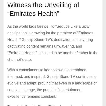
Witness the Unveiling of
“Emirates Health”
As the world bids farewell to “Seduce Like a Spy,”
anticipation is growing for the premiere of “Emirates
Health.” Gossip Stone TV’s dedication to delivering
captivating content remains unwavering, and
“Emirates Health” is poised to be another feather in the
channel’s cap.
With a commitment to keep viewers entertained,
informed, and inspired, Gossip Stone TV continues to
evolve and adapt, proving that even in a landscape of
constant change, the pursuit of entertainment
excellence remains constant.