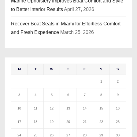
Marine Upholstery Improves Boat Comfort and Style
to Better Interior Results
April 27, 2026
Recover Boat Seats in Miami for Effortless Comfort
and Fresh Experience
March 25, 2026
M
T
W
T
F
S
S
1
2
3
4
5
6
7
8
9
10
11
12
13
14
15
16
17
18
19
20
21
22
23
24
25
26
27
28
29
30