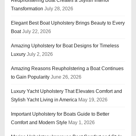
Reupholstering Boat Creates a Stylish Interior
Transformation
July 28, 2026
Elegant Best Boat Upholstery Brings Beauty to Every
Boat
July 22, 2026
Amazing Upholstery for Boat Designs for Timeless
Luxury
July 2, 2026
Amazing Reasons Reupholstering a Boat Continues
to Gain Popularity
June 26, 2026
Luxury Yacht Upholstery That Elevates Comfort and
Stylish Yacht Living in America
May 19, 2026
Important Upholstery for Boats Guide to Better
Comfort and Modern Style
May 1, 2026