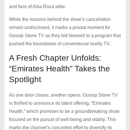
and fans of Aliia Roza alike.
While the reasons behind the show’s cancellation
remain undisclosed, it marks a pivotal moment for
Gossip Stone TV as they bid farewell to a program that
pushed the boundaries of conventional reality TV.
A Fresh Chapter Unfolds:
“Emirates Health” Takes the
Spotlight
As one door closes, another opens. Gossip Stone TV
is thrilled to announce its latest offering, “Emirates
Health,” which promises to be a groundbreaking show
focused on the pursuit of well-being and vitality. This
marks the channel’s concerted effort to diversify its