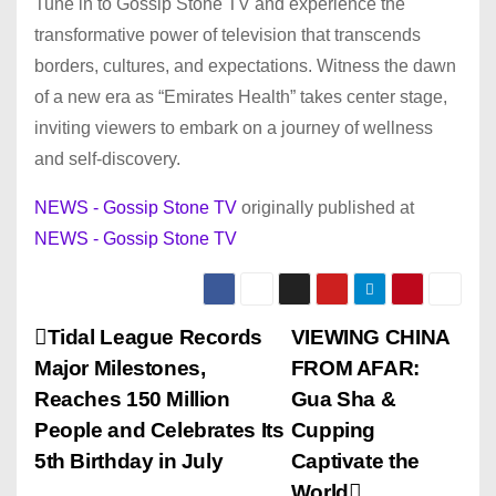
Tune in to Gossip Stone TV and experience the
transformative power of television that transcends
borders, cultures, and expectations. Witness the dawn
of a new era as “Emirates Health” takes center stage,
inviting viewers to embark on a journey of wellness
and self-discovery.
NEWS - Gossip Stone TV
originally published at
NEWS - Gossip Stone TV
P
Tidal League Records
VIEWING CHINA
Major Milestones,
FROM AFAR:
o
Reaches 150 Million
Gua Sha &
s
People and Celebrates Its
Cupping
5th Birthday in July
Captivate the
t
World