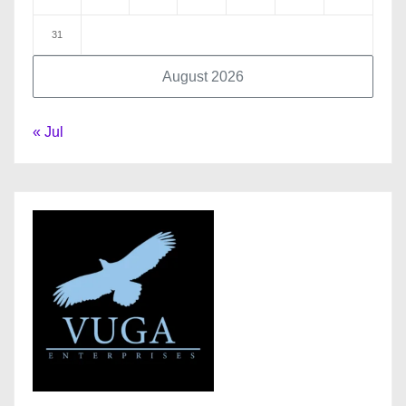
31
August 2026
« Jul