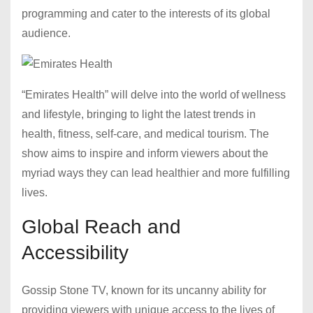
programming and cater to the interests of its global
audience.
“Emirates Health” will delve into the world of wellness
and lifestyle, bringing to light the latest trends in
health, fitness, self-care, and medical tourism. The
show aims to inspire and inform viewers about the
myriad ways they can lead healthier and more fulfilling
lives.
Global Reach and
Accessibility
Gossip Stone TV, known for its uncanny ability for
providing viewers with unique access to the lives of