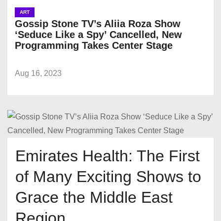
ART
Gossip Stone TV’s Aliia Roza Show
‘Seduce Like a Spy’ Cancelled, New
Programming Takes Center Stage
Aug 16, 2023
Emirates Health: The First
of Many Exciting Shows to
Grace the Middle East
Region