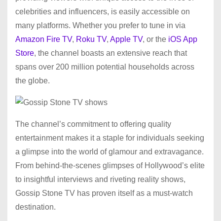
celebrities and influencers, is easily accessible on
many platforms. Whether you prefer to tune in via
Amazon Fire TV
,
Roku TV
,
Apple TV
, or the
iOS App
Store
, the channel boasts an extensive reach that
spans over 200 million potential households across
the globe.
The channel’s commitment to offering quality
entertainment makes it a staple for individuals seeking
a glimpse into the world of glamour and extravagance.
From behind-the-scenes glimpses of Hollywood’s elite
to insightful interviews and riveting reality shows,
Gossip Stone TV has proven itself as a must-watch
destination.