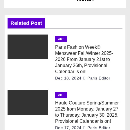
n
a
Related Post
v
ART
i
Paris Fashion Week®.
Menswear Fall/Winter 2025-
g
2026 From January 21st to
January 26th, Provisional
a
Calendar is on!
Dec 18, 2024
Paris Editor
t
i
ART
Haute Couture Spring/Summer
o
2025 from Monday, January 27
to Thursday, January 30, 2025.
n
Provisional Calendar is on!
Dec 17, 2024
Paris Editor