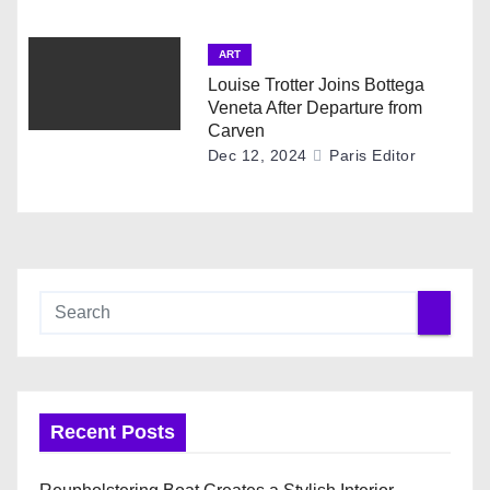
ART
Louise Trotter Joins Bottega
Veneta After Departure from
Carven
Dec 12, 2024
Paris Editor
Recent Posts