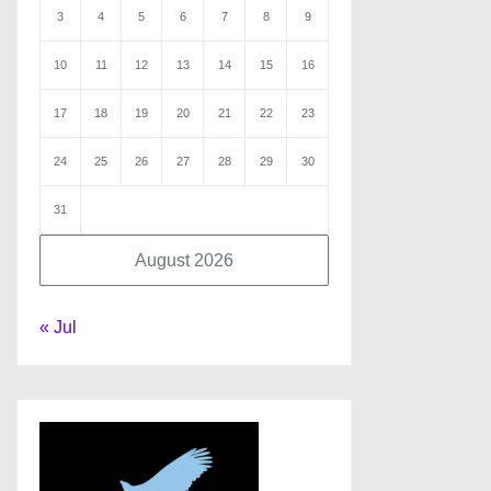
3
4
5
6
7
8
9
10
11
12
13
14
15
16
17
18
19
20
21
22
23
24
25
26
27
28
29
30
31
August 2026
« Jul