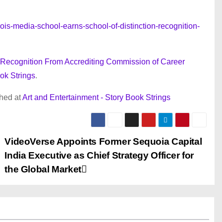
is-media-school-earns-school-of-distinction-recognition-
n’ Recognition From Accrediting Commission of Career
ok Strings
.
shed at
Art and Entertainment - Story Book Strings
VideoVerse Appoints Former Sequoia Capital
India Executive as Chief Strategy Officer for
the Global Market