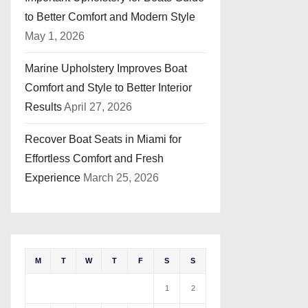
to Better Comfort and Modern Style
May 1, 2026
Marine Upholstery Improves Boat
Comfort and Style to Better Interior
Results
April 27, 2026
Recover Boat Seats in Miami for
Effortless Comfort and Fresh
Experience
March 25, 2026
M
T
W
T
F
S
S
1
2