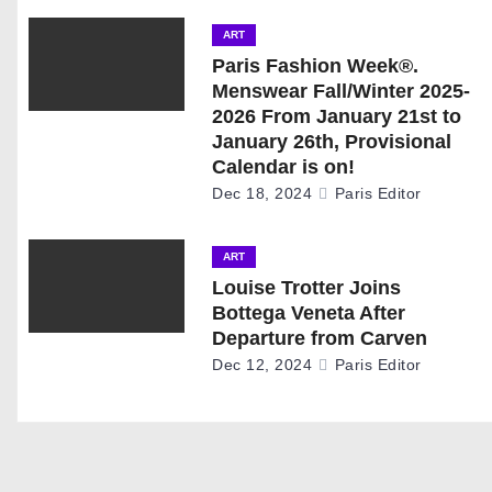
n
ART
a
Paris Fashion Week®.
Menswear Fall/Winter 2025-
v
2026 From January 21st to
January 26th, Provisional
i
Calendar is on!
g
Dec 18, 2024
Paris Editor
a
ART
t
Louise Trotter Joins
Bottega Veneta After
i
Departure from Carven
Dec 12, 2024
Paris Editor
o
n