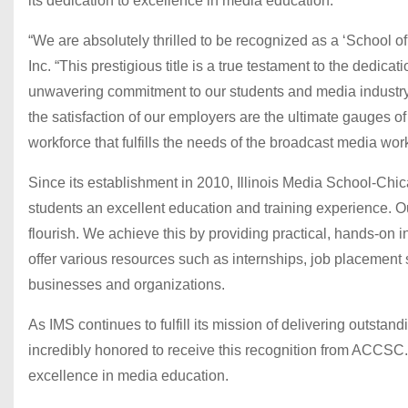
its dedication to excellence in media education.
“We are absolutely thrilled to be recognized as a ‘School 
Inc. “This prestigious title is a true testament to the dedica
unwavering commitment to our students and media industry
the satisfaction of our employers are the ultimate gauges o
workforce that fulfills the needs of the broadcast media wor
Since its establishment in 2010, Illinois Media School-Ch
students an excellent education and training experience. O
flourish. We achieve this by providing practical, hands-on in
offer various resources such as internships, job placement s
businesses and organizations.
As IMS continues to fulfill its mission of delivering outstan
incredibly honored to receive this recognition from ACCSC.
excellence in media education.