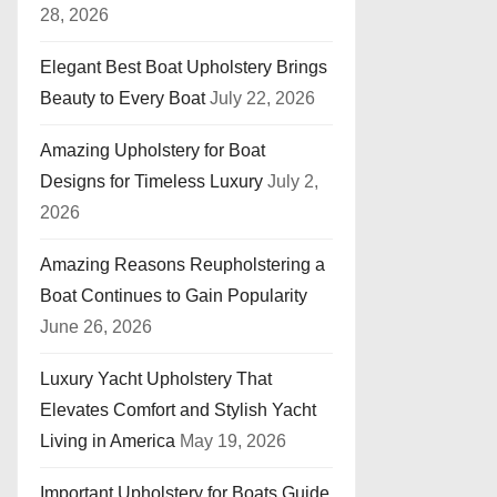
28, 2026
Elegant Best Boat Upholstery Brings
Beauty to Every Boat
July 22, 2026
Amazing Upholstery for Boat
Designs for Timeless Luxury
July 2,
2026
Amazing Reasons Reupholstering a
Boat Continues to Gain Popularity
June 26, 2026
Luxury Yacht Upholstery That
Elevates Comfort and Stylish Yacht
Living in America
May 19, 2026
Important Upholstery for Boats Guide