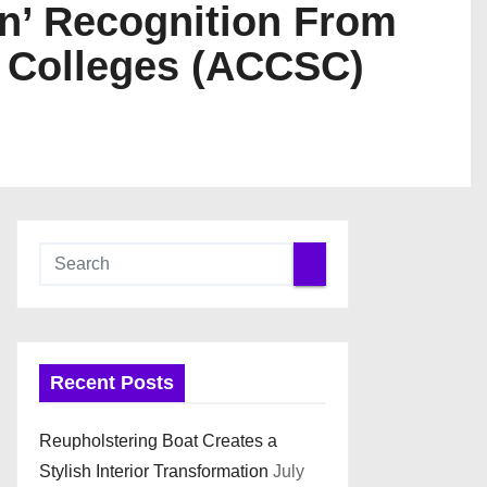
on’ Recognition From
d Colleges (ACCSC)
Recent Posts
Reupholstering Boat Creates a
Stylish Interior Transformation
July