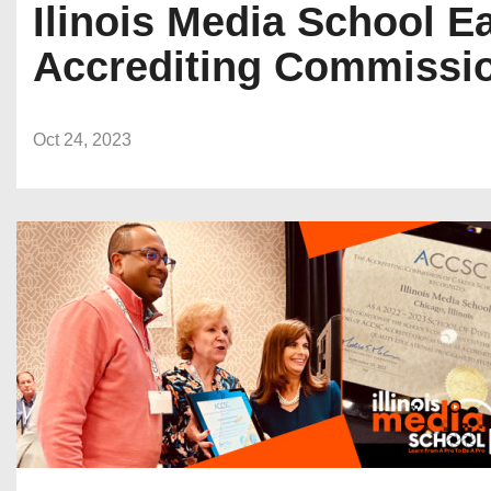
Ilinois Media School E
Accrediting Commissio
Oct 24, 2023