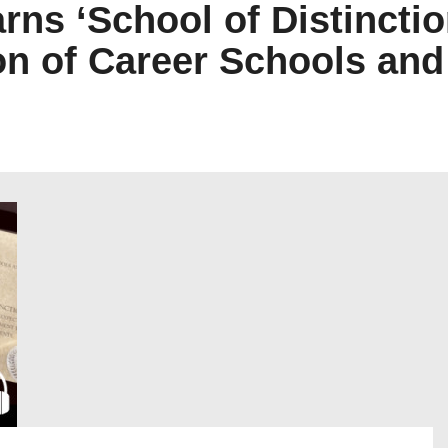
arns ‘School of Distincti
n of Career Schools an