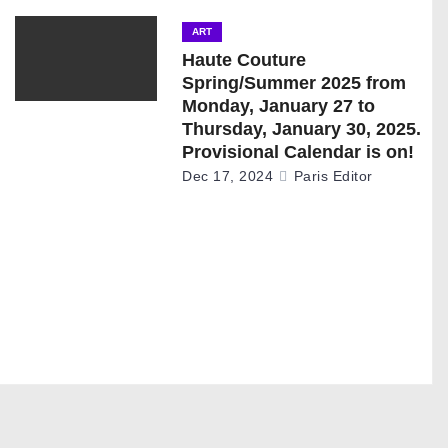
ART
Haute Couture
Spring/Summer 2025 from
Monday, January 27 to
Thursday, January 30, 2025.
Provisional Calendar is on!
Dec 17, 2024
Paris Editor