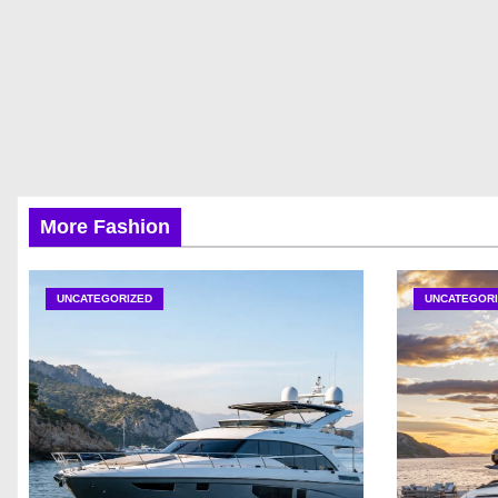
More Fashion
UNCATEGORIZED
UNCATEGORI