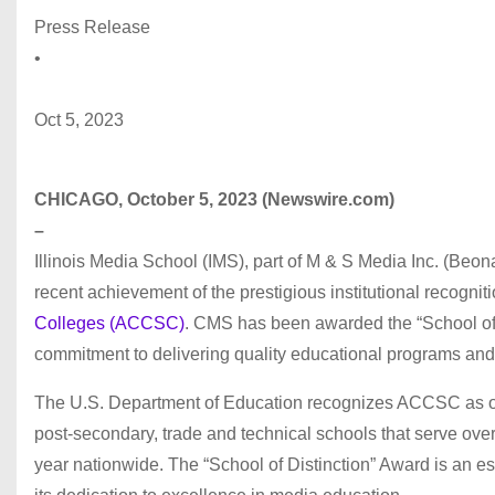
Press Release
•
Oct 5, 2023
CHICAGO, October 5, 2023 (Newswire.com)
–
Illinois Media School (IMS), part of M & S Media Inc. (Beo
recent achievement of the prestigious institutional recognit
Colleges (ACCSC)
. CMS has been awarded the “School of 
commitment to delivering quality educational programs and 
The U.S. Department of Education recognizes ACCSC as one
post-secondary, trade and technical schools that serve ove
year nationwide. The “School of Distinction” Award is an es