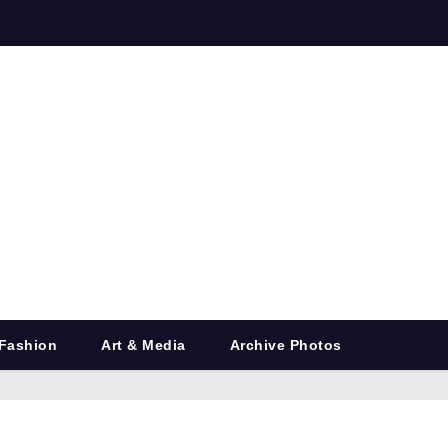
Fashion
Art & Media
Archive Photos