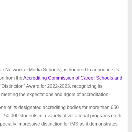
nair Network of Media Schools), is honored to announce its
ion from the
Accrediting Commission of Career Schools and
Distinction” Award for 2022-2023, recognizing its
meeting the expectations and rigors of accreditation.
 of its designated accrediting bodies for more than 650
r 150,000 students in a variety of vocational programs each
pecially impressive distinction for IMS as it demonstrates