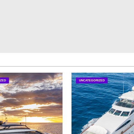
ZED
UNCATEGORIZED