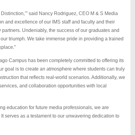
of Distinction,’” said Nancy Rodriguez, CEO M & S Media
tion and excellence of our IMS staff and faculty and their
 partners. Undeniably, the success of our graduates and
f our triumph. We take immense pride in providing a trained
kplace.”
icago Campus has been completely committed to offering its
ur goal is to create an atmosphere where students can truly
struction that reflects real-world scenarios. Additionally, we
ervices, and collaboration opportunities with local
ding education for future media professionals, we are
 It serves as a testament to our unwavering dedication to