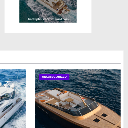
UNCATEGORIZED