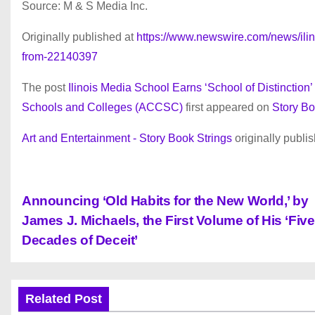
Source: M & S Media Inc.
Originally published at
https://www.newswire.com/news/ilino
from-22140397
The post
Ilinois Media School Earns ‘School of Distinctio
Schools and Colleges (ACCSC)
first appeared on
Story Bo
Art and Entertainment - Story Book Strings
originally publi
P
Announcing ‘Old Habits for the New World,’ by
James J. Michaels, the First Volume of His ‘Five
o
Decades of Deceit’
s
t
Related Post