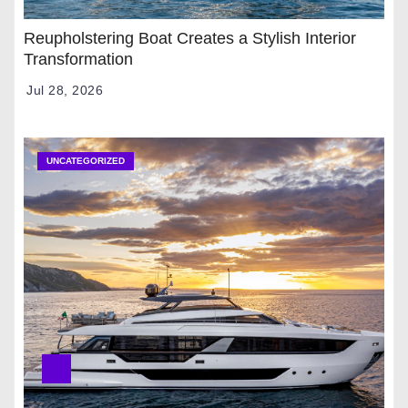
Reupholstering Boat Creates a Stylish Interior
Transformation
Jul 28, 2026
UNCATEGORIZED