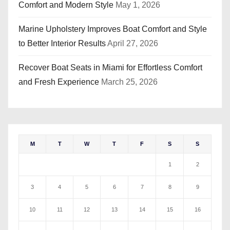
Comfort and Modern Style
May 1, 2026
Marine Upholstery Improves Boat Comfort and Style
to Better Interior Results
April 27, 2026
Recover Boat Seats in Miami for Effortless Comfort
and Fresh Experience
March 25, 2026
M
T
W
T
F
S
S
1
2
3
4
5
6
7
8
9
10
11
12
13
14
15
16