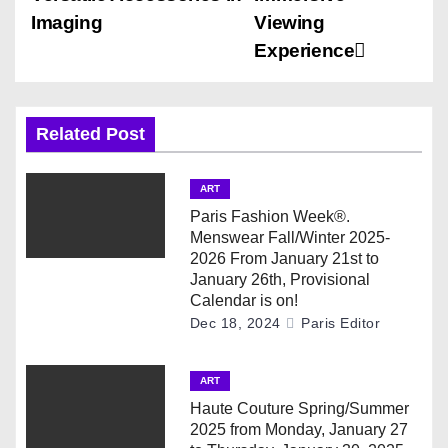
t
Imaging
Viewing
n
Experience
a
v
Related Post
i
ART
g
Paris Fashion Week®.
Menswear Fall/Winter 2025-
a
2026 From January 21st to
January 26th, Provisional
t
Calendar is on!
Dec 18, 2024
Paris Editor
i
ART
o
Haute Couture Spring/Summer
n
2025 from Monday, January 27