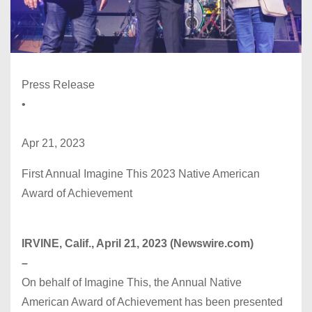
Press Release
•
Apr 21, 2023
First Annual Imagine This 2023 Native American
Award of Achievement
IRVINE, Calif., April 21, 2023 (Newswire.com)
–
On behalf of Imagine This, the Annual Native
American Award of Achievement has been presented