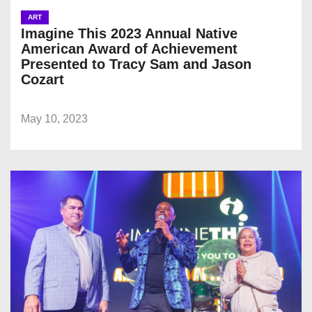
ART
Imagine This 2023 Annual Native
American Award of Achievement
Presented to Tracy Sam and Jason
Cozart
May 10, 2023