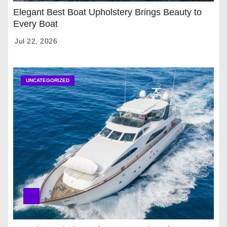
Elegant Best Boat Upholstery Brings Beauty to
Every Boat
Jul 22, 2026
UNCATEGORIZED