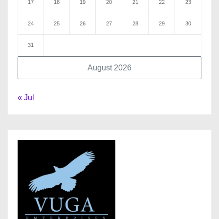
17
18
19
20
21
22
23
24
25
26
27
28
29
30
31
August 2026
« Jul