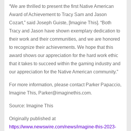
“We are thrilled to present the first Native American
Award of Achievement to Tracy Sam and Jason
Cozart,” said Joseph Guiste, [Imagine This]. “Both
Tracy and Jason have shown exemplary dedication to
their work and their communities, and we are honored
to recognize their achievements. We hope that this
award shows our appreciation for the hard work ethic
that it takes to succeed within the gaming industry and
our appreciation for the Native American community.”
For more information, please contact Parker Papaccio,
Imagine This,
Parker@imaginethis.com
.
Source: Imagine This
Originally published at
https://www.newswire.com/news/imagine-this-2023-