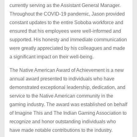
currently serving as the Assistant General Manager.
Throughout the COVID-19 pandemic, Jason provided
constant updates to the entire Soboba workforce and
ensured that his employees were well-informed and
supported. His honesty and immediate communication
were greatly appreciated by his colleagues and made
a significant impact on their well-being.
The Native American Award of Achievement is a new
annual award presented to individuals who have
demonstrated exceptional leadership, dedication, and
service to the Native American community in the
gaming industry. The award was established on behalf
of Imagine This and The Indian Gaming Association to
recognize and honor outstanding individuals who
have made notable contributions to the industry.