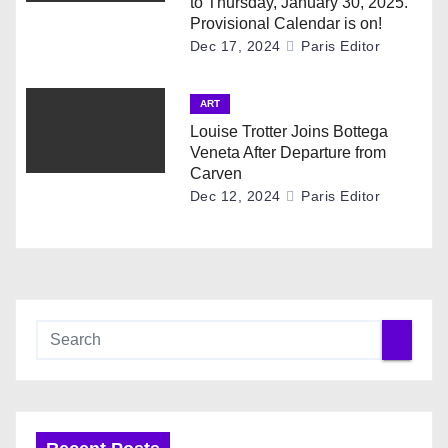
to Thursday, January 30, 2025.
Provisional Calendar is on!
Dec 17, 2024
Paris Editor
ART
Louise Trotter Joins Bottega
Veneta After Departure from
Carven
Dec 12, 2024
Paris Editor