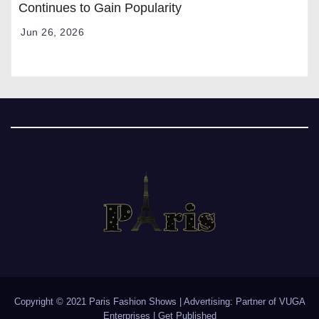
Continues to Gain Popularity
Jun 26, 2026
Copyright © 2021 Paris Fashion Shows | Advertising: Partner of
VUGA
Enterprises
|
Get Published