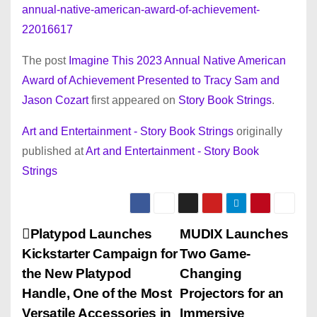
annual-native-american-award-of-achievement-
22016617
The post
Imagine This 2023 Annual Native American
Award of Achievement Presented to Tracy Sam and
Jason Cozart
first appeared on
Story Book Strings
.
Art and Entertainment - Story Book Strings
originally
published at
Art and Entertainment - Story Book
Strings
P
Platypod Launches
MUDIX Launches
Kickstarter Campaign for
Two Game-
o
the New Platypod
Changing
s
Handle, One of the Most
Projectors for an
Versatile Accessories in
Immersive