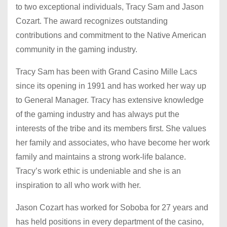
to two exceptional individuals, Tracy Sam and Jason
Cozart. The award recognizes outstanding
contributions and commitment to the Native American
community in the gaming industry.
Tracy Sam has been with Grand Casino Mille Lacs
since its opening in 1991 and has worked her way up
to General Manager. Tracy has extensive knowledge
of the gaming industry and has always put the
interests of the tribe and its members first. She values
her family and associates, who have become her work
family and maintains a strong work-life balance.
Tracy’s work ethic is undeniable and she is an
inspiration to all who work with her.
Jason Cozart has worked for Soboba for 27 years and
has held positions in every department of the casino,