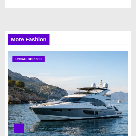
More Fashion
UNCATEGORIZED