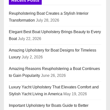
Recent Posts
Reupholstering Boat Creates a Stylish Interior
Transformation
July 28, 2026
Elegant Best Boat Upholstery Brings Beauty to Every
Boat
July 22, 2026
Amazing Upholstery for Boat Designs for Timeless
Luxury
July 2, 2026
Amazing Reasons Reupholstering a Boat Continues
to Gain Popularity
June 26, 2026
Luxury Yacht Upholstery That Elevates Comfort and
Stylish Yacht Living in America
May 19, 2026
Important Upholstery for Boats Guide to Better