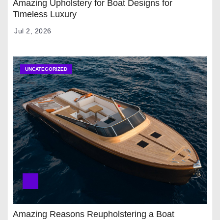
Amazing Upholstery for Boat Designs for
Timeless Luxury
Jul 2, 2026
UNCATEGORIZED
Amazing Reasons Reupholstering a Boat