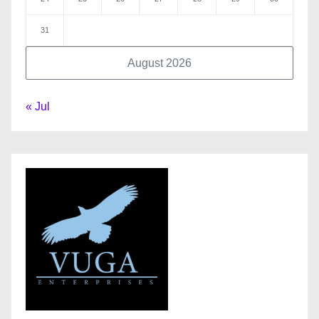
31
August 2026
« Jul