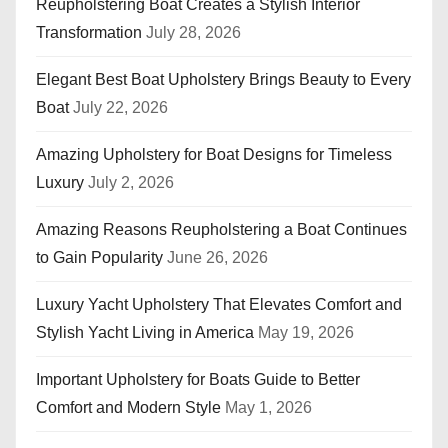
Reupholstering Boat Creates a Stylish Interior
Transformation
July 28, 2026
Elegant Best Boat Upholstery Brings Beauty to Every
Boat
July 22, 2026
Amazing Upholstery for Boat Designs for Timeless
Luxury
July 2, 2026
Amazing Reasons Reupholstering a Boat Continues
to Gain Popularity
June 26, 2026
Luxury Yacht Upholstery That Elevates Comfort and
Stylish Yacht Living in America
May 19, 2026
Important Upholstery for Boats Guide to Better
Comfort and Modern Style
May 1, 2026