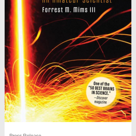
Press Release