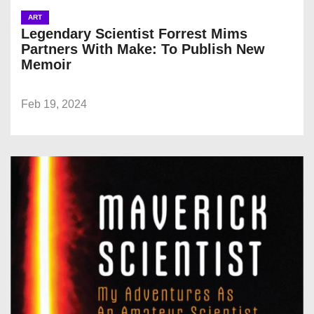
ART
Legendary Scientist Forrest Mims
Partners With Make: To Publish New
Memoir
Feb 19, 2024