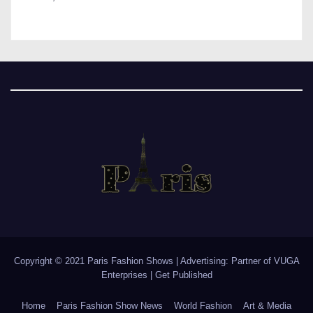
Copyright © 2021 Paris Fashion Shows | Advertising: Partner of
VUGA
Enterprises
|
Get Published
Home
Paris Fashion Show News
World Fashion
Art & Media