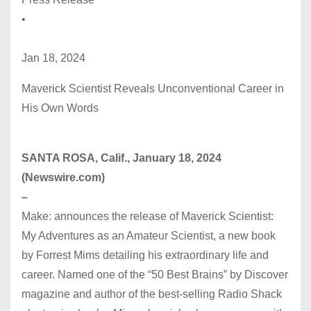
•
Jan 18, 2024
Maverick Scientist Reveals Unconventional Career in
His Own Words
SANTA ROSA, Calif., January 18, 2024
(Newswire.com)
–
Make: announces the release of Maverick Scientist:
My Adventures as an Amateur Scientist, a new book
by Forrest Mims detailing his extraordinary life and
career. Named one of the “50 Best Brains” by Discover
magazine and author of the best-selling Radio Shack