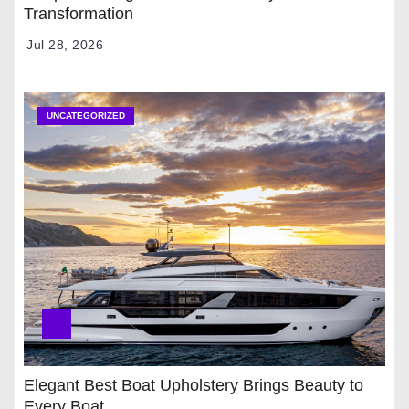
Transformation
Jul 28, 2026
UNCATEGORIZED
Elegant Best Boat Upholstery Brings Beauty to
Every Boat