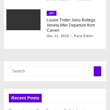
ART
Louise Trotter Joins Bottega
Veneta After Departure from
Carven
Dec 12, 2024
Paris Editor
Recent Posts