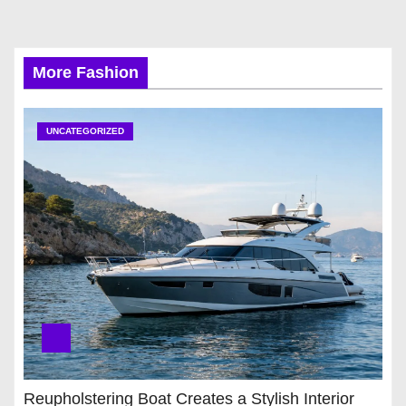
More Fashion
UNCATEGORIZED
Reupholstering Boat Creates a Stylish Interior