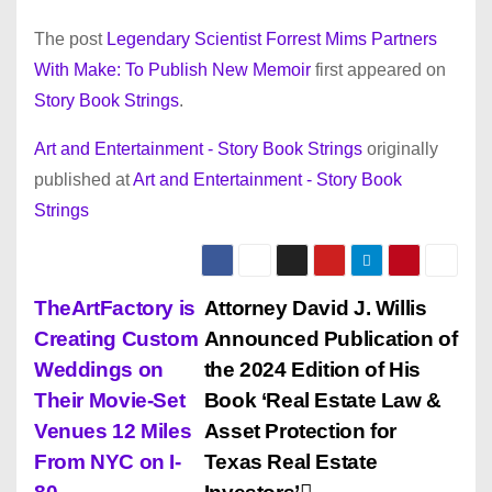
The post
Legendary Scientist Forrest Mims Partners
With Make: To Publish New Memoir
first appeared on
Story Book Strings
.
Art and Entertainment - Story Book Strings
originally
published at
Art and Entertainment - Story Book
Strings
P
TheArtFactory is
Attorney David J. Willis
Creating Custom
Announced Publication of
o
Weddings on
the 2024 Edition of His
s
Their Movie-Set
Book ‘Real Estate Law &
Venues 12 Miles
Asset Protection for
t
From NYC on I-
Texas Real Estate