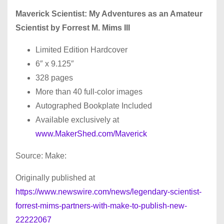
Maverick Scientist: My Adventures as an Amateur
Scientist by Forrest M. Mims III
Limited Edition Hardcover
6″ x 9.125″
328 pages
More than 40 full-color images
Autographed Bookplate Included
Available exclusively at
www.MakerShed.com/Maverick
Source: Make:
Originally published at
https://www.newswire.com/news/legendary-scientist-
forrest-mims-partners-with-make-to-publish-new-
22222067