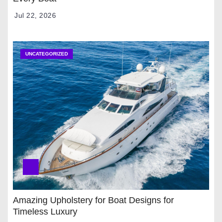
Jul 22, 2026
UNCATEGORIZED
Amazing Upholstery for Boat Designs for
Timeless Luxury