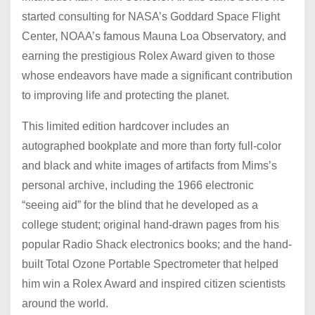
started consulting for NASA’s Goddard Space Flight
Center, NOAA’s famous Mauna Loa Observatory, and
earning the prestigious Rolex Award given to those
whose endeavors have made a significant contribution
to improving life and protecting the planet.
This limited edition hardcover includes an
autographed bookplate and more than forty full-color
and black and white images of artifacts from Mims’s
personal archive, including the 1966 electronic
“seeing aid” for the blind that he developed as a
college student; original hand-drawn pages from his
popular Radio Shack electronics books; and the hand-
built Total Ozone Portable Spectrometer that helped
him win a Rolex Award and inspired citizen scientists
around the world.