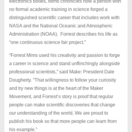
electronics books, Mims chronicles how a person with
no formal academic training in science forged a
distinguished scientific career that includes work with
NASA and the National Oceanic and Atmospheric
Administration (NOAA). Forrest describes his life as
“one continuous science fair project.”
“Forrest Mims used his creativity and passion to forge
a career in science and stand unflinchingly alongside
professional scientists,” said Make: President Dale
Dougherty. “That willingness to follow your curiosity
and try new things is at the heart of the Maker
Movement, and Forrest’s story is proof that regular
people can make scientific discoveries that change
our understanding of the world. We are proud to
publish his book so that more people can learn from
his example.”