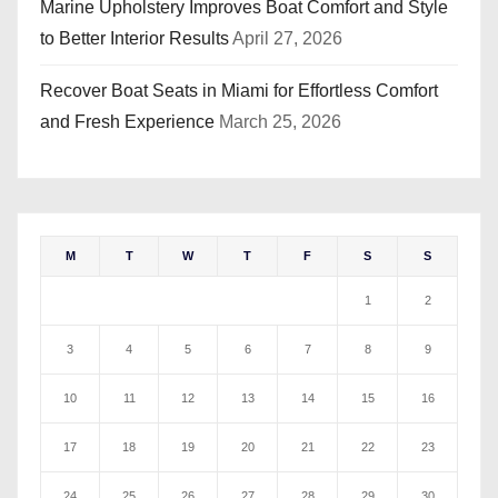
Marine Upholstery Improves Boat Comfort and Style
to Better Interior Results
April 27, 2026
Recover Boat Seats in Miami for Effortless Comfort
and Fresh Experience
March 25, 2026
M
T
W
T
F
S
S
1
2
3
4
5
6
7
8
9
10
11
12
13
14
15
16
17
18
19
20
21
22
23
24
25
26
27
28
29
30