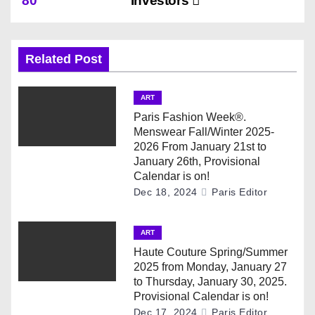
n
80
Investors’
a
v
Related Post
i
ART
g
Paris Fashion Week®.
Menswear Fall/Winter 2025-
a
2026 From January 21st to
January 26th, Provisional
t
Calendar is on!
Dec 18, 2024
Paris Editor
i
ART
o
Haute Couture Spring/Summer
n
2025 from Monday, January 27
to Thursday, January 30, 2025.
Provisional Calendar is on!
Dec 17, 2024
Paris Editor