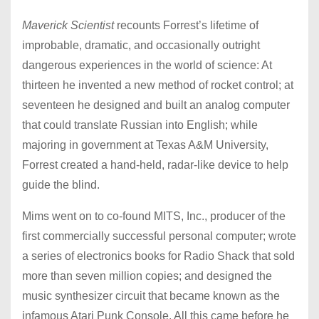
Maverick Scientist
recounts Forrest’s lifetime of
improbable, dramatic, and occasionally outright
dangerous experiences in the world of science: At
thirteen he invented a new method of rocket control; at
seventeen he designed and built an analog computer
that could translate Russian into English; while
majoring in government at Texas A&M University,
Forrest created a hand-held, radar-like device to help
guide the blind.
Mims went on to co-found MITS, Inc., producer of the
first commercially successful personal computer; wrote
a series of electronics books for Radio Shack that sold
more than seven million copies; and designed the
music synthesizer circuit that became known as the
infamous Atari Punk Console. All this came before he