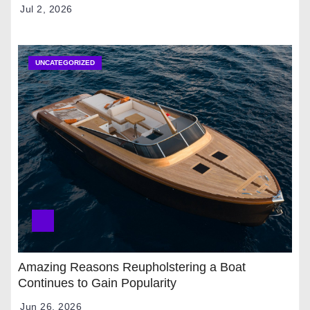
Jul 2, 2026
UNCATEGORIZED
Amazing Reasons Reupholstering a Boat
Continues to Gain Popularity
Jun 26, 2026