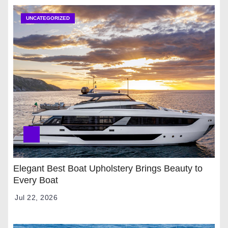
UNCATEGORIZED
Elegant Best Boat Upholstery Brings Beauty to
Every Boat
Jul 22, 2026