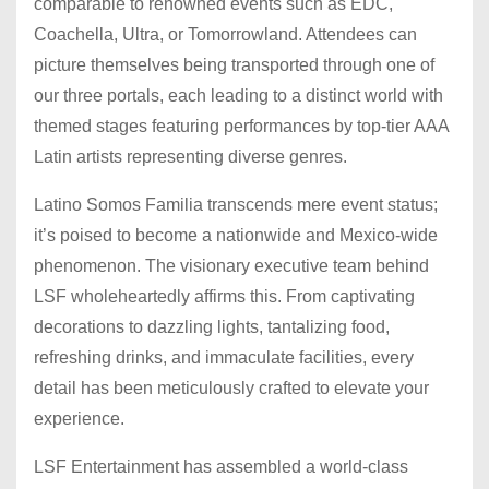
comparable to renowned events such as EDC,
Coachella, Ultra, or Tomorrowland. Attendees can
picture themselves being transported through one of
our three portals, each leading to a distinct world with
themed stages featuring performances by top-tier AAA
Latin artists representing diverse genres.
Latino Somos Familia transcends mere event status;
it’s poised to become a nationwide and Mexico-wide
phenomenon. The visionary executive team behind
LSF wholeheartedly affirms this. From captivating
decorations to dazzling lights, tantalizing food,
refreshing drinks, and immaculate facilities, every
detail has been meticulously crafted to elevate your
experience.
LSF Entertainment has assembled a world-class