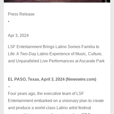
Press Release
•
Apr 3, 2024
LSF Entertainment Brings Latino Somos Familia to
Life: A Two-Day Latino Experience of Music, Culture,
and Unparalleled Live Performances at Ascarate Park
EL PASO, Texas, April 3, 2024 (Newswire.com)
–
Four years ago, the executive team of LSF
Entertainment embarked on a visionary plan to create
and produce a world-class Latino artist festival