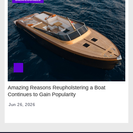
Amazing Reasons Reupholstering a Boat
Continues to Gain Popularity
Jun 26, 2026