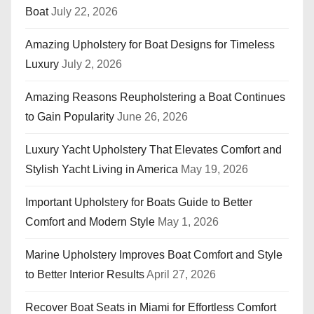
Boat
July 22, 2026
Amazing Upholstery for Boat Designs for Timeless
Luxury
July 2, 2026
Amazing Reasons Reupholstering a Boat Continues
to Gain Popularity
June 26, 2026
Luxury Yacht Upholstery That Elevates Comfort and
Stylish Yacht Living in America
May 19, 2026
Important Upholstery for Boats Guide to Better
Comfort and Modern Style
May 1, 2026
Marine Upholstery Improves Boat Comfort and Style
to Better Interior Results
April 27, 2026
Recover Boat Seats in Miami for Effortless Comfort