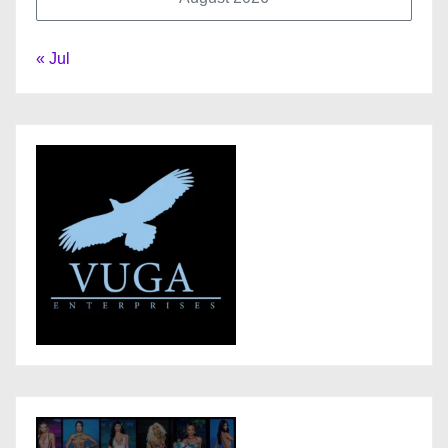
« Jul