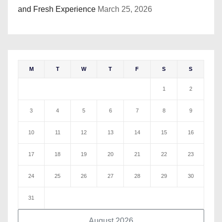
and Fresh Experience
March 25, 2026
M
T
W
T
F
S
S
1
2
3
4
5
6
7
8
9
10
11
12
13
14
15
16
17
18
19
20
21
22
23
24
25
26
27
28
29
30
31
August 2026