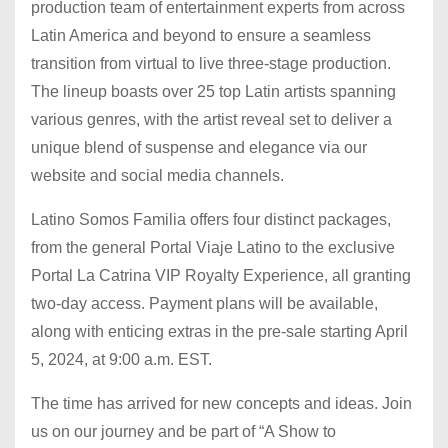
production team of entertainment experts from across
Latin America and beyond to ensure a seamless
transition from virtual to live three-stage production.
The lineup boasts over 25 top Latin artists spanning
various genres, with the artist reveal set to deliver a
unique blend of suspense and elegance via our
website and social media channels.
Latino Somos Familia offers four distinct packages,
from the general Portal Viaje Latino to the exclusive
Portal La Catrina VIP Royalty Experience, all granting
two-day access. Payment plans will be available,
along with enticing extras in the pre-sale starting April
5, 2024, at 9:00 a.m. EST.
The time has arrived for new concepts and ideas. Join
us on our journey and be part of “A Show to