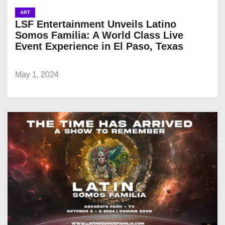
ART
LSF Entertainment Unveils Latino
Somos Familia: A World Class Live
Event Experience in El Paso, Texas
May 1, 2024