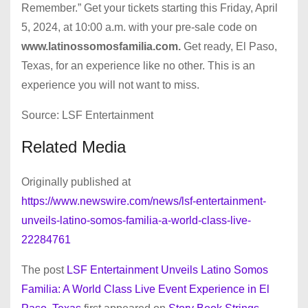
Remember.” Get your tickets starting this Friday, April
5, 2024, at 10:00 a.m. with your pre-sale code on
www.latinossomosfamilia.com.
Get ready, El Paso,
Texas, for an experience like no other. This is an
experience you will not want to miss.
Source: LSF Entertainment
Related Media
Originally published at
https://www.newswire.com/news/lsf-entertainment-
unveils-latino-somos-familia-a-world-class-live-
22284761
The post
LSF Entertainment Unveils Latino Somos
Familia: A World Class Live Event Experience in El