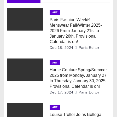
v
i
ART
g
Paris Fashion Week®.
Menswear Fall/Winter 2025-
a
2026 From January 21st to
January 26th, Provisional
t
Calendar is on!
Dec 18, 2024
Paris Editor
i
ART
o
Haute Couture Spring/Summer
n
2025 from Monday, January 27
to Thursday, January 30, 2025.
Provisional Calendar is on!
Dec 17, 2024
Paris Editor
ART
Louise Trotter Joins Bottega