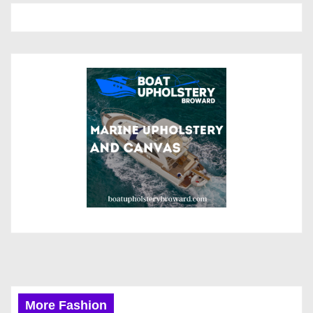
More Fashion