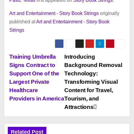
Paso, Texas
first appeared on
Story Book Strings
.
Art and Entertainment - Story Book Strings
originally
published at
Art and Entertainment - Story Book
Strings
P
Training Umbrella
Introducing
Signs Contract to
Background Removal
o
Support One of the
Technology:
s
Largest Private
Transforming Visual
Healthcare
Content for Travel,
t
Providers in America
Tourism, and
n
Attractions
a
Related Post