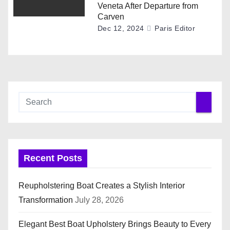
Veneta After Departure from
Carven
Dec 12, 2024
Paris Editor
Recent Posts
Reupholstering Boat Creates a Stylish Interior
Transformation
July 28, 2026
Elegant Best Boat Upholstery Brings Beauty to Every