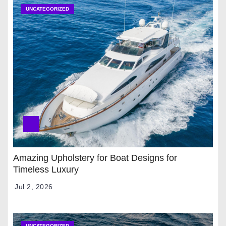
UNCATEGORIZED
Amazing Upholstery for Boat Designs for
Timeless Luxury
Jul 2, 2026
UNCATEGORIZED