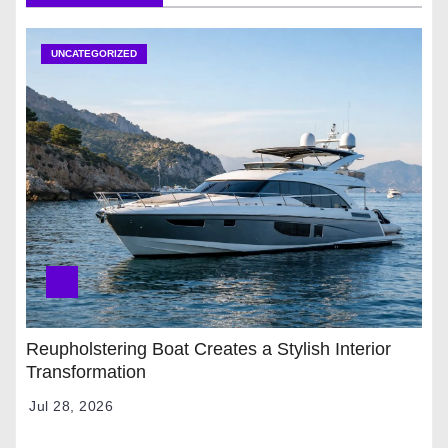
UNCATEGORIZED
Reupholstering Boat Creates a Stylish Interior
Transformation
Jul 28, 2026