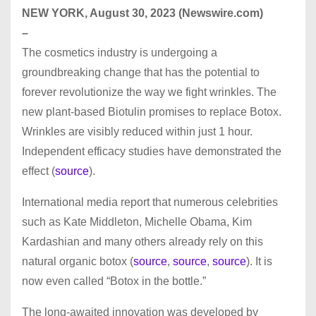
NEW YORK, August 30, 2023 (Newswire.com)
–
The cosmetics industry is undergoing a
groundbreaking change that has the potential to
forever revolutionize the way we fight wrinkles. The
new plant-based Biotulin promises to replace Botox.
Wrinkles are visibly reduced within just 1 hour.
Independent efficacy studies have demonstrated the
effect (
source
).
International media report that numerous celebrities
such as Kate Middleton, Michelle Obama, Kim
Kardashian and many others already rely on this
natural organic botox (
source
,
source
,
source
). It is
now even called “Botox in the bottle.”
The long-awaited innovation was developed by