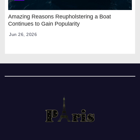
Amazing Reasons Reupholstering a Boat
Continues to Gain Popularity
Jun 26, 2026