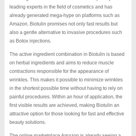
leading experts in the field of cosmetics and has
already generated mega-hype on platforms such as
Amazon. Biotulin promises not only fast results but
also a gentle alternative to invasive procedures such
as Botox injections.
The active ingredient combination in Biotulin is based
on herbal ingredients and aims to reduce muscle
contractions responsible for the appearance of
wrinkles. This makes it possible to minimize wrinkles
in the shortest possible time without having to rely on
painful procedures. Within an hour of application, the
first visible results are achieved, making Biotulin an
attractive option for those looking for fast and effective
beauty solutions.
The online marketplace Amazon is already seeing a