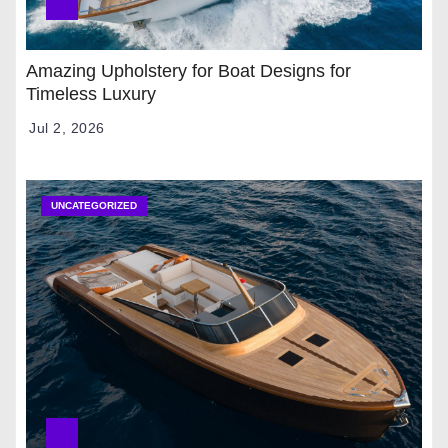
Amazing Upholstery for Boat Designs for
Timeless Luxury
Jul 2, 2026
UNCATEGORIZED