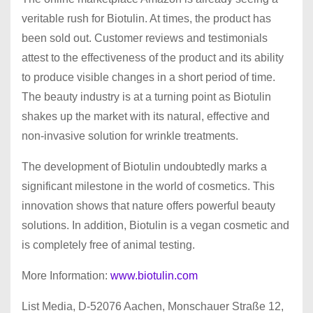
veritable rush for Biotulin. At times, the product has
been sold out. Customer reviews and testimonials
attest to the effectiveness of the product and its ability
to produce visible changes in a short period of time.
The beauty industry is at a turning point as Biotulin
shakes up the market with its natural, effective and
non-invasive solution for wrinkle treatments.
The development of Biotulin undoubtedly marks a
significant milestone in the world of cosmetics. This
innovation shows that nature offers powerful beauty
solutions. In addition, Biotulin is a vegan cosmetic and
is completely free of animal testing.
More Information:
www.biotulin.com
List Media, D-52076 Aachen, Monschauer Straße 12,