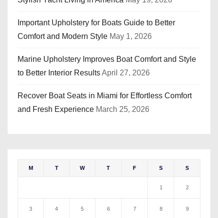
Important Upholstery for Boats Guide to Better
Comfort and Modern Style
May 1, 2026
Marine Upholstery Improves Boat Comfort and Style
to Better Interior Results
April 27, 2026
Recover Boat Seats in Miami for Effortless Comfort
and Fresh Experience
March 25, 2026
M
T
W
T
F
S
S
1
2
3
4
5
6
7
8
9