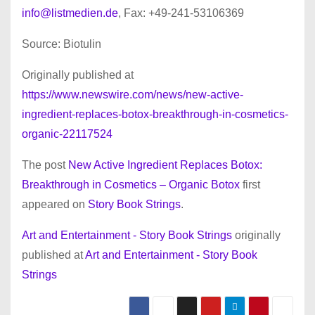
info@listmedien.de
, Fax: +49-241-53106369
Source: Biotulin
Originally published at
https://www.newswire.com/news/new-active-
ingredient-replaces-botox-breakthrough-in-cosmetics-
organic-22117524
The post
New Active Ingredient Replaces Botox:
Breakthrough in Cosmetics – Organic Botox
first
appeared on
Story Book Strings
.
Art and Entertainment - Story Book Strings
originally
published at
Art and Entertainment - Story Book
Strings