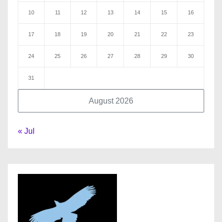
10
11
12
13
14
15
16
17
18
19
20
21
22
23
24
25
26
27
28
29
30
31
August 2026
« Jul