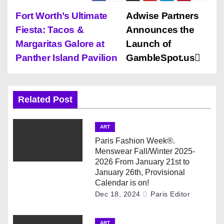
P
Fort Worth’s Ultimate
Adwise Partners
Fiesta: Tacos &
Announces the
o
Margaritas Galore at
Launch of
s
Panther Island Pavilion
GambleSpot.us
t
n
Related Post
a
ART
v
Paris Fashion Week®.
Menswear Fall/Winter 2025-
i
2026 From January 21st to
January 26th, Provisional
g
Calendar is on!
Dec 18, 2024
Paris Editor
a
ART