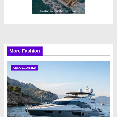
More Fashion
UNCATEGORIZED