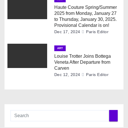
t
Haute Couture Spring/Summer
i
2025 from Monday, January 27
to Thursday, January 30, 2025.
o
Provisional Calendar is on!
Dec 17, 2024
Paris Editor
n
ART
Louise Trotter Joins Bottega
Veneta After Departure from
Carven
Dec 12, 2024
Paris Editor