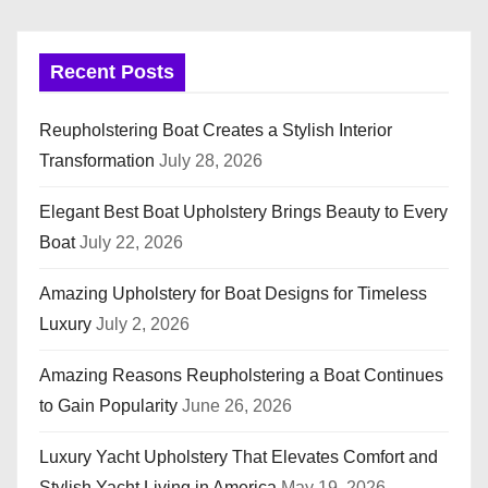
Recent Posts
Reupholstering Boat Creates a Stylish Interior
Transformation
July 28, 2026
Elegant Best Boat Upholstery Brings Beauty to Every
Boat
July 22, 2026
Amazing Upholstery for Boat Designs for Timeless
Luxury
July 2, 2026
Amazing Reasons Reupholstering a Boat Continues
to Gain Popularity
June 26, 2026
Luxury Yacht Upholstery That Elevates Comfort and
Stylish Yacht Living in America
May 19, 2026