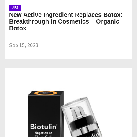
ART
New Active Ingredient Replaces Botox:
Breakthrough in Cosmetics – Organic
Botox
Sep 15, 2023