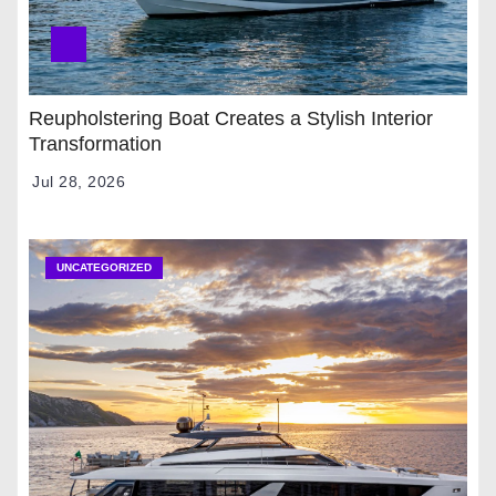
Reupholstering Boat Creates a Stylish Interior
Transformation
Jul 28, 2026
UNCATEGORIZED