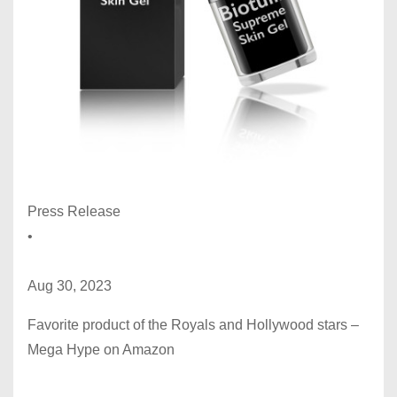
Press Release
•
Aug 30, 2023
Favorite product of the Royals and Hollywood stars –
Mega Hype on Amazon