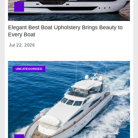
Elegant Best Boat Upholstery Brings Beauty to
Every Boat
Jul 22, 2026
UNCATEGORIZED