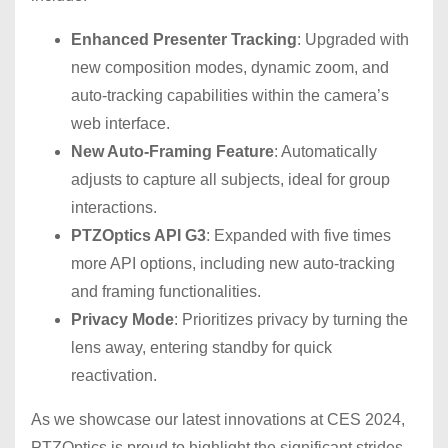
Enhanced Presenter Tracking
: Upgraded with
new composition modes, dynamic zoom, and
auto-tracking capabilities within the camera’s
web interface.
New Auto-Framing Feature
: Automatically
adjusts to capture all subjects, ideal for group
interactions.
PTZOptics API G3
: Expanded with five times
more API options, including new auto-tracking
and framing functionalities.
Privacy Mode
: Prioritizes privacy by turning the
lens away, entering standby for quick
reactivation.
As we showcase our latest innovations at CES 2024,
PTZOptics is proud to highlight the significant strides