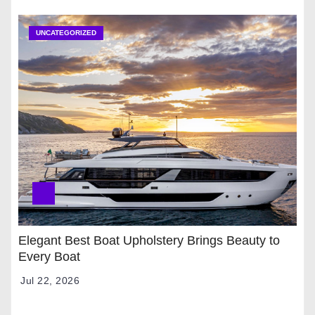
UNCATEGORIZED
Elegant Best Boat Upholstery Brings Beauty to
Every Boat
Jul 22, 2026