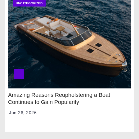
UNCATEGORIZED
Amazing Reasons Reupholstering a Boat
Continues to Gain Popularity
Jun 26, 2026