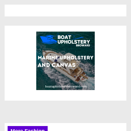
More Fashion