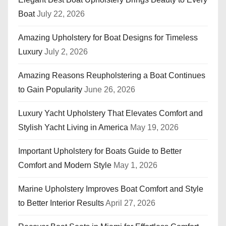
Boat
July 22, 2026
Amazing Upholstery for Boat Designs for Timeless
Luxury
July 2, 2026
Amazing Reasons Reupholstering a Boat Continues
to Gain Popularity
June 26, 2026
Luxury Yacht Upholstery That Elevates Comfort and
Stylish Yacht Living in America
May 19, 2026
Important Upholstery for Boats Guide to Better
Comfort and Modern Style
May 1, 2026
Marine Upholstery Improves Boat Comfort and Style
to Better Interior Results
April 27, 2026