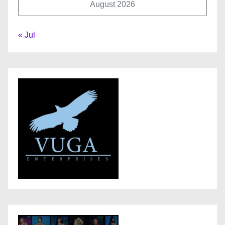
August 2026
« Jul