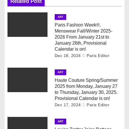
Related Post
a
v
ART
Paris Fashion Week®.
i
Menswear Fall/Winter 2025-
2026 From January 21st to
g
January 26th, Provisional
Calendar is on!
a
Dec 18, 2024
Paris Editor
t
ART
i
Haute Couture Spring/Summer
2025 from Monday, January 27
o
to Thursday, January 30, 2025.
Provisional Calendar is on!
n
Dec 17, 2024
Paris Editor
ART