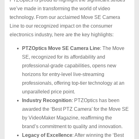
we’ve made in transforming the world of video
technology. From our acclaimed Move SE Camera
Line to our recognized impact on the consumer
electronics industry, here are the key highlights:
PTZOptics Move SE Camera Line
: The Move
SE, recognized for its affordability and
professional-grade capabilities, opens new
horizons for entry-level live-streaming
professionals, offering top-tier technology at an
unparalleled price point.
Industry Recognition
: PTZOptics has been
awarded the ‘Best PTZ Camera’ for the Move SE
by VideoMaker Magazine, reaffirming the
brand’s commitment to quality and innovation.
Legacy of Excellence
: After winning the ‘Best