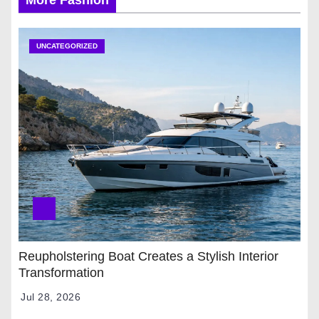
UNCATEGORIZED
Reupholstering Boat Creates a Stylish Interior
Transformation
Jul 28, 2026