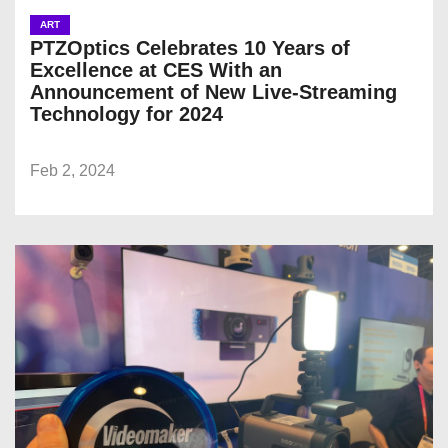
ART
PTZOptics Celebrates 10 Years of
Excellence at CES With an
Announcement of New Live-Streaming
Technology for 2024
Feb 2, 2024