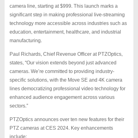
camera line, starting at $999. This launch marks a
significant step in making professional live-streaming
technology more accessible across industries such as
education, entertainment, healthcare, and industrial
manufacturing.
Paul Richards, Chief Revenue Officer at PTZOptics,
states, “Our vision extends beyond just advanced
cameras. We’re committed to providing industry-
specific solutions, with the Move SE and 4K camera
lines democratizing professional video technology for
enhanced audience engagement across various
sectors.”
PTZOptics announces over ten new features for their
PTZ cameras at CES 2024. Key enhancements
include: