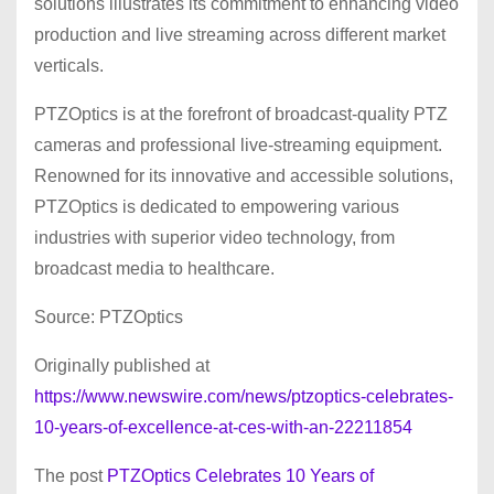
solutions illustrates its commitment to enhancing video
production and live streaming across different market
verticals.
PTZOptics is at the forefront of broadcast-quality PTZ
cameras and professional live-streaming equipment.
Renowned for its innovative and accessible solutions,
PTZOptics is dedicated to empowering various
industries with superior video technology, from
broadcast media to healthcare.
Source: PTZOptics
Originally published at
https://www.newswire.com/news/ptzoptics-celebrates-
10-years-of-excellence-at-ces-with-an-22211854
The post
PTZOptics Celebrates 10 Years of