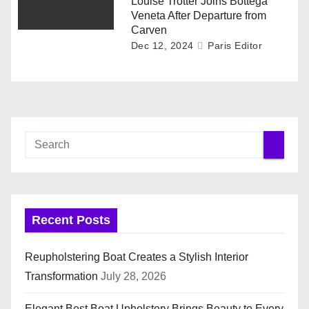
Louise Trotter Joins Bottega
Veneta After Departure from
Carven
Dec 12, 2024
Paris Editor
Recent Posts
Reupholstering Boat Creates a Stylish Interior
Transformation
July 28, 2026
Elegant Best Boat Upholstery Brings Beauty to Every