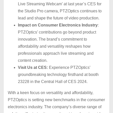
Live Streaming Webcam’ at last year’s CES for
the Studio Pro camera, PTZOptics continues to
lead and shape the future of video production.
Impact on Consumer Electronics Industry
:
PTZOptics’ contributions go beyond product
innovation. The brand’s commitment to
affordability and versatility reshapes how
professionals approach live streaming and
content creation.
Visit Us at CES:
Experience PTZOptics’
groundbreaking technology firsthand at booth
23228 in the Central Hall of CES 2024.
With a keen focus on versatility and affordability,
PTZOptics is setting new benchmarks in the consumer
electronics industry. The company’s diverse range of