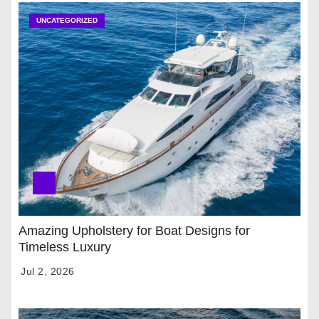
UNCATEGORIZED
Amazing Upholstery for Boat Designs for
Timeless Luxury
Jul 2, 2026