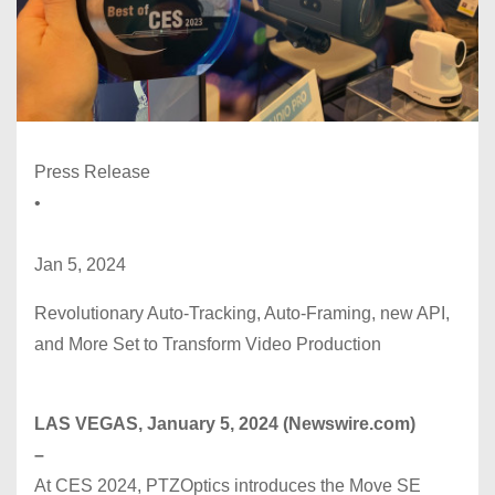
Press Release
•
Jan 5, 2024
Revolutionary Auto-Tracking, Auto-Framing, new API,
and More Set to Transform Video Production
LAS VEGAS, January 5, 2024 (Newswire.com)
–
At CES 2024, PTZOptics introduces the Move SE