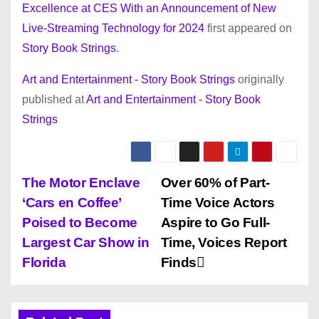
Excellence at CES With an Announcement of New
Live-Streaming Technology for 2024
first appeared on
Story Book Strings
.
Art and Entertainment - Story Book Strings
originally
published at
Art and Entertainment - Story Book
Strings
P
The Motor Enclave
Over 60% of Part-
‘Cars en Coffee’
Time Voice Actors
o
Poised to Become
Aspire to Go Full-
s
Largest Car Show in
Time, Voices Report
Florida
Finds
t
n