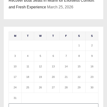
Recover Boat Seats in Miami for Effortless Comfort
and Fresh Experience
March 25, 2026
M
T
W
T
F
S
S
1
2
3
4
5
6
7
8
9
10
11
12
13
14
15
16
17
18
19
20
21
22
23
24
25
26
27
28
29
30
31