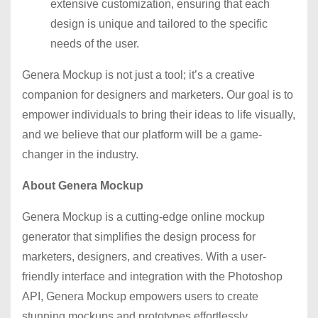
extensive customization, ensuring that each
design is unique and tailored to the specific
needs of the user.
Genera Mockup is not just a tool; it’s a creative
companion for designers and marketers. Our goal is to
empower individuals to bring their ideas to life visually,
and we believe that our platform will be a game-
changer in the industry.
About Genera Mockup
Genera Mockup is a cutting-edge online mockup
generator that simplifies the design process for
marketers, designers, and creatives. With a user-
friendly interface and integration with the Photoshop
API, Genera Mockup empowers users to create
stunning mockups and prototypes effortlessly.