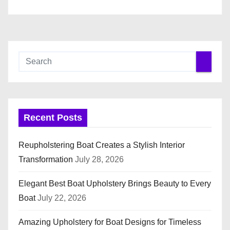
Recent Posts
Reupholstering Boat Creates a Stylish Interior
Transformation
July 28, 2026
Elegant Best Boat Upholstery Brings Beauty to Every
Boat
July 22, 2026
Amazing Upholstery for Boat Designs for Timeless