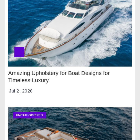
Amazing Upholstery for Boat Designs for
Timeless Luxury
Jul 2, 2026
UNCATEGORIZED