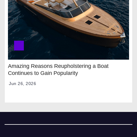
Amazing Reasons Reupholstering a Boat
Continues to Gain Popularity
Jun 26, 2026