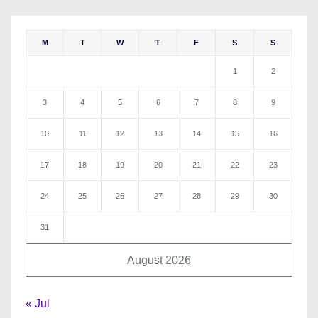
M
T
W
T
F
S
S
1
2
3
4
5
6
7
8
9
10
11
12
13
14
15
16
17
18
19
20
21
22
23
24
25
26
27
28
29
30
31
August 2026
« Jul