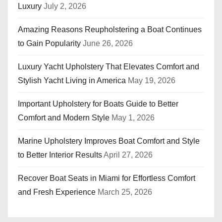
Luxury
July 2, 2026
Amazing Reasons Reupholstering a Boat Continues
to Gain Popularity
June 26, 2026
Luxury Yacht Upholstery That Elevates Comfort and
Stylish Yacht Living in America
May 19, 2026
Important Upholstery for Boats Guide to Better
Comfort and Modern Style
May 1, 2026
Marine Upholstery Improves Boat Comfort and Style
to Better Interior Results
April 27, 2026
Recover Boat Seats in Miami for Effortless Comfort
and Fresh Experience
March 25, 2026