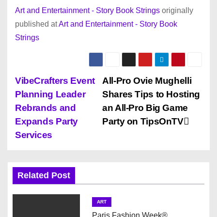
Art and Entertainment - Story Book Strings
originally
published at
Art and Entertainment - Story Book
Strings
P
VibeCrafters Event
All-Pro Ovie Mughelli
Planning Leader
Shares Tips to Hosting
o
Rebrands and
an All-Pro Big Game
s
Expands Party
Party on TipsOnTV
Services
t
n
Related Post
a
v
ART
Paris Fashion Week®.