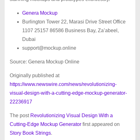
Genera Mockup
Burlington Tower 22, Marasi Drive Street Office
1107 25157 86586 Business Bay, Za’abeel,
Dubai
support@mockup.online
Source: Genera Mockup Online
Originally published at
https://www.newswire.com/news/revolutionizing-
visual-design-with-a-cutting-edge-mockup-generator-
22236917
The post
Revolutionizing Visual Design With a
Cutting-Edge Mockup Generator
first appeared on
Story Book Strings
.