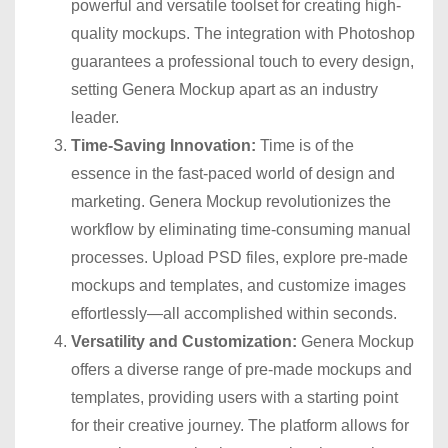
powerful and versatile toolset for creating high-
quality mockups. The integration with Photoshop
guarantees a professional touch to every design,
setting Genera Mockup apart as an industry
leader.
Time-Saving Innovation:
Time is of the
essence in the fast-paced world of design and
marketing. Genera Mockup revolutionizes the
workflow by eliminating time-consuming manual
processes. Upload PSD files, explore pre-made
mockups and templates, and customize images
effortlessly—all accomplished within seconds.
Versatility and Customization:
Genera Mockup
offers a diverse range of pre-made mockups and
templates, providing users with a starting point
for their creative journey. The platform allows for