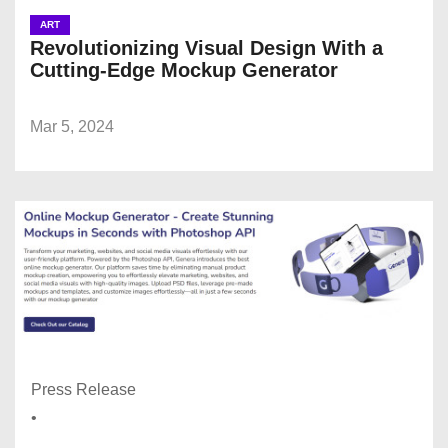
ART
Revolutionizing Visual Design With a
Cutting-Edge Mockup Generator
Mar 5, 2024
Press Release
•