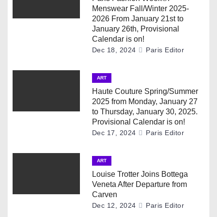
i
Menswear Fall/Winter 2025-
2026 From January 21st to
g
January 26th, Provisional
Calendar is on!
a
Dec 18, 2024
Paris Editor
t
ART
i
Haute Couture Spring/Summer
2025 from Monday, January 27
o
to Thursday, January 30, 2025.
Provisional Calendar is on!
n
Dec 17, 2024
Paris Editor
ART
Louise Trotter Joins Bottega
Veneta After Departure from
Carven
Dec 12, 2024
Paris Editor