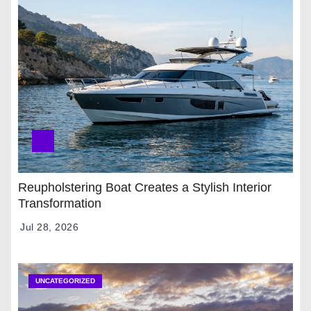
Reupholstering Boat Creates a Stylish Interior
Transformation
Jul 28, 2026
UNCATEGORIZED