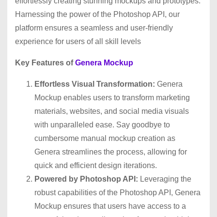
effortlessly creating stunning mockups and prototypes.
Harnessing the power of the Photoshop API, our
platform ensures a seamless and user-friendly
experience for users of all skill levels
Key Features of
Genera Mockup
Effortless Visual Transformation:
Genera
Mockup enables users to transform marketing
materials, websites, and social media visuals
with unparalleled ease. Say goodbye to
cumbersome manual mockup creation as
Genera streamlines the process, allowing for
quick and efficient design iterations.
Powered by Photoshop API:
Leveraging the
robust capabilities of the Photoshop API, Genera
Mockup ensures that users have access to a