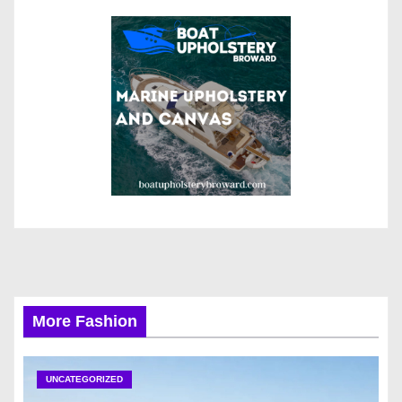
More Fashion
UNCATEGORIZED