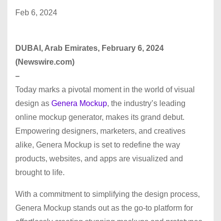
Feb 6, 2024
DUBAI, Arab Emirates, February 6, 2024
(Newswire.com)
–
Today marks a pivotal moment in the world of visual
design as
Genera Mockup
, the industry’s leading
online mockup generator, makes its grand debut.
Empowering designers, marketers, and creatives
alike, Genera Mockup is set to redefine the way
products, websites, and apps are visualized and
brought to life.
With a commitment to simplifying the design process,
Genera Mockup stands out as the go-to platform for