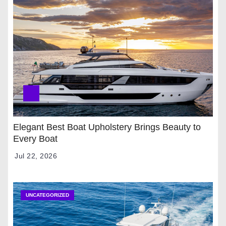
Elegant Best Boat Upholstery Brings Beauty to
Every Boat
Jul 22, 2026
UNCATEGORIZED