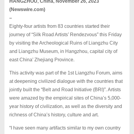
HANGZHOU, China, November 26, 2023
(Newswire.com)
–
Eighty-four artists from 83 countries started their
journey of “Silk Road Artists’ Rendezvous” this Friday
by visiting the Archeological Ruins of Liangzhu City
and Liangzhu Museum, in Hangzhou, capital city of
east China’ Zhejiang Province.
This activity was part of the 1st Liangzhu Forum, aims
at deepening civilized dialogue with the countries that
jointly built the “Belt and Road Initiative (BRI)”. Artists
were amazed by the empirical sites of China’s 5,000-
year history of civilization, as well as the diversity and
richness of China’s history, culture and art.
“I have seen many artifacts similar to my own country