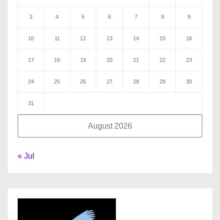
3
4
5
6
7
8
9
10
11
12
13
14
15
16
17
18
19
20
21
22
23
24
25
26
27
28
29
30
31
August 2026
« Jul