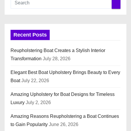
Recent Posts
Reupholstering Boat Creates a Stylish Interior
Transformation
July 28, 2026
Elegant Best Boat Upholstery Brings Beauty to Every
Boat
July 22, 2026
Amazing Upholstery for Boat Designs for Timeless
Luxury
July 2, 2026
Amazing Reasons Reupholstering a Boat Continues
to Gain Popularity
June 26, 2026