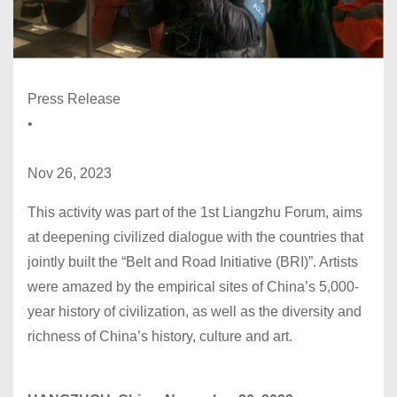
Press Release
•
Nov 26, 2023
This activity was part of the 1st Liangzhu Forum, aims
at deepening civilized dialogue with the countries that
jointly built the “Belt and Road Initiative (BRI)”. Artists
were amazed by the empirical sites of China’s 5,000-
year history of civilization, as well as the diversity and
richness of China’s history, culture and art.