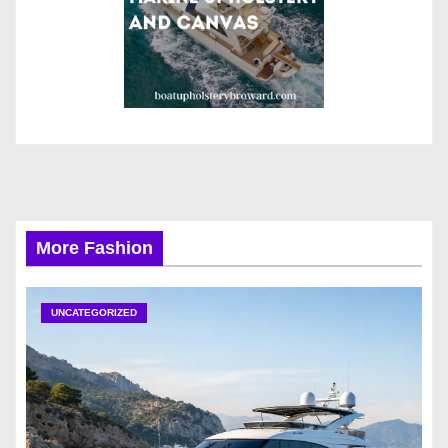
More Fashion
UNCATEGORIZED