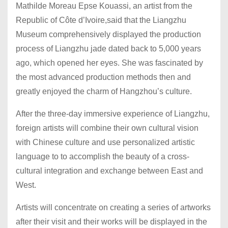
Mathilde Moreau Epse Kouassi, an artist from the
Republic of Côte d’Ivoire,said that the Liangzhu
Museum comprehensively displayed the production
process of Liangzhu jade dated back to 5,000 years
ago, which opened her eyes. She was fascinated by
the most advanced production methods then and
greatly enjoyed the charm of Hangzhou’s culture.
After the three-day immersive experience of Liangzhu,
foreign artists will combine their own cultural vision
with Chinese culture and use personalized artistic
language to to accomplish the beauty of a cross-
cultural integration and exchange between East and
West.
Artists will concentrate on creating a series of artworks
after their visit and their works will be displayed in the