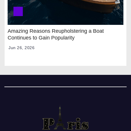
Amazing Reasons Reupholstering a Boat
Continues to Gain Popularity
Jun 26, 2026