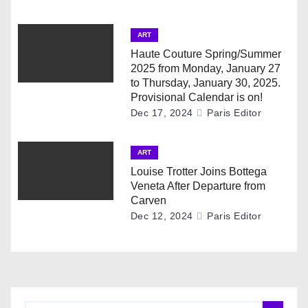
t
ART
i
Haute Couture Spring/Summer
2025 from Monday, January 27
o
to Thursday, January 30, 2025.
Provisional Calendar is on!
n
Dec 17, 2024
Paris Editor
ART
Louise Trotter Joins Bottega
Veneta After Departure from
Carven
Dec 12, 2024
Paris Editor