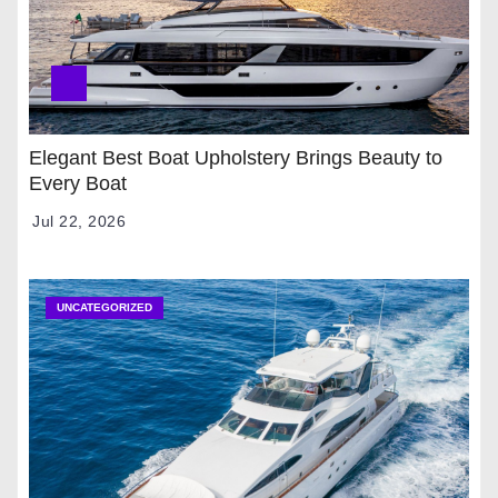
Elegant Best Boat Upholstery Brings Beauty to
Every Boat
Jul 22, 2026
UNCATEGORIZED