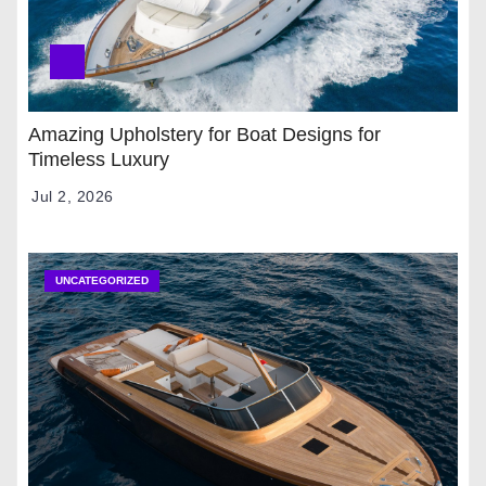
Amazing Upholstery for Boat Designs for
Timeless Luxury
Jul 2, 2026
UNCATEGORIZED