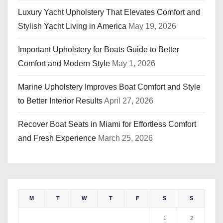
Luxury Yacht Upholstery That Elevates Comfort and
Stylish Yacht Living in America
May 19, 2026
Important Upholstery for Boats Guide to Better
Comfort and Modern Style
May 1, 2026
Marine Upholstery Improves Boat Comfort and Style
to Better Interior Results
April 27, 2026
Recover Boat Seats in Miami for Effortless Comfort
and Fresh Experience
March 25, 2026
M
T
W
T
F
S
S
1
2