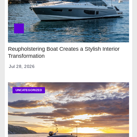
Reupholstering Boat Creates a Stylish Interior
Transformation
Jul 28, 2026
UNCATEGORIZED