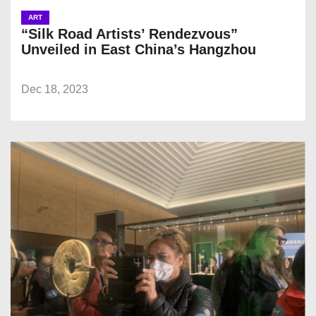
ART
“Silk Road Artists’ Rendezvous”
Unveiled in East China’s Hangzhou
Dec 18, 2023