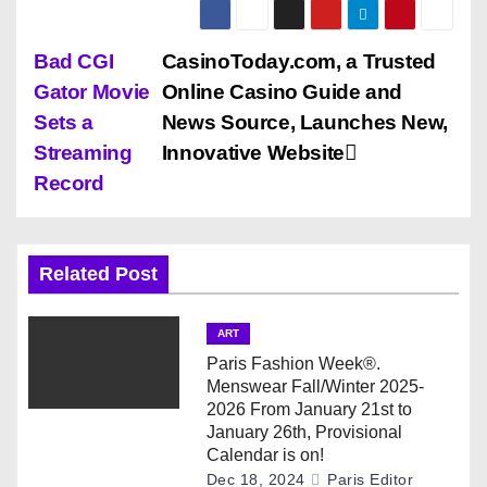
P
Bad CGI
CasinoToday.com, a Trusted
Gator Movie
Online Casino Guide and
o
Sets a
News Source, Launches New,
s
Streaming
Innovative Website
Record
t
n
Related Post
a
v
ART
Paris Fashion Week®.
i
Menswear Fall/Winter 2025-
2026 From January 21st to
g
January 26th, Provisional
Calendar is on!
a
Dec 18, 2024
Paris Editor