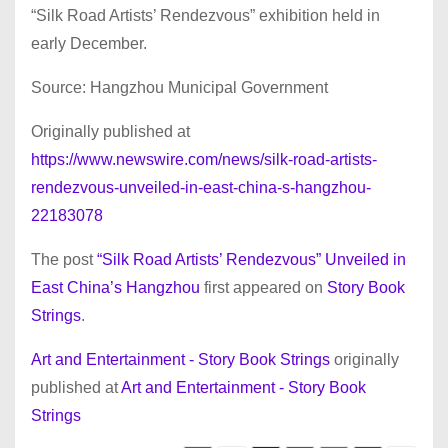
“Silk Road Artists’ Rendezvous” exhibition held in
early December.
Source: Hangzhou Municipal Government
Originally published at
https://www.newswire.com/news/silk-road-artists-
rendezvous-unveiled-in-east-china-s-hangzhou-
22183078
The post
“Silk Road Artists’ Rendezvous” Unveiled in
East China’s Hangzhou
first appeared on
Story Book
Strings
.
Art and Entertainment - Story Book Strings
originally
published at
Art and Entertainment - Story Book
Strings