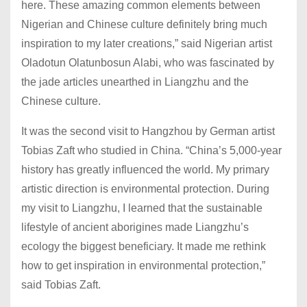
here. These amazing common elements between
Nigerian and Chinese culture definitely bring much
inspiration to my later creations,” said Nigerian artist
Oladotun Olatunbosun Alabi, who was fascinated by
the jade articles unearthed in Liangzhu and the
Chinese culture.
It was the second visit to Hangzhou by German artist
Tobias Zaft who studied in China. “China’s 5,000-year
history has greatly influenced the world. My primary
artistic direction is environmental protection. During
my visit to Liangzhu, I learned that the sustainable
lifestyle of ancient aborigines made Liangzhu’s
ecology the biggest beneficiary. It made me rethink
how to get inspiration in environmental protection,”
said Tobias Zaft.