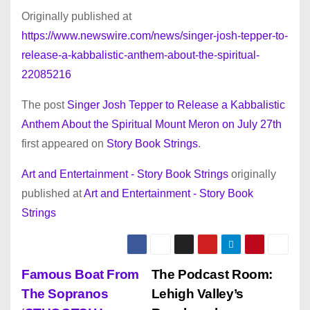
Originally published at
https://www.newswire.com/news/singer-josh-tepper-to-
release-a-kabbalistic-anthem-about-the-spiritual-
22085216
The post
Singer Josh Tepper to Release a Kabbalistic
Anthem About the Spiritual Mount Meron on July 27th
first appeared on
Story Book Strings
.
Art and Entertainment - Story Book Strings
originally
published at
Art and Entertainment - Story Book
Strings
P
Famous Boat From
The Podcast Room:
The Sopranos
Lehigh Valley’s
o