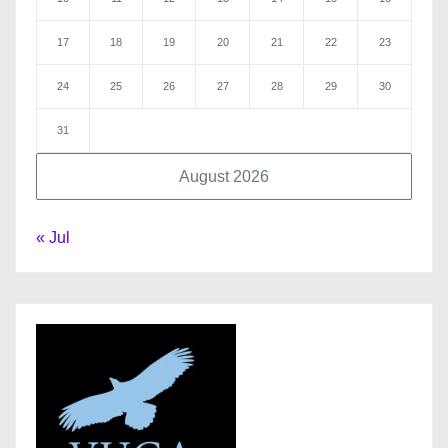
17
18
19
20
21
22
23
24
25
26
27
28
29
30
31
August 2026
« Jul