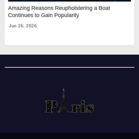
Amazing Reasons Reupholstering a Boat
Continues to Gain Popularity
Jun 26, 2026