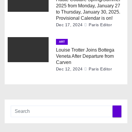
o
2025 from Monday, January 27
to Thursday, January 30, 2025.
n
Provisional Calendar is on!
Dec 17, 2024
Paris Editor
ART
Louise Trotter Joins Bottega
Veneta After Departure from
Carven
Dec 12, 2024
Paris Editor