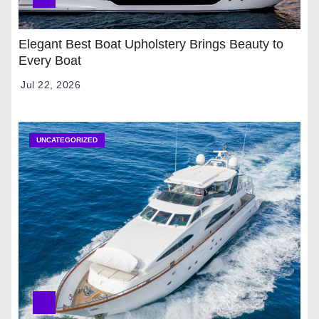
Elegant Best Boat Upholstery Brings Beauty to
Every Boat
Jul 22, 2026
UNCATEGORIZED