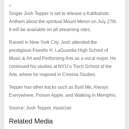
–
Singer Josh Tepper is set to release a Kabbalistic
Anthem about the spiritual Mount Meron on July 27th.
It will be available on all streaming sites.
Raised in New York City, Josh attended the
prestigious Fiorello H. LaGuardia High School of
Music & Art and Performing Arts as a vocal major. He
continued his studies at NYU’s Tisch School of the
Arts, where he majored in Cinema Studies.
Tepper has other tracks such as Built Me, Always
Everywhere, Poison Apple, and Walking In Memphis.
Source: Josh Tepper, musician
Related Media