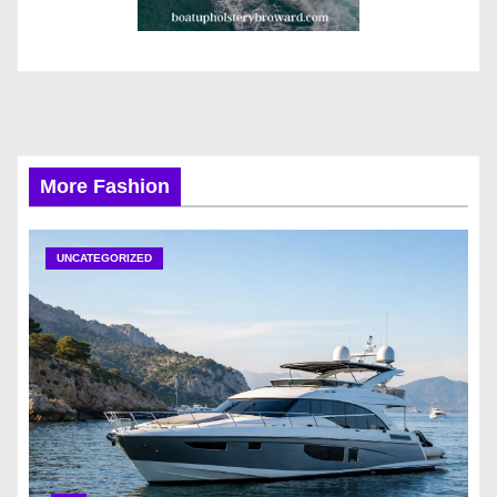
More Fashion
UNCATEGORIZED