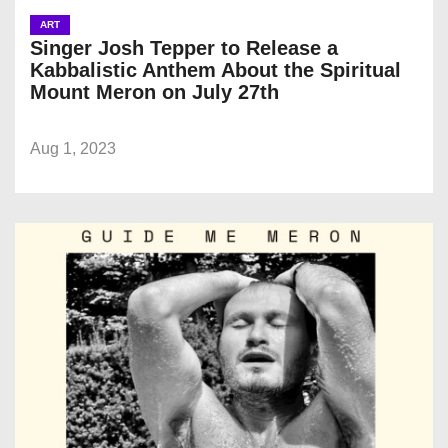
ART
Singer Josh Tepper to Release a
Kabbalistic Anthem About the Spiritual
Mount Meron on July 27th
Aug 1, 2023