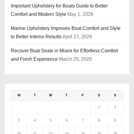
Important Upholstery for Boats Guide to Better
Comfort and Modern Style
May 1, 2026
Marine Upholstery Improves Boat Comfort and Style
to Better Interior Results
April 27, 2026
Recover Boat Seats in Miami for Effortless Comfort
and Fresh Experience
March 25, 2026
M
T
W
T
F
S
S
1
2
3
4
5
6
7
8
9
10
11
12
13
14
15
16