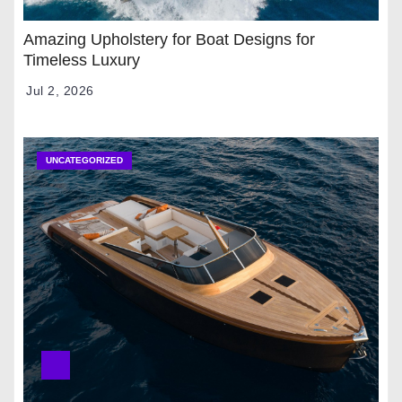
Amazing Upholstery for Boat Designs for
Timeless Luxury
Jul 2, 2026
UNCATEGORIZED