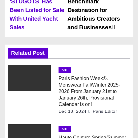
‘STUGOTS’ Has
Benchmark
s
Been Listed for Sale
Destination for
With United Yacht
Ambitious Creators
t
Sales
and Businesses
n
a
Related Post
v
ART
i
Paris Fashion Week®.
Menswear Fall/Winter 2025-
g
2026 From January 21st to
January 26th, Provisional
a
Calendar is on!
Dec 18, 2024
Paris Editor
t
i
ART
Haute Couture Spring/Summer