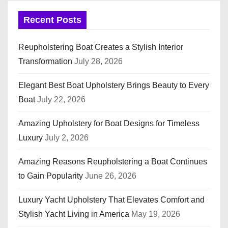
Recent Posts
Reupholstering Boat Creates a Stylish Interior
Transformation
July 28, 2026
Elegant Best Boat Upholstery Brings Beauty to Every
Boat
July 22, 2026
Amazing Upholstery for Boat Designs for Timeless
Luxury
July 2, 2026
Amazing Reasons Reupholstering a Boat Continues
to Gain Popularity
June 26, 2026
Luxury Yacht Upholstery That Elevates Comfort and
Stylish Yacht Living in America
May 19, 2026