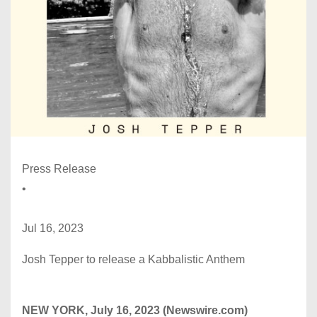
Press Release
•
Jul 16, 2023
Josh Tepper to release a Kabbalistic Anthem
NEW YORK, July 16, 2023 (Newswire.com)