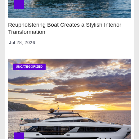
Reupholstering Boat Creates a Stylish Interior
Transformation
Jul 28, 2026
UNCATEGORIZED