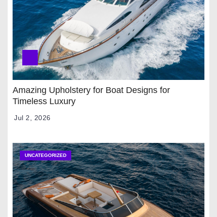
Amazing Upholstery for Boat Designs for
Timeless Luxury
Jul 2, 2026
UNCATEGORIZED