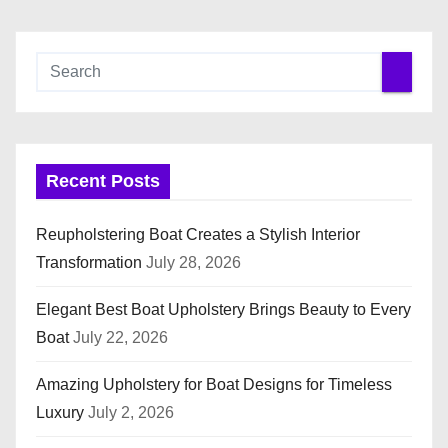
Recent Posts
Reupholstering Boat Creates a Stylish Interior
Transformation
July 28, 2026
Elegant Best Boat Upholstery Brings Beauty to Every
Boat
July 22, 2026
Amazing Upholstery for Boat Designs for Timeless
Luxury
July 2, 2026