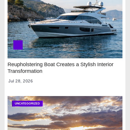
Reupholstering Boat Creates a Stylish Interior
Transformation
Jul 28, 2026
UNCATEGORIZED