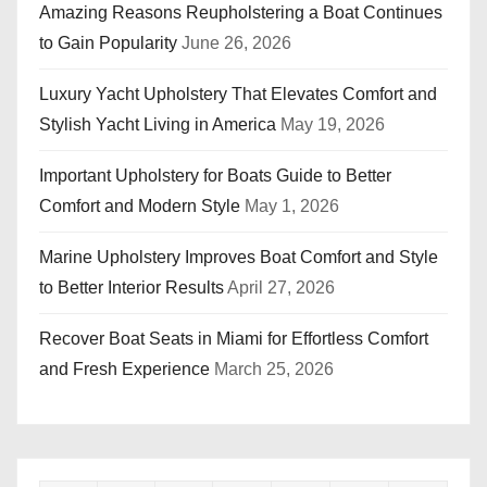
Amazing Reasons Reupholstering a Boat Continues
to Gain Popularity
June 26, 2026
Luxury Yacht Upholstery That Elevates Comfort and
Stylish Yacht Living in America
May 19, 2026
Important Upholstery for Boats Guide to Better
Comfort and Modern Style
May 1, 2026
Marine Upholstery Improves Boat Comfort and Style
to Better Interior Results
April 27, 2026
Recover Boat Seats in Miami for Effortless Comfort
and Fresh Experience
March 25, 2026