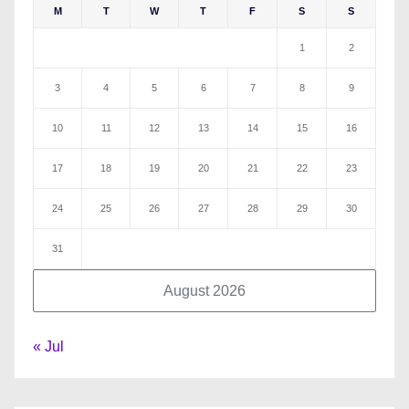
M
T
W
T
F
S
S
1
2
3
4
5
6
7
8
9
10
11
12
13
14
15
16
17
18
19
20
21
22
23
24
25
26
27
28
29
30
31
August 2026
« Jul