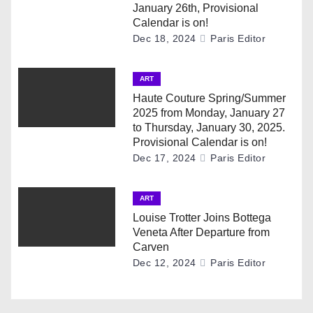
January 26th, Provisional
a
Calendar is on!
Dec 18, 2024
Paris Editor
t
i
ART
Haute Couture Spring/Summer
o
2025 from Monday, January 27
to Thursday, January 30, 2025.
n
Provisional Calendar is on!
Dec 17, 2024
Paris Editor
ART
Louise Trotter Joins Bottega
Veneta After Departure from
Carven
Dec 12, 2024
Paris Editor