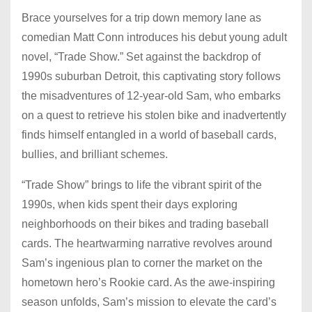
Brace yourselves for a trip down memory lane as
comedian Matt Conn introduces his debut young adult
novel, “Trade Show.” Set against the backdrop of
1990s suburban Detroit, this captivating story follows
the misadventures of 12-year-old Sam, who embarks
on a quest to retrieve his stolen bike and inadvertently
finds himself entangled in a world of baseball cards,
bullies, and brilliant schemes.
“Trade Show” brings to life the vibrant spirit of the
1990s, when kids spent their days exploring
neighborhoods on their bikes and trading baseball
cards. The heartwarming narrative revolves around
Sam’s ingenious plan to corner the market on the
hometown hero’s Rookie card. As the awe-inspiring
season unfolds, Sam’s mission to elevate the card’s