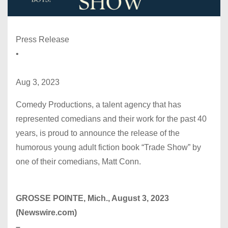
Press Release
•
Aug 3, 2023
Comedy Productions, a talent agency that has
represented comedians and their work for the past 40
years, is proud to announce the release of the
humorous young adult fiction book “Trade Show” by
one of their comedians, Matt Conn.
GROSSE POINTE, Mich., August 3, 2023
(Newswire.com)
–