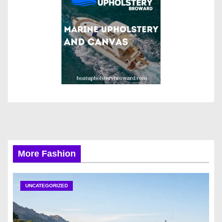
More Fashion
UNCATEGORIZED