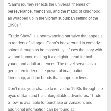
“Sam’s journey reflects the universal themes of
perseverance, friendship, and the magic of childhood,
all wrapped up in the vibrant suburban setting of the
1990s.”
“Trade Show” is a heartwarming narrative that appeals
to readers of all ages. Conn’s background in comedy
shines through as he masterfully infuses the story with
wit and humor, making it a delightful read for both
young and adult audiences. The novel serves as a
gentle reminder of the power of imagination,
friendship, and the bonds that shape our lives.
Don’t miss your chance to relive the 1990s through the
eyes of Sam and his unforgettable adventures. “Trade
Show” is available for purchase on Amazon, and
additional information can be found at