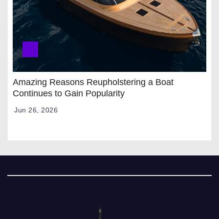
Amazing Reasons Reupholstering a Boat
Continues to Gain Popularity
Jun 26, 2026