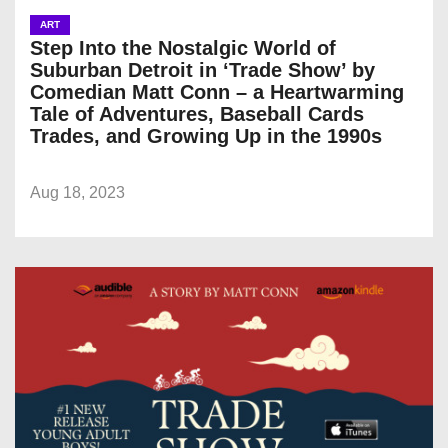
ART
Step Into the Nostalgic World of
Suburban Detroit in ‘Trade Show’ by
Comedian Matt Conn – a Heartwarming
Tale of Adventures, Baseball Cards
Trades, and Growing Up in the 1990s
Aug 18, 2023