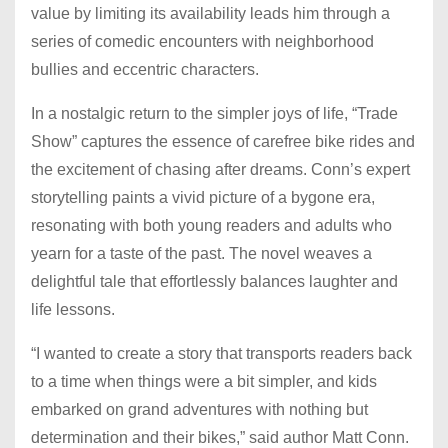
value by limiting its availability leads him through a
series of comedic encounters with neighborhood
bullies and eccentric characters.
In a nostalgic return to the simpler joys of life, “Trade
Show” captures the essence of carefree bike rides and
the excitement of chasing after dreams. Conn’s expert
storytelling paints a vivid picture of a bygone era,
resonating with both young readers and adults who
yearn for a taste of the past. The novel weaves a
delightful tale that effortlessly balances laughter and
life lessons.
“I wanted to create a story that transports readers back
to a time when things were a bit simpler, and kids
embarked on grand adventures with nothing but
determination and their bikes,” said author Matt Conn.