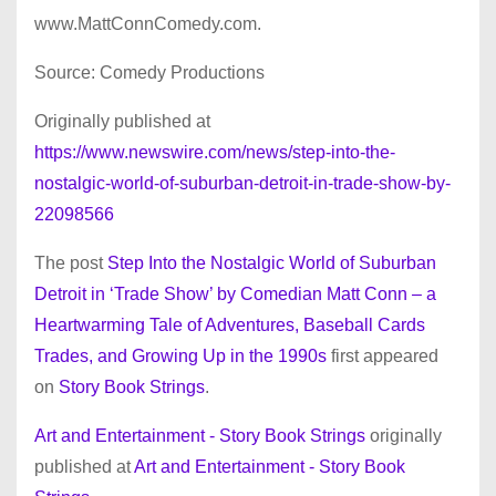
www.MattConnComedy.com.
Source: Comedy Productions
Originally published at
https://www.newswire.com/news/step-into-the-
nostalgic-world-of-suburban-detroit-in-trade-show-by-
22098566
The post
Step Into the Nostalgic World of Suburban
Detroit in ‘Trade Show’ by Comedian Matt Conn – a
Heartwarming Tale of Adventures, Baseball Cards
Trades, and Growing Up in the 1990s
first appeared
on
Story Book Strings
.
Art and Entertainment - Story Book Strings
originally
published at
Art and Entertainment - Story Book