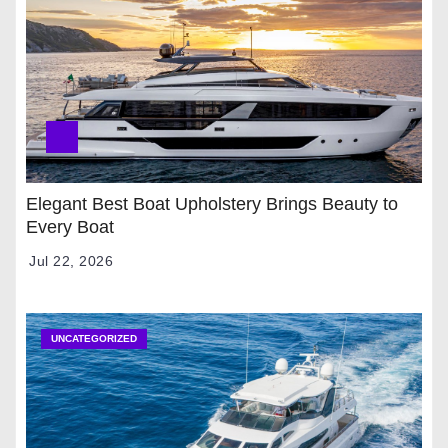
Elegant Best Boat Upholstery Brings Beauty to
Every Boat
Jul 22, 2026
UNCATEGORIZED