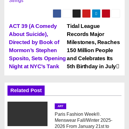
Strings
P
ACT 39 (A Comedy
Tidal League
About Suicide),
Records Major
o
Directed by Book of
Milestones, Reaches
s
Mormon’s Stephen
150 Million People
Sposito, Sets Opening
and Celebrates Its
t
Night at NYC’s Tank
5th Birthday in July
n
a
Related Post
v
ART
i
Paris Fashion Week®.
Menswear Fall/Winter 2025-
g
2026 From January 21st to