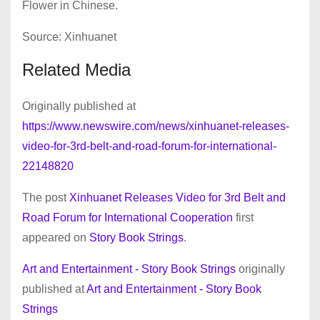
Flower in Chinese.
Source: Xinhuanet
Related Media
Originally published at
https://www.newswire.com/news/xinhuanet-releases-
video-for-3rd-belt-and-road-forum-for-international-
22148820
The post
Xinhuanet Releases Video for 3rd Belt and
Road Forum for International Cooperation
first
appeared on
Story Book Strings
.
Art and Entertainment - Story Book Strings
originally
published at
Art and Entertainment - Story Book
Strings