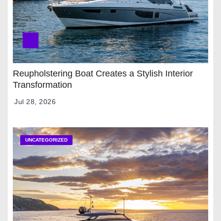
Reupholstering Boat Creates a Stylish Interior
Transformation
Jul 28, 2026
UNCATEGORIZED