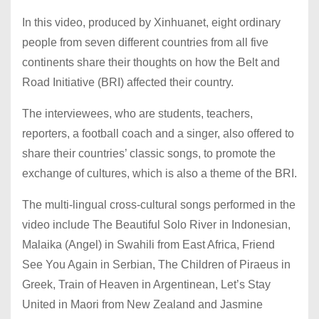
In this video, produced by Xinhuanet, eight ordinary
people from seven different countries from all five
continents share their thoughts on how the Belt and
Road Initiative (BRI) affected their country.
The interviewees, who are students, teachers,
reporters, a football coach and a singer, also offered to
share their countries’ classic songs, to promote the
exchange of cultures, which is also a theme of the BRI.
The multi-lingual cross-cultural songs performed in the
video include The Beautiful Solo River in Indonesian,
Malaika (Angel) in Swahili from East Africa, Friend
See You Again in Serbian, The Children of Piraeus in
Greek, Train of Heaven in Argentinean, Let’s Stay
United in Maori from New Zealand and Jasmine