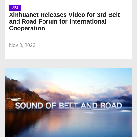
ART
Xinhuanet Releases Video for 3rd Belt
and Road Forum for International
Cooperation
Nov 3, 2023