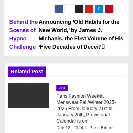
P
Behind the
Announcing ‘Old Habits for the
Scenes of
New World,’ by James J.
o
Hypno
Michaels, the First Volume of His
s
Challenge
‘Five Decades of Deceit’
t
n
Related Post
a
ART
v
Paris Fashion Week®.
Menswear Fall/Winter 2025-
i
2026 From January 21st to
January 26th, Provisional
g
Calendar is on!
Dec 18, 2024
Paris Editor