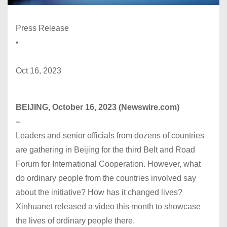
Press Release
•
Oct 16, 2023
BEIJING, October 16, 2023 (Newswire.com)
–
Leaders and senior officials from dozens of countries
are gathering in Beijing for the third Belt and Road
Forum for International Cooperation. However, what
do ordinary people from the countries involved say
about the initiative? How has it changed lives?
Xinhuanet released a video this month to showcase
the lives of ordinary people there.