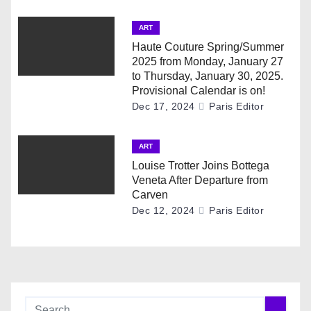
a
ART
t
Haute Couture Spring/Summer
i
2025 from Monday, January 27
to Thursday, January 30, 2025.
o
Provisional Calendar is on!
Dec 17, 2024
Paris Editor
n
ART
Louise Trotter Joins Bottega
Veneta After Departure from
Carven
Dec 12, 2024
Paris Editor