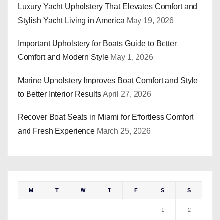
Luxury Yacht Upholstery That Elevates Comfort and
Stylish Yacht Living in America
May 19, 2026
Important Upholstery for Boats Guide to Better
Comfort and Modern Style
May 1, 2026
Marine Upholstery Improves Boat Comfort and Style
to Better Interior Results
April 27, 2026
Recover Boat Seats in Miami for Effortless Comfort
and Fresh Experience
March 25, 2026
M
T
W
T
F
S
S
1
2