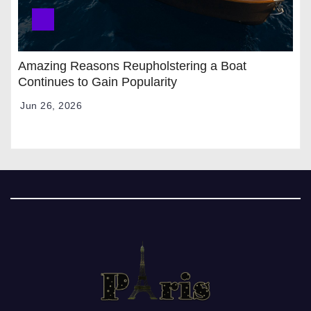
Amazing Reasons Reupholstering a Boat
Continues to Gain Popularity
Jun 26, 2026