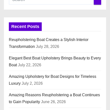
Recent Posts
Reupholstering Boat Creates a Stylish Interior
Transformation
July 28, 2026
Elegant Best Boat Upholstery Brings Beauty to Every
Boat
July 22, 2026
Amazing Upholstery for Boat Designs for Timeless
Luxury
July 2, 2026
Amazing Reasons Reupholstering a Boat Continues
to Gain Popularity
June 26, 2026