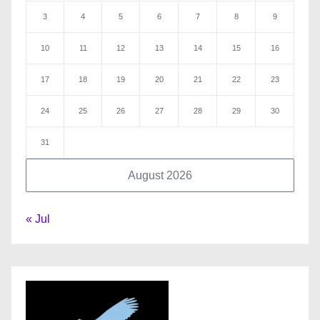
3
4
5
6
7
8
9
10
11
12
13
14
15
16
17
18
19
20
21
22
23
24
25
26
27
28
29
30
31
August 2026
« Jul