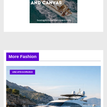
More Fashion
UNCATEGORIZED