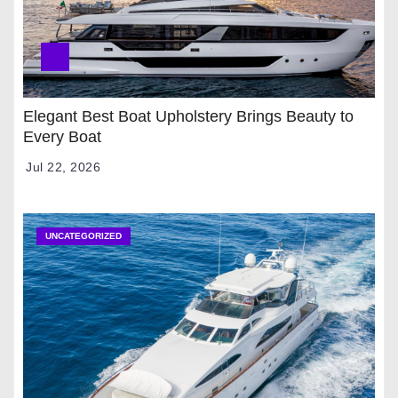
Elegant Best Boat Upholstery Brings Beauty to
Every Boat
Jul 22, 2026
UNCATEGORIZED