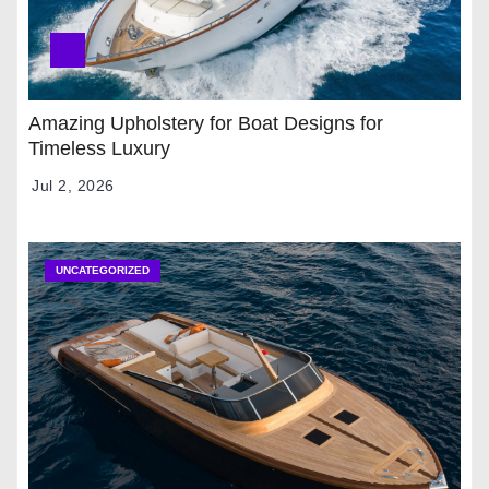
Amazing Upholstery for Boat Designs for
Timeless Luxury
Jul 2, 2026
UNCATEGORIZED