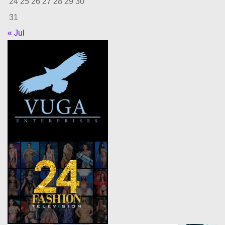
24
25
26
27
28
29
30
31
« Jul