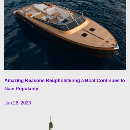
Amazing Reasons Reupholstering a Boat Continues to
Gain Popularity
Jun 26, 2026