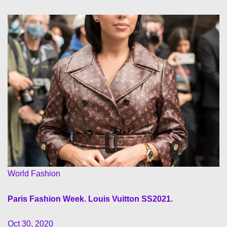
World Fashion
Paris Fashion Week. Louis Vuitton SS2021.
Oct 30, 2020