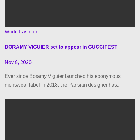
World Fashion
BORAMY VIGUIER set to appear in GUCCIFEST
Nov 9, 2020
Ever since Boramy Viguier launched his eponymous
menswear label in 2018, the Parisian designer has...