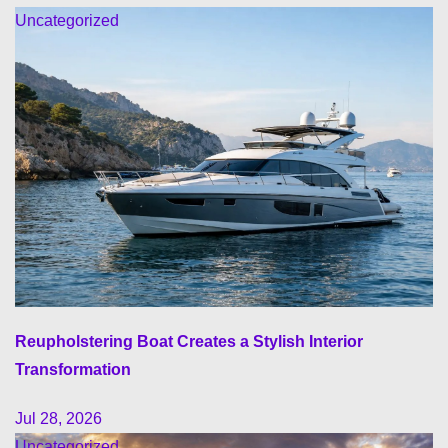
Uncategorized
Reupholstering Boat Creates a Stylish Interior
Transformation
Jul 28, 2026
Uncategorized