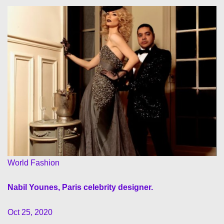
World Fashion
Nabil Younes, Paris celebrity designer.
Oct 25, 2020