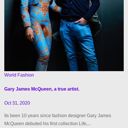
World Fashion
Gary James McQueen, a true artist.
Oct 31, 2020
Its been 10 years since fashion designer Gary James
McQueen debuted his first collection Life,...