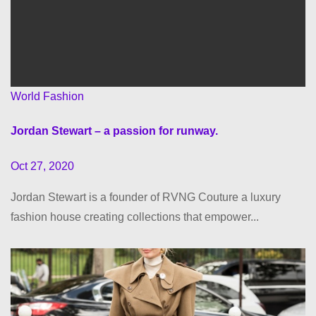
World Fashion
Jordan Stewart – a passion for runway.
Oct 27, 2020
Jordan Stewart is a founder of RVNG Couture a luxury
fashion house creating collections that empower...