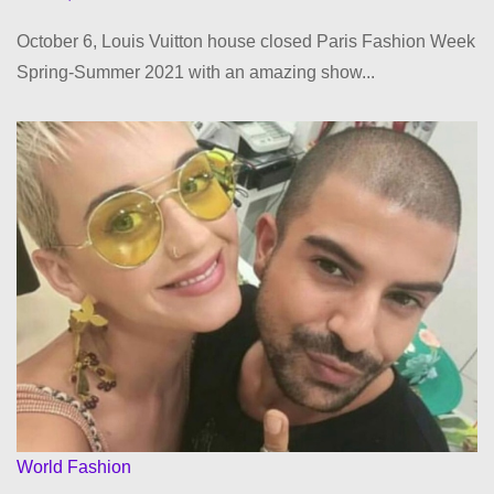
October 6, Louis Vuitton house closed Paris Fashion Week
Spring-Summer 2021 with an amazing show...
World Fashion