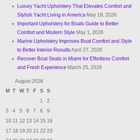
i
Luxury Yacht Upholstery That Elevates Comfort and
n
Stylish Yacht Living in America
May 19, 2026
Important Upholstery for Boats Guide to Better
a
Comfort and Modern Style
May 1, 2026
t
Marine Upholstery Improves Boat Comfort and Style
to Better Interior Results
April 27, 2026
i
Recover Boat Seats in Miami for Effortless Comfort
o
and Fresh Experience
March 25, 2026
n
August 2026
M
T
W
T
F
S
S
1
2
3
4
5
6
7
8
9
10
11
12
13
14
15
16
17
18
19
20
21
22
23