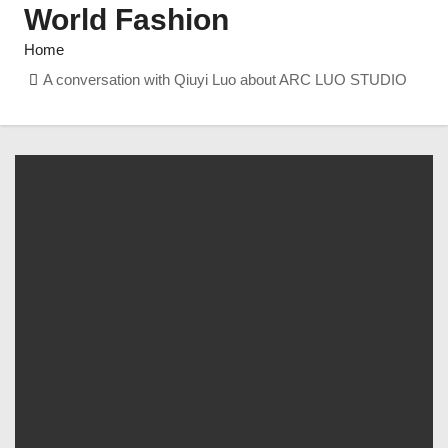
World Fashion
Home
A conversation with Qiuyi Luo about ARC LUO STUDIO