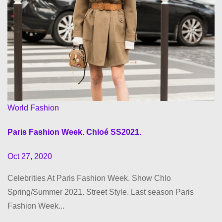
World Fashion
Paris Fashion Week. Chloé SS2021.
Oct 27, 2020
Celebrities At Paris Fashion Week. Show Chlo
Spring/Summer 2021. Street Style. Last season Paris
Fashion Week...