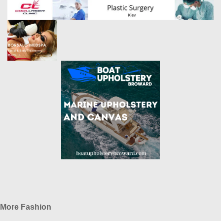
More Fashion