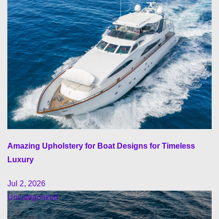
Amazing Upholstery for Boat Designs for Timeless
Luxury
Jul 2, 2026
Uncategorized