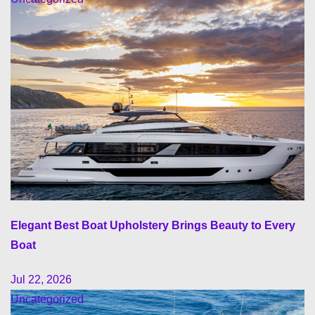
Elegant Best Boat Upholstery Brings Beauty to Every
Boat
Jul 22, 2026
Uncategorized