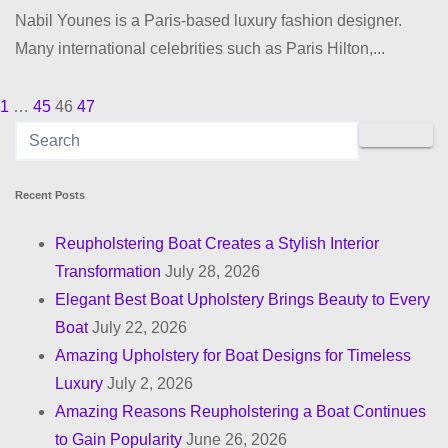
Nabil Younes is a Paris-based luxury fashion designer.
Many international celebrities such as Paris Hilton,...
1
…
45
46
47
P
o
s
Recent Posts
t
Reupholstering Boat Creates a Stylish Interior
Transformation
July 28, 2026
s
Elegant Best Boat Upholstery Brings Beauty to Every
p
Boat
July 22, 2026
Amazing Upholstery for Boat Designs for Timeless
a
Luxury
July 2, 2026
g
Amazing Reasons Reupholstering a Boat Continues
to Gain Popularity
June 26, 2026