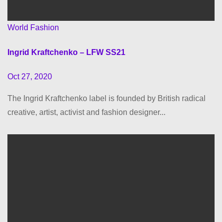
World Fashion
Ingrid Kraftchenko – LFW SS21
Oct 27, 2020
The Ingrid Kraftchenko label is founded by British radical
creative, artist, activist and fashion designer...