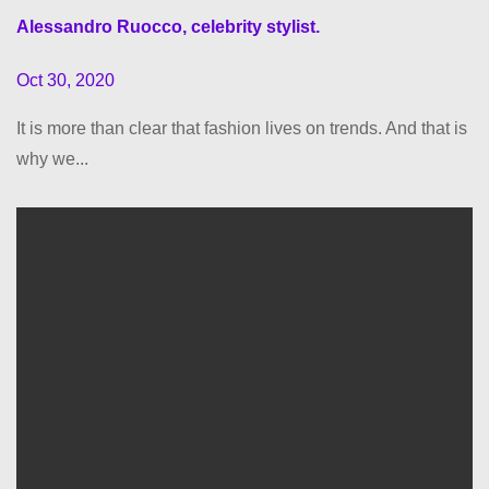
Alessandro Ruocco, celebrity stylist.
Oct 30, 2020
It is more than clear that fashion lives on trends. And that is
why we...