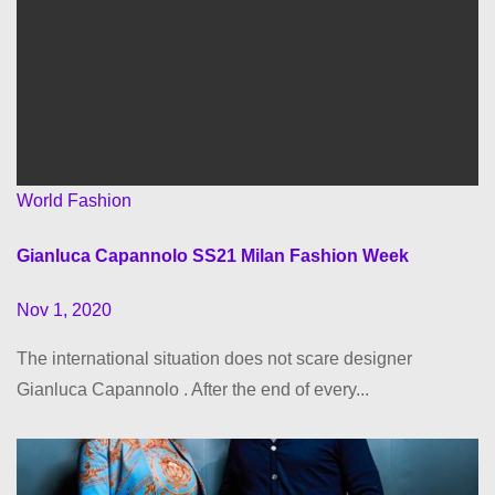
World Fashion
Gianluca Capannolo SS21 Milan Fashion Week
Nov 1, 2020
The international situation does not scare designer
Gianluca Capannolo . After the end of every...