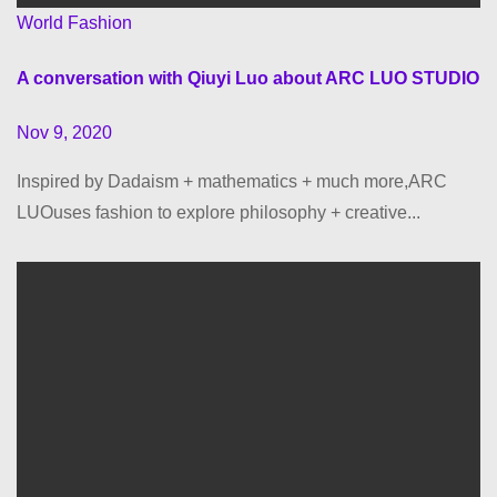
World Fashion
A conversation with Qiuyi Luo about ARC LUO STUDIO
Nov 9, 2020
Inspired by Dadaism + mathematics + much more,ARC
LUOuses fashion to explore philosophy + creative...