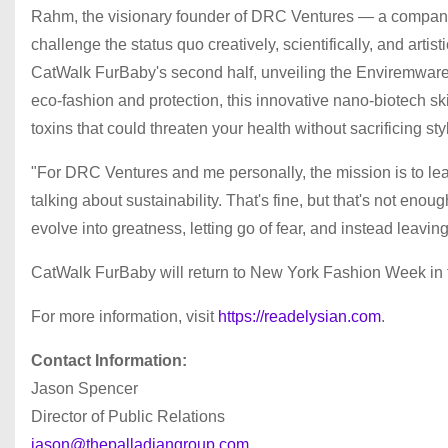
Rahm, the visionary founder of DRC Ventures — a company 
challenge the status quo creatively, scientifically, and art
CatWalk FurBaby's second half, unveiling the Enviremware l
eco-fashion and protection, this innovative nano-biotech sk
toxins that could threaten your health without sacrificing sty
"For DRC Ventures and me personally, the mission is to lea
talking about sustainability. That's fine, but that's not enou
evolve into greatness, letting go of fear, and instead leavin
CatWalk FurBaby will return to New York Fashion Week in f
For more information, visit
https://readelysian.com
.
Contact Information:
Jason Spencer
Director of Public Relations
jason@thepalladiangroup.com