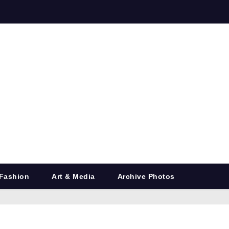
Fashion
Art & Media
Archive Photos