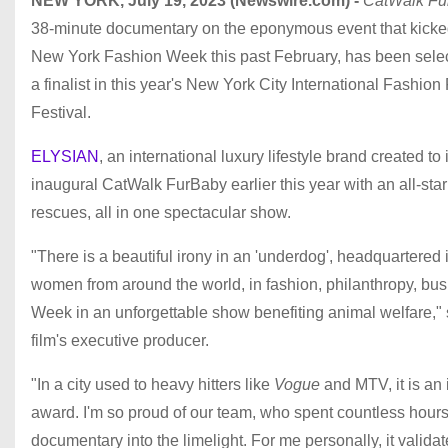
NEW YORK, July 19, 2023 (Newswire.com) -
CatWalk Fu
38-minute documentary on the eponymous event that kicked
New York Fashion Week this past February, has been sele
a finalist in this year's New York City International Fashion
Festival.
ELYSIAN
, an international luxury lifestyle brand created to
inaugural CatWalk FurBaby earlier this year with an all-st
rescues, all in one spectacular show.
"There is a beautiful irony in an 'underdog', headquartered 
women from around the world, in fashion, philanthropy, bus
Week in an unforgettable show benefiting animal welfare,
film's executive producer.
"In a city used to heavy hitters like
Vogue
and MTV, it is an 
award. I'm so proud of our team, who spent countless hours 
documentary into the limelight. For me personally, it vali