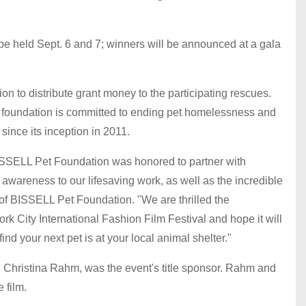
 be held Sept. 6 and 7; winners will be announced at a gala
 to distribute grant money to the participating rescues.
al foundation is committed to ending pet homelessness and
since its inception in 2011.
 BISSELL Pet Foundation was honored to partner with
wareness to our lifesaving work, as well as the incredible
 of BISSELL Pet Foundation. "We are thrilled the
rk City International Fashion Film Festival and hope it will
nd your next pet is at your local animal shelter."
Christina Rahm, was the event's title sponsor. Rahm and
 film.