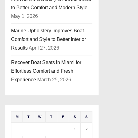
to Better Comfort and Modern Style
May 1, 2026
Marine Upholstery Improves Boat
Comfort and Style to Better Interior
Results
April 27, 2026
Recover Boat Seats in Miami for
Effortless Comfort and Fresh
Experience
March 25, 2026
M
T
W
T
F
S
S
1
2