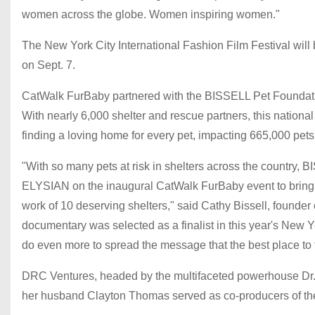
women across the globe. Women inspiring women."
The New York City International Fashion Film Festival will
on Sept. 7.
CatWalk FurBaby partnered with the BISSELL Pet Foundation
With nearly 6,000 shelter and rescue partners, this nation
finding a loving home for every pet, impacting 665,000 pets 
"With so many pets at risk in shelters across the country,
ELYSIAN on the inaugural CatWalk FurBaby event to bring a
work of 10 deserving shelters," said Cathy Bissell, founder
documentary was selected as a finalist in this year's New Yo
do even more to spread the message that the best place to fi
DRC Ventures, headed by the multifaceted powerhouse Dr. 
her husband Clayton Thomas served as co-producers of the