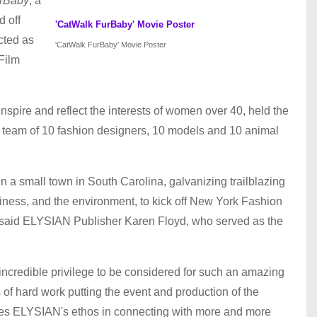
rBaby
, a
 off
'CatWalk FurBaby' Movie Poster
cted as
'CatWalk FurBaby' Movie Poster
 Film
 inspire and reflect the interests of women over 40, held the
ar team of 10 fashion designers, 10 models and 10 animal
in a small town in South Carolina, galvanizing trailblazing
iness, and the environment, to kick off New York Fashion
" said ELYSIAN Publisher Karen Floyd, who served as the
incredible privilege to be considered for such an amazing
of hard work putting the event and production of the
dates ELYSIAN's ethos in connecting with more and more