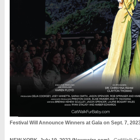
Festival Will Announce Winners at Gala on Sept. 7, 202