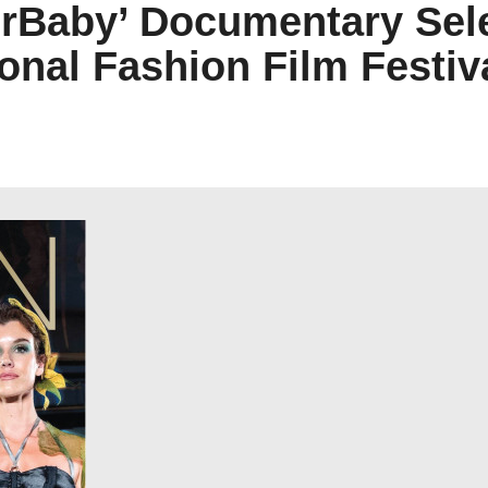
rBaby’ Documentary Selec
ional Fashion Film Festiv