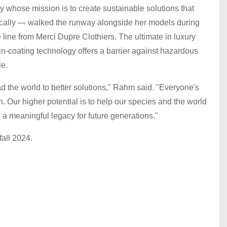
whose mission is to create sustainable solutions that
istically — walked the runway alongside her models during
ine from Merci Dupre Clothiers. The ultimate in luxury
in-coating technology offers a barrier against hazardous
le.
d the world to better solutions," Rahm said. "Everyone's
gh. Our higher potential is to help our species and the world
g a meaningful legacy for future generations."
all 2024.