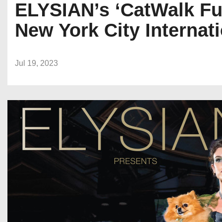
ELYSIAN’s ‘CatWalk Fu
New York City Internat
Jul 19, 2023