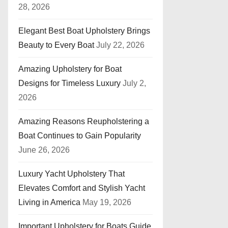
28, 2026
Elegant Best Boat Upholstery Brings
Beauty to Every Boat
July 22, 2026
Amazing Upholstery for Boat
Designs for Timeless Luxury
July 2,
2026
Amazing Reasons Reupholstering a
Boat Continues to Gain Popularity
June 26, 2026
Luxury Yacht Upholstery That
Elevates Comfort and Stylish Yacht
Living in America
May 19, 2026
Important Upholstery for Boats Guide