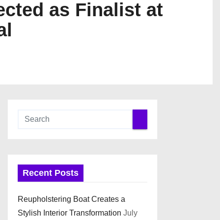
ted as Finalist at
al
Recent Posts
Reupholstering Boat Creates a
Stylish Interior Transformation
July