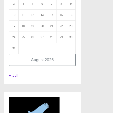
3
4
5
6
7
8
9
10
11
12
13
14
15
16
17
18
19
20
21
22
23
24
25
26
27
28
29
30
31
August 2026
« Jul