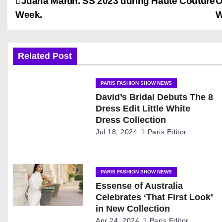
P
Juana Martin. SS 2023 during Haute Couture
O
Week.
W
o
s
Related Post
t
n
PARIS FASHION SHOW NEWS
David’s Bridal Debuts The 8
a
Dress Edit Little White
Dress Collection
v
Jul 18, 2024
Paris Editor
i
g
PARIS FASHION SHOW NEWS
Essense of Australia
a
Celebrates ‘That First Look’
t
in New Collection
Apr 24, 2024
Paris Editor