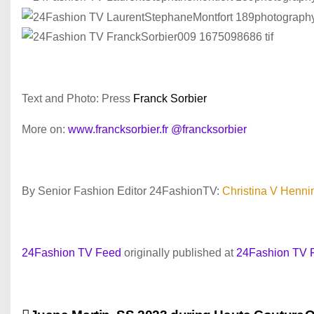
Text and Photo: Press
Franck Sorbier
More on:
www.francksorbier.fr
@francksorbier
By Senior Fashion Editor 24FashionTV:
Christina V Henni
24Fashion TV Feed
originally published at
24Fashion TV 