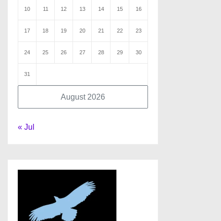
10
11
12
13
14
15
16
17
18
19
20
21
22
23
24
25
26
27
28
29
30
31
August 2026
« Jul