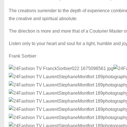
The creations surrender to the depth of experience combined
the creative and spiritual absolute.
The direction is more and more that of a Couturier Master o
Listen only to your heart and soul for a light, humble and j
Frank Sorbier