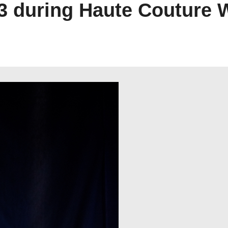
23 during Haute Couture 