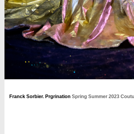
Franck Sorbier. Prgrination
Spring Summer 2023 Coutur