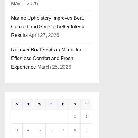
May 1, 2026
Marine Upholstery Improves Boat
Comfort and Style to Better Interior
Results
April 27, 2026
Recover Boat Seats in Miami for
Effortless Comfort and Fresh
Experience
March 25, 2026
M
T
W
T
F
S
S
1
2
3
4
5
6
7
8
9