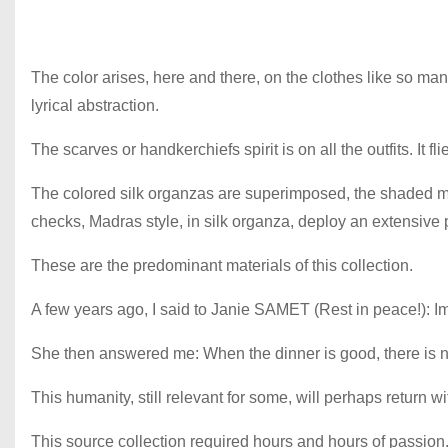
The color arises, here and there, on the clothes like so m
lyrical abstraction.
The scarves or handkerchiefs spirit is on all the outfits. It 
The colored silk organzas are superimposed, the shaded mus
checks, Madras style, in silk organza, deploy an extensive 
These are the predominant materials of this collection.
A few years ago, I said to Janie SAMET (Rest in peace!): Im
She then answered me: When the dinner is good, there is no
This humanity, still relevant for some, will perhaps return w
This source collection required hours and hours of passion