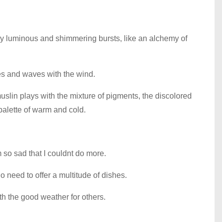
any luminous and shimmering bursts, like an alchemy of
flies and waves with the wind.
lin plays with the mixture of pigments, the discolored
palette of warm and cold.
 so sad that I couldnt do more.
 need to offer a multitude of dishes.
ith the good weather for others.
.