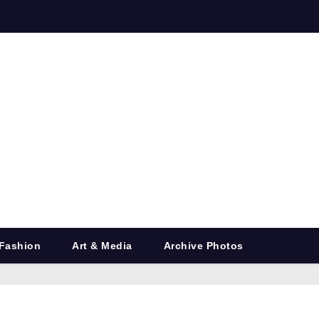
Fashion
Art & Media
Archive Photos