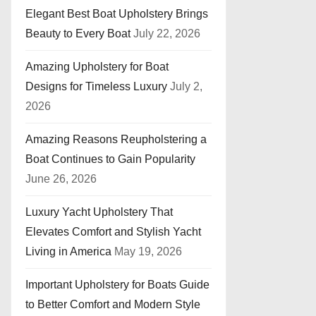
Elegant Best Boat Upholstery Brings
Beauty to Every Boat
July 22, 2026
Amazing Upholstery for Boat
Designs for Timeless Luxury
July 2,
2026
Amazing Reasons Reupholstering a
Boat Continues to Gain Popularity
June 26, 2026
Luxury Yacht Upholstery That
Elevates Comfort and Stylish Yacht
Living in America
May 19, 2026
Important Upholstery for Boats Guide
to Better Comfort and Modern Style