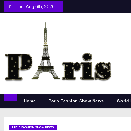
S
Thu. Aug 6th, 2026
k
i
p
t
o
c
o
n
t
e
n
Home
Paris Fashion Show News
World 
t
PARIS FASHION SHOW NEWS