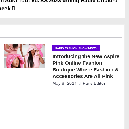
n Aura Tout Vu. SS 2023 during Haute Couture
eek.
PARIS FASHION SHOW NEWS
Introducing the New Aspire
Pink Online Fashion
Boutique Where Fashion &
Accessories Are All Pink
May 8, 2024
Paris Editor