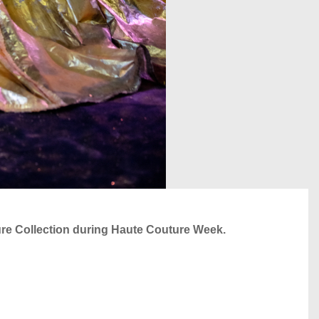
e Collection during Haute Couture Week.