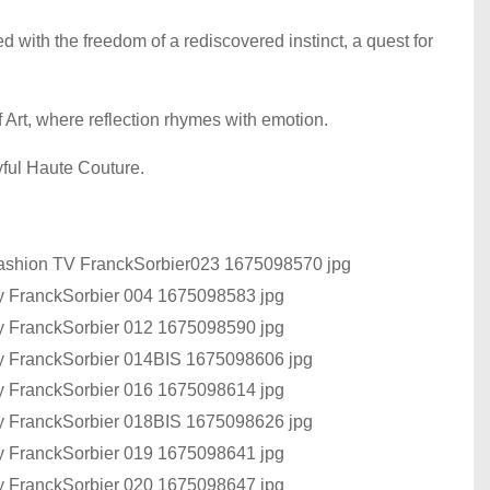
 with the freedom of a rediscovered instinct, a quest for
f Art, where reflection rhymes with emotion.
oyful Haute Couture.