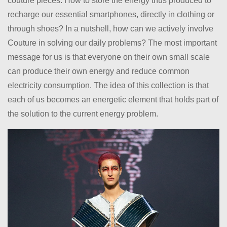
couture pieces. How to store the energy thus produced to
recharge our essential smartphones, directly in clothing or
through shoes? In a nutshell, how can we actively involve
Couture in solving our daily problems? The most important
message for us is that everyone on their own small scale
can produce their own energy and reduce common
electricity consumption. The idea of this collection is that
each of us becomes an energetic element that holds part of
the solution to the current energy problem.