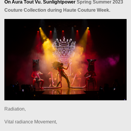
On Aura Tout Vu. Sunlightpower
Spring Summer 2023
Couture Collection during Haute Couture Week.
Radiation,
Vital radiance Movement,