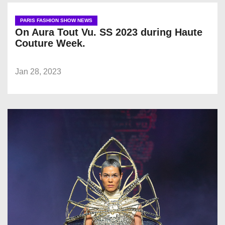
PARIS FASHION SHOW NEWS
On Aura Tout Vu. SS 2023 during Haute
Couture Week.
Jan 28, 2023