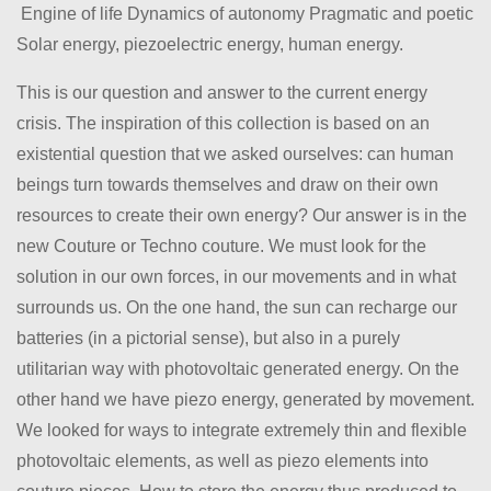
Engine of life Dynamics of autonomy Pragmatic and poetic
Solar energy, piezoelectric energy, human energy.
This is our question and answer to the current energy
crisis. The inspiration of this collection is based on an
existential question that we asked ourselves: can human
beings turn towards themselves and draw on their own
resources to create their own energy? Our answer is in the
new Couture or Techno couture. We must look for the
solution in our own forces, in our movements and in what
surrounds us. On the one hand, the sun can recharge our
batteries (in a pictorial sense), but also in a purely
utilitarian way with photovoltaic generated energy. On the
other hand we have piezo energy, generated by movement.
We looked for ways to integrate extremely thin and flexible
photovoltaic elements, as well as piezo elements into