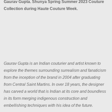
Gaurav Gupta. Shunya Spring Summer 2023 Couture
Collection during Haute Couture Week.
Gaurav Gupta is an Indian couturier and artist known to
explore the themes surrounding surrealism and fanaticism
from the inception of the brand in 2004 after graduating
from Central Saint Martins. In over 18 years, the designer
has carved a world that is Indian at its core and boundless
in its form merging indigenous construction and
embellishing techniques with his idea of the future.