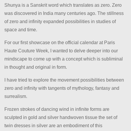
Shunya is a Sanskrit word which translates as zero. Zero
was discovered in India many centuries ago. The stillness
of zero and infinity expanded possibilities in studies of
space and time.
For our first showcase on the official calendar at Paris
Haute Couture Week, I wanted to delve deeper into our
mindscape to come up with a concept which is subliminal
in thought and original in form.
I have tried to explore the movement possibilities between
zero and infinity with tangents of mythology, fantasy and
surrealism.
Frozen strokes of dancing wind in infinite forms are
sculpted in gold and silver handwoven tissue the set of
twin dresses in silver are an embodiment of this