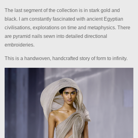
The last segment of the collection is in stark gold and
black. I am constantly fascinated with ancient Egyptian
civilisations, explorations on time and metaphysics. There
are pyramid nails sewn into detailed directional
embroideries.
This is a handwoven, handcrafted story of form to infinity.