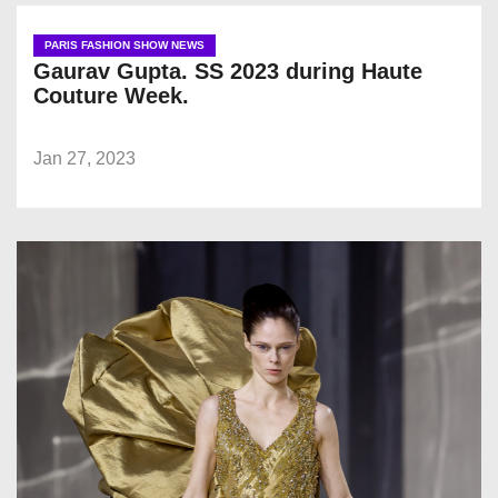
PARIS FASHION SHOW NEWS
Gaurav Gupta. SS 2023 during Haute
Couture Week.
Jan 27, 2023