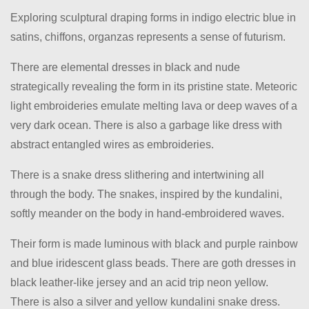
Exploring sculptural draping forms in indigo electric blue in
satins, chiffons, organzas represents a sense of futurism.
There are elemental dresses in black and nude
strategically revealing the form in its pristine state. Meteoric
light embroideries emulate melting lava or deep waves of a
very dark ocean. There is also a garbage like dress with
abstract entangled wires as embroideries.
There is a snake dress slithering and intertwining all
through the body. The snakes, inspired by the kundalini,
softly meander on the body in hand-embroidered waves.
Their form is made luminous with black and purple rainbow
and blue iridescent glass beads. There are goth dresses in
black leather-like jersey and an acid trip neon yellow.
There is also a silver and yellow kundalini snake dress.