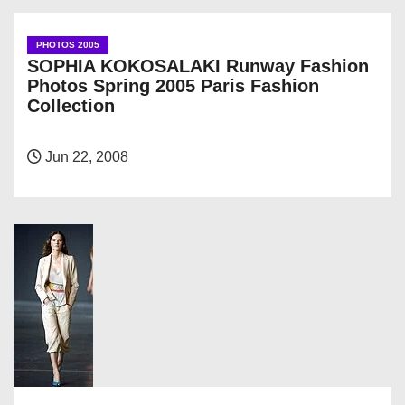
PHOTOS 2005
SOPHIA KOKOSALAKI Runway Fashion
Photos Spring 2005 Paris Fashion
Collection
Jun 22, 2008