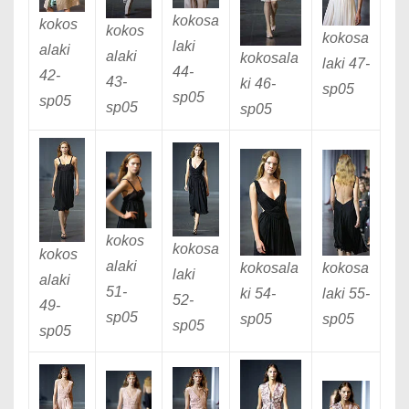
kokosa
kokos
kokos
kokosa
laki
alaki
alaki
kokosala
laki 47
-
44
-
42
-
43
-
ki 46
-
sp05
sp05
sp05
sp05
sp05
kokos
kokosa
kokos
alaki
kokosa
kokosala
laki
alaki
51
-
laki 55
-
ki 54
-
52
-
49
-
sp05
sp05
sp05
sp05
sp05