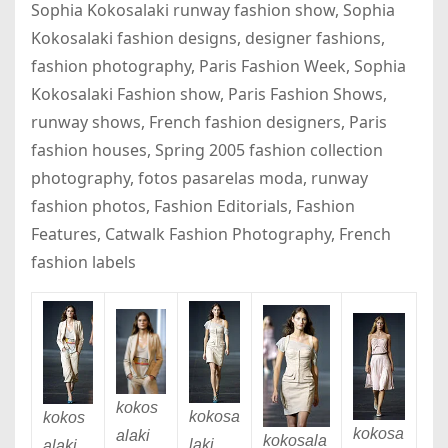
Sophia Kokosalaki runway fashion show, Sophia
Kokosalaki fashion designs, designer fashions,
fashion photography, Paris Fashion Week, Sophia
Kokosalaki Fashion show, Paris Fashion Shows,
runway shows, French fashion designers, Paris
fashion houses, Spring 2005 fashion collection
photography, fotos pasarelas moda, runway
fashion photos, Fashion Editorials, Fashion
Features, Catwalk Fashion Photography, French
fashion labels
kokos
kokosa
kokos
kokosa
alaki
kokosala
laki
alaki