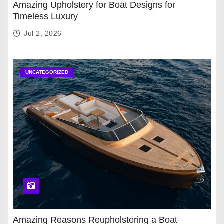
Amazing Upholstery for Boat Designs for
Timeless Luxury
Jul 2, 2026
UNCATEGORIZED
Amazing Reasons Reupholstering a Boat