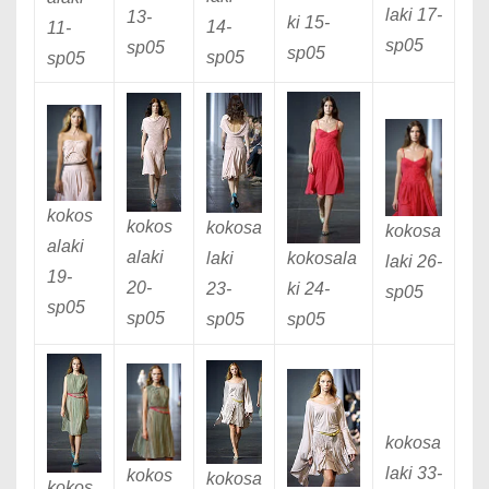
laki 17
-
13
-
ki 15
-
14
-
11
-
sp05
sp05
sp05
sp05
sp05
kokos
kokos
kokosa
kokosa
alaki
alaki
laki
kokosala
laki 26
-
19
-
20
-
23
-
ki 24
-
sp05
sp05
sp05
sp05
sp05
kokosa
laki 33
-
kokos
kokosa
kokos