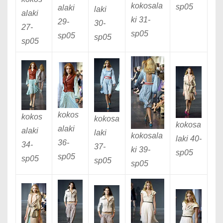
kokosala
sp05
alaki
laki
alaki
ki 31
-
29
-
30
-
27
-
sp05
sp05
sp05
sp05
kokos
kokos
kokosa
kokosa
alaki
alaki
laki
kokosala
laki 40
-
36
-
34
-
37
-
ki 39
-
sp05
sp05
sp05
sp05
sp05