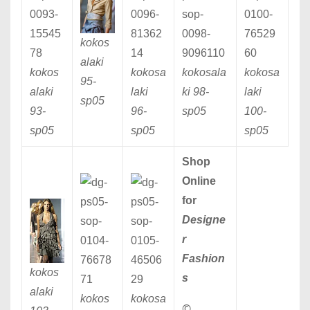
kokos
alaki
kokos
kokosa
kokosala
kokosa
95
-
alaki
laki
ki 98
-
laki
sp05
93
-
96
-
sp05
100
-
sp05
sp05
sp05
Shop
Online
for
Designe
r
Fashion
kokos
s
alaki
kokos
kokosa
©