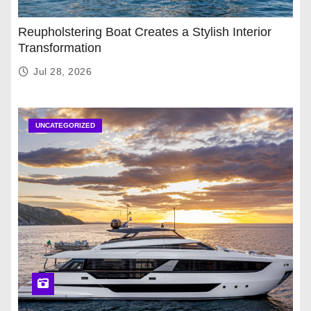
Reupholstering Boat Creates a Stylish Interior
Transformation
Jul 28, 2026
UNCATEGORIZED