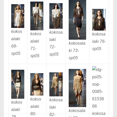
kokos
kokosa
kokos
kokosa
alaki
laki
alaki
laki 76
-
kokosala
69
-
72
-
71
-
sp05
ki 73
-
sp05
sp05
sp05
sp05
kokos
kokosa
kokos
alaki
laki
alaki
kokosala
kokosa
80
-
82
-
78
-