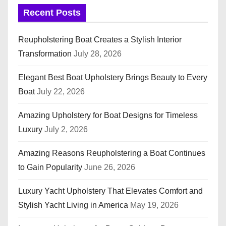
Recent Posts
Reupholstering Boat Creates a Stylish Interior
Transformation
July 28, 2026
Elegant Best Boat Upholstery Brings Beauty to Every
Boat
July 22, 2026
Amazing Upholstery for Boat Designs for Timeless
Luxury
July 2, 2026
Amazing Reasons Reupholstering a Boat Continues
to Gain Popularity
June 26, 2026
Luxury Yacht Upholstery That Elevates Comfort and
Stylish Yacht Living in America
May 19, 2026