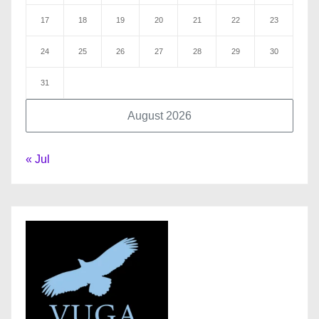
17
18
19
20
21
22
23
24
25
26
27
28
29
30
31
August 2026
« Jul