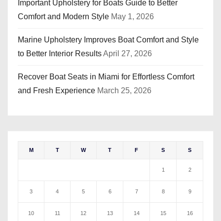
Important Upholstery for Boats Guide to Better
Comfort and Modern Style
May 1, 2026
Marine Upholstery Improves Boat Comfort and Style
to Better Interior Results
April 27, 2026
Recover Boat Seats in Miami for Effortless Comfort
and Fresh Experience
March 25, 2026
M
T
W
T
F
S
S
1
2
3
4
5
6
7
8
9
10
11
12
13
14
15
16