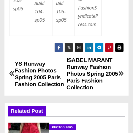
103
-
alaki
laki
FashionS
sp05
104
-
105
-
yndicateP
sp05
sp05
ress.com
ISABEL MARANT
P
YS Runway
Runway Fashion
Fashion Photos
o
Photos Spring 2005
Spring 2005 Paris
Paris Fashion
Fashion Collection
s
Collection
t
n
Related Post
a
PHOTOS 2005