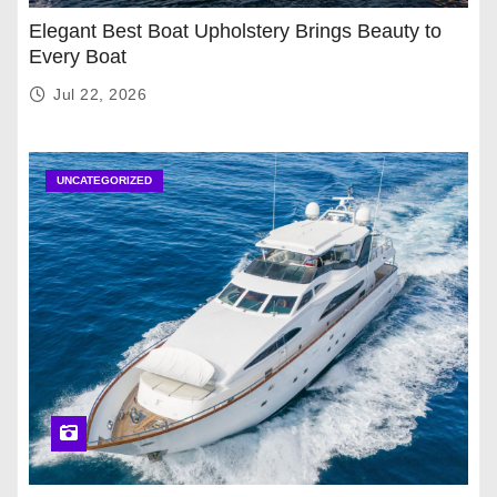
Elegant Best Boat Upholstery Brings Beauty to
Every Boat
Jul 22, 2026
UNCATEGORIZED