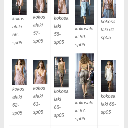
kokos
kokosa
kokos
kokosa
alaki
laki
alaki
kokosala
laki 61
-
57
-
58
-
56
-
ki 59
-
sp05
sp05
sp05
sp05
sp05
kokos
kokos
kokosa
alaki
kokosa
alaki
laki
kokosala
63
-
laki 68
-
62
-
65
-
ki 67
-
sp05
sp05
sp05
sp05
sp05