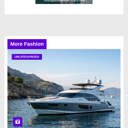
More Fashion
UNCATEGORIZED