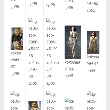
ki 83
-
laki 85
-
sp05
sp05
sp05
sp05
sp05
kokos
kokosa
alaki
kokosala
kokos
kokosa
laki 91
-
87
-
ki 90
-
alaki
laki
sp05
sp05
sp05
88
-
89
-
sp05
sp05