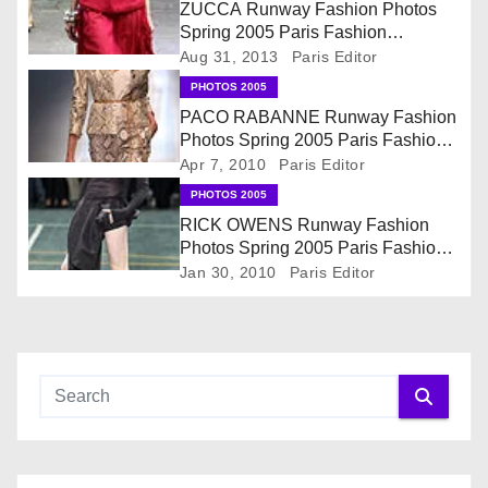
v
ZUCCA Runway Fashion Photos
Spring 2005 Paris Fashion
i
Collection
Aug 31, 2013
Paris Editor
PHOTOS 2005
g
PACO RABANNE Runway Fashion
Photos Spring 2005 Paris Fashion
a
Collection
Apr 7, 2010
Paris Editor
t
PHOTOS 2005
RICK OWENS Runway Fashion
i
Photos Spring 2005 Paris Fashion
Collection
Jan 30, 2010
Paris Editor
o
n