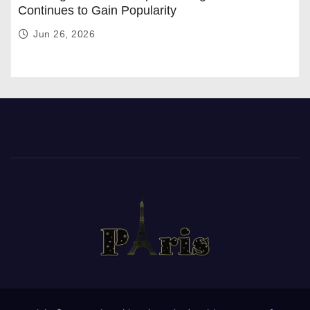
Continues to Gain Popularity
Jun 26, 2026