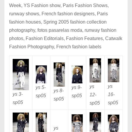
Week, YS Fashion show, Paris Fashion Shows,
runway shows, French fashion designers, Paris
fashion houses, Spring 2005 fashion collection
photography, fotos pasarelas moda, runway fashion
photos, Fashion Editorials, Fashion Features, Catwalk
Fashion Photography, French fashion labels
ys
ys
ys
9-
ys
5-
ys
8-
ys
3-
16-
12-
sp05
sp05
sp05
sp05
sp05
sp05
ys