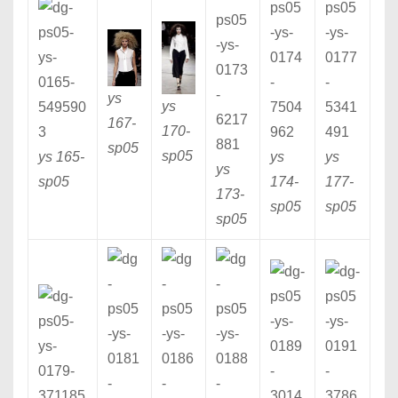
ys
ys
167-
170-
sp05
sp05
ys
165-
ys
ys
ys
sp05
174-
177-
173-
sp05
sp05
sp05