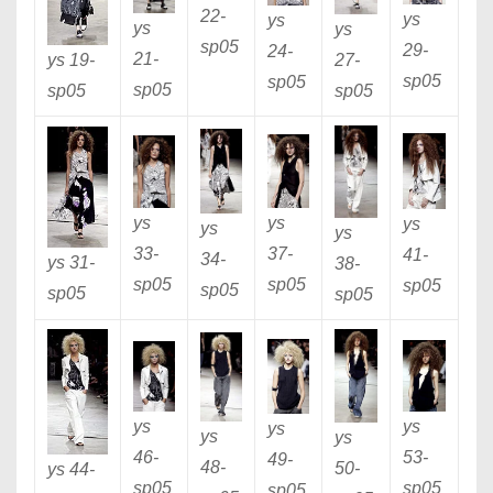
22-
ys
ys
ys
ys
sp05
29-
24-
21-
ys
19-
27-
sp05
sp05
sp05
sp05
sp05
ys
ys
ys
ys
ys
33-
37-
41-
34-
ys
31-
38-
sp05
sp05
sp05
sp05
sp05
sp05
ys
ys
ys
ys
ys
46-
53-
49-
48-
50-
ys
44-
sp05
sp05
sp05