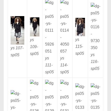
ys
ys
115-
109-
ys
107-
sp05
sp05
ys
sp05
ys
ys
116-
111-
114-
sp05
sp05
sp05