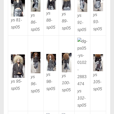
ys
ys
ys
ys
ys
ys
81-
88-
89-
93-
86-
91-
sp05
sp05
sp05
sp05
sp05
sp05
ys
ys
ys
ys
ys
95-
98-
105-
100-
96-
sp05
sp05
sp05
sp05
sp05
ys
102-
sp05