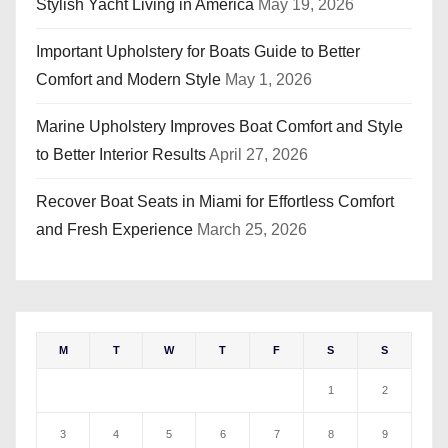
Stylish Yacht Living in America
May 19, 2026
Important Upholstery for Boats Guide to Better
Comfort and Modern Style
May 1, 2026
Marine Upholstery Improves Boat Comfort and Style
to Better Interior Results
April 27, 2026
Recover Boat Seats in Miami for Effortless Comfort
and Fresh Experience
March 25, 2026
M
T
W
T
F
S
S
1
2
3
4
5
6
7
8
9