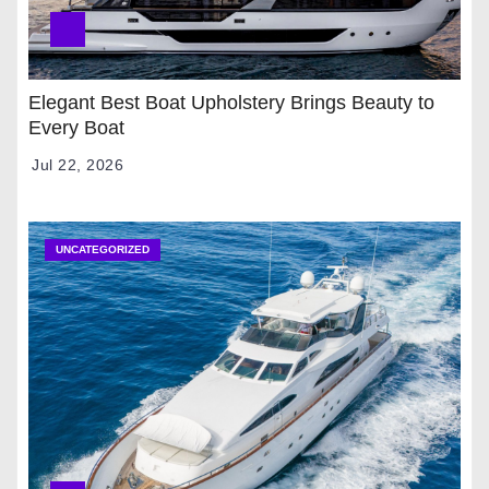
Elegant Best Boat Upholstery Brings Beauty to
Every Boat
Jul 22, 2026
UNCATEGORIZED