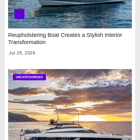
Reupholstering Boat Creates a Stylish Interior
Transformation
Jul 28, 2026
UNCATEGORIZED