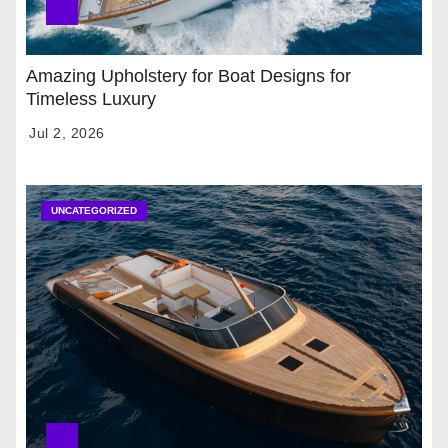
Amazing Upholstery for Boat Designs for
Timeless Luxury
Jul 2, 2026
UNCATEGORIZED