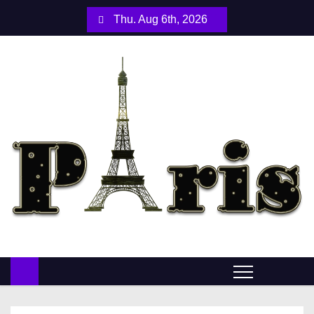
S
Thu. Aug 6th, 2026
k
i
p
t
o
c
o
n
t
e
n
t