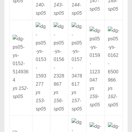
sp05
147-
149-
140-
143-
144-
sp05
sp05
sp05
sp05
sp05
ys
152-
ys
ys
ys
ys
ys
sp05
159-
162-
153-
156-
157-
sp05
sp05
sp05
sp05
sp05