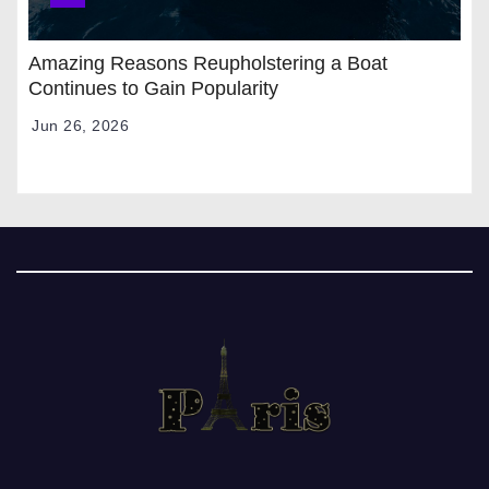
Amazing Reasons Reupholstering a Boat
Continues to Gain Popularity
Jun 26, 2026