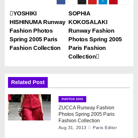
P
YOSHIKI
SOPHIA
HISHINUMA Runway
KOKOSALAKI
o
Fashion Photos
Runway Fashion
s
Spring 2005 Paris
Photos Spring 2005
Fashion Collection
Paris Fashion
t
Collection
n
a
Related Post
v
PHOTOS 2005
i
ZUCCA Runway Fashion
Photos Spring 2005 Paris
g
Fashion Collection
Aug 31, 2013
Paris Editor
a