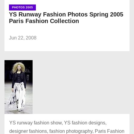
PHOTOS 2005
YS Runway Fashion Photos Spring 2005
Paris Fashion Collection
Jun 22, 2008
YS runway fashion show, YS fashion designs,
designer fashions, fashion photography, Paris Fashion