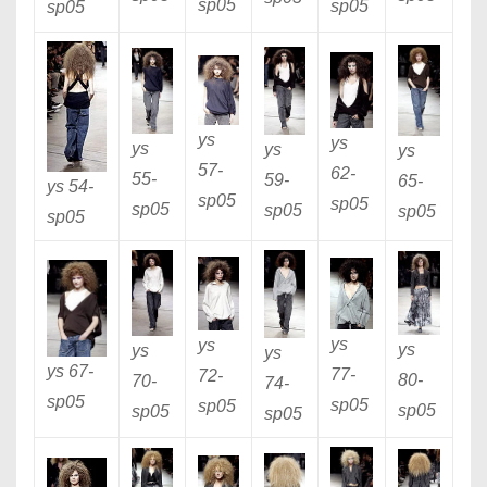
sp05
sp05
sp05
ys
ys
ys
ys
ys
57-
62-
55-
59-
65-
ys
54-
sp05
sp05
sp05
sp05
sp05
sp05
ys
ys
ys
ys
ys
ys
67-
77-
72-
80-
70-
74-
sp05
sp05
sp05
sp05
sp05
sp05