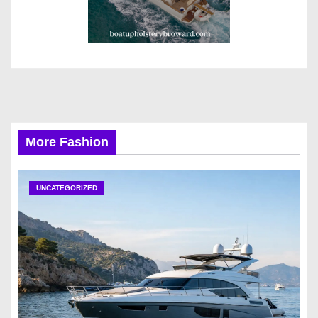
More Fashion
UNCATEGORIZED