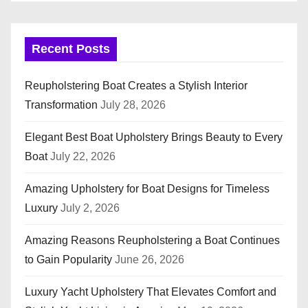
Recent Posts
Reupholstering Boat Creates a Stylish Interior
Transformation
July 28, 2026
Elegant Best Boat Upholstery Brings Beauty to Every
Boat
July 22, 2026
Amazing Upholstery for Boat Designs for Timeless
Luxury
July 2, 2026
Amazing Reasons Reupholstering a Boat Continues
to Gain Popularity
June 26, 2026
Luxury Yacht Upholstery That Elevates Comfort and