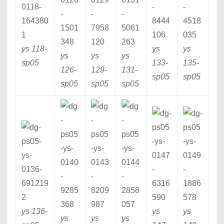
ys
118-
ys
ys
ys
ys
ys
sp05
133-
135-
126-
129-
131-
sp05
sp05
sp05
sp05
sp05
ys
136-
ys
ys
ys
ys
ys