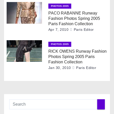
t
PHOTOS 2005
PACO RABANNE Runway
i
Fashion Photos Spring 2005
Paris Fashion Collection
o
Apr 7, 2010
Paris Editor
n
PHOTOS 2005
RICK OWENS Runway Fashion
Photos Spring 2005 Paris
Fashion Collection
Jan 30, 2010
Paris Editor