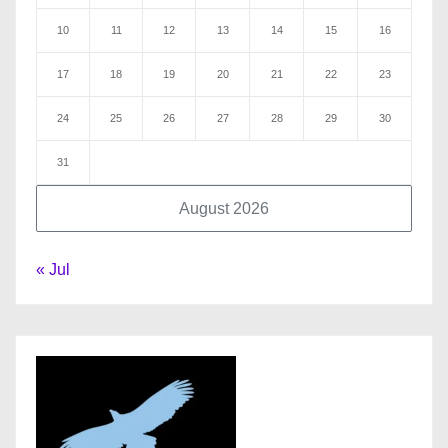
10
11
12
13
14
15
16
17
18
19
20
21
22
23
24
25
26
27
28
29
30
31
August 2026
« Jul