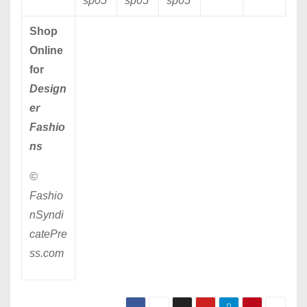
sp05
sp05
sp05
Shop
Online
for
Design
er
Fashio
ns
©
Fashio
nSyndi
catePre
ss.com