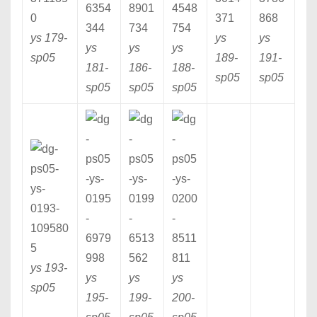
ys
179-
ys
ys
ys
ys
ys
sp05
189-
191-
181-
186-
188-
sp05
sp05
sp05
sp05
sp05
ys
193-
ys
ys
ys
sp05
195-
199-
200-