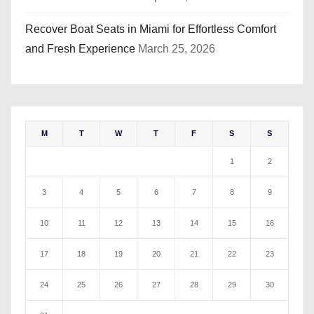
Recover Boat Seats in Miami for Effortless Comfort
and Fresh Experience
March 25, 2026
M
T
W
T
F
S
S
1
2
3
4
5
6
7
8
9
10
11
12
13
14
15
16
17
18
19
20
21
22
23
24
25
26
27
28
29
30