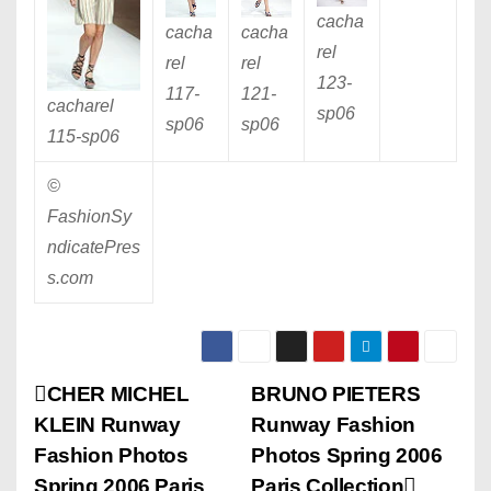
cacha
cacha
cacha
rel
rel
rel
123
-
117
-
121
-
cacharel
sp06
sp06
sp06
115
-sp06
©
FashionSy
ndicatePres
s.com
P
CHER MICHEL
BRUNO PIETERS
KLEIN Runway
Runway Fashion
o
Fashion Photos
Photos Spring 2006
Spring 2006 Paris
Paris Collection