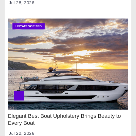
Jul 28, 2026
UNCATEGORIZED
Elegant Best Boat Upholstery Brings Beauty to
Every Boat
Jul 22, 2026