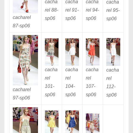
cacha
cacha
cacha
cacha
rel 88
-
rel 91
-
rel 94
-
rel 95
-
cacharel
sp06
sp06
sp06
sp06
87
-sp06
cacha
cacha
cacha
cacha
rel
rel
rel
rel
101
-
104
-
107
-
112
-
cacharel
sp06
sp06
sp06
sp06
97
-sp06