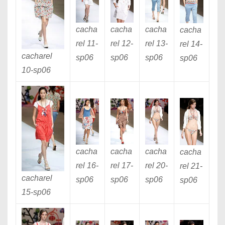
cacha
cacha
cacha
cacha
rel 11
-
rel 12
-
rel 13
-
rel 14
-
cacharel
sp06
sp06
sp06
sp06
10
-sp06
cacha
cacha
cacha
cacha
rel 16
-
rel 17
-
rel 20
-
rel 21
-
cacharel
sp06
sp06
sp06
sp06
15
-sp06