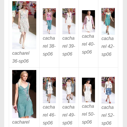
cacha
cacha
cacha
cacha
rel 40
-
rel 38
-
rel 39
-
rel 42
-
sp06
cacharel
sp06
sp06
sp06
36
-sp06
cacha
cacha
cacha
cacha
rel 50
-
rel 46
-
rel 49
-
rel 52
-
cacharel
sp06
sp06
sp06
sp06