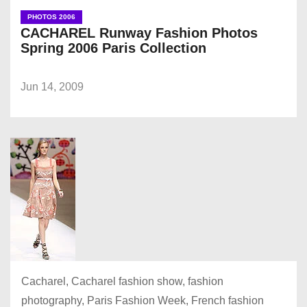
PHOTOS 2006
CACHAREL Runway Fashion Photos
Spring 2006 Paris Collection
Jun 14, 2009
Cacharel, Cacharel fashion show, fashion
photography, Paris Fashion Week, French fashion