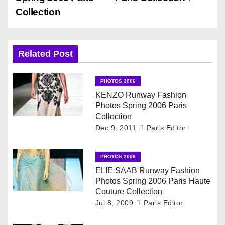
s
Collection
t
n
Related Post
a
v
PHOTOS 2006
KENZO Runway Fashion
i
Photos Spring 2006 Paris
Collection
g
Dec 9, 2011
Paris Editor
a
PHOTOS 2006
t
ELIE SAAB Runway Fashion
Photos Spring 2006 Paris Haute
i
Couture Collection
Jul 8, 2009
Paris Editor
o