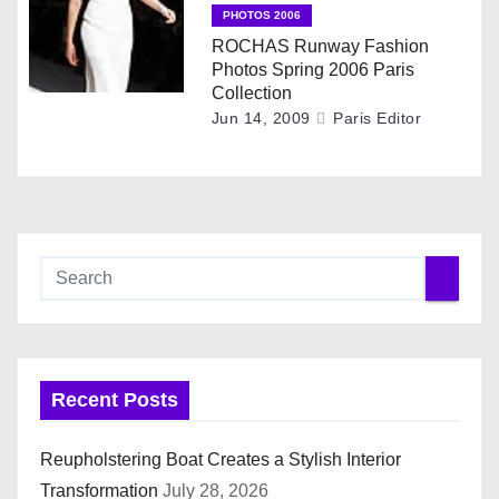
n
PHOTOS 2006
ROCHAS Runway Fashion
Photos Spring 2006 Paris
Collection
Jun 14, 2009
Paris Editor
Recent Posts
Reupholstering Boat Creates a Stylish Interior
Transformation
July 28, 2026