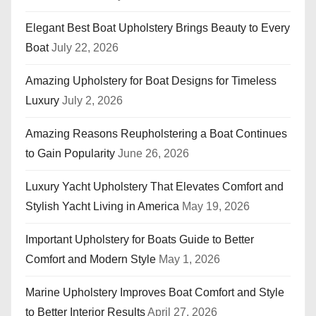
Elegant Best Boat Upholstery Brings Beauty to Every
Boat
July 22, 2026
Amazing Upholstery for Boat Designs for Timeless
Luxury
July 2, 2026
Amazing Reasons Reupholstering a Boat Continues
to Gain Popularity
June 26, 2026
Luxury Yacht Upholstery That Elevates Comfort and
Stylish Yacht Living in America
May 19, 2026
Important Upholstery for Boats Guide to Better
Comfort and Modern Style
May 1, 2026
Marine Upholstery Improves Boat Comfort and Style
to Better Interior Results
April 27, 2026