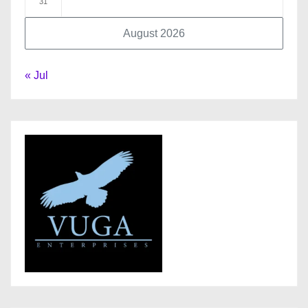
31
August 2026
« Jul