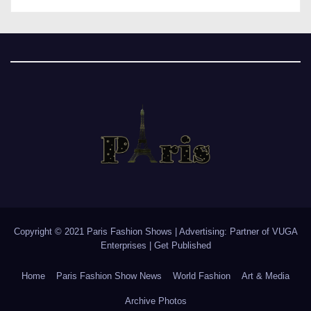
Copyright © 2021 Paris Fashion Shows | Advertising: Partner of
VUGA
Enterprises
|
Get Published
Home
Paris Fashion Show News
World Fashion
Art & Media
Archive Photos