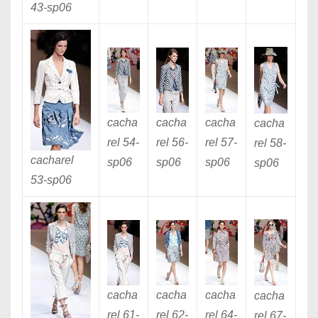
43
-sp06
cacha
cacha
cacha
cacha
rel 54
-
rel 56
-
rel 57
-
rel 58
-
cacharel
sp06
sp06
sp06
sp06
53
-sp06
cacha
cacha
cacha
cacha
rel 61
-
rel 62
-
rel 64
-
rel 67
-