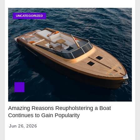
UNCATEGORIZED
Amazing Reasons Reupholstering a Boat
Continues to Gain Popularity
Jun 26, 2026