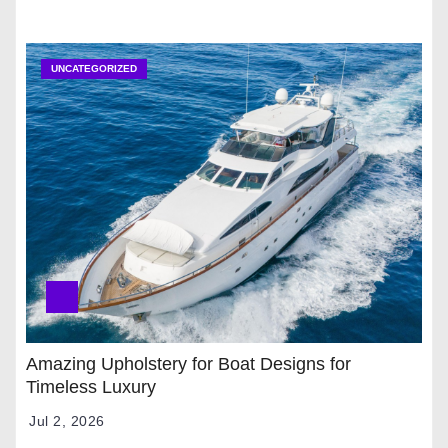
UNCATEGORIZED
Amazing Upholstery for Boat Designs for
Timeless Luxury
Jul 2, 2026