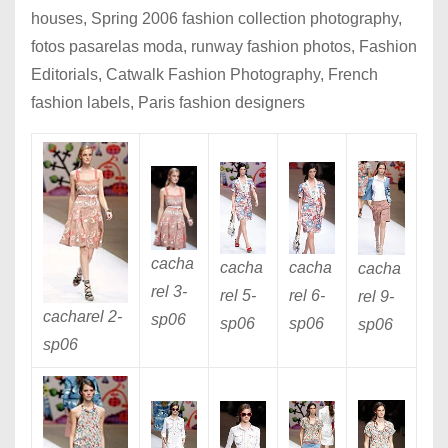
houses, Spring 2006 fashion collection photography,
fotos pasarelas moda, runway fashion photos, Fashion
Editorials, Catwalk Fashion Photography, French
fashion labels, Paris fashion designers
cacha
cacha
cacha
cacha
rel 3
-
rel 5
-
rel 6
-
rel 9
-
cacharel 2
-
sp06
sp06
sp06
sp06
sp06