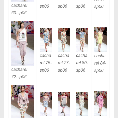
cacharel
sp06
sp06
sp06
sp06
60
-sp06
cacha
cacha
cacha
cacha
rel 75
-
rel 77
-
rel 80
-
rel 84
-
cacharel
sp06
sp06
sp06
sp06
72
-sp06