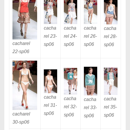
cacha
cacha
cacha
cacha
rel 23
-
rel 24
-
rel 26
-
rel 28
-
cacharel
sp06
sp06
sp06
sp06
22
-sp06
cacha
cacha
cacha
cacha
rel 31
-
rel 32
-
rel 35
-
rel 33
-
sp06
cacharel
sp06
sp06
sp06
30
-sp06