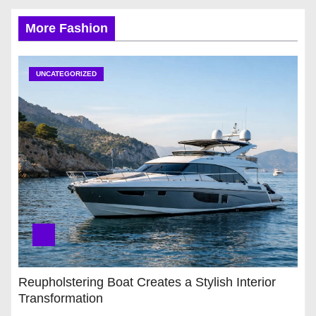
More Fashion
UNCATEGORIZED
Reupholstering Boat Creates a Stylish Interior
Transformation