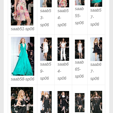
saab
saab5
saab5
saab5
55
-
7
-
3
-
4
-
sp06
sp06
sp06
sp06
saab51
-sp06
saab
saab5
saab6
saab6
65
-
9
-
4
-
7
-
sp06
sp06
sp06
sp06
saab58
-sp06