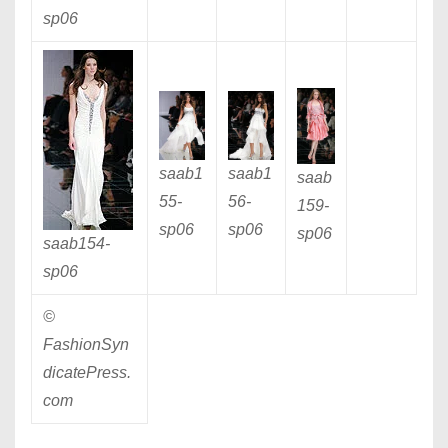
sp06
saab1
saab1
saab
55
-
56
-
159
-
sp06
sp06
sp06
saab154
-
sp06
©
FashionSyn
dicatePress.
com