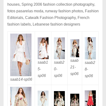
houses, Spring 2006 fashion collection photography,
fotos pasarelas moda, runway fashion photos, Fashion
Editorials, Catwalk Fashion Photography, French
fashion labels, Lebanese fashion designers
saab
saab1
saab2
saab2
21
-
5
-
0
-
8
-
sp06
sp06
sp06
sp06
saab14
-sp06