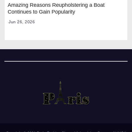
Amazing Reasons Reupholstering a Boat
Continues to Gain Popularity
Jun 26, 2026