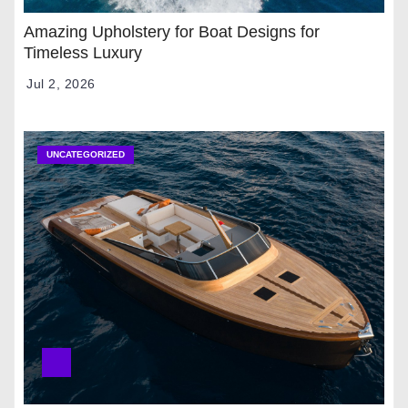
Amazing Upholstery for Boat Designs for
Timeless Luxury
Jul 2, 2026
UNCATEGORIZED