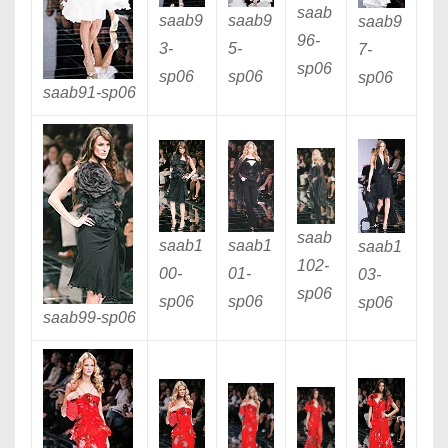
saab
saab9
saab9
saab9
96
-
3
-
5
-
7
-
sp06
sp06
sp06
sp06
saab91
-sp06
saab
saab1
saab1
saab1
102
-
00
-
01
-
03
-
sp06
sp06
sp06
sp06
saab99
-sp06