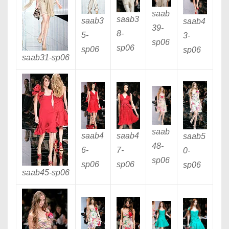
saab
saab3
saab3
saab4
39
-
8
-
5
-
3
-
sp06
sp06
sp06
sp06
saab31
-sp06
saab
saab4
saab4
saab5
48
-
6
-
7
-
0
-
sp06
sp06
sp06
sp06
saab45
-sp06