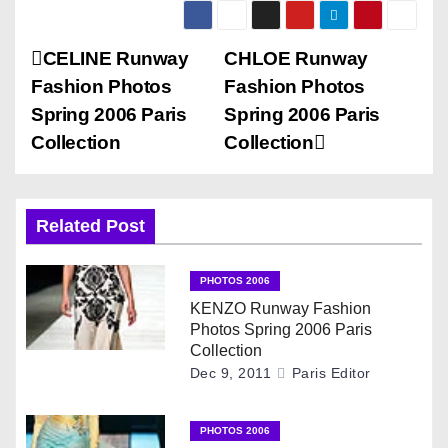
P
CELINE Runway
CHLOE Runway
Fashion Photos
Fashion Photos
o
Spring 2006 Paris
Spring 2006 Paris
s
Collection
Collection
t
n
Related Post
a
PHOTOS 2006
v
KENZO Runway Fashion
Photos Spring 2006 Paris
i
Collection
Dec 9, 2011
Paris Editor
g
PHOTOS 2006
a