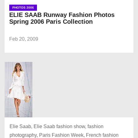
PHOTOS 2006
ELIE SAAB Runway Fashion Photos
Spring 2006 Paris Collection
Feb 20, 2009
Elie Saab, Elie Saab fashion show, fashion
photography, Paris Fashion Week, French fashion