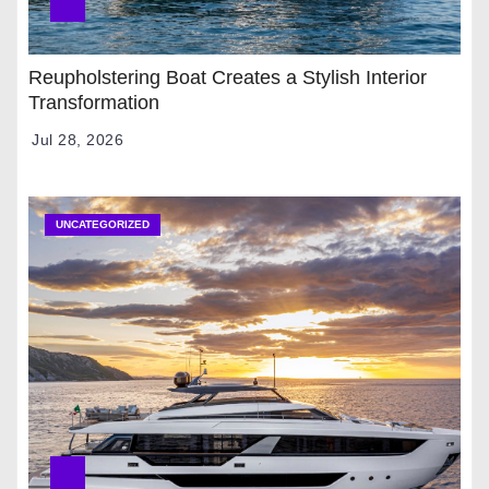
Reupholstering Boat Creates a Stylish Interior
Transformation
Jul 28, 2026
UNCATEGORIZED