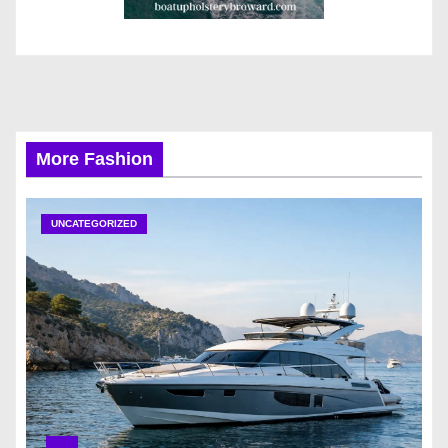
More Fashion
UNCATEGORIZED