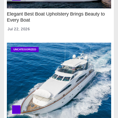
Elegant Best Boat Upholstery Brings Beauty to
Every Boat
Jul 22, 2026
UNCATEGORIZED