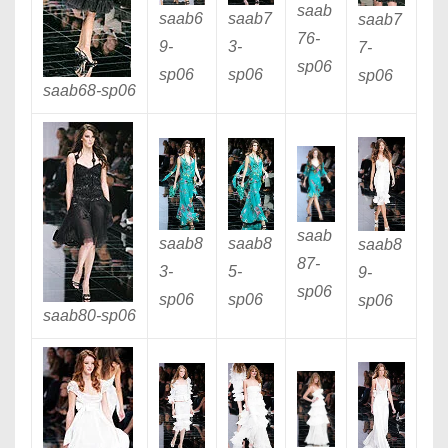
saab
saab6
saab7
saab7
76
-
9
-
3
-
7
-
sp06
sp06
sp06
sp06
saab68
-sp06
saab
saab8
saab8
saab8
87
-
3
-
5
-
9
-
sp06
sp06
sp06
sp06
saab80
-sp06