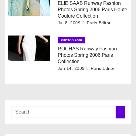
ELIE SAAB Runway Fashion
t
Photos Spring 2006 Paris Haute
Couture Collection
i
Jul 8, 2009
Paris Editor
o
PHOTOS 2006
n
ROCHAS Runway Fashion
Photos Spring 2006 Paris
Collection
Jun 14, 2009
Paris Editor