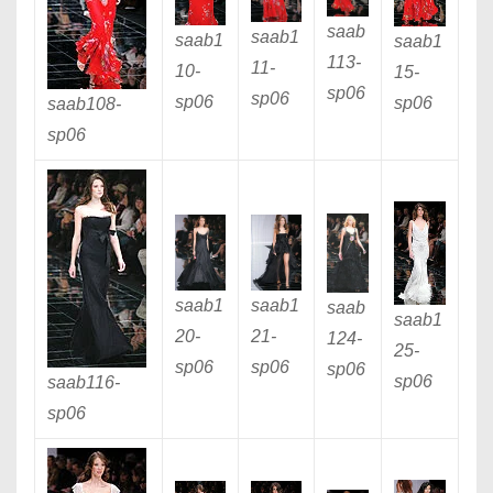
saab
saab1
saab1
saab1
113
-
11
-
10
-
15
-
sp06
sp06
sp06
sp06
saab108
-
sp06
saab1
saab1
saab
saab1
20
-
21
-
124
-
25
-
sp06
sp06
sp06
sp06
saab116
-
sp06