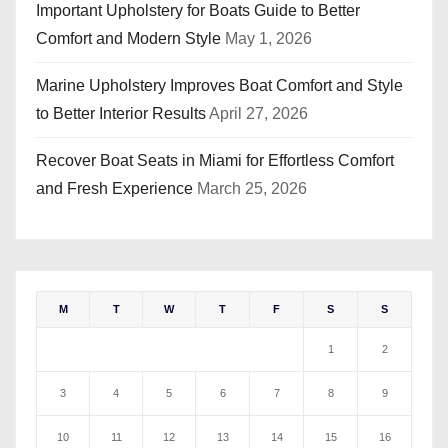
Important Upholstery for Boats Guide to Better
Comfort and Modern Style
May 1, 2026
Marine Upholstery Improves Boat Comfort and Style
to Better Interior Results
April 27, 2026
Recover Boat Seats in Miami for Effortless Comfort
and Fresh Experience
March 25, 2026
M
T
W
T
F
S
S
1
2
3
4
5
6
7
8
9
10
11
12
13
14
15
16