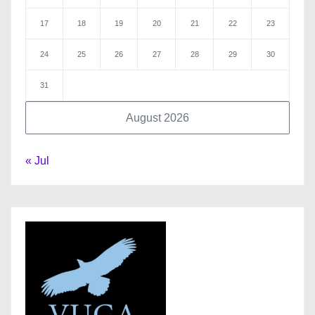
17
18
19
20
21
22
23
24
25
26
27
28
29
30
31
August 2026
« Jul