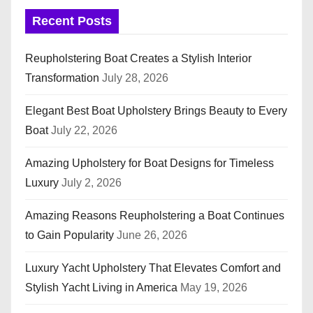
Recent Posts
Reupholstering Boat Creates a Stylish Interior
Transformation
July 28, 2026
Elegant Best Boat Upholstery Brings Beauty to Every
Boat
July 22, 2026
Amazing Upholstery for Boat Designs for Timeless
Luxury
July 2, 2026
Amazing Reasons Reupholstering a Boat Continues
to Gain Popularity
June 26, 2026
Luxury Yacht Upholstery That Elevates Comfort and
Stylish Yacht Living in America
May 19, 2026