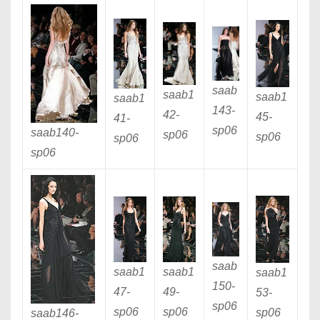
saab
saab1
saab1
saab1
143
-
42
-
45
-
41
-
sp06
saab140
-
sp06
sp06
sp06
sp06
saab
saab1
saab1
saab1
150
-
47
-
49
-
53
-
sp06
sp06
sp06
sp06
saab146
-