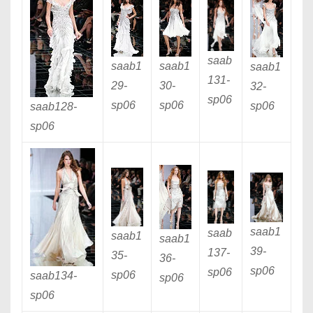
saab
saab1
saab1
saab1
131
-
29
-
30
-
32
-
sp06
sp06
sp06
sp06
saab128
-
sp06
saab1
saab
saab1
saab1
39
-
137
-
35
-
36
-
sp06
sp06
sp06
saab134
-
sp06
sp06