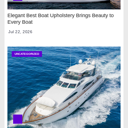
Elegant Best Boat Upholstery Brings Beauty to
Every Boat
Jul 22, 2026
UNCATEGORIZED