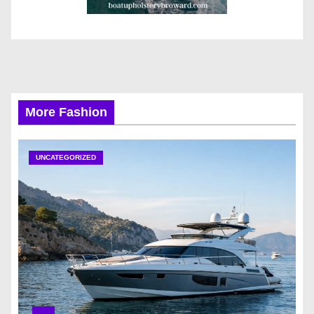
More Fashion
UNCATEGORIZED