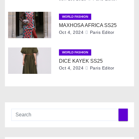
i
g
WORLD FASHION
MAXHOSA AFRICA SS25
a
Oct 4, 2024
Paris Editor
t
i
WORLD FASHION
DICE KAYEK SS25
o
Oct 4, 2024
Paris Editor
n