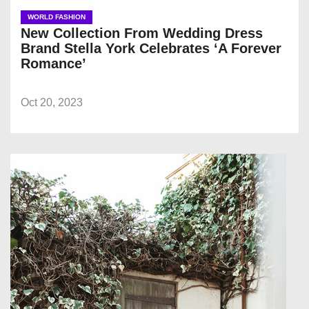
WORLD FASHION
New Collection From Wedding Dress
Brand Stella York Celebrates ‘A Forever
Romance’
Oct 20, 2023