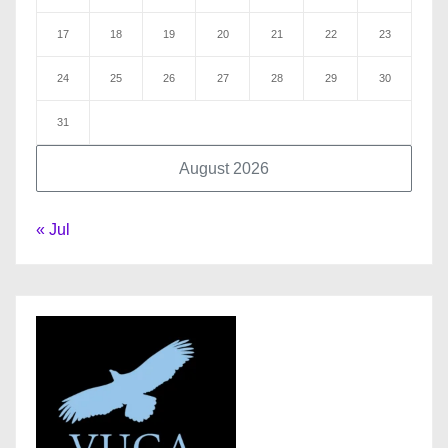
17
18
19
20
21
22
23
24
25
26
27
28
29
30
31
August 2026
« Jul