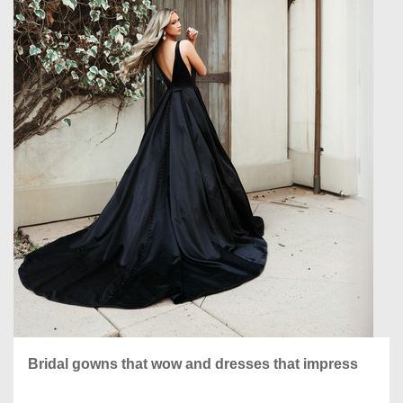
Bridal gowns that wow and dresses that impress