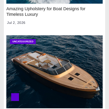
Amazing Upholstery for Boat Designs for
Timeless Luxury
Jul 2, 2026
UNCATEGORIZED