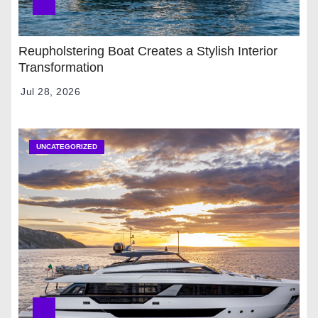
Reupholstering Boat Creates a Stylish Interior
Transformation
Jul 28, 2026
UNCATEGORIZED