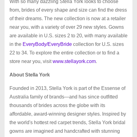
With so many dazzling Stella York looks to choose
from, brides of every shape and size can find the dress
of their dreams. The new collection is now at a retailer
near you, with a variety of over 29 new styles. Gowns
are available in U.S. sizes 2 to 20, with many available
in the
EveryBody/EveryBride
collection for U.S. sizes
22 to 34. To explore the entire collection or to find a
store near you, visit
www.stellayork.com
.
About Stella York
Founded in 2013, Stella York is part of the Essense of
Australia family of brands—and has since outfitted
thousands of brides across the globe with its
affordable, award-winning designer styles. Inspired by
the world's hottest red carpet trends, Stella York bridal
gowns are imagined and handcrafted with stunning