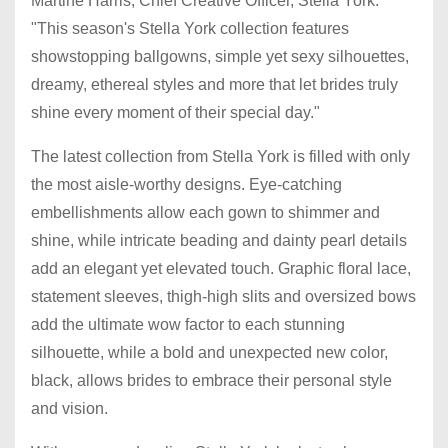
Martine Harris, Chief Creative Officer, Stella York.
"This season's Stella York collection features
showstopping ballgowns, simple yet sexy silhouettes,
dreamy, ethereal styles and more that let brides truly
shine every moment of their special day."
The latest collection from Stella York is filled with only
the most aisle-worthy designs. Eye-catching
embellishments allow each gown to shimmer and
shine, while intricate beading and dainty pearl details
add an elegant yet elevated touch. Graphic floral lace,
statement sleeves, thigh-high slits and oversized bows
add the ultimate wow factor to each stunning
silhouette, while a bold and unexpected new color,
black, allows brides to embrace their personal style
and vision.