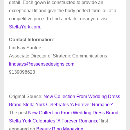
detail. Each gown is constructed to provide an
exceptional fit and give the body perfect form, all at a
competitive price. To find a retailer near you, visit
StellaYork.com.
Contact Information:
Lindsay Santee
Associate Director of Strategic Communications
lindsays@essensedesigns.com
9139098623
Original Source:
New Collection From Wedding Dress
Brand Stella York Celebrates 'A Forever Romance'
The post
New Collection From Wedding Dress Brand
Stella York Celebrates ‘A Forever Romance’
first
appeared on
Beauty Ring Magazine
.