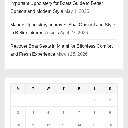
Important Upholstery for Boats Guide to Better
Comfort and Modern Style
May 1, 2026
Marine Upholstery Improves Boat Comfort and Style
to Better Interior Results
April 27, 2026
Recover Boat Seats in Miami for Effortless Comfort
and Fresh Experience
March 25, 2026
M
T
W
T
F
S
S
1
2
3
4
5
6
7
8
9
10
11
12
13
14
15
16