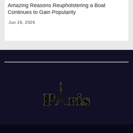
Amazing Reasons Reupholstering a Boat
Continues to Gain Popularity
Jun 26, 2026