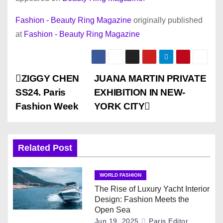
Fashion - Beauty Ring Magazine
originally published
at
Fashion - Beauty Ring Magazine
P
ZIGGY CHEN
JUANA MARTIN PRIVATE
SS24. Paris
EXHIBITION IN NEW-
o
Fashion Week
YORK CITY
s
t
Related Post
n
WORLD FASHION
a
The Rise of Luxury Yacht Interior
Design: Fashion Meets the
v
Open Sea
Jun 19, 2025
Paris Editor