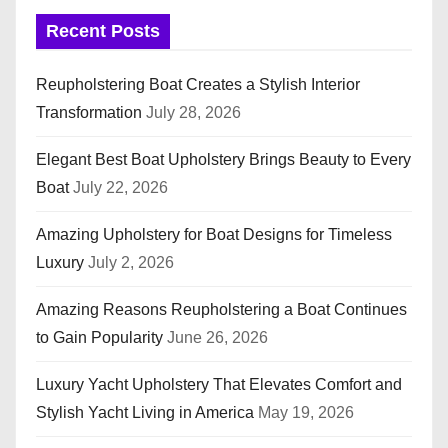
Recent Posts
Reupholstering Boat Creates a Stylish Interior
Transformation
July 28, 2026
Elegant Best Boat Upholstery Brings Beauty to Every
Boat
July 22, 2026
Amazing Upholstery for Boat Designs for Timeless
Luxury
July 2, 2026
Amazing Reasons Reupholstering a Boat Continues
to Gain Popularity
June 26, 2026
Luxury Yacht Upholstery That Elevates Comfort and
Stylish Yacht Living in America
May 19, 2026