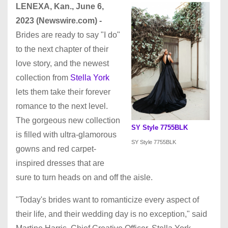
LENEXA, Kan., June 6,
2023 (Newswire.com) -
Brides are ready to say "I do"
to the next chapter of their
love story, and the newest
collection from
Stella York
lets them take their forever
romance to the next level.
The gorgeous new collection
SY Style 7755BLK
is filled with ultra-glamorous
SY Style 7755BLK
gowns and red carpet-
inspired dresses that are
sure to turn heads on and off the aisle.
"Today's brides want to romanticize every aspect of
their life, and their wedding day is no exception," said