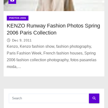
PHOTOS 2006
KENZO Runway Fashion Photos Spring
2006 Paris Collection
Dec 9, 2011
Kenzo, Kenzo fashion show, fashion photography,
Paris Fashion Week, French fashion houses, Spring
2006 fashion collection photography, fotos pasarelas
moda,…