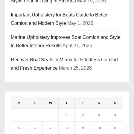
Stylish Yacht Living in America
May 19, 2026
Important Upholstery for Boats Guide to Better
Comfort and Modern Style
May 1, 2026
Marine Upholstery Improves Boat Comfort and Style
to Better Interior Results
April 27, 2026
Recover Boat Seats in Miami for Effortless Comfort
and Fresh Experience
March 25, 2026
M
T
W
T
F
S
S
1
2
3
4
5
6
7
8
9
10
11