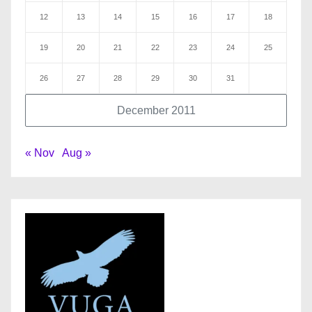
12
13
14
15
16
17
18
19
20
21
22
23
24
25
26
27
28
29
30
31
December 2011
« Nov
Aug »