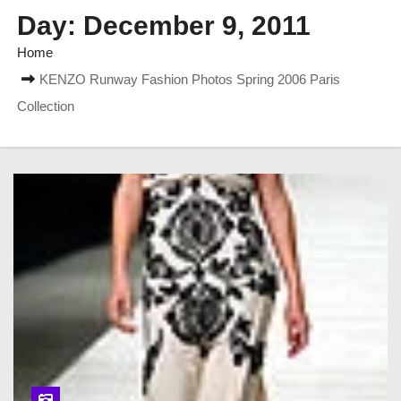
Day:
December 9, 2011
Home
KENZO Runway Fashion Photos Spring 2006 Paris
Collection