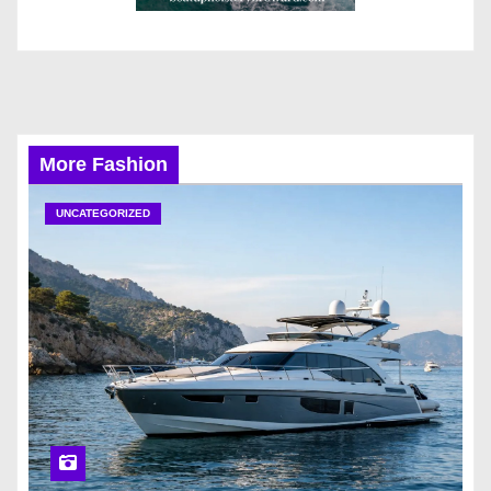
More Fashion
UNCATEGORIZED