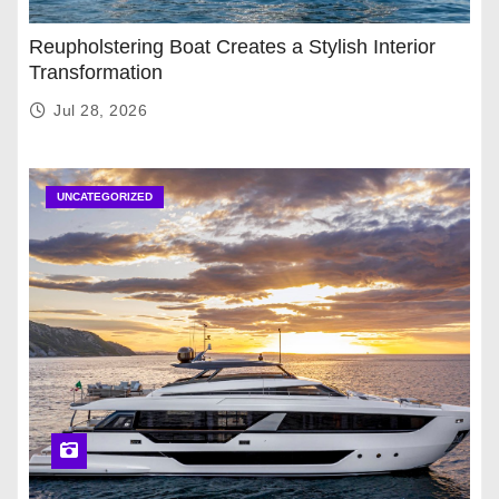
Reupholstering Boat Creates a Stylish Interior
Transformation
Jul 28, 2026
UNCATEGORIZED