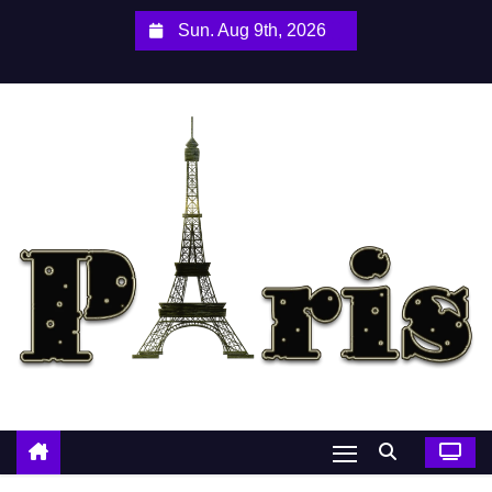
S
Sun. Aug 9th, 2026
k
i
p
t
o
c
o
n
t
e
n
t