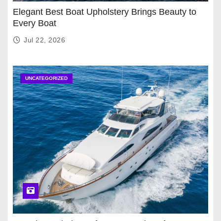
Elegant Best Boat Upholstery Brings Beauty to
Every Boat
Jul 22, 2026
UNCATEGORIZED