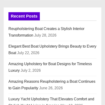
Recent Posts
Reupholstering Boat Creates a Stylish Interior
Transformation
July 28, 2026
Elegant Best Boat Upholstery Brings Beauty to Every
Boat
July 22, 2026
Amazing Upholstery for Boat Designs for Timeless
Luxury
July 2, 2026
Amazing Reasons Reupholstering a Boat Continues
to Gain Popularity
June 26, 2026
Luxury Yacht Upholstery That Elevates Comfort and