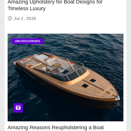
Amazing Upholstery for Boat Designs for
Timeless Luxury
Jul 2, 2026
UNCATEGORIZED
Amazing Reasons Reupholstering a Boat