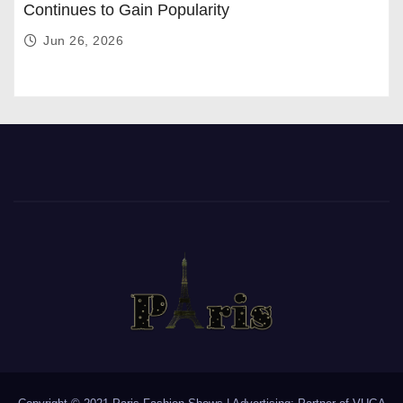
Continues to Gain Popularity
Jun 26, 2026