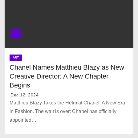
ART
Chanel Names Matthieu Blazy as New
Creative Director: A New Chapter
Begins
Dec 12, 2024
Matthieu Blazy Takes the Helm at Chanel: A New Era
in Fashion. The wait is over: Chanel has officially
appointed…