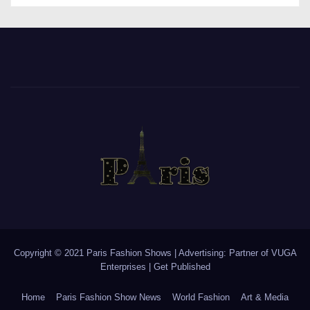
Copyright © 2021 Paris Fashion Shows | Advertising: Partner of
VUGA
Enterprises
|
Get Published
Home
Paris Fashion Show News
World Fashion
Art & Media