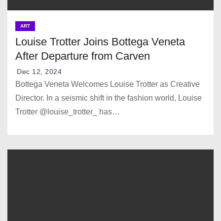
ART
Louise Trotter Joins Bottega Veneta
After Departure from Carven
Dec 12, 2024
Bottega Veneta Welcomes Louise Trotter as Creative
Director. In a seismic shift in the fashion world, Louise
Trotter @louise_trotter_ has…