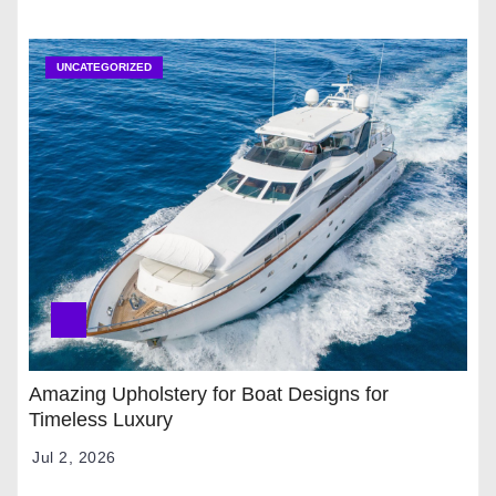
UNCATEGORIZED
Amazing Upholstery for Boat Designs for
Timeless Luxury
Jul 2, 2026