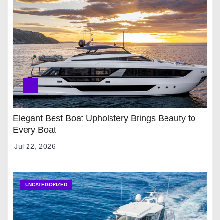
Elegant Best Boat Upholstery Brings Beauty to
Every Boat
Jul 22, 2026
UNCATEGORIZED