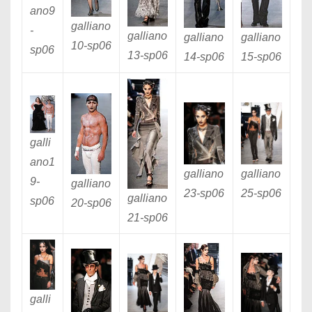
ano9
galliano
-
galliano
galliano
galliano
10
-sp06
sp06
13
-sp06
14
-sp06
15
-sp06
galli
ano1
galliano
galliano
9
-
galliano
23
-sp06
25
-sp06
galliano
sp06
20
-sp06
21
-sp06
galli