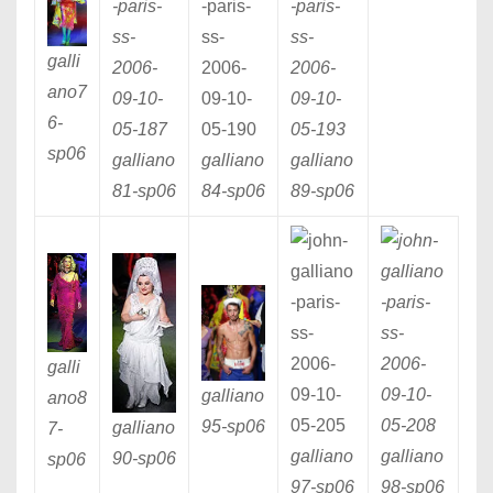
galli
ano7
6
-
sp06
galliano
galliano
galliano
81
-sp06
84
-sp06
89
-sp06
galli
galliano
ano8
95
-sp06
galliano
7
-
galliano
galliano
90
-sp06
sp06
97
-sp06
98
-sp06