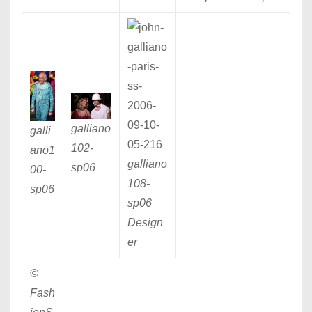
galliano
galli
102
-
ano1
galliano
sp06
00
-
108
-
sp06
sp06
Design
er
©
Fash