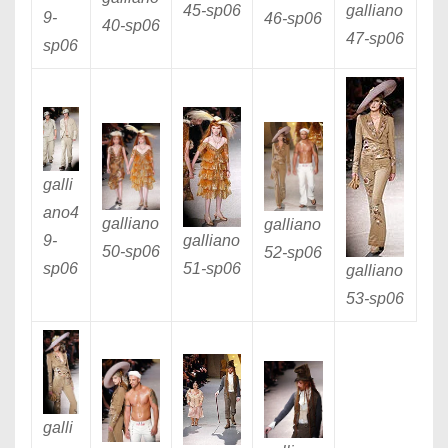
galliano
45
-sp06
9
-
46
-sp06
40
-sp06
47
-sp06
sp06
galli
ano4
galliano
galliano
galliano
9
-
50
-sp06
52
-sp06
51
-sp06
sp06
galliano
53
-sp06
galli