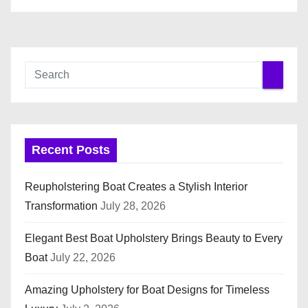
Recent Posts
Reupholstering Boat Creates a Stylish Interior
Transformation
July 28, 2026
Elegant Best Boat Upholstery Brings Beauty to Every
Boat
July 22, 2026
Amazing Upholstery for Boat Designs for Timeless