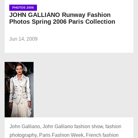
PHOTOS 2006
JOHN GALLIANO Runway Fashion
Photos Spring 2006 Paris Collection
Jun 14, 2009
John Galliano, John Galliano fashion show, fashion
photography, Paris Fashion Week, French fashion