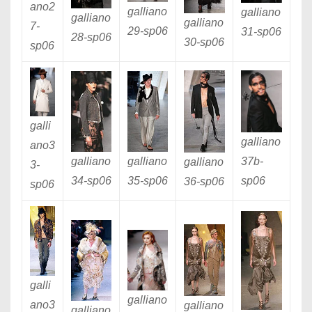
ano2
galliano
galliano
galliano
galliano
7
-
29
-sp06
31
-sp06
28
-sp06
30
-sp06
sp06
galli
galliano
ano3
37b
-
galliano
galliano
galliano
3
-
sp06
34
-sp06
35
-sp06
36
-sp06
sp06
galli
galliano
ano3
galliano
galliano