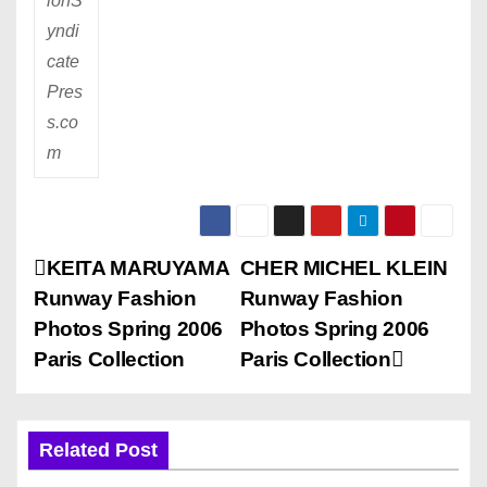
ionS
yndi
cate
Pres
s.co
m
P
KEITA MARUYAMA
CHER MICHEL KLEIN
Runway Fashion
Runway Fashion
o
Photos Spring 2006
Photos Spring 2006
s
Paris Collection
Paris Collection
t
n
Related Post