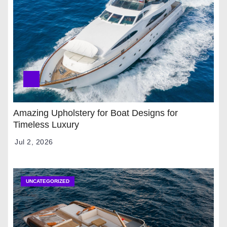
Amazing Upholstery for Boat Designs for
Timeless Luxury
Jul 2, 2026
UNCATEGORIZED