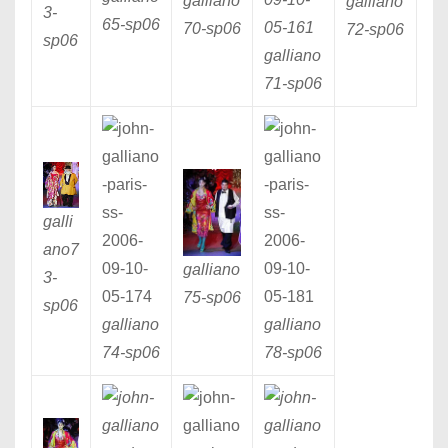
galliano
galliano
3
-
65
-sp06
70
-sp06
72
-sp06
sp06
galliano
71
-sp06
galli
ano7
galliano
3
-
75
-sp06
sp06
galliano
galliano
74
-sp06
78
-sp06