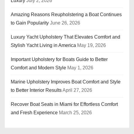
Luxury
July 2, 2026
Amazing Reasons Reupholstering a Boat Continues
to Gain Popularity
June 26, 2026
Luxury Yacht Upholstery That Elevates Comfort and
Stylish Yacht Living in America
May 19, 2026
Important Upholstery for Boats Guide to Better
Comfort and Modern Style
May 1, 2026
Marine Upholstery Improves Boat Comfort and Style
to Better Interior Results
April 27, 2026
Recover Boat Seats in Miami for Effortless Comfort
and Fresh Experience
March 25, 2026