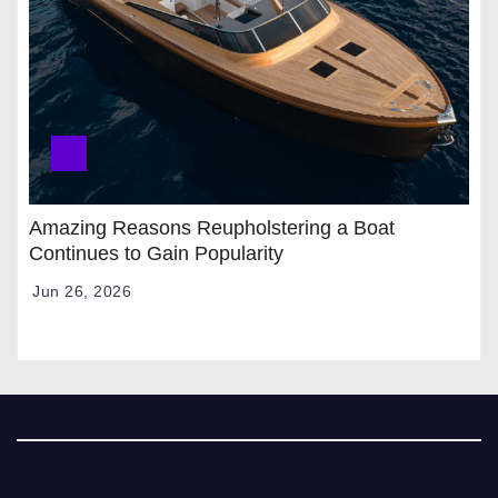
Amazing Reasons Reupholstering a Boat
Continues to Gain Popularity
Jun 26, 2026