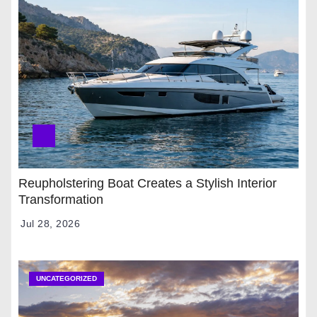
Reupholstering Boat Creates a Stylish Interior
Transformation
Jul 28, 2026
UNCATEGORIZED