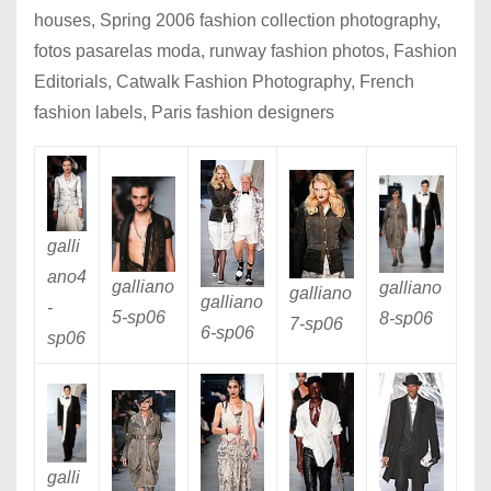
houses, Spring 2006 fashion collection photography,
fotos pasarelas moda, runway fashion photos, Fashion
Editorials, Catwalk Fashion Photography, French
fashion labels, Paris fashion designers
galli
ano4
galliano
galliano
galliano
galliano
-
5
-sp06
8
-sp06
7
-sp06
6
-sp06
sp06
galli