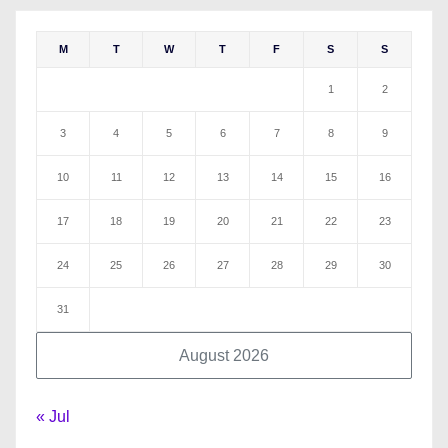
M
T
W
T
F
S
S
1
2
3
4
5
6
7
8
9
10
11
12
13
14
15
16
17
18
19
20
21
22
23
24
25
26
27
28
29
30
31
August 2026
« Jul