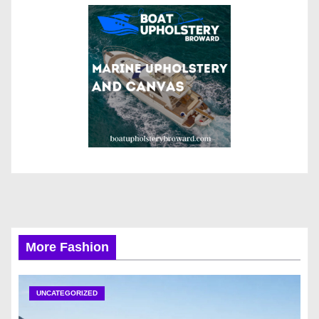
More Fashion
UNCATEGORIZED