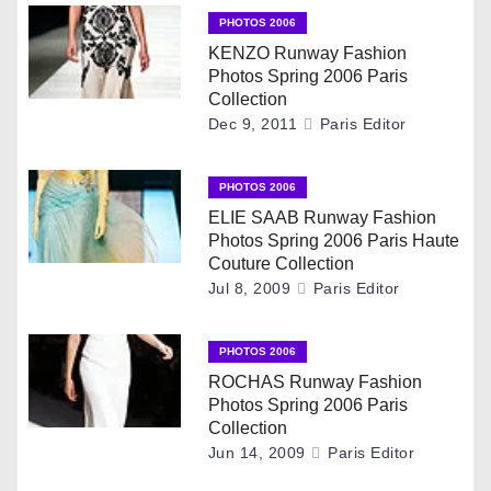
a
PHOTOS 2006
v
KENZO Runway Fashion
Photos Spring 2006 Paris
i
Collection
Dec 9, 2011
Paris Editor
g
PHOTOS 2006
a
ELIE SAAB Runway Fashion
t
Photos Spring 2006 Paris Haute
Couture Collection
i
Jul 8, 2009
Paris Editor
o
PHOTOS 2006
n
ROCHAS Runway Fashion
Photos Spring 2006 Paris
Collection
Jun 14, 2009
Paris Editor