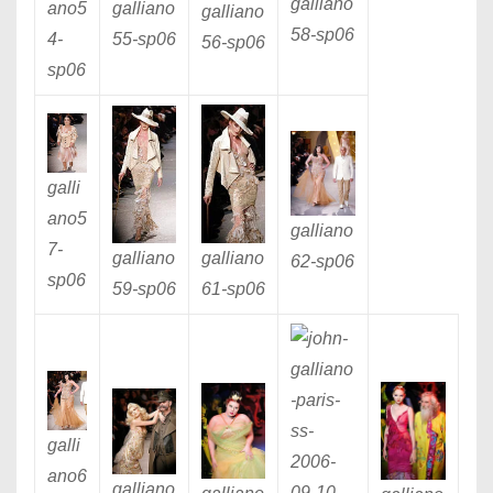
galliano
galliano
ano5
galliano
58
-sp06
55
-sp06
4
-
56
-sp06
sp06
galli
ano5
galliano
7
-
galliano
galliano
62
-sp06
sp06
59
-sp06
61
-sp06
galli
ano6
galliano