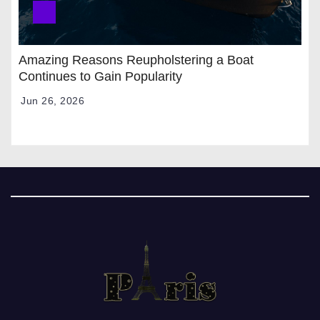
Amazing Reasons Reupholstering a Boat
Continues to Gain Popularity
Jun 26, 2026