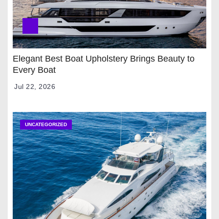
Elegant Best Boat Upholstery Brings Beauty to
Every Boat
Jul 22, 2026
UNCATEGORIZED