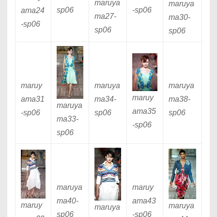
maruya
maruya
sp06
-sp06
ama24
ma27
-
ma30
-
-sp06
sp06
sp06
maruy
maruya
maruya
maruy
ama31
ma34
-
ma38
-
maruya
ama35
-sp06
sp06
sp06
ma33
-
-sp06
sp06
maruya
maruy
ma40
-
ama4
3
maruy
maruya
maruya
sp06
-sp06