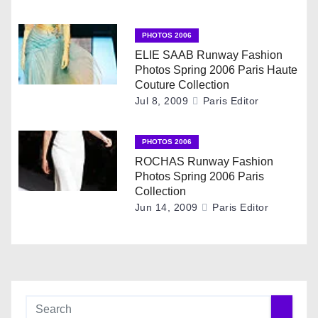
a
PHOTOS 2006
t
ELIE SAAB Runway Fashion
Photos Spring 2006 Paris Haute
i
Couture Collection
Jul 8, 2009
Paris Editor
o
n
PHOTOS 2006
ROCHAS Runway Fashion
Photos Spring 2006 Paris
Collection
Jun 14, 2009
Paris Editor