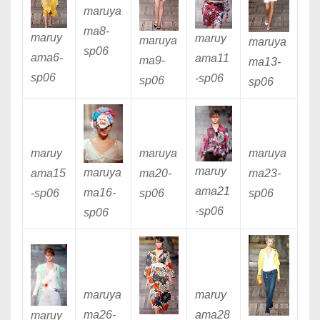
maruya
ma8
-
maruy
maruy
maruya
maruya
sp06
ama6
-
ama11
ma9
-
ma13
-
sp06
-sp06
sp06
sp06
maruy
maruya
maruya
maruy
maruya
ama15
ma20
-
ma23
-
ama21
ma16
-
-sp06
sp06
sp06
-sp06
sp06
maruya
maruy
ma26
-
ama28
maruy