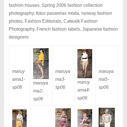
fashion houses, Spring 2006 fashion collection
photography, fotos pasarelas moda, runway fashion
photos, Fashion Editorials, Catwalk Fashion
Photography, French fashion labels, Japanese fashion
designers
maruy
maruya
maruya
ama1
-
ma3
-
ma5
-
maruy
maruya
sp06
sp06
sp06
ama4
-
ma2
-
sp06
sp06