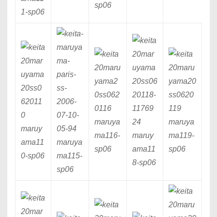
sp06
1
-sp06
maruya
maruya
maruy
ma116
-
maruy
ma119
-
ama11
maruya
sp06
ama11
sp06
0
-sp06
ma115
-
8
-sp06
sp06