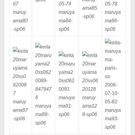
ama85
maruy
maruya
maruya
-sp06
ama80
ma84
-
ma86
-
-sp06
sp06
sp06
maruya
maruy
maruy
maruya
ma91
-
ama12
ama87
maruya
ma89
-
sp06
8
-sp06
-sp06
ma93
-
sp06
sp06