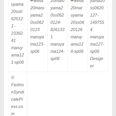
maruya
maruy
maruya
ma123
-
maruya
ama12
ma127
-
maruy
sp06
ma124
-
6
-sp06
sp06
ama12
sp06
Design
1
-sp06
er
©
Fashio
nSyndi
catePr
ess.co
m