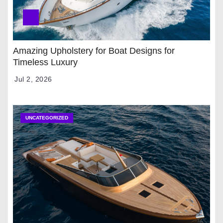
Amazing Upholstery for Boat Designs for
Timeless Luxury
Jul 2, 2026
UNCATEGORIZED