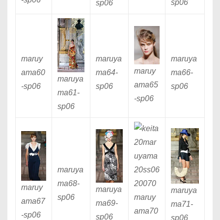
sp06
sp06
maruy
maruya
maruya
maruy
ama60
ma64
-
ma66
-
maruya
ama65
-sp06
sp06
sp06
ma61
-
-sp06
sp06
maruya
ma68
-
maruy
maruya
maruya
sp06
maruy
ama67
ma69
-
ma71
-
ama70
-sp06
sp06
sp06