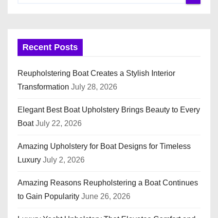
Recent Posts
Reupholstering Boat Creates a Stylish Interior
Transformation
July 28, 2026
Elegant Best Boat Upholstery Brings Beauty to Every
Boat
July 22, 2026
Amazing Upholstery for Boat Designs for Timeless
Luxury
July 2, 2026
Amazing Reasons Reupholstering a Boat Continues
to Gain Popularity
June 26, 2026