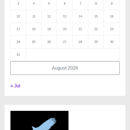
3
4
5
6
7
8
9
10
11
12
13
14
15
16
17
18
19
20
21
22
23
24
25
26
27
28
29
30
31
August 2026
« Jul