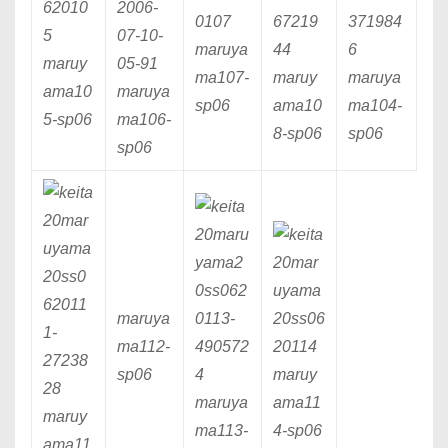
maruya
maruy
ma107
-
maruy
maruya
ama10
maruya
sp06
ama10
ma104
-
5
-sp06
ma106
-
8
-sp06
sp06
sp06
maruya
ma112
-
sp06
maruy
maruya
ama11
maruy
ma113
-
4
-sp06
ama11