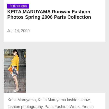
PHOTOS 2006
KEITA MARUYAMA Runway Fashion
Photos Spring 2006 Paris Collection
Jun 14, 2009
Keita Maruyama, Keita Maruyama fashion show,
fashion photography, Paris Fashion Week, French