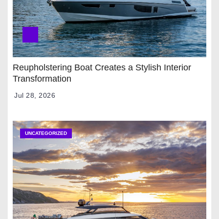
Reupholstering Boat Creates a Stylish Interior
Transformation
Jul 28, 2026
UNCATEGORIZED