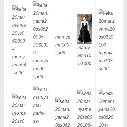
maruya
ma100
-
maruy
sp06
maruya
ama10
maruy
maruya
ma103
-
1
-sp06
ama94
ma96
-
sp06
-sp06
sp06