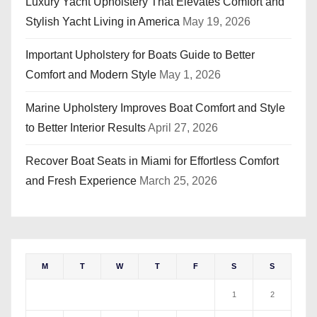
Luxury Yacht Upholstery That Elevates Comfort and
Stylish Yacht Living in America
May 19, 2026
Important Upholstery for Boats Guide to Better
Comfort and Modern Style
May 1, 2026
Marine Upholstery Improves Boat Comfort and Style
to Better Interior Results
April 27, 2026
Recover Boat Seats in Miami for Effortless Comfort
and Fresh Experience
March 25, 2026
M
T
W
T
F
S
S
1
2