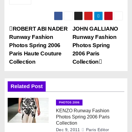
P
ROBERT ABI NADER
JOHN GALLIANO
Runway Fashion
Runway Fashion
o
Photos Spring 2006
Photos Spring
s
Paris Haute Couture
2006 Paris
Collection
Collection
t
n
Related Post
a
v
PHOTOS 2006
KENZO Runway Fashion
i
Photos Spring 2006 Paris
Collection
g
Dec 9, 2011
Paris Editor