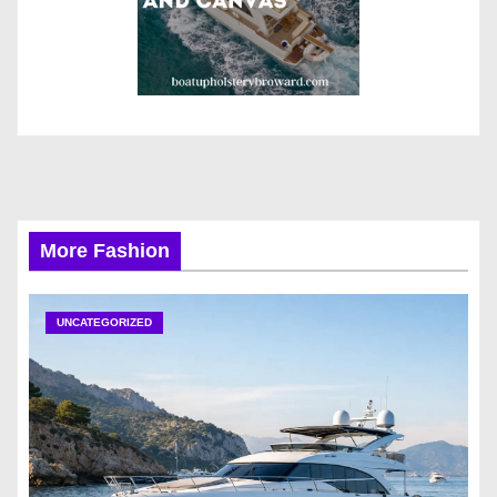
More Fashion
UNCATEGORIZED