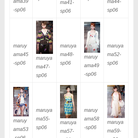
ama39
ma44
-
ma41
-
-sp06
sp06
sp06
maruy
maruya
maruya
ama45
ma48
-
ma52
-
maruy
maruya
-sp06
sp06
sp06
ama49
ma47
-
-sp06
sp06
maruya
maruy
ma55
-
ama58
maruy
maruya
maruya
sp06
-sp06
ama53
ma59
-
ma57
-
-sp06