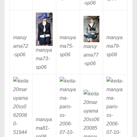
-sp06
maruy
maruya
maruya
ama72
ma75
-
ma79
-
maruy
maruya
-sp06
sp06
sp06
ama77
ma73
-
-sp06
sp06
maruya
ma81
-
sp06
maruy