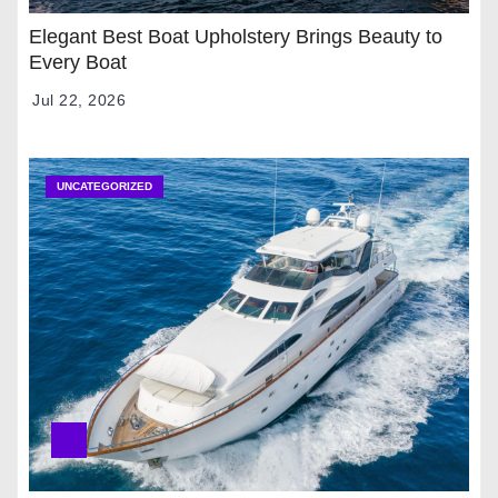
Elegant Best Boat Upholstery Brings Beauty to
Every Boat
Jul 22, 2026
UNCATEGORIZED