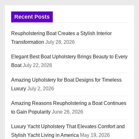
Recent Posts
Reupholstering Boat Creates a Stylish Interior
Transformation
July 28, 2026
Elegant Best Boat Upholstery Brings Beauty to Every
Boat
July 22, 2026
Amazing Upholstery for Boat Designs for Timeless
Luxury
July 2, 2026
Amazing Reasons Reupholstering a Boat Continues
to Gain Popularity
June 26, 2026
Luxury Yacht Upholstery That Elevates Comfort and
Stylish Yacht Living in America
May 19, 2026