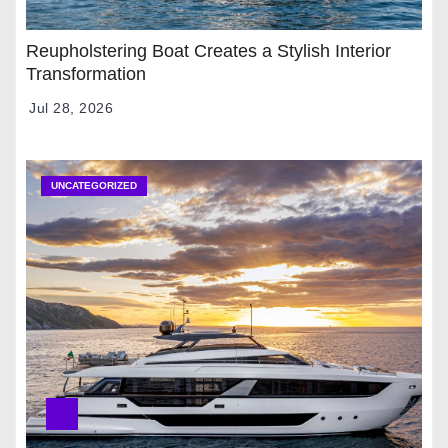
Reupholstering Boat Creates a Stylish Interior
Transformation
Jul 28, 2026
UNCATEGORIZED