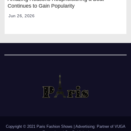
Continues to Gain Popularity
Jun 26, 2026
Copyright © 2021 Paris Fashion Shows | Advertising: Partner of
VUGA