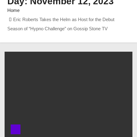
Day:
November 12, 2023
Home
Eric Roberts Takes the Helm as Host for the Debut
Season of “Hypno Challenge” on Gossip Stone TV