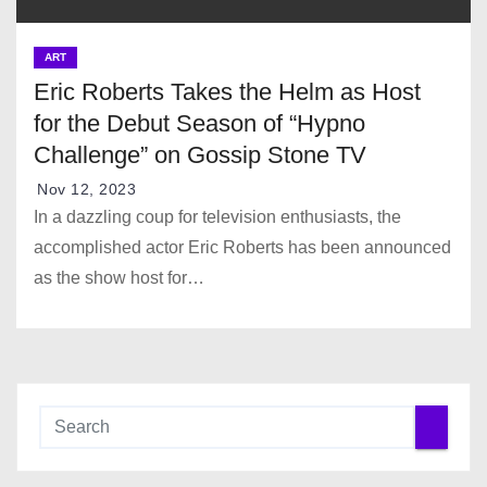
ART
Eric Roberts Takes the Helm as Host
for the Debut Season of “Hypno
Challenge” on Gossip Stone TV
Nov 12, 2023
In a dazzling coup for television enthusiasts, the
accomplished actor Eric Roberts has been announced
as the show host for…