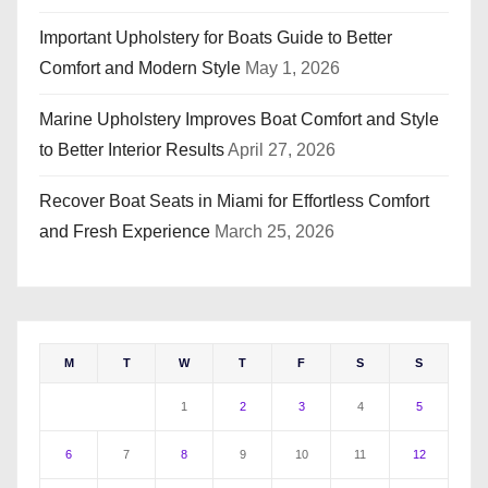
Important Upholstery for Boats Guide to Better
Comfort and Modern Style
May 1, 2026
Marine Upholstery Improves Boat Comfort and Style
to Better Interior Results
April 27, 2026
Recover Boat Seats in Miami for Effortless Comfort
and Fresh Experience
March 25, 2026
M
T
W
T
F
S
S
1
2
3
4
5
6
7
8
9
10
11
12