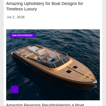
Amazing Upholstery for Boat Designs for
Timeless Luxury
Jul 2, 2026
UNCATEGORIZED
Amazing Reasons Reupholstering a Boat