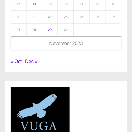
13
14
15
16
17
18
19
20
21
22
23
24
25
26
27
28
29
30
November 2023
« Oct
Dec »