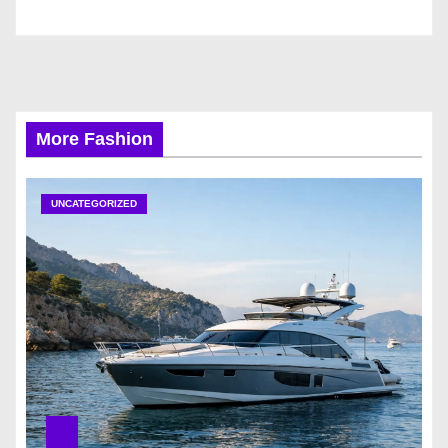
More Fashion
UNCATEGORIZED