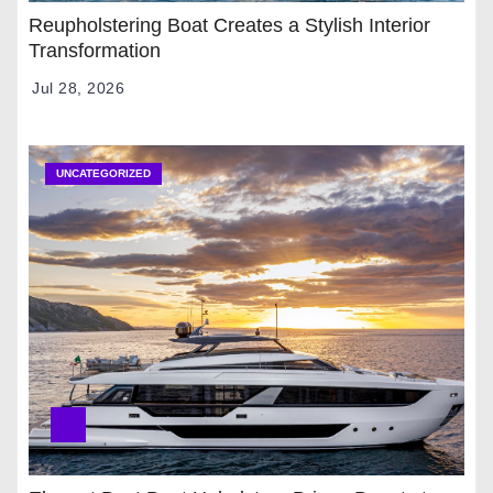
Reupholstering Boat Creates a Stylish Interior
Transformation
Jul 28, 2026
UNCATEGORIZED