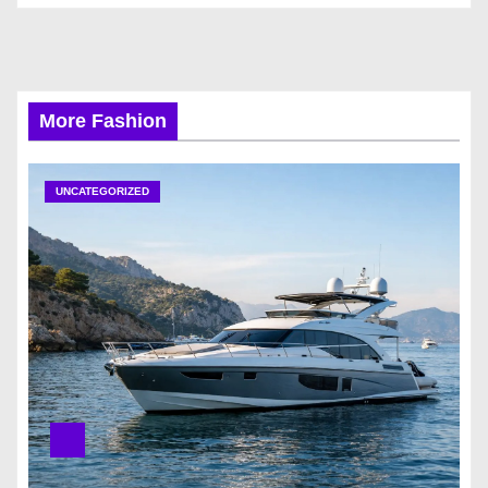
More Fashion
UNCATEGORIZED