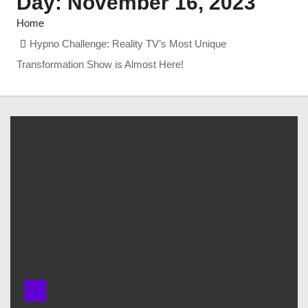
Day:
November 16, 2023
Home
Hypno Challenge: Reality TV’s Most Unique
Transformation Show is Almost Here!