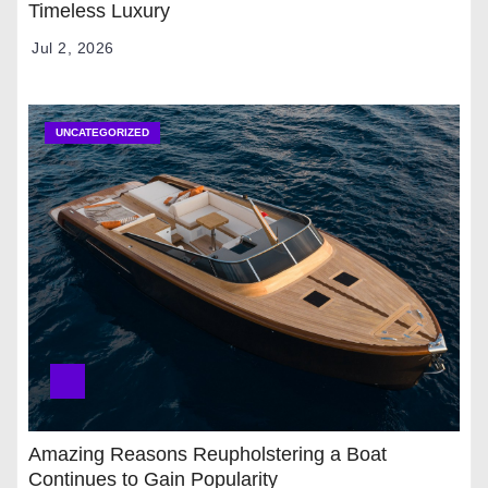
Timeless Luxury
Jul 2, 2026
UNCATEGORIZED
Amazing Reasons Reupholstering a Boat
Continues to Gain Popularity