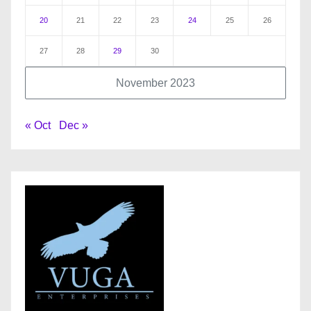
20
21
22
23
24
25
26
27
28
29
30
November 2023
« Oct
Dec »