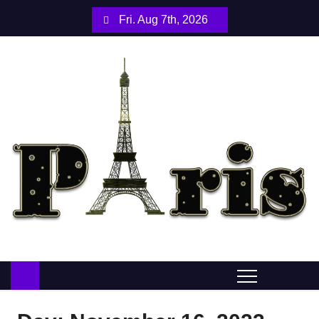
S
Fri. Aug 7th, 2026
k
i
p
t
o
c
o
n
t
e
n
t