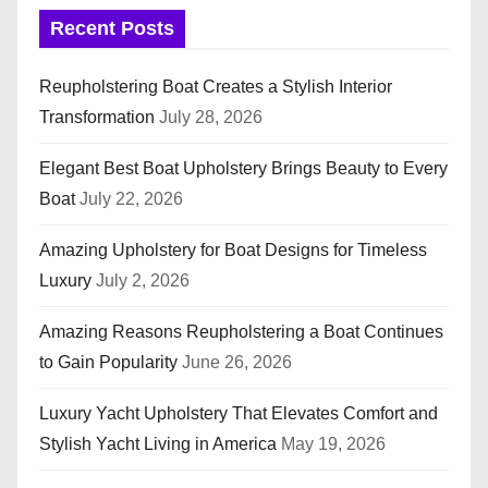
Recent Posts
Reupholstering Boat Creates a Stylish Interior
Transformation
July 28, 2026
Elegant Best Boat Upholstery Brings Beauty to Every
Boat
July 22, 2026
Amazing Upholstery for Boat Designs for Timeless
Luxury
July 2, 2026
Amazing Reasons Reupholstering a Boat Continues
to Gain Popularity
June 26, 2026
Luxury Yacht Upholstery That Elevates Comfort and
Stylish Yacht Living in America
May 19, 2026