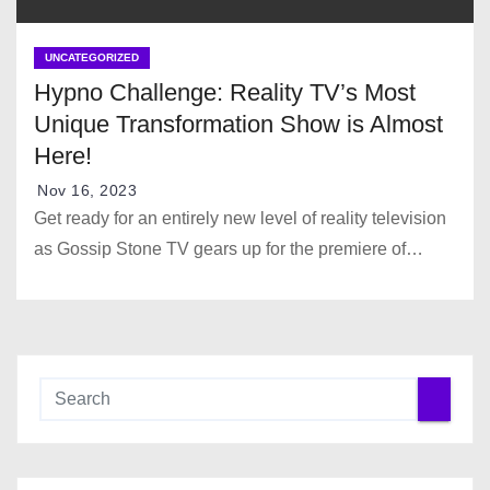
UNCATEGORIZED
Hypno Challenge: Reality TV’s Most
Unique Transformation Show is Almost
Here!
Nov 16, 2023
Get ready for an entirely new level of reality television
as Gossip Stone TV gears up for the premiere of…