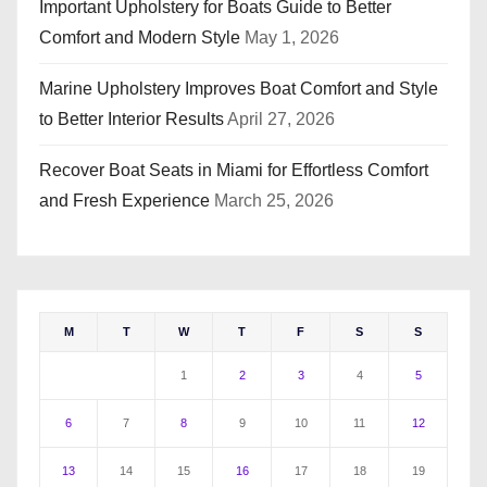
Important Upholstery for Boats Guide to Better
Comfort and Modern Style
May 1, 2026
Marine Upholstery Improves Boat Comfort and Style
to Better Interior Results
April 27, 2026
Recover Boat Seats in Miami for Effortless Comfort
and Fresh Experience
March 25, 2026
M
T
W
T
F
S
S
1
2
3
4
5
6
7
8
9
10
11
12
13
14
15
16
17
18
19