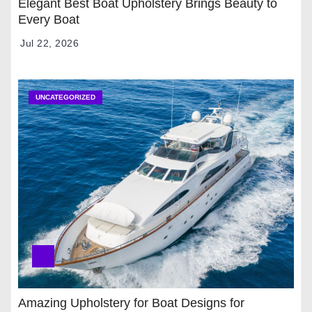
Elegant Best Boat Upholstery Brings Beauty to
Every Boat
Jul 22, 2026
UNCATEGORIZED
Amazing Upholstery for Boat Designs for