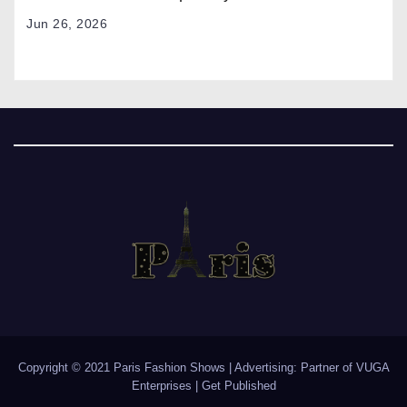
Jun 26, 2026
Copyright © 2021 Paris Fashion Shows | Advertising: Partner of
VUGA
Enterprises
|
Get Published