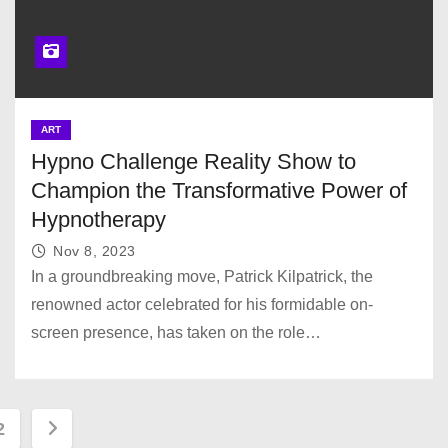
ART
Hypno Challenge Reality Show to
Champion the Transformative Power of
Hypnotherapy
Nov 8, 2023
In a groundbreaking move, Patrick Kilpatrick, the
renowned actor celebrated for his formidable on-
screen presence, has taken on the role…
2