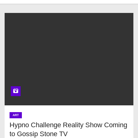
ART
Hypno Challenge Reality Show Coming
to Gossip Stone TV