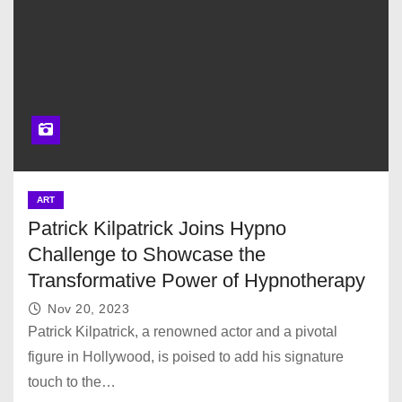
ART
Patrick Kilpatrick Joins Hypno
Challenge to Showcase the
Transformative Power of Hypnotherapy
Nov 20, 2023
Patrick Kilpatrick, a renowned actor and a pivotal
figure in Hollywood, is poised to add his signature
touch to the…