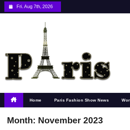
S
Fri. Aug 7th, 2026
k
i
p
t
o
c
o
n
t
e
n
Home
Paris Fashion Show News
Wor
t
Month:
November 2023