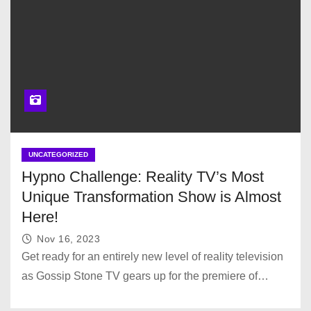
UNCATEGORIZED
Hypno Challenge: Reality TV’s Most
Unique Transformation Show is Almost
Here!
Nov 16, 2023
Get ready for an entirely new level of reality television
as Gossip Stone TV gears up for the premiere of…