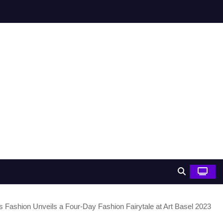
s Fashion Unveils a Four-Day Fashion Fairytale at Art Basel 2023