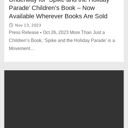
Parade’ Children’s Book – Now
Available Wherever Books Are Sold
Nov 13, 2023
Press Release • Oct 26, 2023 More Than Just a
Children’s Book, ‘Spike and the Holiday Parade’ is a
Movement…