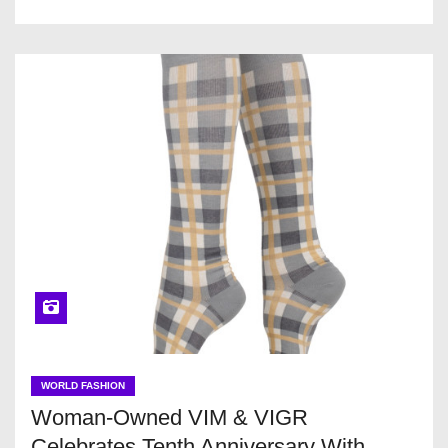
WORLD FASHION
Woman-Owned VIM & VIGR
Celebrates Tenth Anniversary With