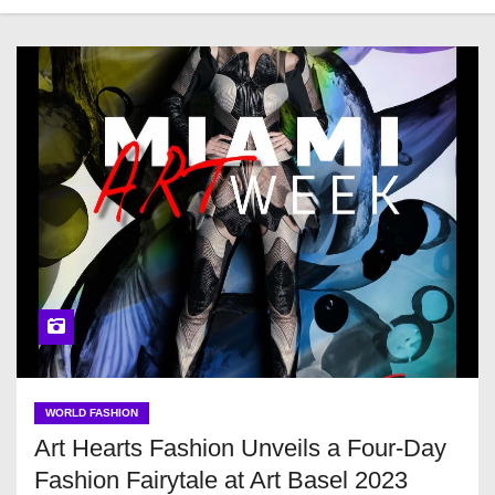
WORLD FASHION
Art Hearts Fashion Unveils a Four-Day
Fashion Fairytale at Art Basel 2023