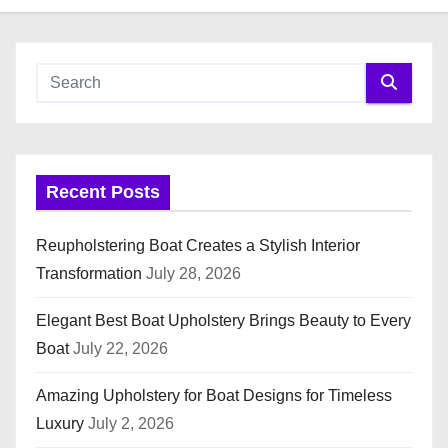
Recent Posts
Reupholstering Boat Creates a Stylish Interior
Transformation
July 28, 2026
Elegant Best Boat Upholstery Brings Beauty to Every
Boat
July 22, 2026
Amazing Upholstery for Boat Designs for Timeless
Luxury
July 2, 2026