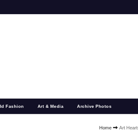
ld Fashion
Art & Media
Archive Photos
Home
Art Heart