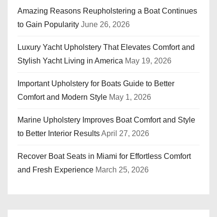
Amazing Reasons Reupholstering a Boat Continues
to Gain Popularity
June 26, 2026
Luxury Yacht Upholstery That Elevates Comfort and
Stylish Yacht Living in America
May 19, 2026
Important Upholstery for Boats Guide to Better
Comfort and Modern Style
May 1, 2026
Marine Upholstery Improves Boat Comfort and Style
to Better Interior Results
April 27, 2026
Recover Boat Seats in Miami for Effortless Comfort
and Fresh Experience
March 25, 2026