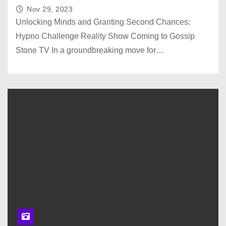
Nov 29, 2023
Unlocking Minds and Granting Second Chances:
Hypno Challenge Reality Show Coming to Gossip
Stone TV In a groundbreaking move for…