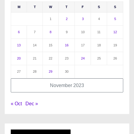
M
T
W
T
F
S
S
1
2
3
4
5
6
7
8
9
10
11
12
13
14
15
16
17
18
19
20
21
22
23
24
25
26
27
28
29
30
November 2023
« Oct
Dec »