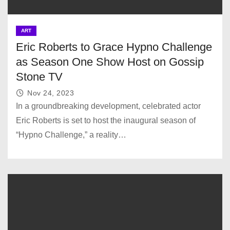
ART
Eric Roberts to Grace Hypno Challenge
as Season One Show Host on Gossip
Stone TV
Nov 24, 2023
In a groundbreaking development, celebrated actor
Eric Roberts is set to host the inaugural season of
“Hypno Challenge,” a reality…