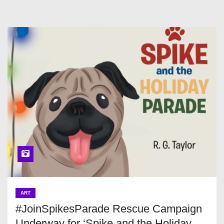
ART
#JoinSpikesParade Rescue Campaign
Underway for ‘Spike and the Holiday