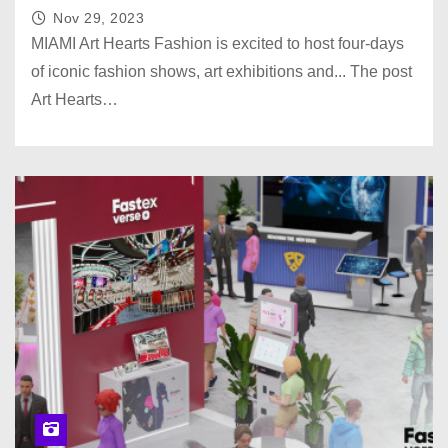
Nov 29, 2023
MIAMI Art Hearts Fashion is excited to host four-days
of iconic fashion shows, art exhibitions and... The post
Art Hearts…