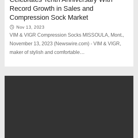
Record Growth in Sales and
Compression Sock Market
Nov 13, 2023
VIM & VIGR Compression Socks MISSOULA, Mont.,
November 13, 2023 (Newswire.com) - VIM & VIGR,
maker of stylish and comfortable…