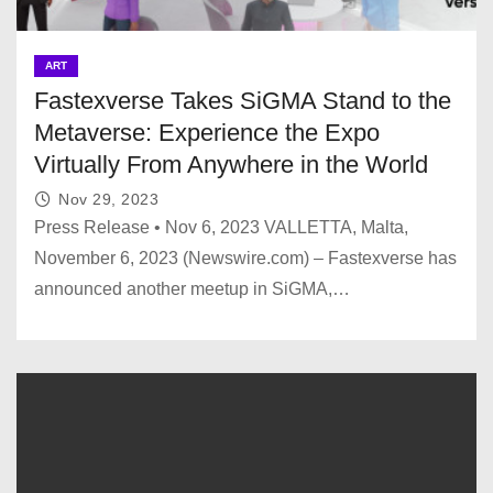
ART
Fastexverse Takes SiGMA Stand to the
Metaverse: Experience the Expo
Virtually From Anywhere in the World
Nov 29, 2023
Press Release • Nov 6, 2023 VALLETTA, Malta,
November 6, 2023 (Newswire.com) – Fastexverse has
announced another meetup in SiGMA,…