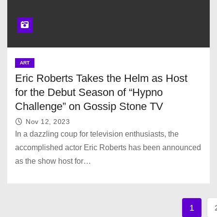
ART
Eric Roberts Takes the Helm as Host
for the Debut Season of “Hypno
Challenge” on Gossip Stone TV
Nov 12, 2023
In a dazzling coup for television enthusiasts, the
accomplished actor Eric Roberts has been announced
as the show host for…
P
1