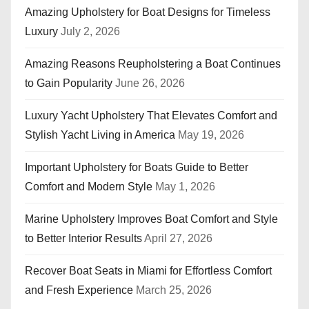
n
Amazing Upholstery for Boat Designs for Timeless
Luxury
July 2, 2026
a
t
Amazing Reasons Reupholstering a Boat Continues
to Gain Popularity
June 26, 2026
i
Luxury Yacht Upholstery That Elevates Comfort and
o
Stylish Yacht Living in America
May 19, 2026
n
Important Upholstery for Boats Guide to Better
Comfort and Modern Style
May 1, 2026
Marine Upholstery Improves Boat Comfort and Style
to Better Interior Results
April 27, 2026
Recover Boat Seats in Miami for Effortless Comfort
and Fresh Experience
March 25, 2026