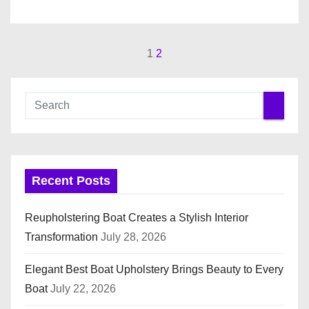
1
2
P
o
s
t
s
Recent Posts
p
Reupholstering Boat Creates a Stylish Interior
a
Transformation
July 28, 2026
g
Elegant Best Boat Upholstery Brings Beauty to Every
i
Boat
July 22, 2026