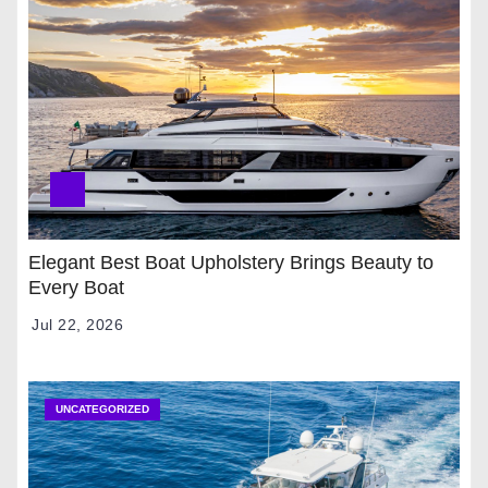
Elegant Best Boat Upholstery Brings Beauty to
Every Boat
Jul 22, 2026
UNCATEGORIZED