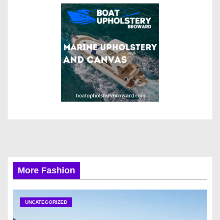
More Fashion
UNCATEGORIZED