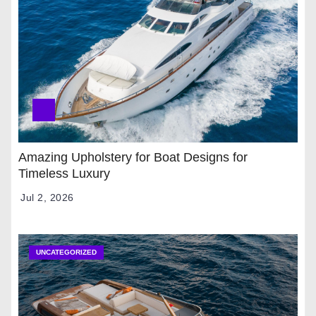
Amazing Upholstery for Boat Designs for
Timeless Luxury
Jul 2, 2026
UNCATEGORIZED