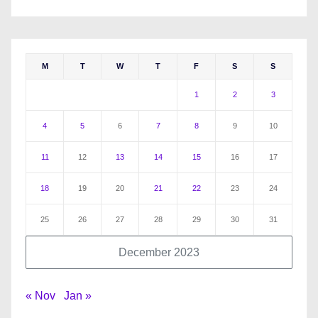
M
T
W
T
F
S
S
1
2
3
4
5
6
7
8
9
10
11
12
13
14
15
16
17
18
19
20
21
22
23
24
25
26
27
28
29
30
31
December 2023
« Nov
Jan »