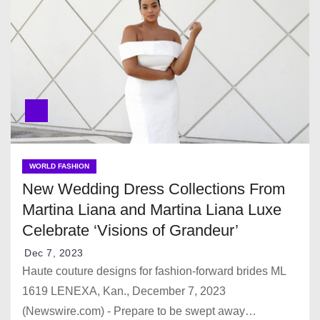
WORLD FASHION
New Wedding Dress Collections From
Martina Liana and Martina Liana Luxe
Celebrate ‘Visions of Grandeur’
Dec 7, 2023
Haute couture designs for fashion-forward brides ML
1619 LENEXA, Kan., December 7, 2023
(Newswire.com) - Prepare to be swept away…