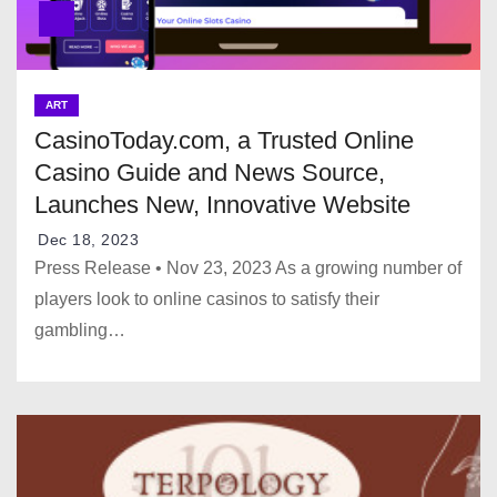
ART
CasinoToday.com, a Trusted Online
Casino Guide and News Source,
Launches New, Innovative Website
Dec 18, 2023
Press Release • Nov 23, 2023 As a growing number of
players look to online casinos to satisfy their
gambling…