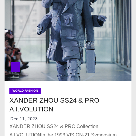
WORLD FASHION
XANDER ZHOU SS24 & PRO
A.I.VOLUTION
Dec 11, 2023
XANDER ZHOU SS24 & PRO Collection
A.I.VOLUTIONIn the 1993 VISION-21 Symposium