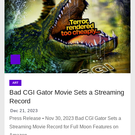
ART
Bad CGI Gator Movie Sets a Streaming
Record
Dec 21, 2023
Press Release • Nov 30, 2023 Bad CGI Gator Sets a
Streaming Movie Record for Full Moon Features on