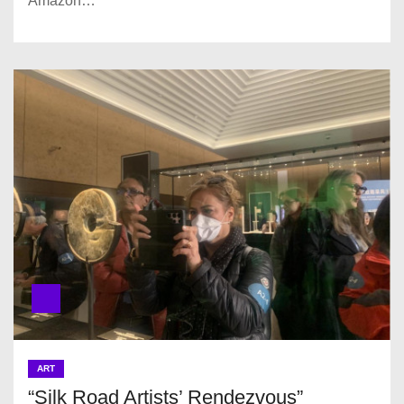
Amazon…
ART
“Silk Road Artists’ Rendezvous”