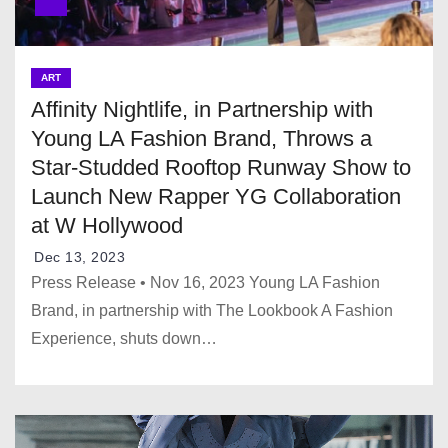
ART
Affinity Nightlife, in Partnership with
Young LA Fashion Brand, Throws a
Star-Studded Rooftop Runway Show to
Launch New Rapper YG Collaboration
at W Hollywood
Dec 13, 2023
Press Release • Nov 16, 2023 Young LA Fashion
Brand, in partnership with The Lookbook A Fashion
Experience, shuts down…