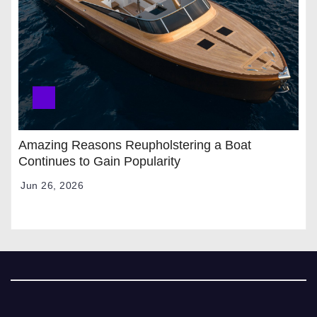
Amazing Reasons Reupholstering a Boat
Continues to Gain Popularity
Jun 26, 2026