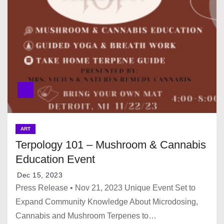
ART
Terpology 101 – Mushroom & Cannabis
Education Event
Dec 15, 2023
Press Release • Nov 21, 2023 Unique Event Set to
Expand Community Knowledge About Microdosing,
Cannabis and Mushroom Terpenes to…