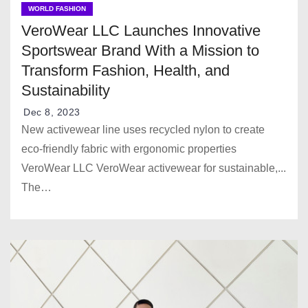
WORLD FASHION
VeroWear LLC Launches Innovative
Sportswear Brand With a Mission to
Transform Fashion, Health, and
Sustainability
Dec 8, 2023
New activewear line uses recycled nylon to create
eco-friendly fabric with ergonomic properties
VeroWear LLC VeroWear activewear for sustainable,...
The…