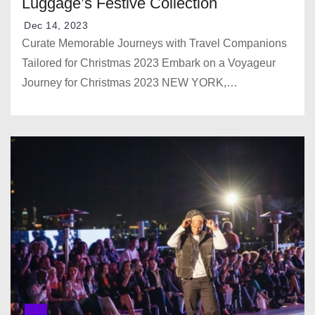
Luggage’s Festive Collection
Dec 14, 2023
Curate Memorable Journeys with Travel Companions
Tailored for Christmas 2023 Embark on a Voyageur
Journey for Christmas 2023 NEW YORK,…