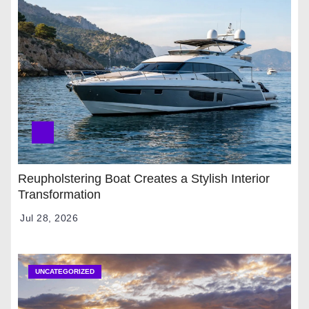
Reupholstering Boat Creates a Stylish Interior
Transformation
Jul 28, 2026
UNCATEGORIZED