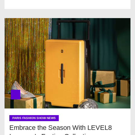
PARIS FASHION SHOW NEWS
Embrace the Season With LEVEL8