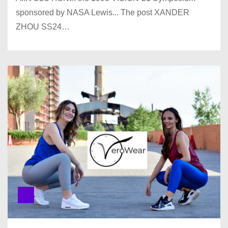
sponsored by NASA Lewis... The post XANDER
ZHOU SS24…