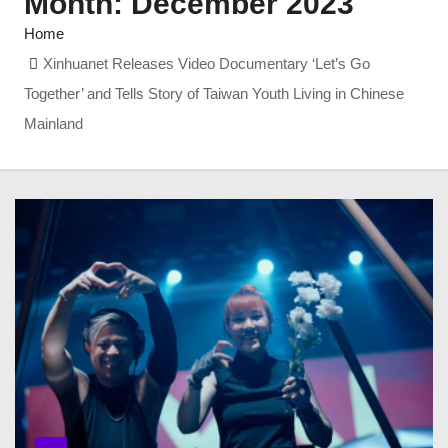
Month:
December 2023
Home
Xinhuanet Releases Video Documentary ‘Let’s Go
Together’ and Tells Story of Taiwan Youth Living in Chinese
Mainland