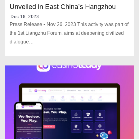
Unveiled in East China’s Hangzhou
Dec 18, 2023
Press Release • Nov 26, 2023 This activity was part of
the 1st Liangzhu Forum, aims at deepening civilized
dialogue…