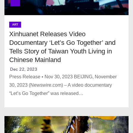
ART
Xinhuanet Releases Video
Documentary ‘Let’s Go Together’ and
Tells Story of Taiwan Youth Living in
Chinese Mainland
Dec 22, 2023
Press Release • Nov 30, 2023 BEIJING, November
30, 2023 (Newswire.com) – A video documentary
“Let’s Go Together” was released…